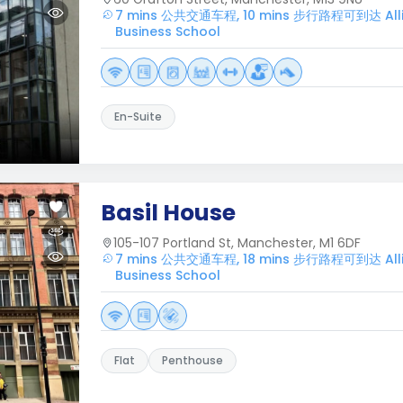
7 mins 公共交通车程, 10 mins 步行路程可到达 Alli
Business School
En-Suite
Basil House
105-107 Portland St, Manchester, M1 6DF
7 mins 公共交通车程, 18 mins 步行路程可到达 Alli
Business School
Flat
Penthouse