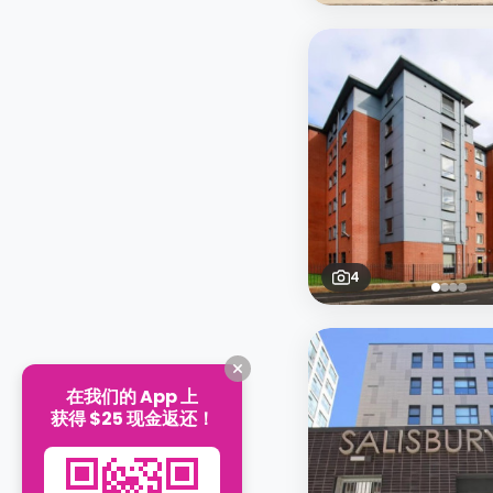
4
在我们的 App 上
获得 $25 现金返还！