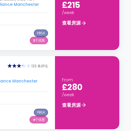
£215
iance Manchester
/week
查看房源
PBSA
2
个优惠
123 条评论
From
ance Manchester
£280
/week
查看房源
PBSA
4
个优惠