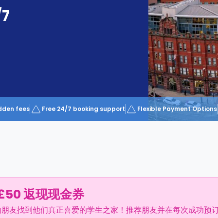
/7
dden fees
Free 24/7 booking support
Flexible Payment Options
£50 返现现金券
的朋友找到他们真正喜爱的学生之家！推荐朋友并在每次成功预