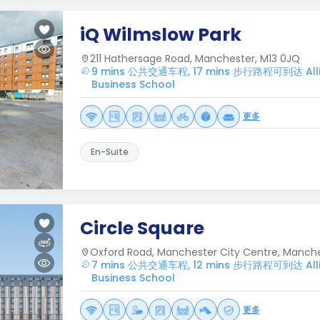
iQ Wilmslow Park
211 Hathersage Road, Manchester, M13 0JQ
9 mins 公共交通车程, 17 mins 步行路程可到达 Alli
Business School
更多
En-Suite
Circle Square
Oxford Road, Manchester City Centre, Manche
7 mins 公共交通车程, 12 mins 步行路程可到达 Alli
Business School
更多