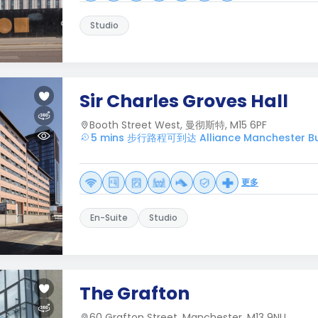
Studio
Sir Charles Groves Hall
Booth Street West, 曼彻斯特, M15 6PF
5 mins 步行路程可到达 Alliance Manchester Bu
更多
En-Suite
Studio
The Grafton
60 Grafton Street, Manchester, M13 9NU