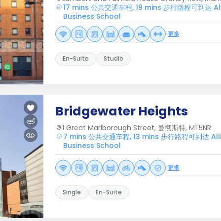
17 mins 公共交通车程, 19 mins 步行路程可到达 All
Business School
更多
En-Suite
Studio
Bridgewater Heights
1 Great Marlborough Street, 曼彻斯特, M1 5NR
7 mins 公共交通车程, 13 mins 步行路程可到达 Alli
Business School
更多
Single
En-Suite