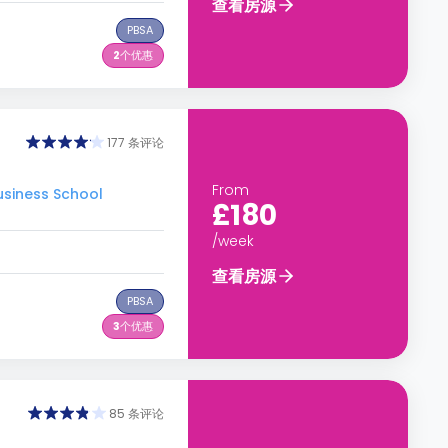
查看房源
PBSA
2
个优惠
177 条评论
From
siness School
£180
/week
查看房源
PBSA
3
个优惠
85 条评论