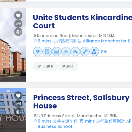
Unite Students Kincardin
Court
Kincardine Road, Manchester, M13 9JA
9 mins 步行路程可到达 Alliance Manchester Bu
更多
En-Suite
Studio
Princess Street, Salisbury
House
123 Princess Street, Manchester, M1 6NN
9 mins 公共交通车程, 15 mins 步行路程可到达 Alli
Business School