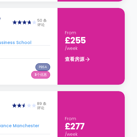
e
50 条
评论
From
£255
siness School
/week
查看房源
PBSA
3
个优惠
89 条
评论
From
£277
ance Manchester
/week