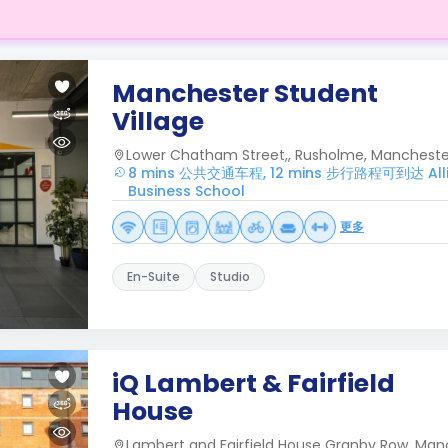
Manchester Student
Village
Lower Chatham Street,, Rusholme, Manchester
8 mins 公共交通车程, 12 mins 步行路程可到达 Alli
Business School
更多
En-Suite
Studio
iQ Lambert & Fairfield
House
Lambert and Fairfield House Granby Row, Man