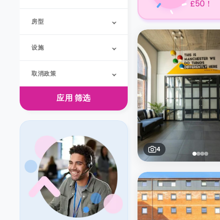
£50！
房型
设施
取消政策
应用
筛选
4