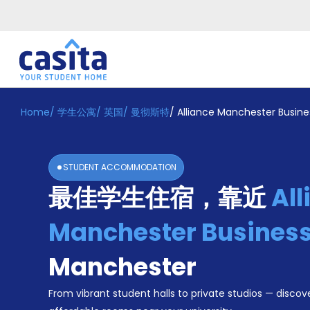
Home
/
学生公寓
/
英国
/
曼彻斯特
/
Alliance Manchester Busine
Home
ZH
GBP
登
入
STUDENT ACCOMMODATION
Booking
最佳学生住宿，靠近
All
Accommodation
About
us
Manchester Business
Blog
Refer
Manchester
And
Become
Earn
From vibrant student halls to private studios — discove
A