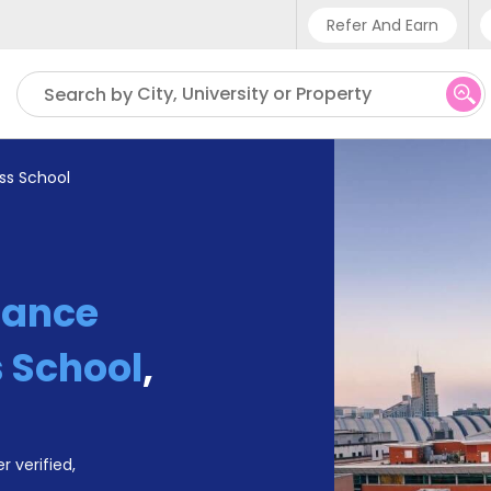
Refer And Earn
Phone sup
City, University or Property
Search by
UK - +4
IN - +9
ss School
US - +1
iance
 School
,
r verified,