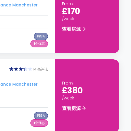
From
ance Manchester
£170
/week
查看房源
PBSA
1
个优惠
14 条评论
From
ance Manchester
£380
/week
查看房源
PBSA
1
个优惠