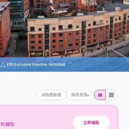
£50 Exclusive Voucher Included
地图检视
推荐房源
立即领取
订时赚取