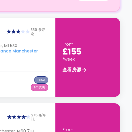
339 条评
论
From
, M1 5SX
£155
ance Manchester
/week
查看房源
PBSA
1
个优惠
275 条评
论
From
chester, M60 7LH