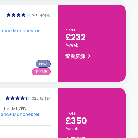
670 条评论
From
ance Manchester
£232
/week
查看房源
PBSA
1
个优惠
1022 条评论
ster, M1 7ED
From
ance Manchester
£350
/week