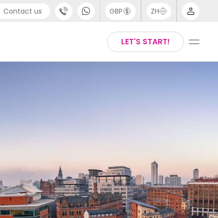
Contact us
GBP
ZH
port
Arabic
LET'S START!
4 (0) 20 3871 8666
Chinese
1 (80) 3711 1326
English
 (646) 718 6172
Thai