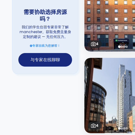
需要协助选择房源
吗？
我们的学生住宿专家非常了解
manchester。获取免费且量身
定制的建议 — 无任何压力。
4
专家在线为您解答！
与专家在线聊聊
4