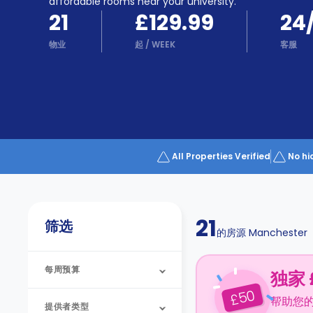
Partner
affordable rooms near your university.
Help
21
£129.99
24
and
Phone
Support
物业
起
/
WEEK
客服
support
Contact
us
How
It
Works
FAQs
All Properties Verified
No hi
21
筛选
的房源
Manchester
每周预算
独家 
50
£
帮助您
提供者类型