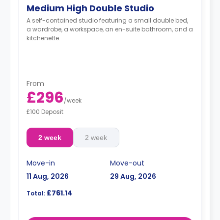
Medium High Double Studio
A self-contained studio featuring a small double bed,
a wardrobe, a workspace, an en-suite bathroom, and a
kitchenette.
From
£296
/
week
£100 Deposit
2 week
2 week
Move-in
Move-out
11 Aug, 2026
29 Aug, 2026
£761.14
Total: