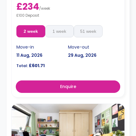
£234
/
week
£100 Deposit
2 week
1 week
51 week
Move-in
Move-out
11 Aug, 2026
29 Aug, 2026
£601.71
Total:
Enquire