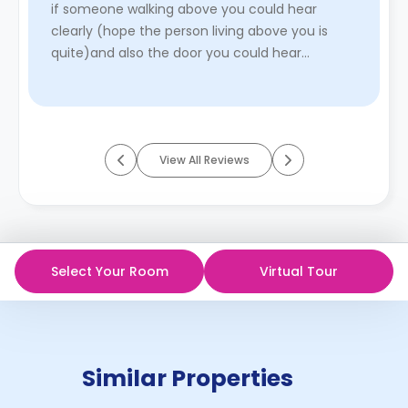
if someone walking above you could hear
clearly (hope the person living above you is
quite)and also the door you could hear
someone talking location is ...
Read More
View All Reviews
Select Your Room
Virtual Tour
Similar Properties