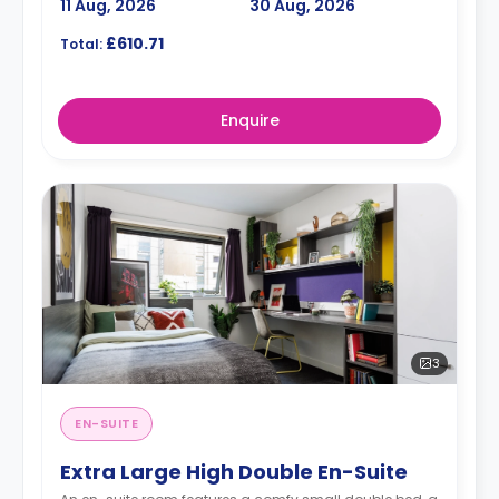
11 Aug, 2026
30 Aug, 2026
£610.71
Total:
Enquire
3
EN-SUITE
Extra Large High Double En-Suite