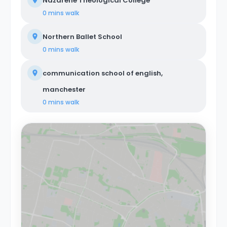
Nazarene Theological College
0 mins
walk
Northern Ballet School
0 mins
walk
communication school of english,
manchester
0 mins
walk