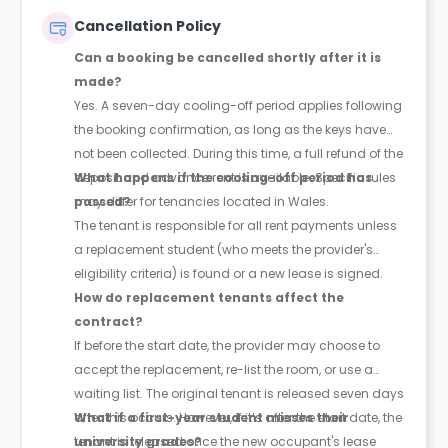
Cancellation Policy
Can a booking be cancelled shortly after it is
made?
Yes. A seven-day cooling-off period applies following
the booking confirmation, as long as the keys have
not been collected. During this time, a full refund of the
deposit and advance rent is available. Specific rules
What happens if the cooling-off period has
may differ for tenancies located in Wales.
passed?
The tenant is responsible for all rent payments unless
a replacement student (who meets the provider's
eligibility criteria) is found or a new lease is signed.
How do replacement tenants affect the
contract?
If before the start date, the provider may choose to
accept the replacement, re-list the room, or use a
waiting list. The original tenant is released seven days
after this occurs. However, if it’s after the start date, the
What if a first-year student misses their
tenant is released once the new occupant's lease
university grades?