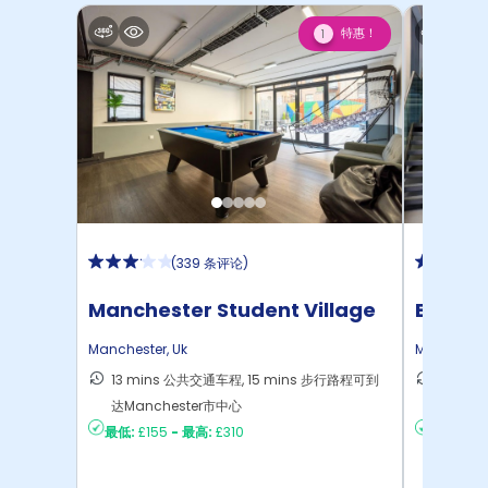
特惠！
1
(
339 条评论
)
Manchester Student Village
Bridge
Manchester
,
Uk
Mancheste
13 mins 公共交通车程, 15 mins 步行路程可到
9 min
达Manchester市中心
Manch
最低:
£155
-
最高:
£310
最低:
£2