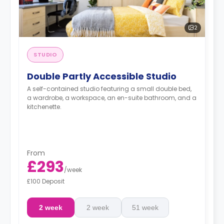
2
STUDIO
Double Partly Accessible Studio
A self-contained studio featuring a small double bed,
a wardrobe, a workspace, an en-suite bathroom, and a
kitchenette.
From
£293
/
week
£100 Deposit
2 week
2 week
51 week