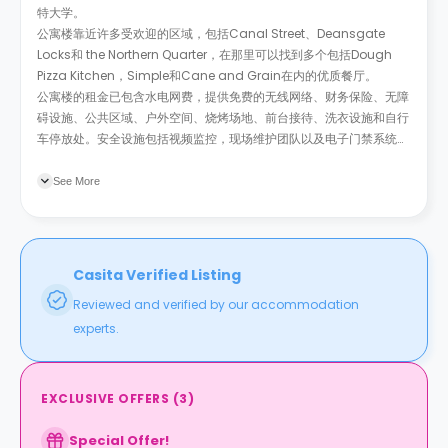
特大学。
公寓楼靠近许多受欢迎的区域，包括Canal Street、Deansgate
Locks和 the Northern Quarter，在那里可以找到多个包括Dough
Pizza Kitchen，Simple和Cane and Grain在内的优质餐厅。
公寓楼的租金已包含水电网费，提供免费的无线网络、财务保险、无障
碍设施、公共区域、户外空间、烧烤场地、前台接待、洗衣设施和自行
车停放处。安全设施包括视频监控，现场维护团队以及电子门禁系统。
此外还提供有家政服务。如果你的父母来访，公寓楼还有专供访客短期
入住的房间。
See More
Casita Verified Listing
Reviewed and verified by our accommodation
experts.
EXCLUSIVE OFFERS
(
3
)
Special Offer!