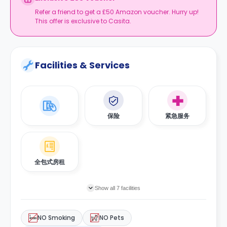
Refer a friend to get a £50 Amazon voucher. Hurry up!
This offer is exclusive to Casita.
Facilities & Services
保险
紧急服务
全包式房租
Show all 7 facilities
NO Smoking
NO Pets