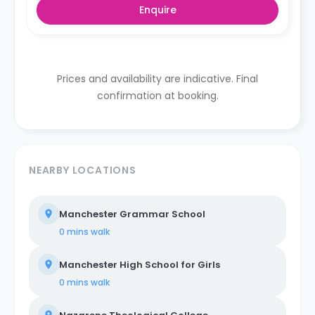
Enquire
Prices and availability are indicative. Final
confirmation at booking.
NEARBY LOCATIONS
Manchester Grammar School
0 mins
walk
Manchester High School for Girls
0 mins
walk