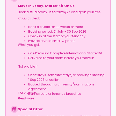
Move In Ready. Starter Kit On Us.
Book a studio with us for 2026/27 and grab your free
Kit.Quick deal:
Book a studio for 39 weeks or more
Booking period: 21 July - 30 Sep 2026
Check in at the start of your tenancy
Provide a valid email & phone
What you get:
One Premium Complete International Starter Kit
Delivered to your room before you move in
Not eligible if:
Short stays, semester stays, or bookings starting
1 Sep 2026 or earlier
Booked through a university/nominations
agreement
T&Cs Apply.
Rent arrears or tenancy breaches
Booking not completed by 7 Oct 2026
Read more
Room type other than a studio
Book your studio, move in prepared, and get
Special Offer
your starter kit ready for day one.