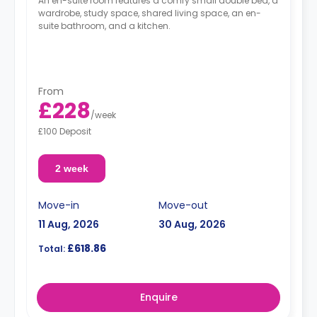
An en-suite room features a comfy small double bed, a
wardrobe, study space, shared living space, an en-
suite bathroom, and a kitchen.
From
£228
/
week
£100 Deposit
2 week
Move-in
Move-out
11 Aug, 2026
30 Aug, 2026
£618.86
Total:
Enquire