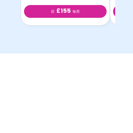
£155
起
每周
以最优惠的价格提供最
优质的学生房源！