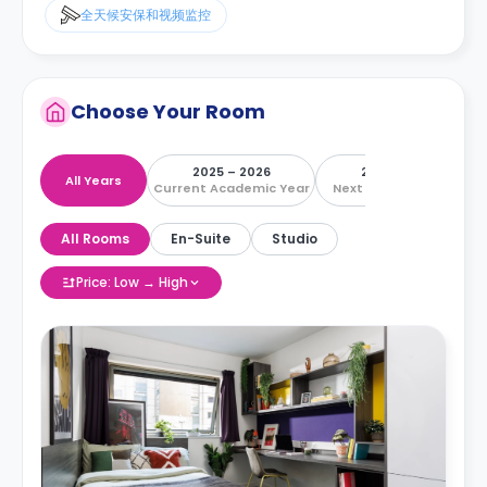
全天候安保和视频监控
Choose Your Room
2025 – 2026
2026 – 2027
All Years
Current Academic Year
Next Academic Year
All Rooms
En-Suite
Studio
Price: Low → High