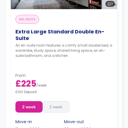
3
EN-SUITE
Extra Large Standard Double En-
Suite
An en-suite room features a comfy small double bed, a
wardrobe, study space, shared living space, an en-
suite bathroom, and a kitchen.
From
£225
/
week
£100 Deposit
2 week
2 week
Move-in
Move-out