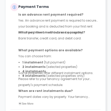
Payment Terms
Is an advance rent payment required?
Yes. An advance rent payment is required to secure
your booking and is deducted from your first rent
instalment. The amount varies by property.
What payment methods are accepted?
Bank transfer, credit card, and debit card.
What payment options are available?
You can choose from:
1 instalment
(full payment)
2 instalments
(selected properties)
4 instalments
Some properties offer different instalment options.
8 instalments
(selected properties only)
Please refer to your tenancy agreement for your
property's payment schedule.
When are rent instalments due?
Payment dates vary by property. Your tenancy
agreement will confirm the exact instalment dates.
See More