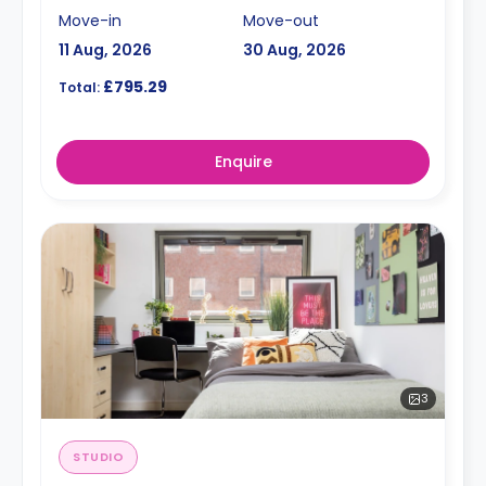
Move-in
Move-out
11 Aug, 2026
30 Aug, 2026
£795.29
Total:
Enquire
3
STUDIO