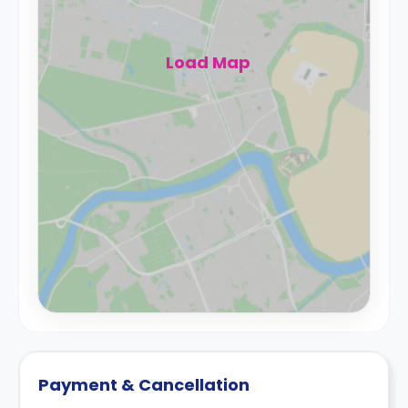
Load Map
Payment & Cancellation