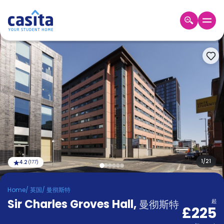
Home
ZH
GBP
登
入
Booking
Accommodation
About
us
Blog
Refer
And
1
/
21
4.2
(
177
)
Become
Earn
A
Home
/
英国
/
曼彻斯特
Partner
Sir Charles Groves Hall
Help
,
曼彻斯特
起
£225
and
Phone
Support