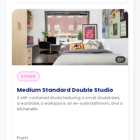
3
STUDIO
Medium Standard Double Studio
A self-contained studio featuring a small double bed,
a wardrobe, a workspace, an en-suite bathroom, and a
kitchenette.
From