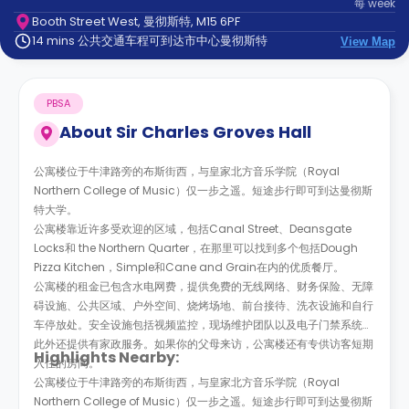
每
week
support
Booth Street West, 曼彻斯特, M15 6PF
Contact
14 mins 公共交通车程可到达市中心曼彻斯特
us
View Map
How
It
Works
PBSA
FAQs
About
Sir Charles Groves Hall
公寓楼位于牛津路旁的布斯街西，与皇家北方音乐学院（Royal
Northern College of Music）仅一步之遥。短途步行即可到达曼彻斯
特大学。
公寓楼靠近许多受欢迎的区域，包括Canal Street、Deansgate
Locks和 the Northern Quarter，在那里可以找到多个包括Dough
Pizza Kitchen，Simple和Cane and Grain在内的优质餐厅。
公寓楼的租金已包含水电网费，提供免费的无线网络、财务保险、无障
碍设施、公共区域、户外空间、烧烤场地、前台接待、洗衣设施和自行
车停放处。安全设施包括视频监控，现场维护团队以及电子门禁系统。
此外还提供有家政服务。如果你的父母来访，公寓楼还有专供访客短期
Highlights Nearby:
入住的房间。
公寓楼位于牛津路旁的布斯街西，与皇家北方音乐学院（Royal
Northern College of Music）仅一步之遥。短途步行即可到达曼彻斯