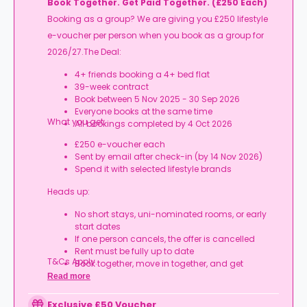
Book Together. Get Paid Together. (£250 Each)
Booking as a group? We are giving you £250 lifestyle
e-voucher per person when you book as a group for
2026/27.The Deal:
4+ friends booking a 4+ bed flat
39-week contract
Book between 5 Nov 2025 - 30 Sep 2026
Everyone books at the same time
What you get:
All bookings completed by 4 Oct 2026
£250 e-voucher each
Sent by email after check-in (by 14 Nov 2026)
Spend it with selected lifestyle brands
Heads up:
No short stays, uni-nominated rooms, or early
start dates
If one person cancels, the offer is cancelled
Rent must be fully up to date
T&Cs Apply.
Book together, move in together, and get
rewarded.
Read more
Exclusive £50 Voucher