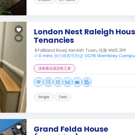
London Nest Raleigh House
Tenancies
Falkland Road, Kentish Town, 伦敦 NW5 2PP
0 mins 步行路程可到达 UCFB Wembley Campu
没有签证就没有工资
Single
Twin
Grand Felda House