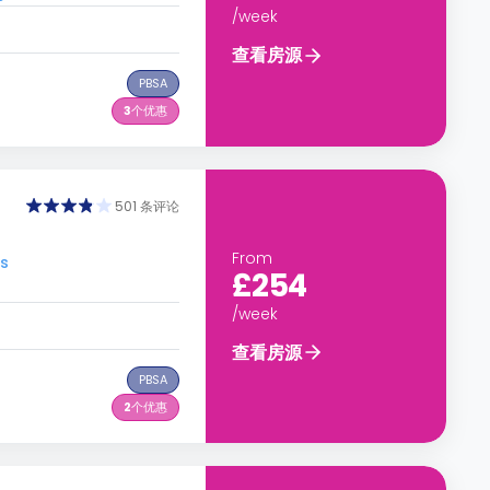
/week
查看房源
PBSA
3
个优惠
501 条评论
From
s
£254
/week
查看房源
PBSA
2
个优惠