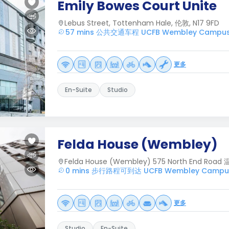
Emily Bowes Court Unite
Lebus Street, Tottenham Hale, 伦敦, N17 9FD
57 mins 公共交通车程 UCFB Wembley Campu
更多
En-Suite
Studio
Felda House (Wembley)
Felda House (Wembley) 575 North End Road
0 mins 步行路程可到达 UCFB Wembley Campu
更多
Studio
En-Suite