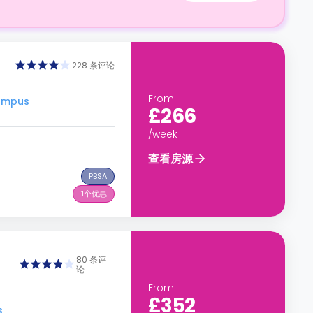
228 条评论
From
ampus
£266
/week
查看房源
PBSA
1
个优惠
80 条评
论
From
£352
s