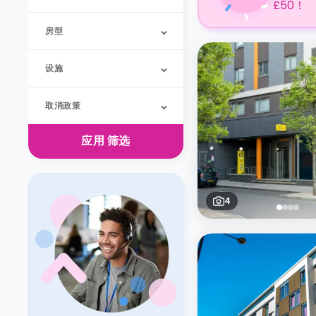
£50！
房型
设施
取消政策
应用
筛选
4