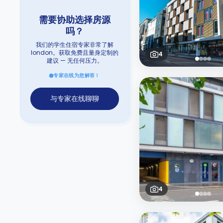
需要协助选择房源
吗？
我们的学生住宿专家非常了解
london。获取免费且量身定制的
4
建议 — 无任何压力。
专家在线为您解答！
与专家在线聊聊
4