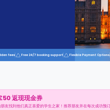
dden fees
Free 24/7 booking support
Flexible Payment Options
£50 返现现金券
的朋友找到他们真正喜爱的学生之家！推荐朋友并在每次成功预