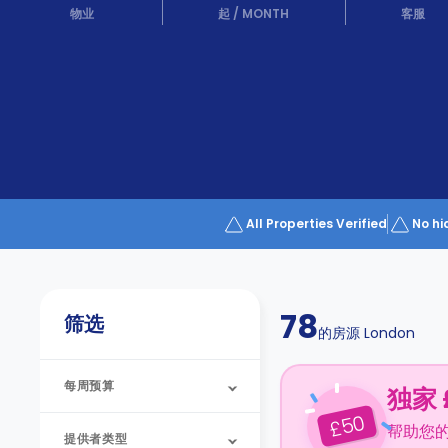
Partner
物业
起
/
MONTH
客服
Help
and
Phone
Support
support
Contact
us
How
It
Works
FAQs
All Properties Verified
No hi
78
筛选
的房源
London
每周预算
独家 
50
£
帮助您
提供者类型