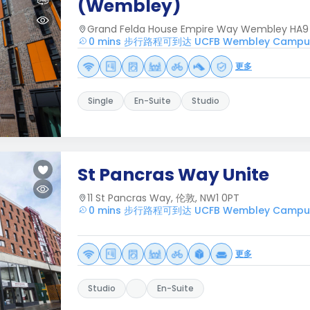
(Wembley)
Grand Felda House Empire Way Wembley HA9
0 mins 步行路程可到达 UCFB Wembley Campu
更多
Single
En-Suite
Studio
St Pancras Way Unite
11 St Pancras Way, 伦敦, NW1 0PT
0 mins 步行路程可到达 UCFB Wembley Campu
更多
Studio
En-Suite