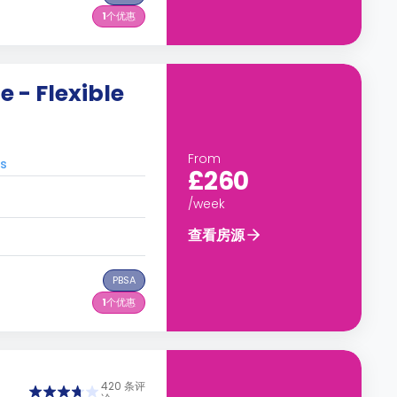
1
个优惠
 - Flexible
From
s
£260
/week
查看房源
PBSA
1
个优惠
420 条评