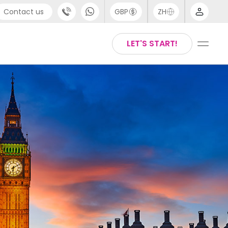
Contact us
GBP
ZH
port
Arabic
LET'S START!
4 (0) 20 3871 8666
Chinese
1 (80) 3711 1326
English
 (646) 718 6172
Thai