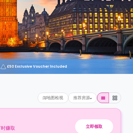
£50 Exclusive Voucher Included
地图检视
推荐房源
立即领取
订时赚取