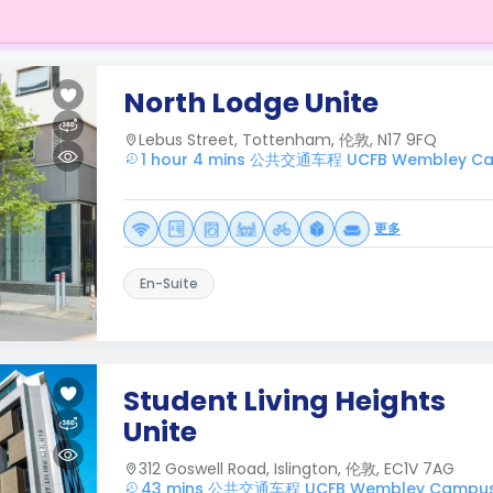
North Lodge Unite
Lebus Street, Tottenham, 伦敦, N17 9FQ
1 hour 4 mins 公共交通车程 UCFB Wembley C
更多
En-Suite
Student Living Heights
Unite
312 Goswell Road, Islington, 伦敦, EC1V 7AG
43 mins 公共交通车程 UCFB Wembley Campu