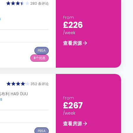
280 条评论
From
s
£226
/week
查看房源
PBSA
3
个优惠
352 条评论
 温布利 HA9 0UU
From
s
£267
/week
查看房源
PBSA