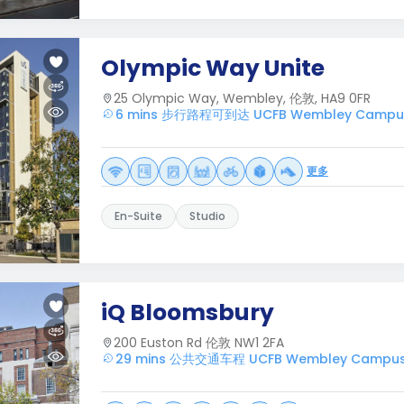
Olympic Way Unite
25 Olympic Way, Wembley, 伦敦, HA9 0FR
6 mins 步行路程可到达 UCFB Wembley Campu
更多
En-Suite
Studio
iQ Bloomsbury
200 Euston Rd 伦敦 NW1 2FA
29 mins 公共交通车程 UCFB Wembley Campu