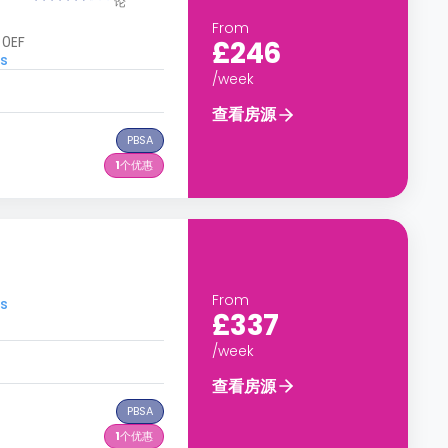
论
From
 0EF
£246
s
/week
查看房源
PBSA
1
个优惠
From
s
£337
/week
查看房源
PBSA
1
个优惠