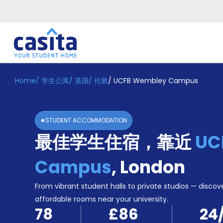
Home
/
学生公寓
/
英国
/
伦敦
/
UCFB Wembley Campus
Home
ZH
GBP
登
入
STUDENT ACCOMMODATION
Booking
最佳学生住宿，靠近
UC
Accommodation
About
us
Campus
,
London
Blog
Refer
From vibrant student halls to private studios — discove
And
affordable rooms near your university.
Become
Earn
78
£86
24
A