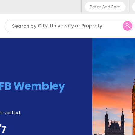
Refer And Earn
Phone sup
City, University or Property
Search by
UK - +4
IN - +9
US - +1
FB Wembley
r verified,
/7