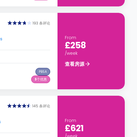
193 条评论
From
s
£258
/week
查看房源
PBSA
3
个优惠
145 条评论
From
s
£621
/week