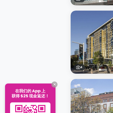
4
在我们的 App 上
获得 $25 现金返还！