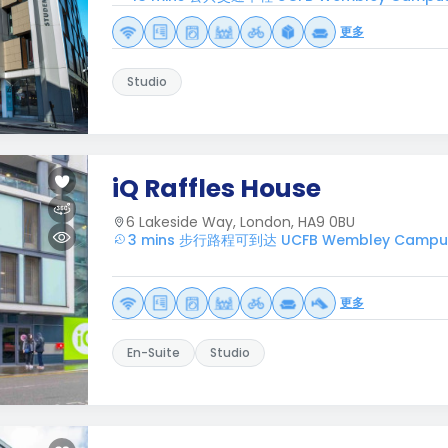
更多
Studio
iQ Raffles House
6 Lakeside Way, London, HA9 0BU
3 mins 步行路程可到达 UCFB Wembley Campu
更多
En-Suite
Studio