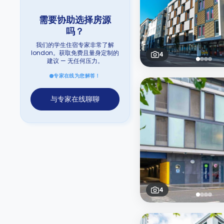
需要协助选择房源
吗？
我们的学生住宿专家非常了解
london。获取免费且量身定制的
4
建议 — 无任何压力。
专家在线为您解答！
与专家在线聊聊
4