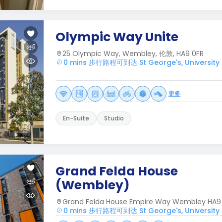
Olympic Way Unite
25 Olympic Way, Wembley, 伦敦, HA9 0FR
0 mins 步行路程可到达 St George's, University 
更多
En-Suite
Studio
Grand Felda House
(Wembley)
Grand Felda House Empire Way Wembley HA9
0 mins 步行路程可到达 St George's, University 