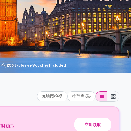
£50 Exclusive Voucher Included
地图检视
推荐房源
立即领取
订时赚取