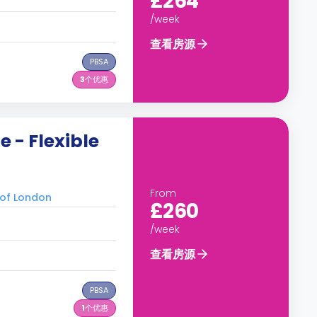
£264
/week
查看房源
PBSA
3
个优惠
 - Flexible
From
of London
£260
/week
查看房源
PBSA
1
个优惠