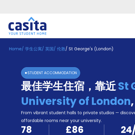
Home
/
学生公寓
/
英国
/
伦敦
/
St George's (London)
Home
ZH
GBP
登
入
STUDENT ACCOMMODATION
Booking
最佳学生住宿，靠近
St 
Accommodation
About
us
University of London
Blog
Refer
From vibrant student halls to private studios — discove
And
affordable rooms near your university.
Become
Earn
78
£86
24
A