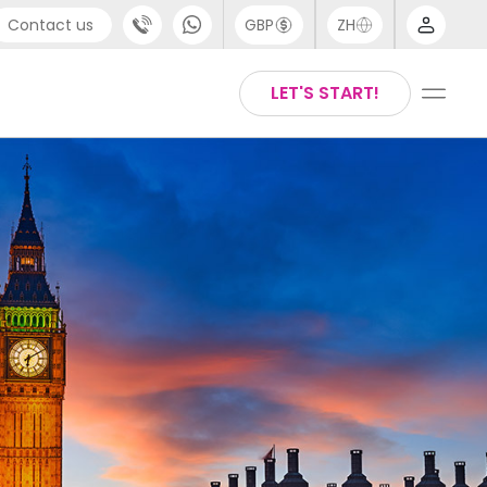
Contact us
GBP
ZH
port
Arabic
LET'S START!
4 (0) 20 3871 8666
Chinese
1 (80) 3711 1326
English
 (646) 718 6172
Thai