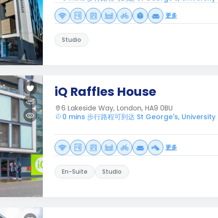
更多
Studio
iQ Raffles House
6 Lakeside Way, London, HA9 0BU
0 mins 步行路程可到达 St George's, University 
更多
En-Suite
Studio