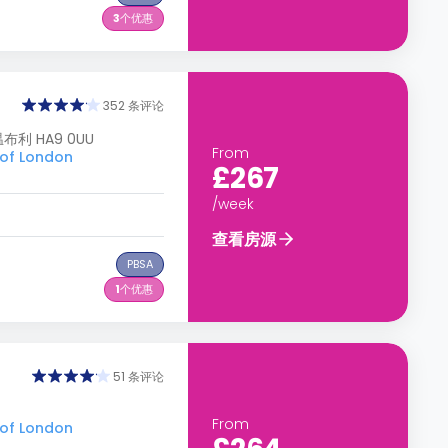
3
个优惠
352 条评论
 温布利 HA9 0UU
From
of London
£267
/week
查看房源
PBSA
1
个优惠
51 条评论
From
of London