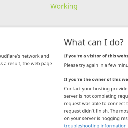
Working
What can I do?
loudflare's network and
If you're a visitor of this webs
As a result, the web page
Please try again in a few minu
If you're the owner of this we
Contact your hosting provide
server is not completing requ
request was able to connect t
request didn't finish. The mos
on your server is hogging re
troubleshooting information 