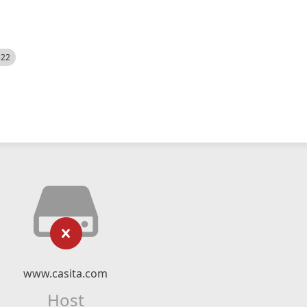
522
www.casita.com
Host