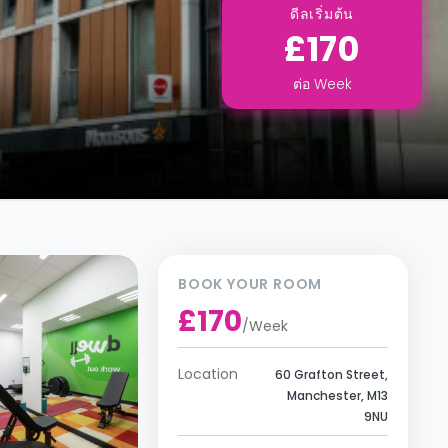
ดีลเริ่มต้น
£170
ต่อ
Week
BOOK YOUR ROOM
£170
/
Week
Location
60 Grafton Street,
Manchester, M13
9NU