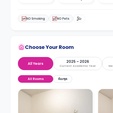
NO Smoking
NO Pets
Choose Your Room
2025 – 2026
All Years
Current Academic Year
Ne
All Rooms
ห้องชุด