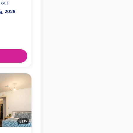
-out
g, 2026
35