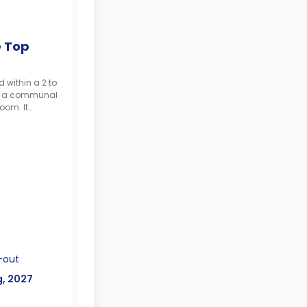
e Top
d within a 2 to
h a communal
oom. It
study desk, a
he balcony.
-out
g, 2027