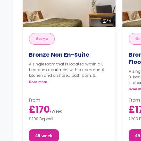
34
ห้องชุด
ห้อ
Bronze Non En-Suite
Bro
Floo
A single room that is located within a 3-
bedroom apartment with a communal
A sing
kitchen and a shared bathroom. It
3-bed
features a double bed, a study desk, a
Read more
kitche
wardrobe, and access to a balcony.
featur
Read m
wardr
From
From
£170
£1
/
Week
£200 Deposit
£200 
49 week
49