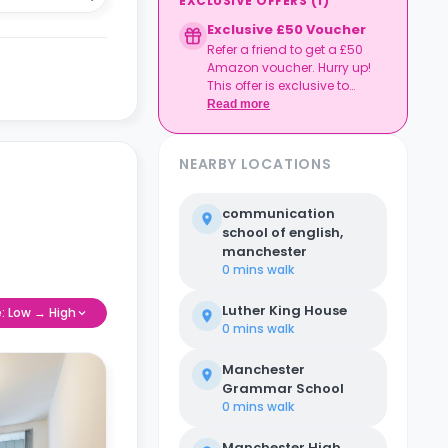
EXCLUSIVE OFFERS
(
1
)
Exclusive £50 Voucher
Refer a friend to get a £50
Amazon voucher. Hurry up!
This offer is exclusive to
Casita.
Read more
NEARBY LOCATIONS
communication
school of english,
manchester
0 mins
walk
Luther King House
e: Low → High
0 mins
walk
Manchester
Grammar School
0 mins
walk
Manchester High