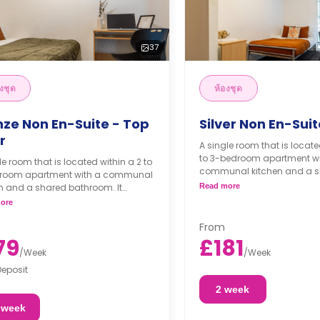
37
งชุด
ห้องชุด
nze Non En-Suite - Top
Silver Non En-Suit
r
A single room that is locate
to 3-bedroom apartment wi
le room that is located within a 2 to
communal kitchen and a 
room apartment with a communal
bathroom. It comes with a 
n and a shared bathroom. It
Read more
study desk, chest of drawer
es a double bed, a study desk, a
ore
and access to the balcony
obe, and access to a balcony.
rooms come with higher 
From
79
£181
/
Week
/
Week
Deposit
2 week
 week