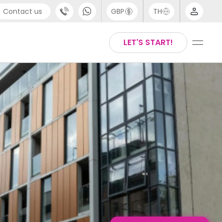
Contact us
GBP
TH
port
Arabic
LET'S START!
4 (0) 20 3871 8666
Chinese
1 (80) 3711 1326
English
 (646) 718 6172
Thai