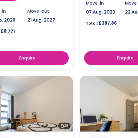
Move-in
Move
-in
Move-out
07 Aug, 2026
22 Au
p, 2026
21 Aug, 2027
£387.86
Total:
£8,771
Enquire
Enquire
35