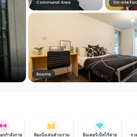
Communal Area
On-site Faci
Rooms
ออกกำลังกาย
ห้องนั่งเล่นส่วนรวม
อินเตอร์เน็ทไร้สาย
รวม