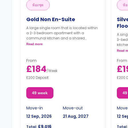
ห้องชุด
ห้อ
Gold Non En-Suite
Silv
Floo
A large single room that is located within
a 2-3 bedroom apartment with a
A sing
communal kitchen and a shared
3-bed
bathroom. It comes with a double bed,
Read more
kitche
study area, chest of drawers, wardrobe,
comes 
Read m
and access to the balcony.
wardr
Top-floor rooms come with higher
From
From
rates.
£184
£1
/
Week
£200 Deposit
£200 
49 week
49
Move-in
Move-out
Move
12 Sep, 2026
21 Aug, 2027
12 Se
£9,016
Total:
Total: