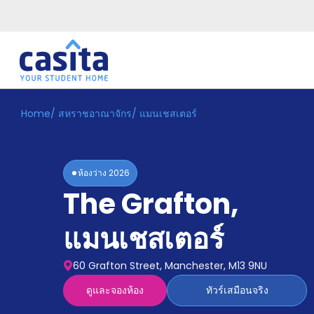
Home
/
สหราชอาณาจักร
/
แมนเชสเตอร์
Home
TH
GBP
เข้าสู่
ระบบ
ห้องว่าง
2026
Booking
The Grafton
,
Accommodation
About
us
แมนเชสเตอร์
Blog
Refer
60 Grafton Street, Manchester, M13 9NU
And
Become
Earn
ดูและจองห้อง
ทัวร์เสมือนจริง
A