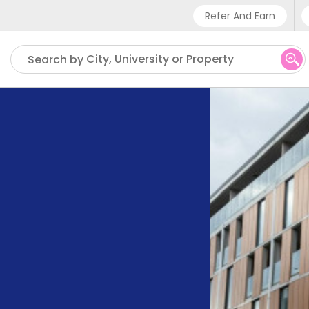
Refer And Earn
Phone sup
City, University or Property
Search by
UK - +4
IN - +9
US - +1