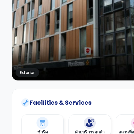
Exterior
Facilities & Services
ซักรีด
ฝ่ายบริการลูกค้า
สถานที่