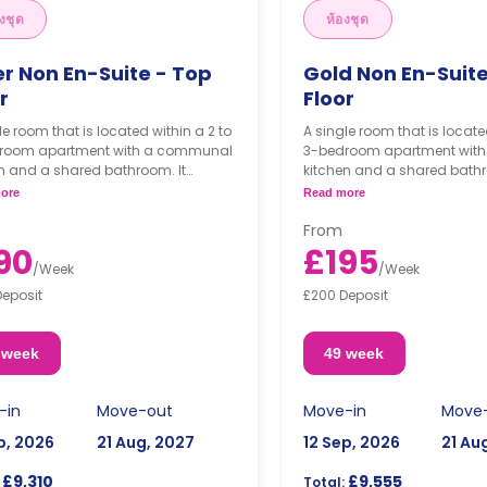
งชุด
ห้องชุด
er Non En-Suite - Top
Gold Non En-Suit
r
Floor
le room that is located within a 2 to
A single room that is locate
room apartment with a communal
3-bedroom apartment wit
n and a shared bathroom. It
kitchen and a shared bathr
with a double bed, a study desk, a
comes with a double bed, a 
ore
Read more
obe, and access to the balcony.
wardrobe, and access to t
From
90
£195
/
Week
/
Week
Deposit
£200 Deposit
 week
49 week
-in
Move-out
Move-in
Move
p, 2026
21 Aug, 2027
12 Sep, 2026
21 Au
£9,310
£9,555
Total: