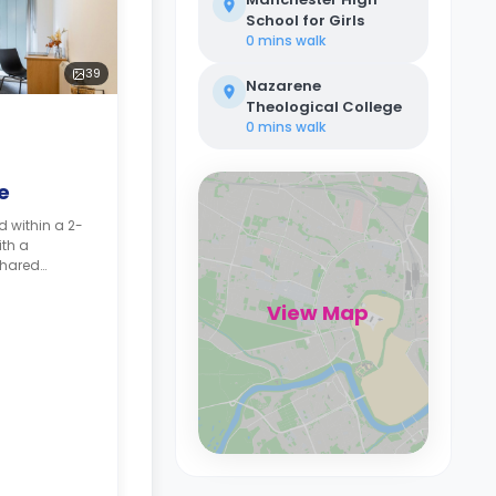
School for Girls
0 mins
walk
39
Nazarene
Theological College
0 mins
walk
e
d within a 2-
th a
shared
double bed,
s, wardrobe,
View Map
.
Top-floor
rates