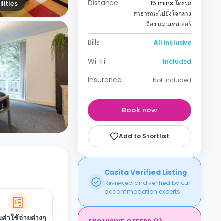
Distance
lities
15 mins โดยรถ
สาธารณะไปยังใจกลาง
เมือง แมนเชสเตอร์
Bills
All inclusive
Wi-Fi
Included
Insurance
Not included
Book now
Add to Shortlist
Casita Verified Listing
Reviewed and verified by our
accommodation experts.
ค่าใช้จ่ายต่างๆ