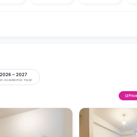
2026 – 2027
xt Academic Year
Pric