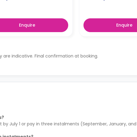
Enquire
Enquire
ty are indicative. Final confirmation at booking.
s?
by July 1 or pay in three instalments (September, January, and A
in instalments?