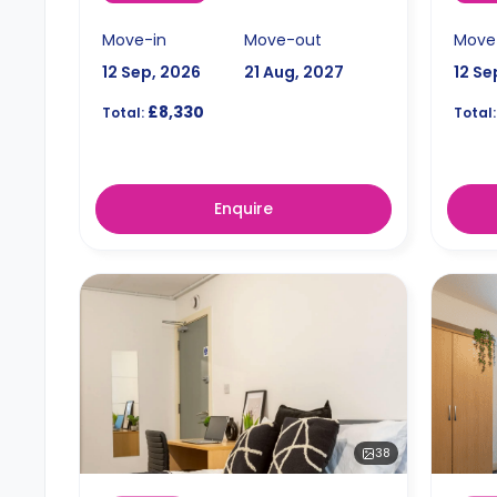
Move-in
Move-out
Move
12 Sep, 2026
21 Aug, 2027
12 Se
£8,330
Total:
Total:
Enquire
38