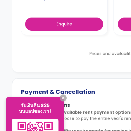
Enquire
Prices and availabili
Payment & Cancellation
Payment Terms
รับเงินคืน $25
บนแอปของเรา!
What are the available rent payment option
Tenants may choose to pay the entire year's rent 
Are there specific requirements for paying 