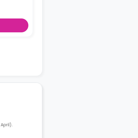
pril).