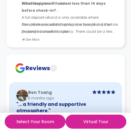
scheduled check-in date.
What happens if I cancel less than 14 days
before check-in?
A full deposit refund is only available where
cancellation is submitted no later than 14 days before
The above cancellation policy is a synopsis of the
the booked check-in date.
property’s cancellation policy. There could be a few
changes incorporated from time to time. Hence, we
See More
recommend you review the full accommodation
contract for a comprehensive understanding of their
cancellation policies.
Reviews
?
Ben Tsang
5 months ago
"… a friendly and supportive
atmosphere."
I had a really positive experience staying at this
Select Your Room
Virtual Tour
accommodation. The environment is warm,