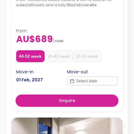
suite bathroom, and a fully fitted kitchenette.
From
AU$689
/
week
44-52 week
20-43 week
12-19 week
Move-in
Move-out
01 Feb, 2027
Enquire