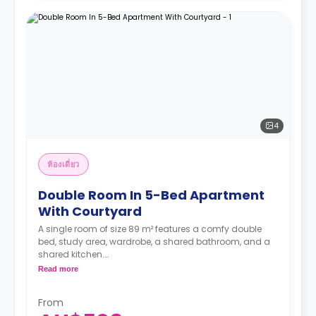
4
ห้องเดี่ยว
Double Room In 5-Bed Apartment
With Courtyard
A single room of size 89 m² features a comfy double
bed, study area, wardrobe, a shared bathroom, and a
shared kitchen.
Two weeks' rent is required as a deposit to secure
Read more
a booking.
From