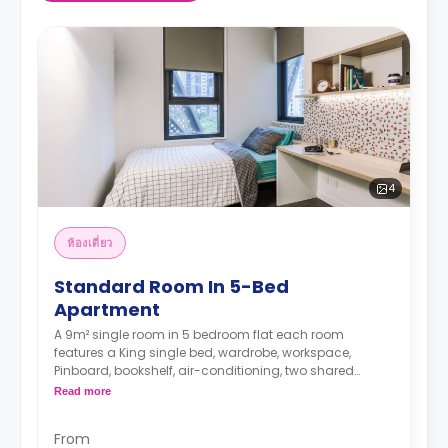
4
ห้องเดี่ยว
Standard Room In 5-Bed
Apartment
A 9m² single room in 5 bedroom flat each room
features a King single bed, wardrobe, workspace,
Pinboard, bookshelf, air-conditioning, two shared
bathrooms, shared lounge, and shared kitchen with
Read more
microwave, and fridge.
The Price is per person
From
Two weeks' rent is required as a deposit to secure