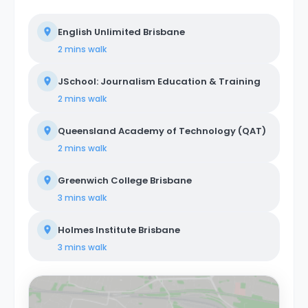
English Unlimited Brisbane
2 mins
walk
JSchool: Journalism Education & Training
2 mins
walk
Queensland Academy of Technology (QAT)
2 mins
walk
Greenwich College Brisbane
3 mins
walk
Holmes Institute Brisbane
3 mins
walk