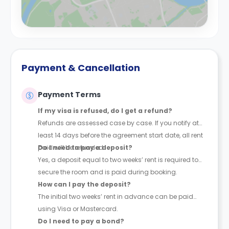
Payment & Cancellation
Payment Terms
If my visa is refused, do I get a refund?
Refunds are assessed case by case. If you notify at
least 14 days before the agreement start date, all rent
paid will be refunded.
Do I need to pay a deposit?
Yes, a deposit equal to two weeks’ rent is required to
secure the room and is paid during booking.
How can I pay the deposit?
The initial two weeks’ rent in advance can be paid
using Visa or Mastercard.
Do I need to pay a bond?