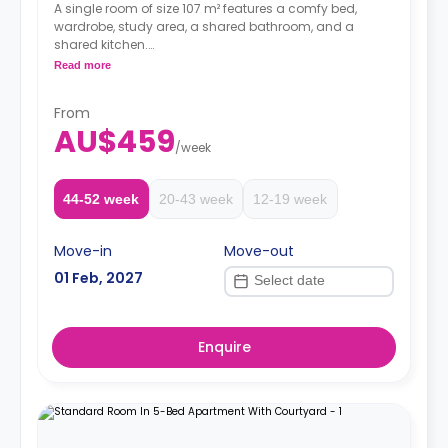
A single room of size 107 m² features a comfy bed,
wardrobe, study area, a shared bathroom, and a
shared kitchen.
Two weeks' rent is required as a deposit to secure
Read more
a booking.
From
AU$459
/
week
44-52 week
20-43 week
12-19 week
Move-in
Move-out
01 Feb, 2027
Enquire