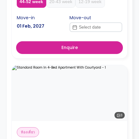
44-52 week
20-43 week
12-19 week
Move-in
Move-out
01 Feb, 2027
Enquire
3
ห้องเดี่ยว