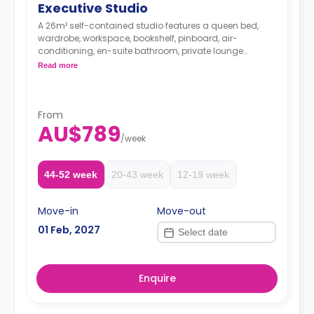
Executive Studio
A 26m² self-contained studio features a queen bed,
wardrobe, workspace, bookshelf, pinboard, air-
conditioning, en-suite bathroom, private lounge
including lounge chair, coffee table, stool, and
Read more
television, and private kitchen with stone benchtop,
cooktop, convection microwave, fridge, pantry.
The Price is per room
**weekly surcharge of $50 applies for 2nd person in
From
AU$789
room**
/
week
Two weeks' rent is required as a deposit to secure
a booking.
44-52 week
20-43 week
12-19 week
Move-in
Move-out
01 Feb, 2027
Enquire