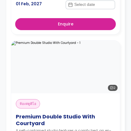
01 Feb, 2027
Enquire
2
ห้องสตูดิโอ
Premium Double Studio With
Courtyard
A self-contained studio features a comfy bed, an en-