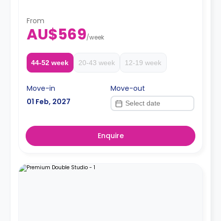
Two weeks' rent is required as a deposit to secure
a booking.
From
AU$569
/
week
44-52 week
20-43 week
12-19 week
Move-in
Move-out
01 Feb, 2027
Enquire