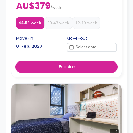
AU$379
a booking.
/
week
44-52 week
20-43 week
12-19 week
Move-in
Move-out
01 Feb, 2027
Enquire
4