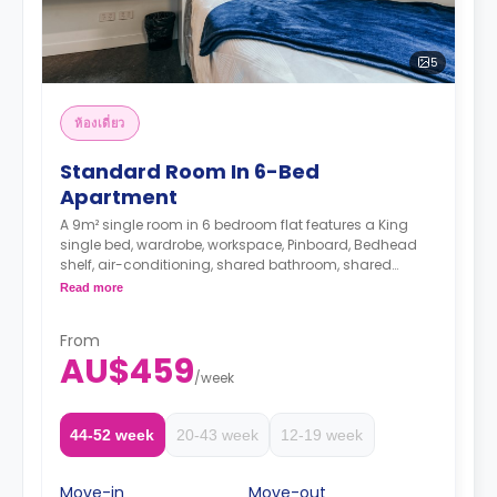
5
ห้องเดี่ยว
Standard Room In 6-Bed
Apartment
A 9m² single room in 6 bedroom flat features a King
single bed, wardrobe, workspace, Pinboard, Bedhead
shelf, air-conditioning, shared bathroom, shared
lounge, and shared kitchen with stone benchtops,
Read more
cooktop, microwave, oven, 2-door fridge, pantry.
Only one room has an en-suite bathroom
From
AU$459
The Price is per person
/
week
Two weeks' rent is required as a deposit to secure
a booking.
44-52 week
20-43 week
12-19 week
Move-in
Move-out