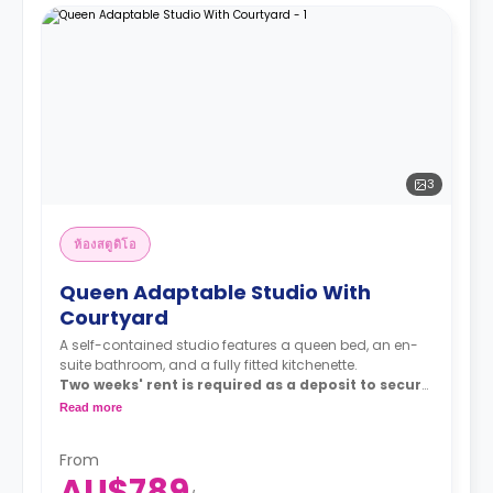
3
ห้องสตูดิโอ
Queen Adaptable Studio With
Courtyard
A self-contained studio features a queen bed, an en-
suite bathroom, and a fully fitted kitchenette.
Two weeks' rent is required as a deposit to secure
a booking.
Read more
From
AU$789