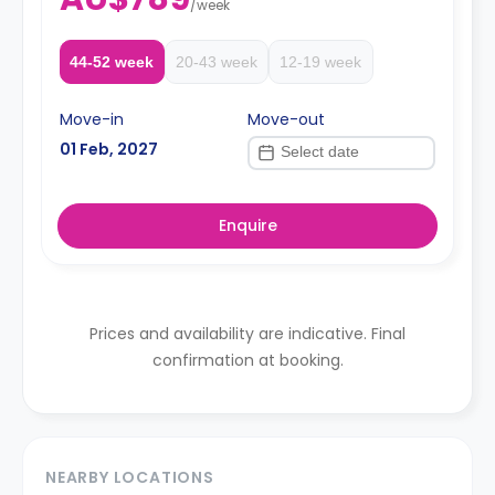
/
week
44-52 week
20-43 week
12-19 week
Move-in
Move-out
01 Feb, 2027
Enquire
Prices and availability are indicative. Final
confirmation at booking.
NEARBY LOCATIONS