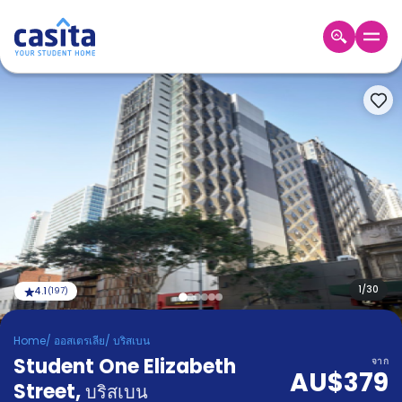
Home
TH
AUD
เข้าสู่
ระบบ
Booking
Accommodation
About
us
Blog
Refer
And
1
/
30
4.1
(
197
)
Become
Earn
A
Home
/
ออสเตรเลีย
/
บริสเบน
Partner
Student One Elizabeth
Help
จาก
AU$379
and
Street
,
Phone
บริสเบน
Support