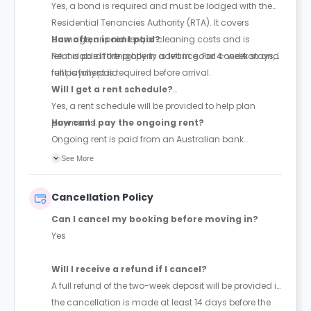
Yes, a bond is required and must be lodged with the
Residential Tenancies Authority (RTA). It covers
damage, unpaid rent, or cleaning costs and is
How often is rent paid?
refundable if the property is left in good condition and
Rent is paid fortnightly in advance. For 4-week stays,
rent is fully paid.
full payment is required before arrival.
Will I get a rent schedule?
Yes, a rent schedule will be provided to help plan
payments.
How can I pay the ongoing rent?
Ongoing rent is paid from an Australian bank
account.
See More
Cancellation Policy
Can I cancel my booking before moving in?
Yes
Will I receive a refund if I cancel?
A full refund of the two-week deposit will be provided if
the cancellation is made at least 14 days before the