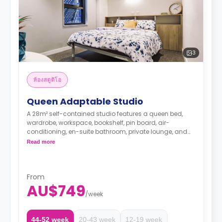
3
ห้องสตูดิโอ
Queen Adaptable Studio
A 28m² self-contained studio features a queen bed,
wardrobe, workspace, bookshelf, pin board, air-
conditioning, en-suite bathroom, private lounge, and
private kitchen with microwave, and fridge.
Read more
The Price is per room
**surcharge applies for 2nd person**
Two weeks' rent is required as a deposit to secure
a booking.
From
AU$749
/
week
44-52 week
20-43 week
12-19 week