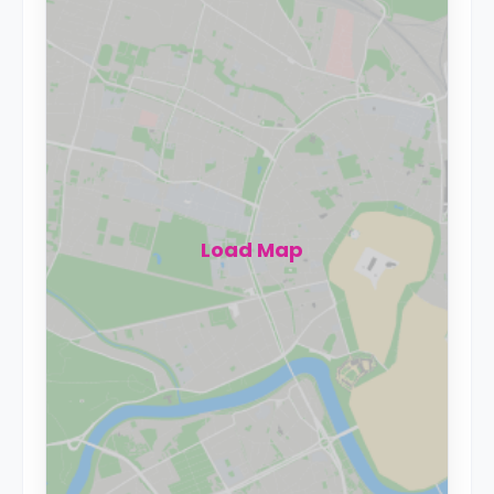
Load Map