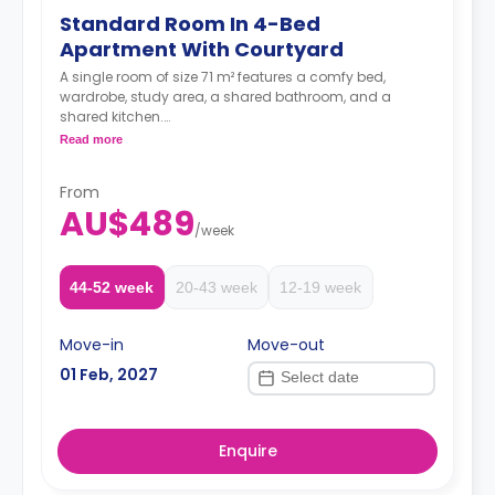
Standard Room In 4-Bed
Apartment With Courtyard
A single room of size 71 m² features a comfy bed,
wardrobe, study area, a shared bathroom, and a
shared kitchen.
Two weeks' rent is required as a deposit to secure
Read more
a booking.
From
AU$489
/
week
44-52 week
20-43 week
12-19 week
Move-in
Move-out
01 Feb, 2027
Enquire