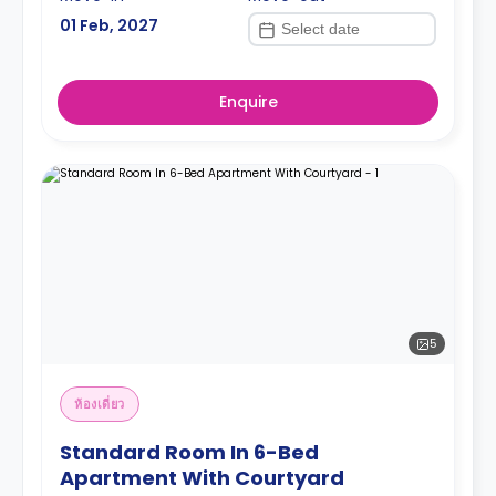
01 Feb, 2027
Enquire
5
ห้องเดี่ยว
Standard Room In 6-Bed
Apartment With Courtyard