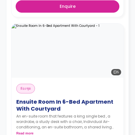
Enquire
5
ห้องชุด
Ensuite Room In 6-Bed Apartment
With Courtyard
An en-suite room that features a king single bed , a
wardrobe, a study desk with a chair, Individual Air-
conditioning, an en-suite bathroom, a shared living
area and a kitchen.
Read more