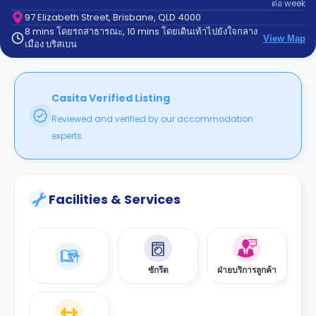
ต่อ
week
support
Contact
97 Elizabeth Street, Brisbane, QLD 4000
8 mins โดยรถสาธารณะ, 10 mins โดยเดินเท้าไปยังใจกลาง
us
How
View Map
เมือง บริสเบน
It
Works
FAQs
Casita Verified Listing
Reviewed and verified by our accommodation
experts.
Facilities & Services
ซักรีด
ฝ่ายบริการลูกค้า