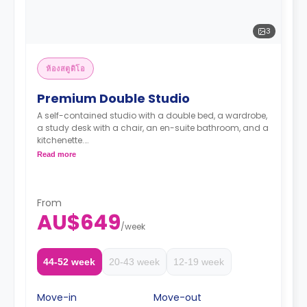
3
ห้องสตูดิโอ
Premium Double Studio
A self-contained studio with a double bed, a wardrobe,
a study desk with a chair, an en-suite bathroom, and a
kitchenette.
Two weeks' rent is required as a deposit to secure
Read more
a booking.
From
AU$649
/
week
44-52 week
20-43 week
12-19 week
Move-in
Move-out