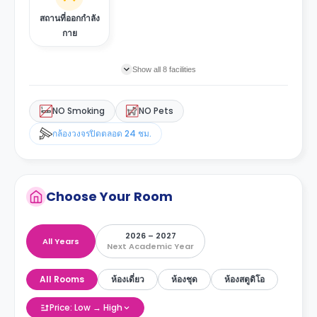
สถานที่ออกกำลัง
กาย
Show all 8 facilities
NO Smoking
NO Pets
กล้องวงจรปิดตลอด 24 ชม.
Choose Your Room
2026 – 2027
All Years
Next Academic Year
All Rooms
ห้องเดี่ยว
ห้องชุด
ห้องสตูดิโอ
Price: Low → High