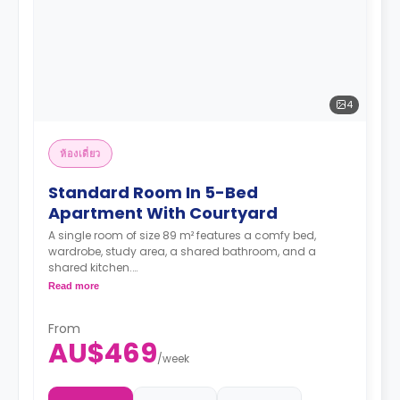
4
ห้องเดี่ยว
Standard Room In 5-Bed
Apartment With Courtyard
A single room of size 89 m² features a comfy bed,
wardrobe, study area, a shared bathroom, and a
shared kitchen.
Two weeks' rent is required as a deposit to secure
Read more
a booking.
From
AU$469
/
week