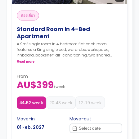
ห้องเดี่ยว
Standard Room In 4-Bed
Apartment
A 9m² single room in 4 bedroom flat each room
features a King single bed, wardrobe, workspace,
Pinboard, bookshelf, air-conditioning, two shared
bathrooms, shared lounge with a flat-screen television,
Read more
and shared kitchen with stone benchtop, cooktop,
microwave, oven, 2-door fridge, pantry.
From
The Price is per person
AU$399
Two weeks' rent is required as a deposit to secure
/
week
a booking.
44-52 week
20-43 week
12-19 week
Move-in
Move-out
01 Feb, 2027