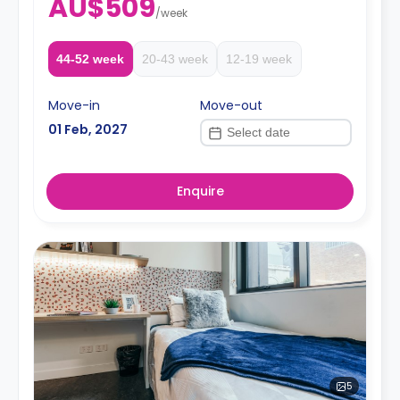
AU$509
/
week
44-52 week
20-43 week
12-19 week
Move-in
Move-out
01 Feb, 2027
Enquire
5