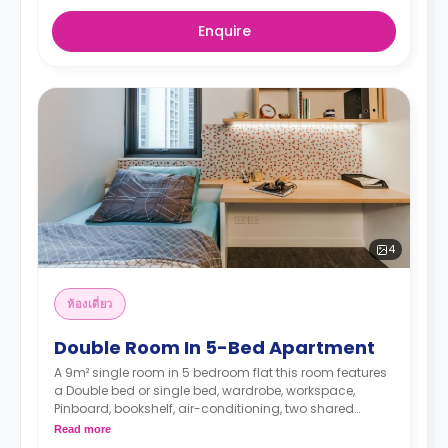
Enquire
4
ห้องเดี่ยว
Double Room In 5-Bed Apartment
A 9m² single room in 5 bedroom flat this room features
a Double bed or single bed, wardrobe, workspace,
Pinboard, bookshelf, air-conditioning, two shared
bathrooms, shared lounge, and shared kitchen with
Read more
microwave, and fridge.