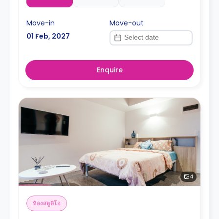
Move-in
Move-out
01 Feb, 2027
Enquire
4
ห้องสตูดิโอ