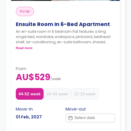
ห้องชุด
Ensuite Room In 6-Bed Apartment
An en-suite room in 6 bedroom flat features a king
single bed, wardrobe, workspace, pinboard, bedhead
shelf, air-conditioning, en-suite bathroom, shared
lounge, and shared kitchen with stone benchtops,
Read more
cooktop, microwave, oven, 2-door fridge, pantry.
Only one room in the 6-bedroom flat has an en-
suite bathroom
From
AU$529
/
week
The Price is per person
Two weeks' rent is required as a deposit to secure
a booking.
44-52 week
20-43 week
12-19 week
Move-in
Move-out
01 Feb, 2027