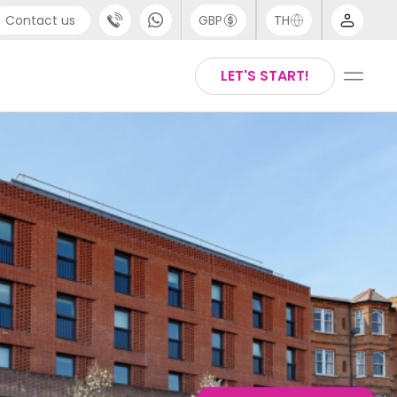
Contact us
GBP
TH
port
English
LET'S START!
4 (0) 20 3871 8666
Thai
1 (80) 3711 1326
 (646) 718 6172