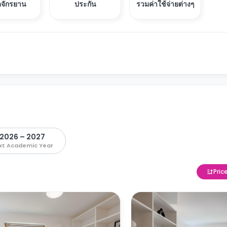
อดจักรยาน
ประกัน
รวมค่าใช้จ่ายต่างๆ
2026 – 2027
xt Academic Year
Pric