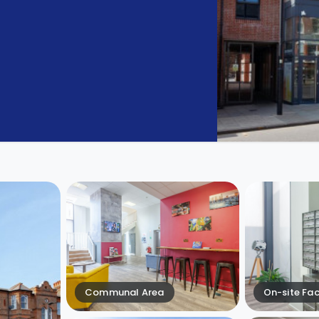
Communal Area
On-site Faci