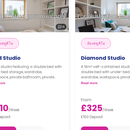
14
งสตูดิโอ
ห้องสตูดิโอ
d Studio
Diamond Studio
 studio featuring a double bed with
A 16m² self-contained studi
-bed storage, wardrobe,
double bed with under-bed 
ace, private bathroom, private
wardrobe, workspace, priva
, and private kitchen with fridge, and
private living, and private k
ore
Read more
ave grill.
fridge, 2 ring induction hob
microwave grill.
Dual occupancy is availa
From
10
£325
/
Week
/
Week
eposit
£150 Deposit