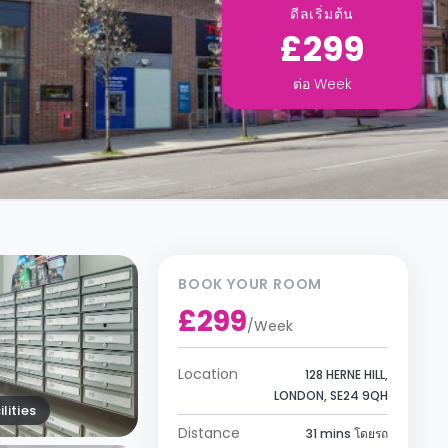
ดีลเริ่มต้น
£299
ต่อ
Week
BOOK YOUR ROOM
£299
/
Week
Location
128 HERNE HILL,
LONDON, SE24 9QH
lities
Distance
31 mins โดยรถ