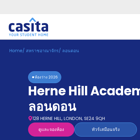
Home
/
สหราชอาณาจักร
/
ลอนดอน
Home
TH
GBP
เข้าสู่
ระบบ
ห้องว่าง
2026
Booking
Herne Hill Acade
Accommodation
About
us
ลอนดอน
Blog
Refer
128 HERNE HILL, LONDON, SE24 9QH
And
Become
Earn
ดูและจองห้อง
ทัวร์เสมือนจริง
A