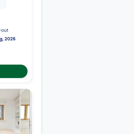
-out
g, 2026