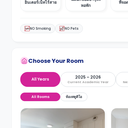
อินเตอร์เน็ทไร้สาย
ที่จ
หอพัก
NO Smoking
NO Pets
Choose Your Room
2025 – 2026
All Years
Current Academic Year
Ne
All Rooms
ห้องสตูดิโอ