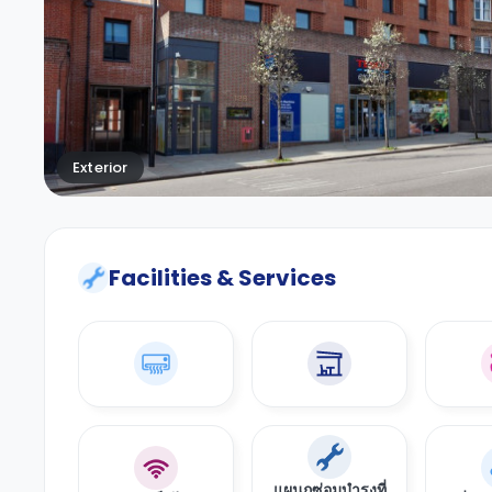
Exterior
Facilities & Services
แผนกซ่อมบำรุงที่