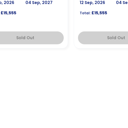
p, 2026
04 Sep, 2027
12 Sep, 2026
04 Se
£15,555
£15,555
Total:
Sold Out
Sold Out