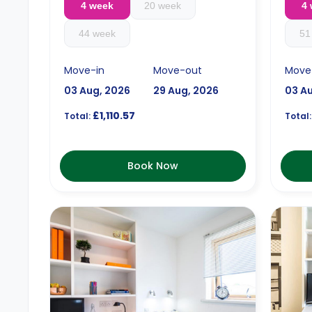
4 week
20 week
4
44 week
51
Move-in
Move-out
Move
03 Aug, 2026
29 Aug, 2026
03 A
£1,110.57
Total:
Total:
Book Now