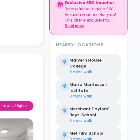
Exclusive £50 Voucher
Refer a friend to get a £50
Amazon voucher. Hurry up!
This offer is exclusive to
Casita.
Read more
NEARBY LOCATIONS
Malvern House
College
0 mins
walk
Maria Montessori
Institute
0 mins
walk
e: Low → High
Merchant Taylors'
Boys' School
0 mins
walk
Met Film School
0 mins
walk