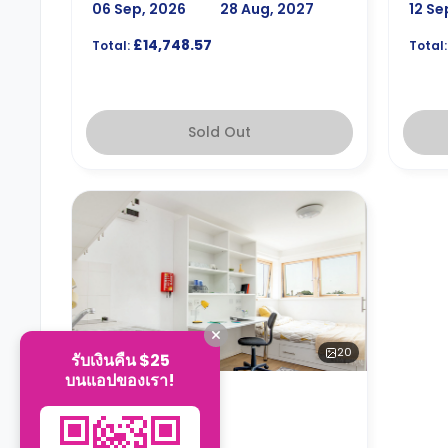
06 Sep, 2026
28 Aug, 2027
12 Se
£14,748.57
Total:
Total:
Sold Out
20
รับเงินคืน $25
บนแอปของเรา!
ห้องสตูดิโอ