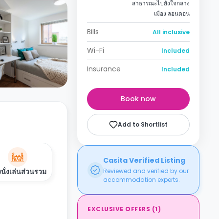
สาธารณะไปยังใจกลาง
เมือง ลอนดอน
Bills
All inclusive
Wi-Fi
Included
Insurance
Included
Book now
Add to Shortlist
Casita Verified Listing
งนั่งเล่นส่วนรวม
Reviewed and verified by our
accommodation experts.
EXCLUSIVE OFFERS
(
1
)