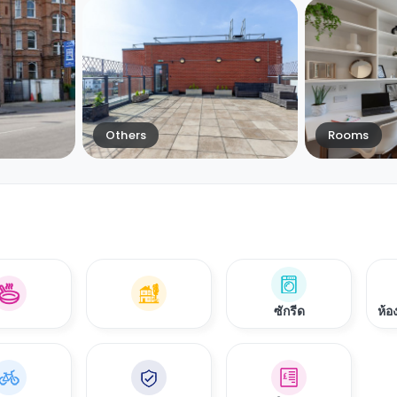
Others
Rooms
ซักรีด
ห้อ