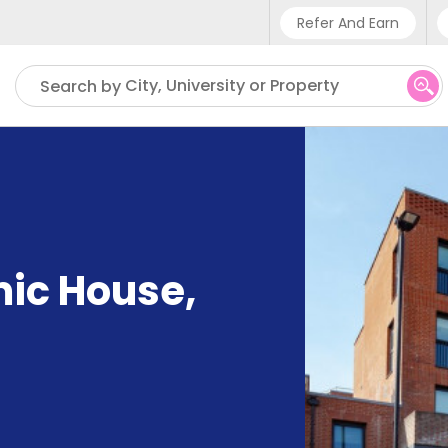
Refer And Earn
Phone sup
City, University or Property
Search by
UK - +4
IN - +9
US - +1
mic House
,