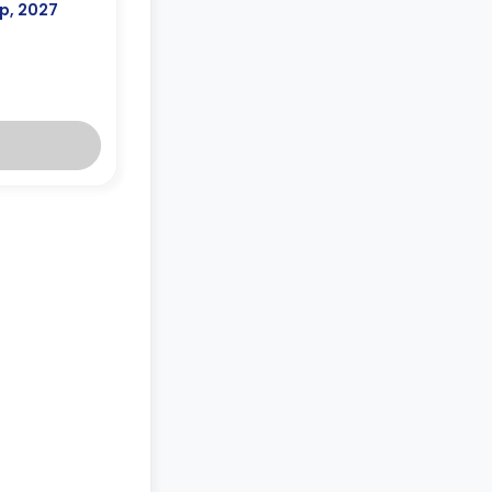
p, 2027