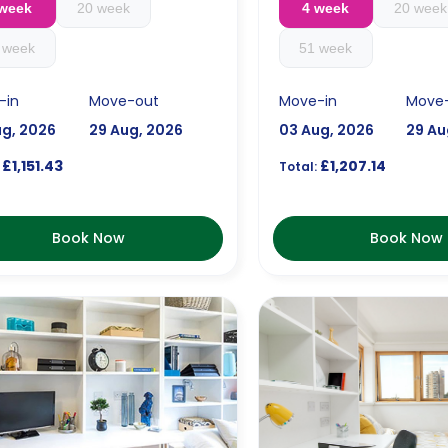
 week
20 week
4 week
20 week
 week
51 week
-in
Move-out
Move-in
Move
ug, 2026
29 Aug, 2026
03 Aug, 2026
29 Au
£1,151.43
£1,207.14
Total:
Book Now
Book Now