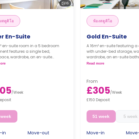
16
งสตูดิโอ
ห้องสตูดิโอ
er En-Suite
Gold En-Suite
² en-suite room in a 5 bedroom
A 16m² en-suite featuring a
ent features a single bed,
with under-bed storage, wo
pace, wardrobe, an en-suite
wardrobe, an en-suite bath
oom, a Shared dining area, a
Shared dining area, a shar
ore
Read more
d lounge area, and a shared
area, and a shared kitchen 
n with a cooker, microwave, and
microwave, and fridge/freez
/freezer.
From
05
£305
/
Week
/
Week
eposit
£150 Deposit
 week
51 week
5 week
-in
Move-out
Move-in
Move