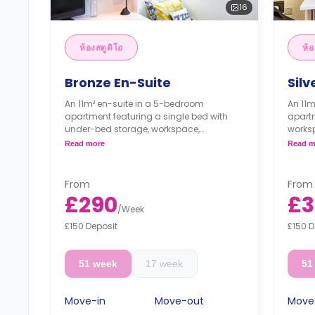
16
ห้องสตูดิโอ
ห้อ
Bronze En-Suite
Silv
An 11m² en-suite in a 5-bedroom
An 11m
apartment featuring a single bed with
apartm
under-bed storage, workspace,
works
wardrobe, an en-suite bathroom, a
bathr
Read more
Read m
Shared dining area, a shared lounge
share
area, and a shared kitchen with a cooker,
kitche
microwave, and fridge/freezer.
fridge
From
From
£290
£3
/
Week
£150 Deposit
£150 D
51 week
17 week
51
Move-in
Move-out
Move