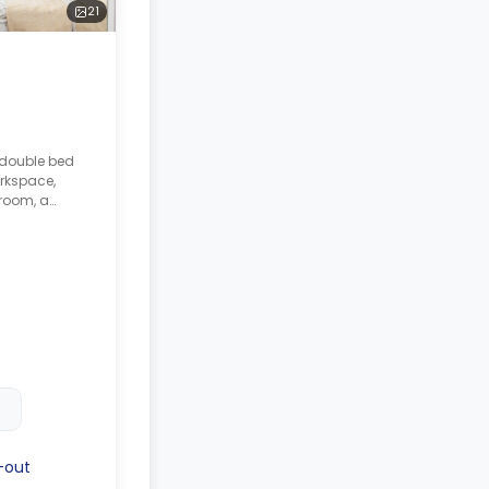
21
 double bed
rkspace,
room, a
ed lounge
with a cooker,
er.
-out