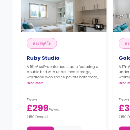
14
ห้องสตูดิโอ
ห้อ
Ruby Studio
Gol
A 16m² self-contained studio featuring a
A 17m²
double bed with under-bed storage,
under
wardrobe, workspace, private bathroom,
worksp
private living, and private kitchen with
living
Read more
Read m
fridge, 2 ring induction hob, and
microw
microwave grill.
From
From
£299
£3
/
Week
£150 Deposit
£150 D