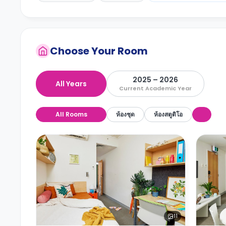
Choose Your Room
2025 – 2026
All Years
Current Academic Year
All Rooms
ห้องชุด
ห้องสตูดิโอ
11