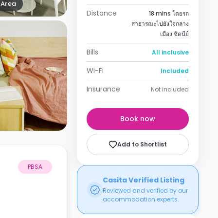
Area
Distance
18 mins โดยรถ
สาธารณะไปยังใจกลาง
เมือง ซิดนีย์
Bills
All inclusive
Wi-Fi
Included
Insurance
Not included
Book now
Add to Shortlist
PBSA
Casita Verified Listing
Reviewed and verified by our
accommodation experts.