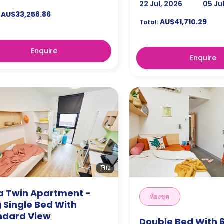
22 Jul, 2026
05 Ju
AU$33,258.86
AU$41,710.29
Total:
Enquire
Enquire
12
ra Twin Apartment -
ห้องชุด
 Single Bed With
ndard View
Double Bed With 