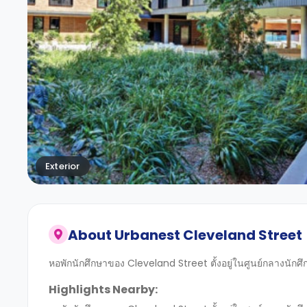
Exterior
About
Urbanest Cleveland Street
หอพักนักศึกษาของ Cleveland Street ตั้งอยู่ในศูนย์กลางนักศ
Highlights Nearby: