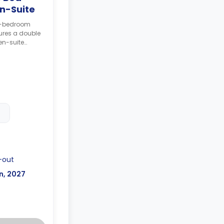
n-Suite
 6-bedroom
ures a double
en-suite
 and shared
ng to bed
posit after
-out
n, 2027