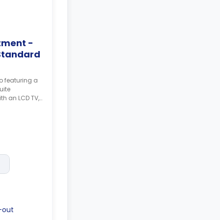
tment -
Standard
o featuring a
uite
th an LCD TV,
th a
g and a larger
posit after
-out