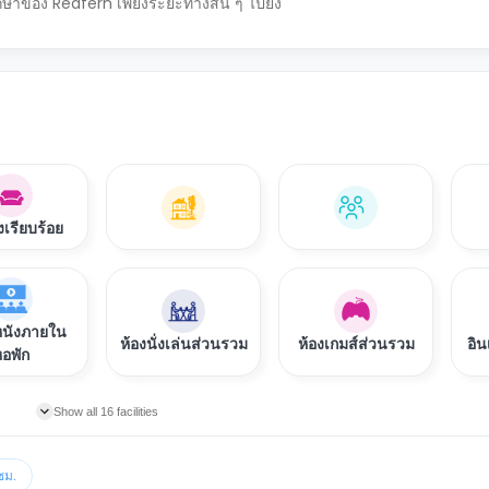
ึกษาของ Redfern เพียงระยะทางสั้น ๆ ไปยัง
งเรียบร้อย
หนังภายใน
ห้องนั่งเล่นส่วนรวม
ห้องเกมส์ส่วนรวม
อิน
อพัก
Show all 16 facilities
ชม.