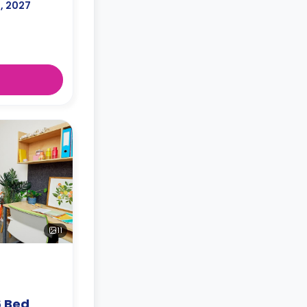
l, 2027
11
6 Bed