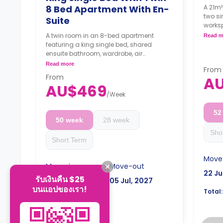
8 Bed Apartment With En-
A 21m²
two si
Suite
works
and a 
A twin room in an 8-bed apartment
Read m
freeze
featuring a king single bed, shared
micro
ensuite bathroom, wardrobe, air
4 wee
conditioning, and shared fridge with
Read more
From
the b
freezer.
From
A
4 weeks bond goes as deposit after
AU$469
the booking.
/
Week
52
50 week
28 week
Sho
Short Term
Move
Move-in
Move-out
22 Ju
รับเงินคืน $25
22 Jul, 2026
05 Jul, 2027
บนแอปของเรา!
Total:
AU$23,316
Total: