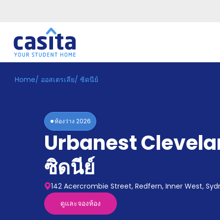
Home
/
ออสเตรเลีย
/
ซิดนีย์
Home
TH
AUD
เข้าสู่
ระบบ
ห้องว่าง
2026
Booking
Urbanest Clevela
Accommodation
About
us
ซิดนีย์
Blog
Refer
142 Acercrombie Street, Redfern, Inner West, Sy
And
Become
Earn
ดูและจองห้อง
A