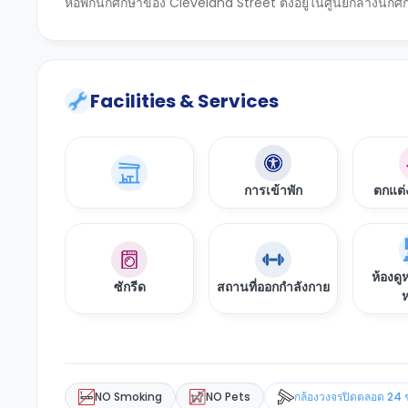
หอพักนักศึกษาของ Cleveland Street ตั้งอยู่ในศูนย์กลางนักศ
Facilities & Services
การเข้าพัก
ตกแต่
ห้องดู
ซักรีด
สถานที่ออกกำลังกาย
ห
NO Smoking
NO Pets
กล้องวงจรปิดตลอด 24 