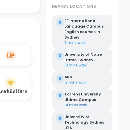
NEARBY LOCATIONS
EF International
Language Campus -
English courses in
Sydney
5 mins
walk
University of Notre
Dame, Sydney
10 mins
walk
AIBT
12 mins
walk
เตอร์เน็ทไร้สาย
Torrens University -
Ultimo Campus
14 mins
walk
University of
Technology Sydney
UTS