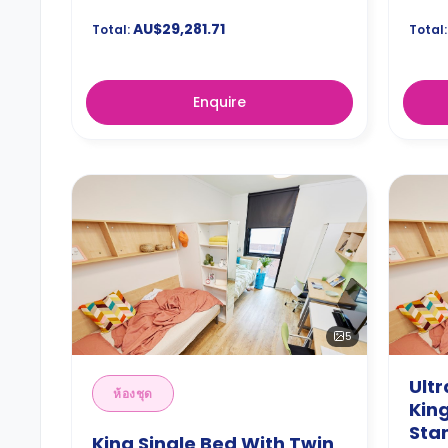
AU$29,281.71
Total:
Total:
Enquire
5
Ult
ห้องชุด
King
Sta
King Single Bed With Twin