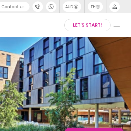
Contact us
AUD
TH
port
Arabic
LET'S START!
4 (0) 20 3871 8666
Chinese
 (80) 3711 1326
English
 (646) 718 6172
Thai