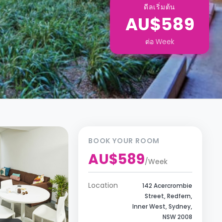
ดีลเริ่มต้น
AU$589
ต่อ
Week
BOOK YOUR ROOM
AU$589
/
Week
Location
142 Acercrombie
Street, Redfern,
Inner West, Sydney,
NSW 2008