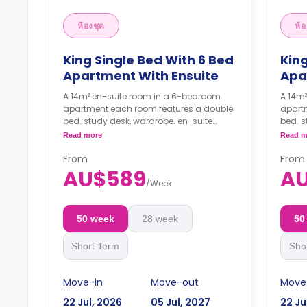
ห้องชุด
ห้อ
King Single Bed With 6 Bed
King
Apartment With Ensuite
Apa
A 14m² en-suite room in a 6-bedroom
A 14m
apartment each room features a double
apart
bed. study desk, wardrobe. en-suite
bed. s
bathroom, shared kitchen, and shared
bathr
Read more
Read m
living with LCD TV.
living
4 weeks bond goes as deposit after
From
4 wee
From
the booking.
the b
AU$589
A
/
Week
50 week
28 week
50
Short Term
Sho
Move-in
Move-out
Move
22 Jul, 2026
05 Jul, 2027
22 Ju