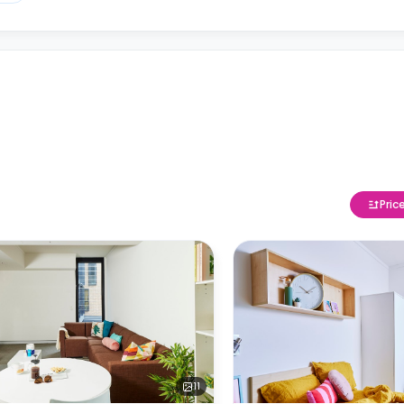
Pric
11