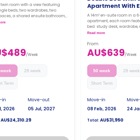
 twin room with a view featuring
Apartment With E
ngle beds, two wardrobes, two
A 14m² en-suite room in a
paces, a shared ensuite bathroom,
apartment, each room feat
shared kitchen with a fridge with a
ore
bed. study desk, wardrobe, 
r, oven, dishwasher, and
bathroom, shared kitchen,
wave.
Read more
living with LCD TV.
ks bond goes as deposit after
Prices may vary accordi
From
ooking.
size
U$489
AU$639
4 weeks bond goes as de
/
Week
/
Week
the booking.
 week
28 week
50 week
28 week
rt Term
Short Term
-in
Move-out
Move-in
Move
l, 2026
05 Jul, 2027
08 Feb, 2026
24 Ja
AU$24,310.29
AU$31,950
Total: