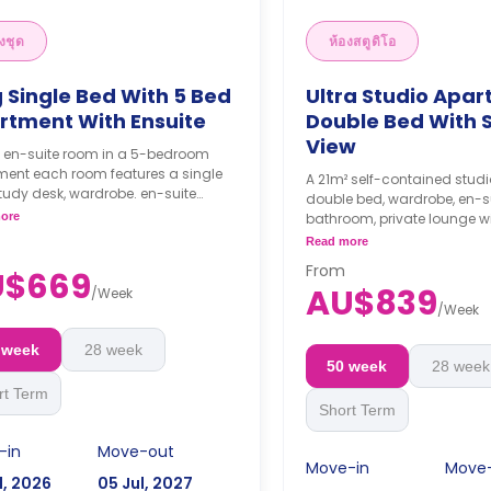
งชุด
ห้องสตูดิโอ
 Single Bed With 5 Bed
Ultra Studio Apar
rtment With Ensuite
Double Bed With 
View
² en-suite room in a 5-bedroom
ment each room features a single
A 21m² self-contained studi
tudy desk, wardrobe. en-suite
double bed, wardrobe, en-s
oom, shared kitchen, and shared
ore
bathroom, private lounge wi
 with LCD TV.
and a private kitchenette wi
Read more
ks bond goes as deposit after
microwave, air conditionin
From
ooking.
U$669
dining and study area.
AU$839
/
Week
4 weeks bond goes as de
/
Week
the booking.
 week
28 week
50 week
28 week
rt Term
Short Term
-in
Move-out
Move-in
Move
l, 2026
05 Jul, 2027