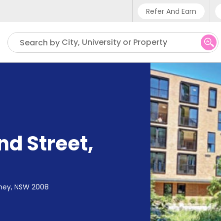
Refer And Earn
Phone sup
City, University or Property
Search by
UK - +4
IN - +91
US - +1
nd Street
,
dney, NSW 2008