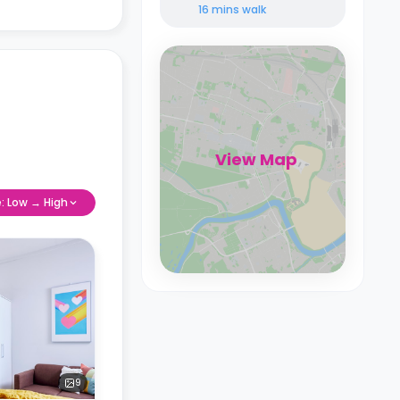
16 mins
walk
View Map
e: Low → High
9