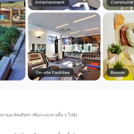
Entertainment
Communal 
On-site Facilities
Rooms
ึกษาของ Redfern เพียงระยะทางสั้น ๆ ไปยัง