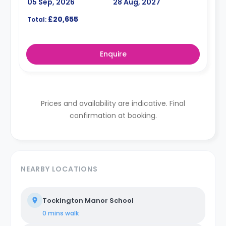
05 Sep, 2026
28 Aug, 2027
£20,655
Total:
Enquire
Prices and availability are indicative. Final
confirmation at booking.
NEARBY LOCATIONS
Tockington Manor School
0 mins
walk