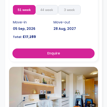
51 week
44 week
3 week
Move-in
Move-out
05 Sep, 2026
28 Aug, 2027
£17,289
Total:
Enquire
8