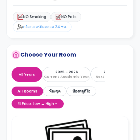
NO Smoking
NO Pets
กล้องวงจรปิดตลอด 24 ชม.
Choose Your Room
2025 – 2026
2026 – 2027
All Years
Current Academic Year
Next Academic Year
All Rooms
ห้องชุด
ห้องสตูดิโอ
Price: Low → High