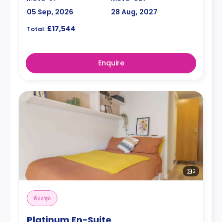
05 Sep, 2026
28 Aug, 2027
£17,544
Total:
Enquire
2
ห้องชุด
Platinum En-Suite