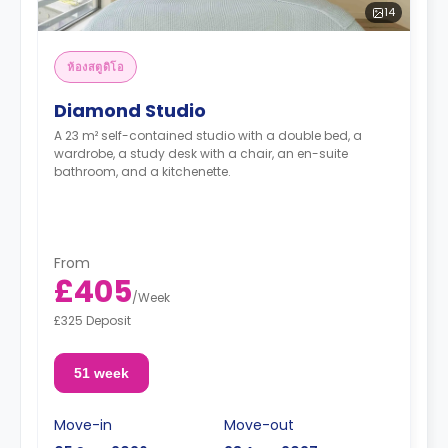
14
ห้องสตูดิโอ
Diamond Studio
A 23 m² self-contained studio with a double bed, a
wardrobe, a study desk with a chair, an en-suite
bathroom, and a kitchenette.
From
£405
/
Week
£325 Deposit
51 week
Move-in
Move-out