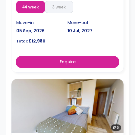
44 week
3 week
Move-in
Move-out
05 Sep, 2026
10 Jul, 2027
£12,980
Total:
Enquire
6