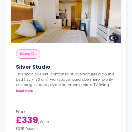
7
ห้องสตูดิโอ
Silver Studio
This spacious self-contained studio features a double
bed (122 x 190 cm), workspace, wardrobe, mirror, plenty
of storage space, private bathroom, mirror, TV, living
area, and kitchenette.
Read more
From
£339
/
Week
£325 Deposit