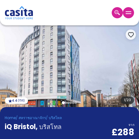
Home
TH
GBP
เข้าสู่
ระบบ
Booking
Accommodation
About
us
Blog
Refer
And
1
/
23
4.4
(
156
)
Become
Earn
A
Home
/
สหราชอาณาจักร
/
บริสโทล
Partner
iQ Bristol
Help
,
บริสโทล
จาก
£288
and
Phone
Support