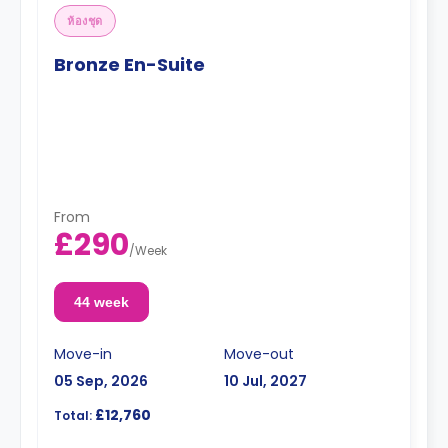
ห้องชุด
Bronze En-Suite
From
£290
/
Week
44 week
Move-in
Move-out
05 Sep, 2026
10 Jul, 2027
£12,760
Total: