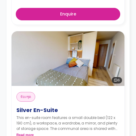
Enquire
6
ห้องชุด
Silver En-Suite
This en-suite room features a small double bed (122 x
190 cm), a workspace, a wardrobe, a mirror, and plenty
of storage space. The communal area is shared with
three other residents and has a living area with a
Read more