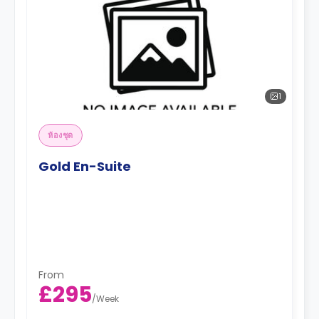
1
ห้องชุด
Gold En-Suite
From
£295
/
Week