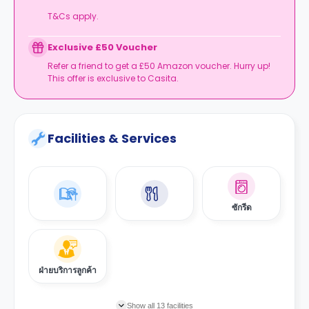
T&Cs apply.
Exclusive £50 Voucher
Refer a friend to get a £50 Amazon voucher. Hurry up!
This offer is exclusive to Casita.
Facilities & Services
ซักรีด
ฝ่ายบริการลูกค้า
Show all 13 facilities