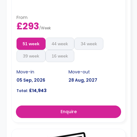
From
£293
/
Week
51 week
44 week
34 week
39 week
16 week
Move-in
Move-out
05 Sep, 2026
28 Aug, 2027
£14,943
Total:
Enquire