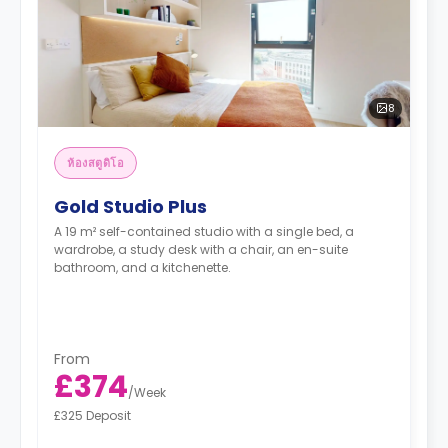
8
ห้องสตูดิโอ
Gold Studio Plus
A 19 m² self-contained studio with a single bed, a
wardrobe, a study desk with a chair, an en-suite
bathroom, and a kitchenette.
From
£374
/
Week
£325 Deposit