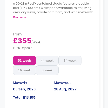
A 20-23 m² self-contained studio features a double
bed (137 x 190 cm), workspace, wardrobe, mirror, living
area, city views, private bathroom, and kitchenette with
microwave/oven, hob, and fridge.
*Dual occupancy
Read more
is available for free.
From
£355
/
Week
£325 Deposit
51 week
44 week
34 week
16 week
3 week
Move-in
Move-out
05 Sep, 2026
28 Aug, 2027
£18,105
Total: