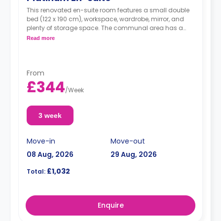
This renovated en-suite room features a small double
bed (122 x 190 cm), workspace, wardrobe, mirror, and
plenty of storage space. The communal area has a
living area and kitchen.
Read more
From
£344
/
Week
3 week
Move-in
Move-out
08 Aug, 2026
29 Aug, 2026
£1,032
Total:
Enquire