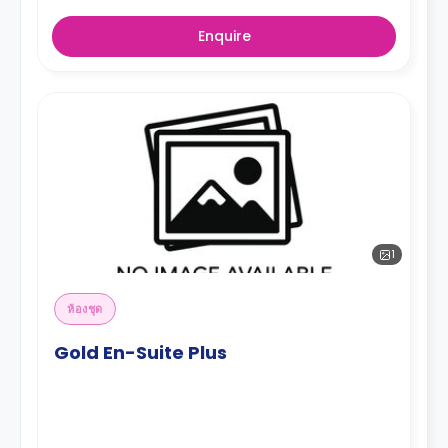
Enquire
1
ห้องชุด
Gold En-Suite Plus