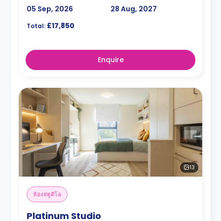
05 Sep, 2026
28 Aug, 2027
£17,850
Total:
Enquire
13
ห้องสตูดิโอ
Platinum Studio