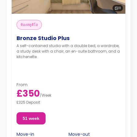
11
ห้องสตูดิโอ
Bronze Studio Plus
A self-contained studio with a double bed, a wardrobe,
a study desk with a chair, an en-suite bathroom, and a
kitchenette.
From
£350
/
Week
£325 Deposit
51 week
Move-in
Move-out