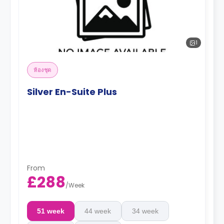
1
ห้องชุด
Silver En-Suite Plus
From
£288
/
Week
51 week
44 week
34 week