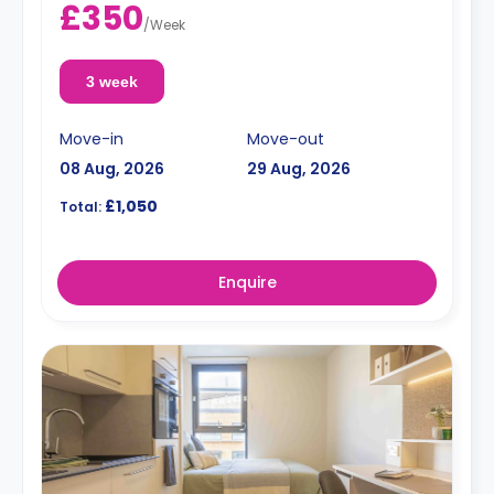
£350
/
Week
3 week
Move-in
Move-out
08 Aug, 2026
29 Aug, 2026
£1,050
Total:
Enquire