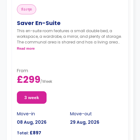
ห้องชุด
Saver En-Suite
This en-suite room features a small double bed, a
workspace, a wardrobe, a mirror, and plenty of storage.
The communal area is shared and has a living area
with a shared kitchen.
Read more
From
£299
/
Week
3 week
Move-in
Move-out
08 Aug, 2026
29 Aug, 2026
£897
Total: