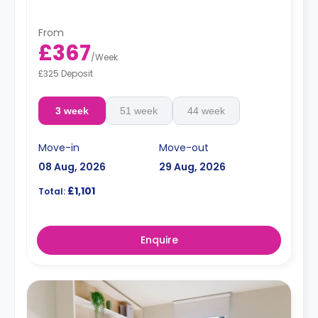
From
£367
/
Week
£325 Deposit
3 week
51 week
44 week
Move-in
Move-out
08 Aug, 2026
29 Aug, 2026
£1,101
Total:
Enquire