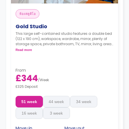
ห้องสตูดิโอ
Gold Studio
This large self-contained studio features a double bed
(122 x 190 cm), workspace, wardrobe, mirror, plenty of
storage space, private bathroom, TV, mirror, living area,
and kitchenette.
Read more
From
£344
/
Week
£325 Deposit
51 week
44 week
34 week
16 week
3 week
Move-in
Move-out