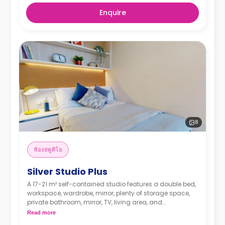
Enquire
8
ห้องสตูดิโอ
Silver Studio Plus
A 17-21 m² self-contained studio features a double bed,
workspace, wardrobe, mirror, plenty of storage space,
private bathroom, mirror, TV, living area, and
kitchenette.
Read more