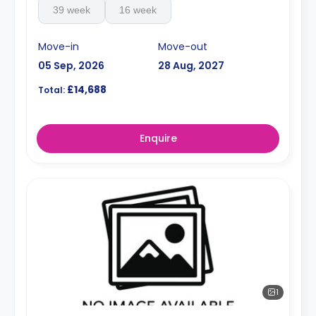
39 week
16 week
Move-in
Move-out
05 Sep, 2026
28 Aug, 2027
£14,688
Total:
Enquire
1