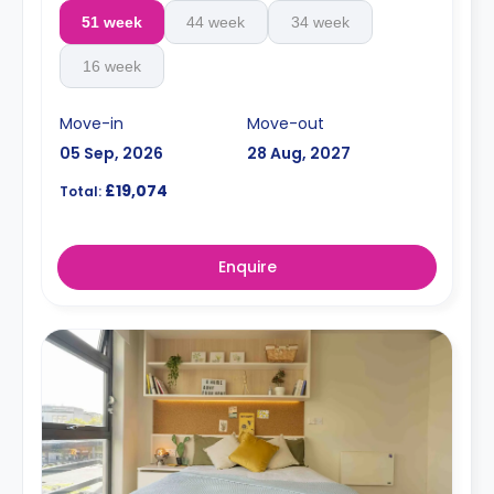
51 week
44 week
34 week
16 week
Move-in
Move-out
05 Sep, 2026
28 Aug, 2027
£19,074
Total:
Enquire