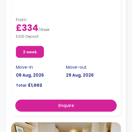
shared kitchen.
From
£334
/
Week
£325 Deposit
3 week
Move-in
Move-out
08 Aug, 2026
29 Aug, 2026
£1,002
Total:
Enquire