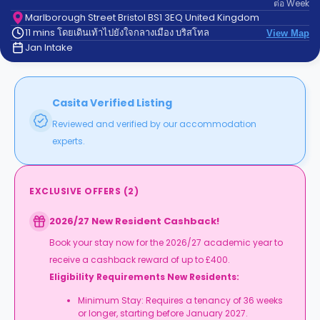
ต่อ
Week
support
Contact
Marlborough Street Bristol BS1 3EQ United Kingdom
11 mins โดยเดินเท้าไปยังใจกลางเมือง บริสโทล
us
View Map
How
Jan Intake
It
Works
FAQs
Casita Verified Listing
Reviewed and verified by our accommodation
experts.
EXCLUSIVE OFFERS
(
2
)
2026/27 New Resident Cashback!
Book your stay now for the 2026/27 academic year to
receive a cashback reward of up to £400.
Eligibility Requirements New Residents:
Minimum Stay: Requires a tenancy of 36 weeks
or longer, starting before January 2027.