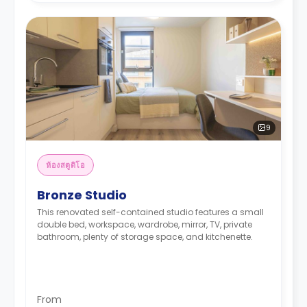
9
ห้องสตูดิโอ
Bronze Studio
This renovated self-contained studio features a small
double bed, workspace, wardrobe, mirror, TV, private
bathroom, plenty of storage space, and kitchenette.
From