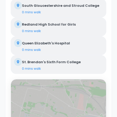
South Gloucestershire and Stroud College
0 mins
walk
Redland High School for Girls
0 mins
walk
Queen Elizabeth's Hospital
0 mins
walk
St. Brendan's Sixth Form College
0 mins
walk