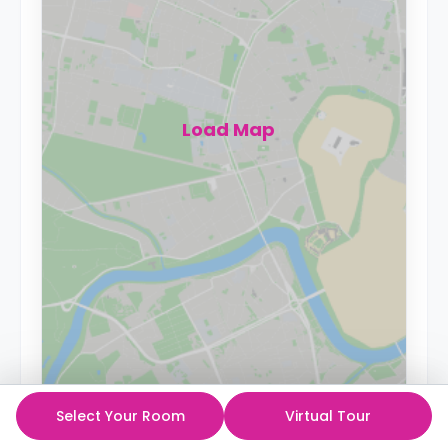
Load Map
Select Your Room
Virtual Tour