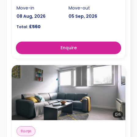
Move-in
Move-out
08 Aug, 2026
05 Sep, 2026
£560
Total:
Enquire
5
ห้องชุด