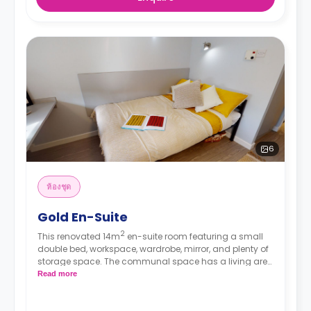
6
ห้องชุด
Gold En-Suite
2
This renovated 14m
en-suite room featuring a small
double bed, workspace, wardrobe, mirror, and plenty of
storage space. The communal space has a living area
and a kitchen with an oven, fridge/freezer, and hob.
Read more