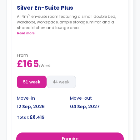
Silver En-Suite Plus
2
A 14m
en-suite room featuring a small double bed,
wardrobe, workspace, ample storage, mirror, and a
shared kitchen and lounge area.
Read more
From
£165
/
Week
51 week
44 week
Move-in
Move-out
12 Sep, 2026
04 Sep, 2027
£8,415
Total:
Enquire