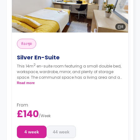
8
ห้องชุด
Silver En-Suite
2
This 14m
en-suite room featuring a small double bed,
workspace, wardrobe, mirror, and plenty of storage
space. The communal space has a living area and a
kitchen with an oven, fridge/freezer, and hob.
Read more
From
£140
/
Week
4 week
44 week