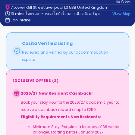
ต่อ
Week
support
Contact
7 Lower Gill Street Liverpool L3 5BB United Kingdom
19 mins โดยรถสาธารณะไปยังใจกลางเมือง ลิเวอร์พูล
us
View Map
How
Jan Intake
It
Works
FAQs
Casita Verified Listing
Reviewed and verified by our accommodation
experts.
EXCLUSIVE OFFERS
(
2
)
2026/27 New Resident Cashback!
Book your stay now for the 2026/27 academic year to
receive a cashback reward of up to £250.
Eligibility Requirements New Residents:
Minimum Stay: Requires a tenancy of 36 weeks
or longer, starting before January 2027.