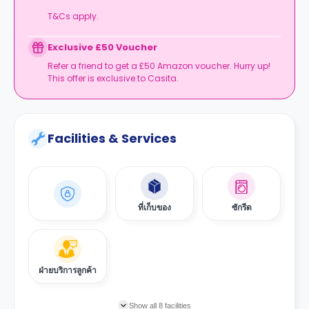
T&Cs apply.
Exclusive £50 Voucher
Refer a friend to get a £50 Amazon voucher. Hurry up!
This offer is exclusive to Casita.
Facilities & Services
ที่เก็บของ
ซักรีด
ฝ่ายบริการลูกค้า
Show all 8 facilities