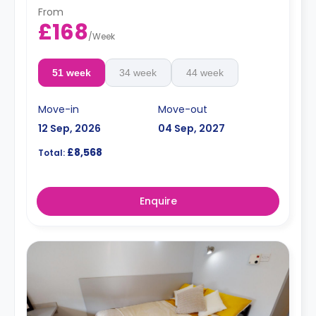
From
£168
/
Week
51 week
34 week
44 week
Move-in
Move-out
12 Sep, 2026
04 Sep, 2027
£8,568
Total:
Enquire