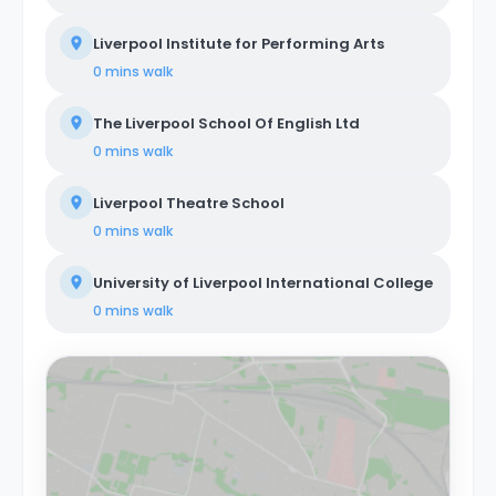
Liverpool Institute for Performing Arts
0 mins
walk
The Liverpool School Of English Ltd
0 mins
walk
Liverpool Theatre School
0 mins
walk
University of Liverpool International College
0 mins
walk