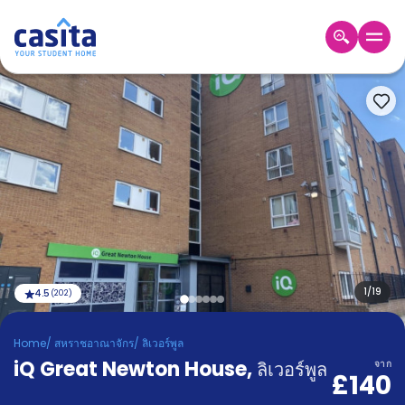
Home
TH
GBP
เข้าสู่
ระบบ
Booking
Accommodation
About
us
Blog
Refer
And
1
/
19
4.5
(
202
)
Become
Earn
A
Home
/
สหราชอาณาจักร
/
ลิเวอร์พูล
Partner
iQ Great Newton House
Help
,
ลิเวอร์พูล
จาก
£140
and
Phone
Support