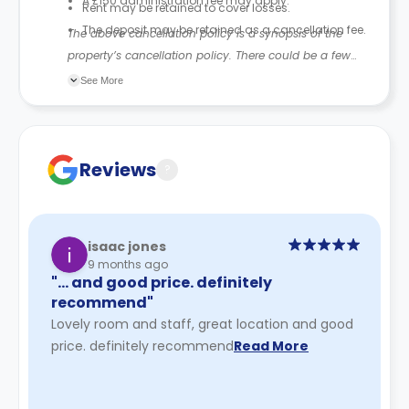
A £150 administration fee may apply.
Rent may be retained to cover losses.
The deposit may be retained as a cancellation fee.
The above cancellation policy is a synopsis of the
property’s cancellation policy. There could be a few
changes incorporated from time to time. Hence, we
See More
recommend you review the full accommodation
contract for a comprehensive understanding of their
cancellation policies.
Reviews
?
isaac jones
9 months ago
"… and good price. definitely
recommend"
Lovely room and staff, great location and good
price. definitely recommend
Read More