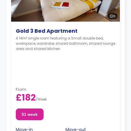
6
Gold 3 Bed Apartment
A 14m² single room featuring a Small double bed,
workspace, wardrobe, shared bathroom, shared lounge
area and shared kitchen
From
£182
/
Week
51 week
Move-in
Move-out