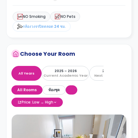
NO Smoking
NO Pets
กล้องวงจรปิดตลอด 24 ชม.
Choose Your Room
2025 – 2026
2026 – 2027
All Years
Current Academic Year
Next Academic Year
All Rooms
ห้องชุด
Price: Low → High