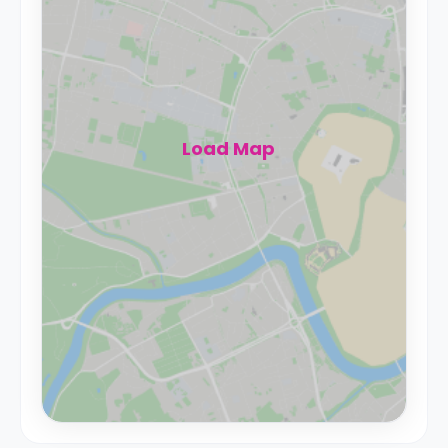
Load Map