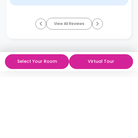
View All Reviews
Select Your Room
Virtual Tour
ห้องพักนักศึกษาที่ดีที่สุด
ในราคาที่ดีที่สุด!