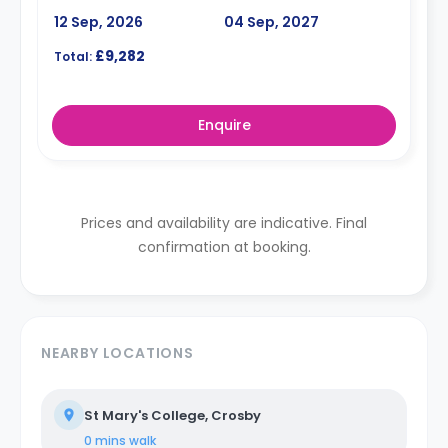
12 Sep, 2026
04 Sep, 2027
£9,282
Total:
Enquire
Prices and availability are indicative. Final
confirmation at booking.
NEARBY LOCATIONS
St Mary's College, Crosby
0 mins
walk