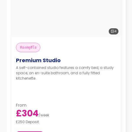
4
ห้องสตูดิโอ
Premium Studio
A self-contained studio features a comfy bed, a study
space, an en-suite bathroom, and a fully fitted
kitchenette.
From
£304
/
week
£250 Deposit