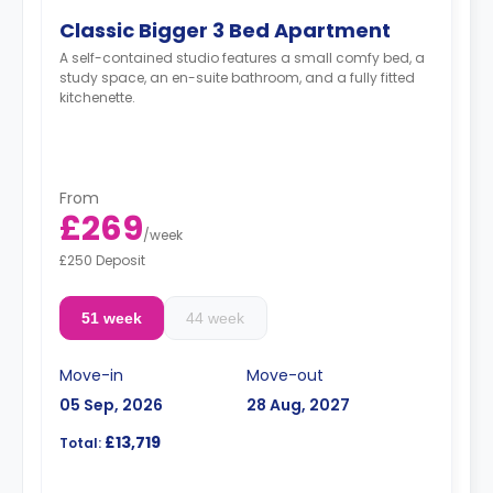
Classic Bigger 3 Bed Apartment
A self-contained studio features a small comfy bed, a
study space, an en-suite bathroom, and a fully fitted
kitchenette.
From
£269
/
week
£250 Deposit
51 week
44 week
Move-in
Move-out
05 Sep, 2026
28 Aug, 2027
£13,719
Total: