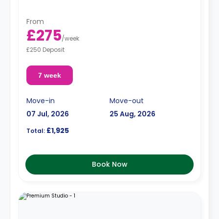
From
£275
/
week
£250 Deposit
7 week
Move-in
Move-out
07 Jul, 2026
25 Aug, 2026
£1,925
Total:
Book Now