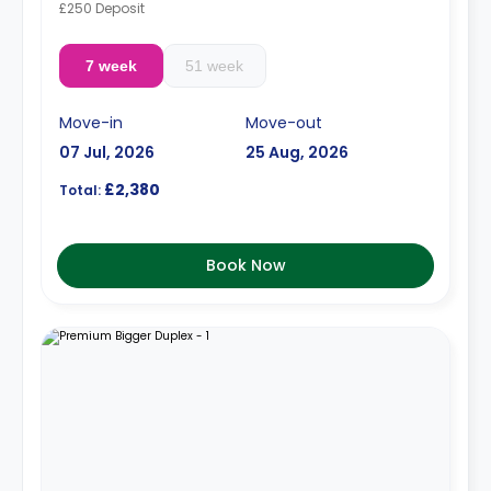
£250 Deposit
7 week
51 week
Move-in
Move-out
07 Jul, 2026
25 Aug, 2026
£2,380
Total:
Book Now