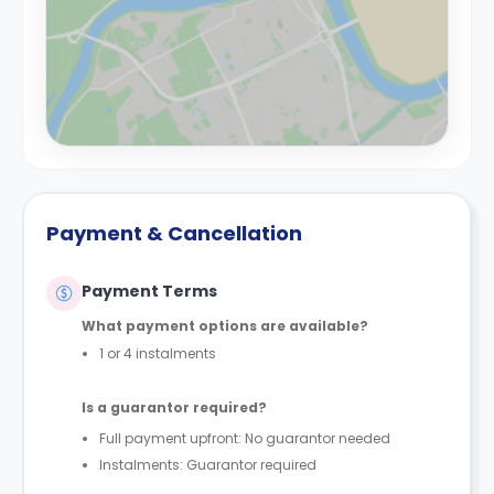
Payment & Cancellation
Payment Terms
What payment options are available?
1 or 4 instalments
Is a guarantor required?
Full payment upfront: No guarantor needed
Instalments: Guarantor required