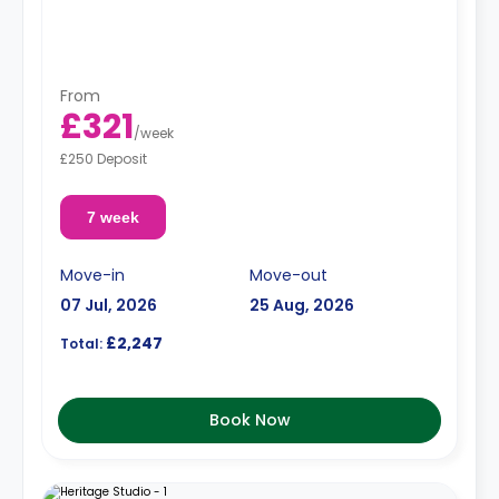
From
£321
/
week
£250 Deposit
7 week
Move-in
Move-out
07 Jul, 2026
25 Aug, 2026
£2,247
Total:
Book Now