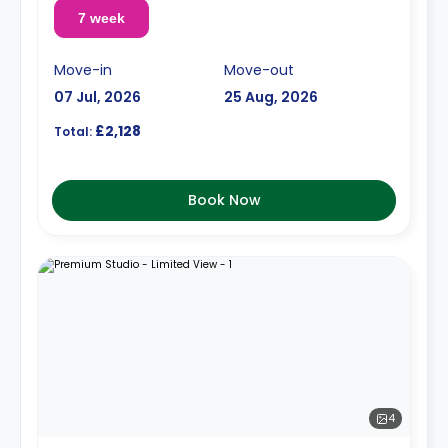
7 week
Move-in
Move-out
07 Jul, 2026
25 Aug, 2026
£2,128
Total:
Book Now
4