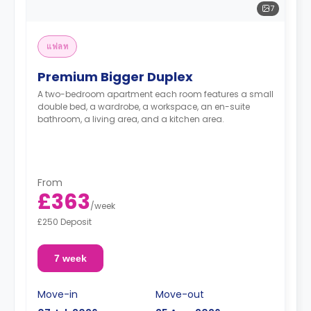
7
แฟลท
Premium Bigger Duplex
A two-bedroom apartment each room features a small
double bed, a wardrobe, a workspace, an en-suite
bathroom, a living area, and a kitchen area.
From
£363
/
week
£250 Deposit
7 week
Move-in
Move-out