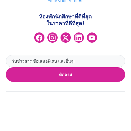
ห้องพักนักศึกษาที่ดีที่สุด
ในราคาที่ดีที่สุด!
ติดตาม
UK
ลอนดอน
Ireland
เบอร์มิงแฮม
ดับลิน
กลาสโกว
Australia