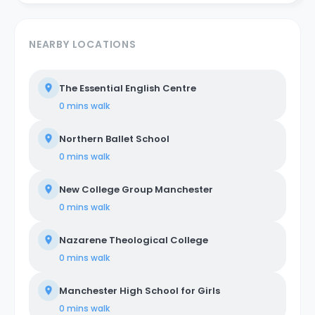
NEARBY LOCATIONS
The Essential English Centre
0 mins
walk
Northern Ballet School
0 mins
walk
New College Group Manchester
0 mins
walk
Nazarene Theological College
0 mins
walk
Manchester High School for Girls
0 mins
walk