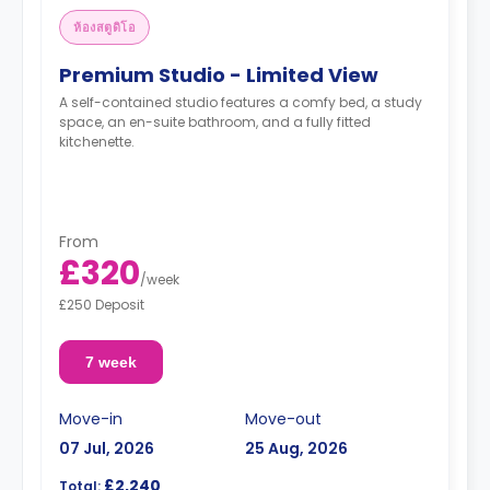
ห้องสตูดิโอ
Premium Studio - Limited View
A self-contained studio features a comfy bed, a study
space, an en-suite bathroom, and a fully fitted
kitchenette.
From
£320
/
week
£250 Deposit
7 week
Move-in
Move-out
07 Jul, 2026
25 Aug, 2026
£2,240
Total: