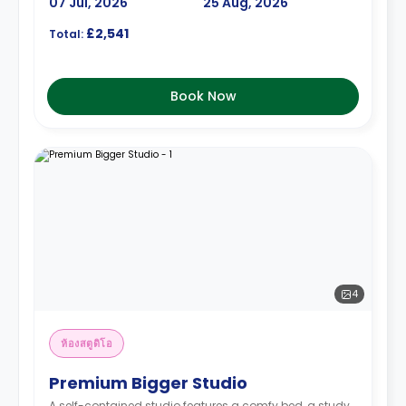
07 Jul, 2026
25 Aug, 2026
£2,541
Total:
Book Now
4
ห้องสตูดิโอ
Premium Bigger Studio
A self-contained studio features a comfy bed, a study