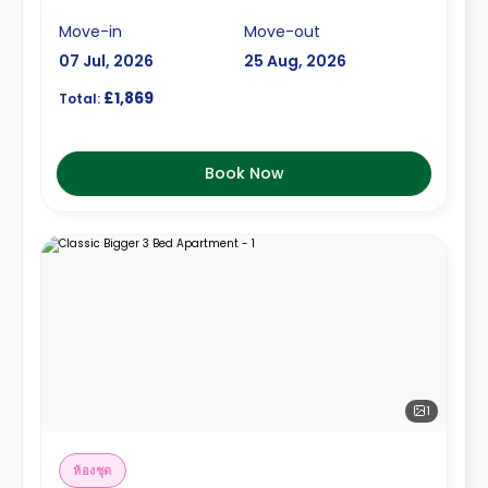
Move-in
Move-out
07 Jul, 2026
25 Aug, 2026
£1,869
Total:
Book Now
1
ห้องชุด