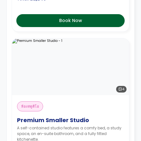
Book Now
4
ห้องสตูดิโอ
Premium Smaller Studio
A self-contained studio features a comfy bed, a study
space, an en-suite bathroom, and a fully fitted
kitchenette.