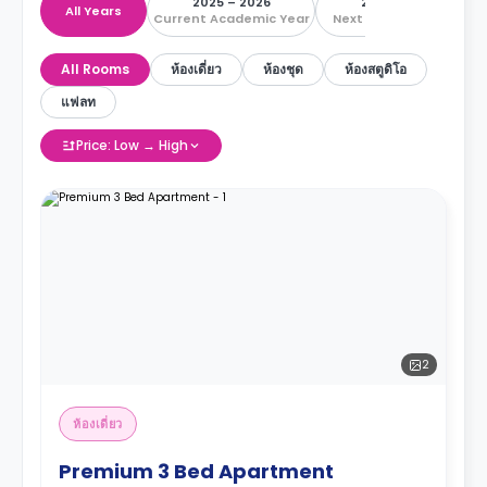
2025 – 2026
2026 – 2027
All Years
Current Academic Year
Next Academic Year
All Rooms
ห้องเดี่ยว
ห้องชุด
ห้องสตูดิโอ
แฟลท
Price: Low → High
2
ห้องเดี่ยว
Premium 3 Bed Apartment