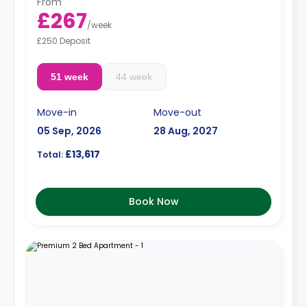
From
£267
/
week
£250 Deposit
51 week
44 week
Move-in
Move-out
05 Sep, 2026
28 Aug, 2027
£13,617
Total:
Book Now