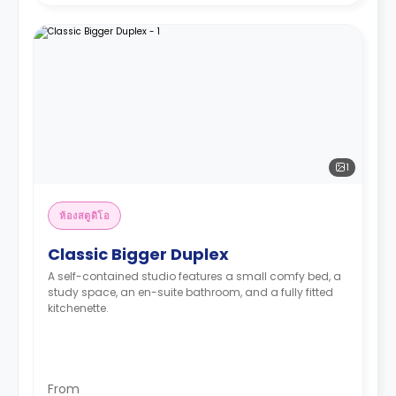
1
ห้องสตูดิโอ
Classic Bigger Duplex
A self-contained studio features a small comfy bed, a
study space, an en-suite bathroom, and a fully fitted
kitchenette.
From