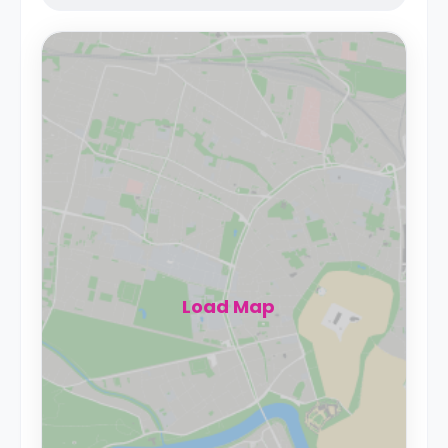
Load Map