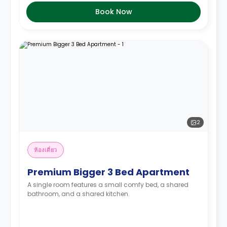
Book Now
2
ห้องเดี่ยว
Premium Bigger 3 Bed Apartment
A single room features a small comfy bed, a shared
bathroom, and a shared kitchen.