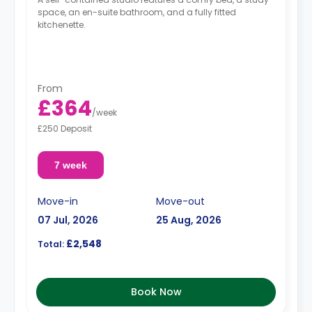
space, an en-suite bathroom, and a fully fitted
kitchenette.
From
£364
/
week
£250 Deposit
7 week
Move-in
Move-out
07 Jul, 2026
25 Aug, 2026
£2,548
Total:
Book Now