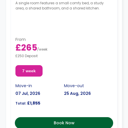
A single room features a small comfy bed, a study
area, a shared bathroom, and a shared kitchen.
From
£265
/
week
£250 Deposit
7 week
Move-in
Move-out
07 Jul, 2026
25 Aug, 2026
£1,855
Total:
Book Now