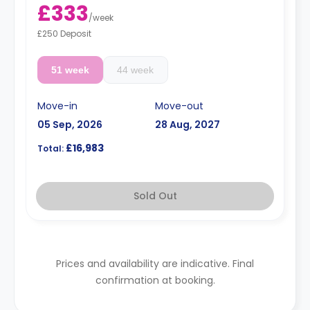
£333
/
week
£250 Deposit
51 week
44 week
Move-in
Move-out
05 Sep, 2026
28 Aug, 2027
£16,983
Total:
Sold Out
Prices and availability are indicative. Final
confirmation at booking.