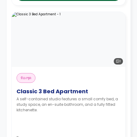
1
ห้องชุด
Classic 3 Bed Apartment
A self-contained studio features a small comfy bed, a
study space, an en-suite bathroom, and a fully fitted
kitchenette.