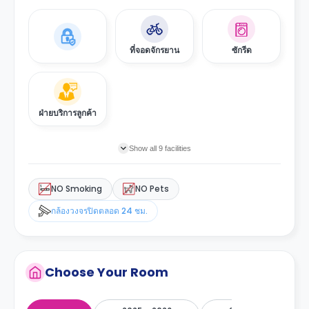
ที่จอดจักรยาน
ซักรีด
ฝ่ายบริการลูกค้า
Show all 9 facilities
NO Smoking
NO Pets
กล้องวงจรปิดตลอด 24 ชม.
Choose Your Room