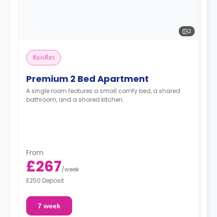
2
ห้องเดี่ยว
Premium 2 Bed Apartment
A single room features a small comfy bed, a shared
bathroom, and a shared kitchen.
From
£267
/
week
£250 Deposit
7 week