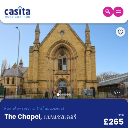
Home
TH
GBP
เข้าสู่
ระบบ
Booking
Accommodation
About
us
Blog
Refer
And
1
/
22
Become
Earn
A
Home
/
สหราชอาณาจักร
/
แมนเชสเตอร์
Partner
The Chapel
Help
,
แมนเชสเตอร์
จาก
£265
and
Phone
Support