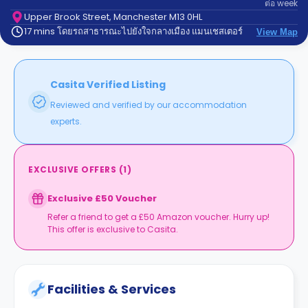
ต่อ
week
support
Contact
Upper Brook Street, Manchester M13 0HL
17 mins โดยรถสาธารณะไปยังใจกลางเมือง แมนเชสเตอร์
us
View Map
How
It
Works
FAQs
Casita Verified Listing
Reviewed and verified by our accommodation
experts.
EXCLUSIVE OFFERS
(
1
)
Exclusive £50 Voucher
Refer a friend to get a £50 Amazon voucher. Hurry up!
This offer is exclusive to Casita.
Facilities & Services