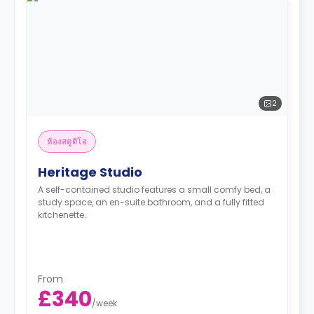
2
ห้องสตูดิโอ
Heritage Studio
A self-contained studio features a small comfy bed, a
study space, an en-suite bathroom, and a fully fitted
kitchenette.
From
£340
/
week