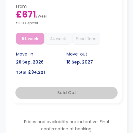
fridge/freezer, and a breakfast bar.
From
Prices differ according to floorplan.
£671
/
Week
£100 Deposit
51 week
44 week
Short Term
Move-in
Move-out
26 Sep, 2026
18 Sep, 2027
£34,221
Total:
Sold Out
Prices and availability are indicative. Final
confirmation at booking.