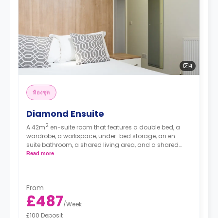
4
ห้องชุด
Diamond Ensuite
2
A 42m
en-suite room that features a double bed, a
wardrobe, a workspace, under-bed storage, an en-
suite bathroom, a shared living area, and a shared
kitchen area.
Read more
Prices differ according to floorplan.
From
£487
/
Week
£100 Deposit