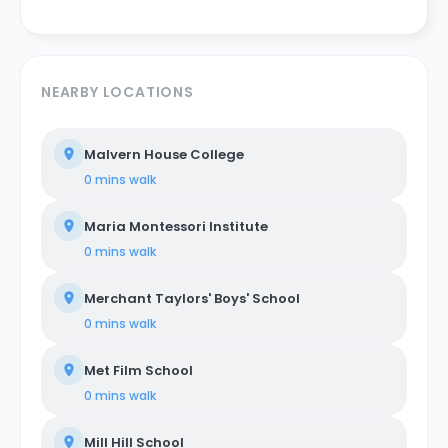
NEARBY LOCATIONS
Malvern House College
0 mins
walk
Maria Montessori Institute
0 mins
walk
Merchant Taylors' Boys' School
0 mins
walk
Met Film School
0 mins
walk
Mill Hill School