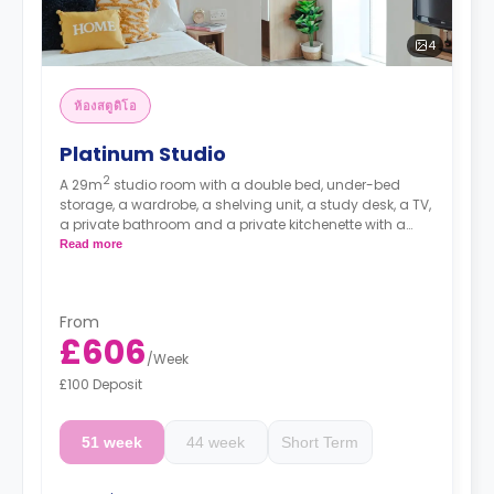
4
ห้องสตูดิโอ
Platinum Studio
2
A 29m
studio room with a double bed, under-bed
storage, a wardrobe, a shelving unit, a study desk, a TV,
a private bathroom and a private kitchenette with a
hob, an oven, a microwave, a fridge with a freezer
Read more
drawer, and a breakfast bar.
Prices differ according to floorplan.
From
£606
/
Week
£100 Deposit
51 week
44 week
Short Term