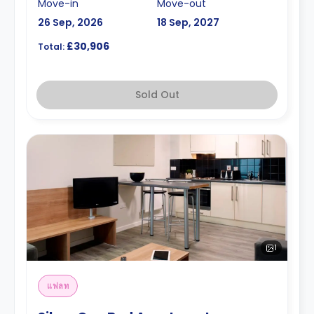
Move-in
Move-out
26 Sep, 2026
18 Sep, 2027
£30,906
Total:
Sold Out
1
แฟลท