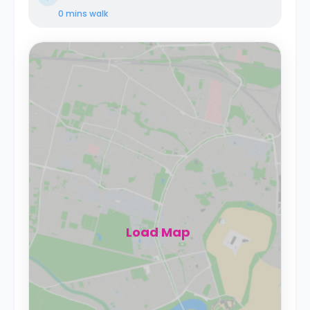
0 mins
walk
Load Map