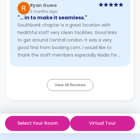
Ryan Guwa
2 months ago
"… in to make it seamless."
Southbank chapter is a great location with
healthful staff very clean facilities. Good links
to get around Central London. It was a very
good find from booking.com. I would like to
thank the staff members especially Nadia for
being very helpful durin ...
Read More
View All Reviews
Select Your Room
Virtual Tour