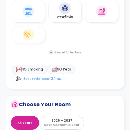
การเข้าพัก
Show all 16 facilities
NO Smoking
NO Pets
กล้องวงจรปิดตลอด 24 ชม.
Choose Your Room
2026 – 2027
All Years
Next Academic Year