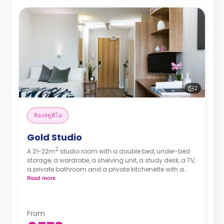
2
ห้องสตูดิโอ
Gold Studio
2
A 21-22m
studio room with a double bed, under-bed
storage, a wardrobe, a shelving unit, a study desk, a TV,
a private bathroom and a private kitchenette with a
hob, an oven, a microwave, and a fridge/freezer.
Read more
Prices differ according to floorplan.
From