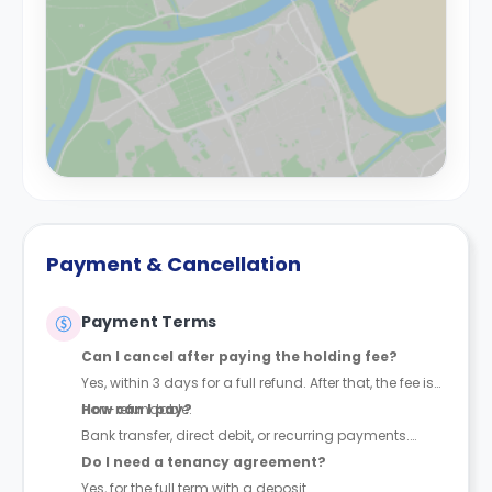
Payment & Cancellation
Payment Terms
Can I cancel after paying the holding fee?
Yes, within 3 days for a full refund. After that, the fee is
non-refundable.
How can I pay?
Bank transfer, direct debit, or recurring payments.
Do I need a tenancy agreement?
Yes, for the full term with a deposit.