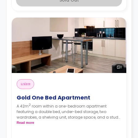
1
แฟลท
Gold One Bed Apartment
2
A 42m
room within a one-bedroom apartment
featuring a double bed, under-bed storage, two
wardrobes, a shelving unit, storage space, and a study
desk. The apartment has a private bathroom, a private
Read more
living area with a sofa and a TV, and a private kitchen
with a 4-ring hob, an oven, a microwave, a