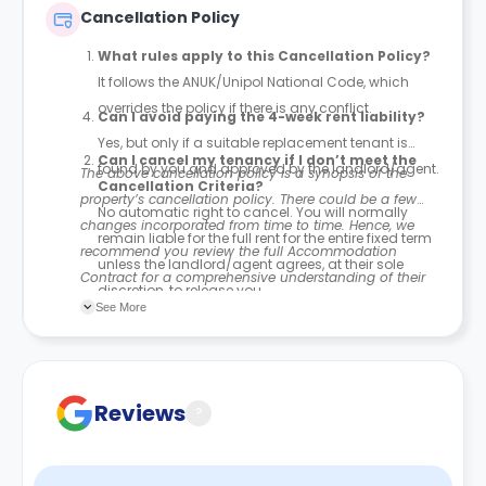
Contract for a comprehensive understanding of their
Cancellation Policy
payment policies.
What rules apply to this Cancellation Policy?
It follows the ANUK/Unipol National Code, which
overrides the policy if there is any conflict.
Can I avoid paying the 4-week rent liability?
Yes, but only if a suitable replacement tenant is
Can I cancel my tenancy if I don’t meet the
found by you and approved by the landlord/agent.
The above cancellation policy is a synopsis of the
Cancellation Criteria?
property’s cancellation policy. There could be a few
No automatic right to cancel. You will normally
changes incorporated from time to time. Hence, we
remain liable for the full rent for the entire fixed term
recommend you review the full Accommodation
unless the landlord/agent agrees, at their sole
Contract for a comprehensive understanding of their
discretion, to release you.
cancellation policies.
See More
If I am released, do I still have to pay rent?
Yes. If you are released after your tenancy has
started, you must still pay rent for 4 weeks from the
Reviews
?
date you are notified in writing of your release.