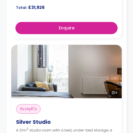
£31,926
Total:
Enquire
4
ห้องสตูดิโอ
Silver Studio
2
A 21m
studio room with a bed, under-bed storage, a