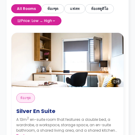
All Rooms
ห้องชุด
แฟลท
ห้องสตูดิโอ
Price: Low → High
4
ห้องชุด
Silver En Suite
2
A 13m
en-suite room that features a double bed, a
wardrobe, a workspace, storage space, an en-suite
bathroom, a shared living area, and a shared kitchen