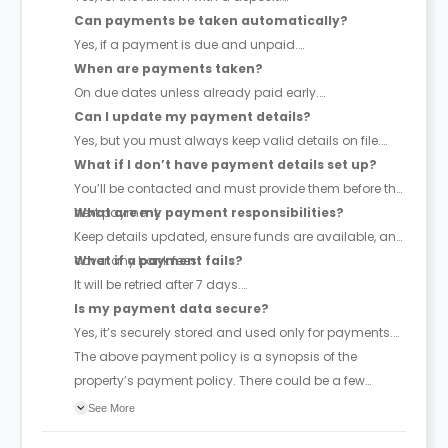
Can payments be taken automatically?
Yes, if a payment is due and unpaid.
When are payments taken?
On due dates unless already paid early.
Can I update my payment details?
Yes, but you must always keep valid details on file.
What if I don’t have payment details set up?
You’ll be contacted and must provide them before the
next payment.
What are my payment responsibilities?
Keep details updated, ensure funds are available, and
cover any bank fees.
What if a payment fails?
It will be retried after 7 days.
Is my payment data secure?
Yes, it’s securely stored and used only for payments.
The above payment policy is a synopsis of the
property’s payment policy. There could be a few
changes incorporated from time to time. Hence, we
See More
recommend you review the full Accommodation