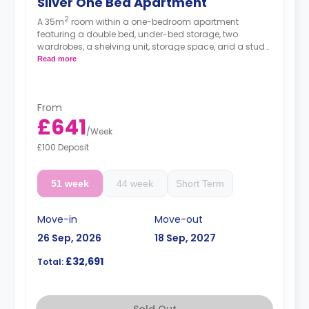
Silver One Bed Apartment
2
A 35m
room within a one-bedroom apartment
featuring a double bed, under-bed storage, two
wardrobes, a shelving unit, storage space, and a study
desk. The apartment has a private bathroom, a private
Read more
living area with a sofa and a TV, and a private kitchen
with a 4-ring hob, an oven, a microwave, a
fridge/freezer and a breakfast bar.
From
Prices differ according to floorplan.
£641
/
Week
£100 Deposit
51 week
44 week
Short Term
Move-in
Move-out
26 Sep, 2026
18 Sep, 2027
£32,691
Total:
Sold Out