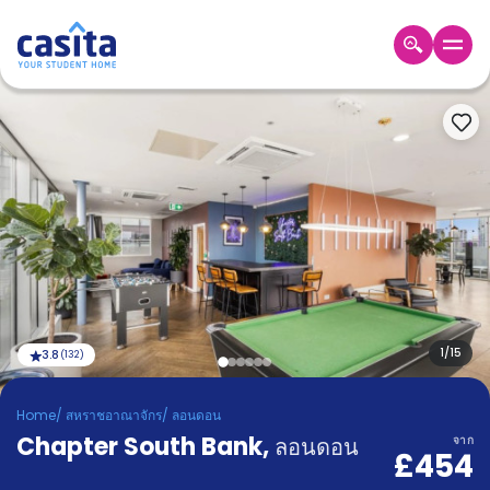
Home
TH
GBP
เข้าสู่
ระบบ
Booking
Accommodation
About
us
Blog
Refer
And
1
/
15
3.8
(
132
)
Become
Earn
A
Home
/
สหราชอาณาจักร
/
ลอนดอน
Partner
Chapter South Bank
Help
,
ลอนดอน
จาก
£454
and
Phone
Support