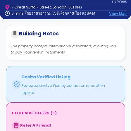
ต่อ
Week
support
Contact
17 Great Suffolk Street, London, SE1 0NS
18 mins โดยรถสาธารณะไปยังใจกลางเมือง ลอนดอน
us
View Map
How
It
Works
Building Notes
FAQs
The property accepts international guarantors, allowing you
to pay your rent in instalments.
Casita Verified Listing
Reviewed and verified by our accommodation
experts.
EXCLUSIVE OFFERS
(
3
)
Refer A Friend!