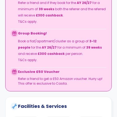
Refer a friend and if they book for the
AY 26/27
for a
minimum of
39 weeks
both the referrer and the referred
will receive
£300 cashback
.
T&Cs apply.
Group Booking!
Book a flat/apartment/cluster as a group of
3-12
people
for the
AY 26/27
for a minimum of
39 weeks
and receive
£300 cashback
per person.
T&Cs apply.
Exclusive £50 Voucher
Refer a friend to get a £50 Amazon voucher. Hurry up!
This offer is exclusive to Casita.
Facilities & Services