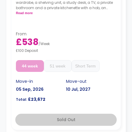
wardrobe, a shelving unit, a study desk, a TV, a private
bathroom and a private kitchenette with a hob, an
oven, a microwave, and a fridge with a freezer drawer.
Read more
Prices differ according to floorplan.
From
£538
/
Week
£100 Deposit
44 week
51 week
Short Term
Move-in
Move-out
05 Sep, 2026
10 Jul, 2027
£23,672
Total:
Sold Out