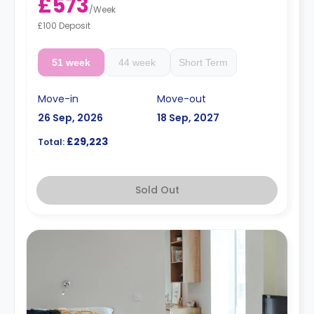
£573
/
Week
£100 Deposit
51 week
44 week
Short Term
Move-in
Move-out
26 Sep, 2026
18 Sep, 2027
£29,223
Total:
Sold Out