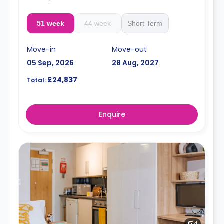
51 week
44 week
Short Term
Move-in
Move-out
05 Sep, 2026
28 Aug, 2027
£24,837
Total:
Enquire
4