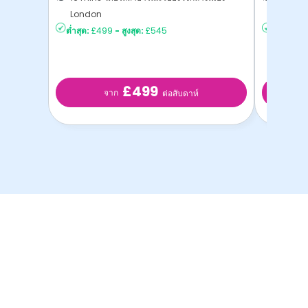
London
London
ต่ำสุด:
£499
-
สูงสุด:
£545
ต่ำสุด:
£2
£499
จาก
ต่อสับดาห์