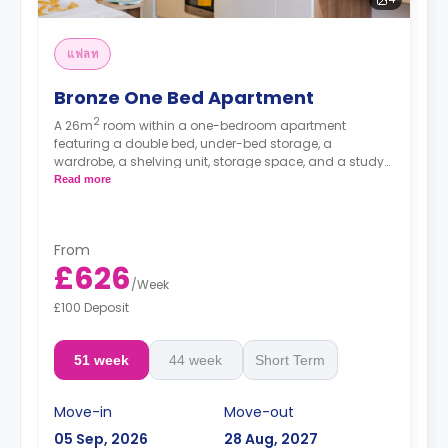
แฟลท
Bronze One Bed Apartment
2
A 26m
room within a one-bedroom apartment
featuring a double bed, under-bed storage, a
wardrobe, a shelving unit, storage space, and a study
desk. The apartment has a private bathroom, a private
Read more
living area with a sofa and a TV, and a private kitchen
with a 4-ring hob, an oven, a microwave, and a
fridge/freezer.
From
Prices differ according to floorplan.
£626
/
Week
£100 Deposit
51 week
44 week
Short Term
Move-in
Move-out
05 Sep, 2026
28 Aug, 2027