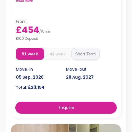
area.
Read more
Prices differ according to floorplan.
From
£454
/
Week
£100 Deposit
51 week
44 week
Short Term
Move-in
Move-out
05 Sep, 2026
28 Aug, 2027
£23,154
Total:
Enquire