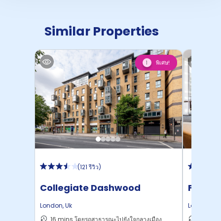
Similar Properties
พิเศษ!
1
(
121 รีวิว
)
Collegiate Dashwood
Felda 
Studios
London
,
Uk
London
,
Uk
16 mins โดยรถสาธารณะไปยังใจกลางเมือง
27 mins