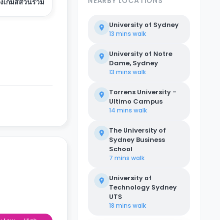
NEARBY LOCATIONS
องเกมส์ส่วนรวม
University of Sydney
13 mins
walk
University of Notre
Dame, Sydney
13 mins
walk
Torrens University -
Ultimo Campus
14 mins
walk
The University of
Sydney Business
School
7 mins
walk
University of
Technology Sydney
UTS
18 mins
walk