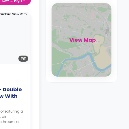
e: Low → High
View Map
11
- Double
w With
io featuring a
 air
bathroom, a
te.