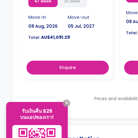
47 week
25 week
Move
Move-in
Move-out
08 A
08 Aug, 2026
05 Jul, 2027
Total:
AU$41,091.29
Total:
Enquire
Prices and availabili
รับเงินคืน $25
บนแอปของเรา!