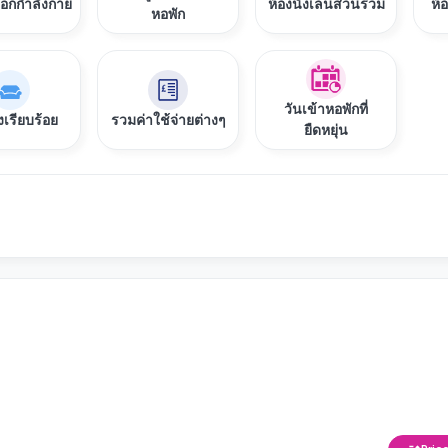
ออกกำลังกาย
ห้องนั่งเล่นส่วนรวม
ห้
หอพัก
วันเข้าหอพักที่
งเรียบร้อย
รวมค่าใช้จ่ายต่างๆ
ยืดหยุ่น