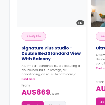
9
ห้องสตูดิโอ
ห้อ
Signature Plus Studio -
Ultr
Double Bed Standard View
A 23 m
With Balcony
double
condit
A 17 m² self-contained studio featuring a
dining
Read m
double bed, built-in storage, air
4 wee
conditioning, an en-suite bathroom, a
the b
dining area, and a kitchenette.
Read more
From
From
A
4 weeks bond goes as deposit after
AU$869
the booking.
/
Week
47