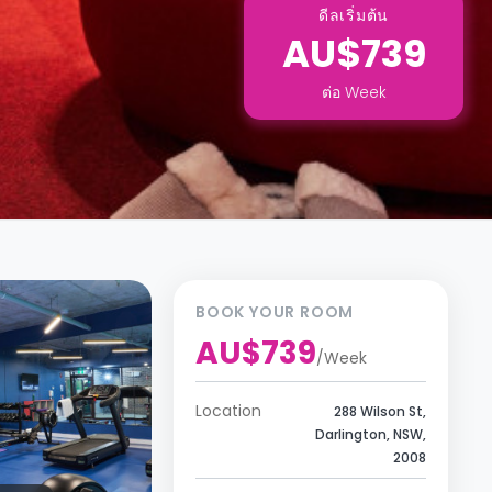
ดีลเริ่มต้น
AU$739
ต่อ
Week
BOOK YOUR ROOM
AU$739
/
Week
Location
288 Wilson St,
Darlington, NSW,
2008