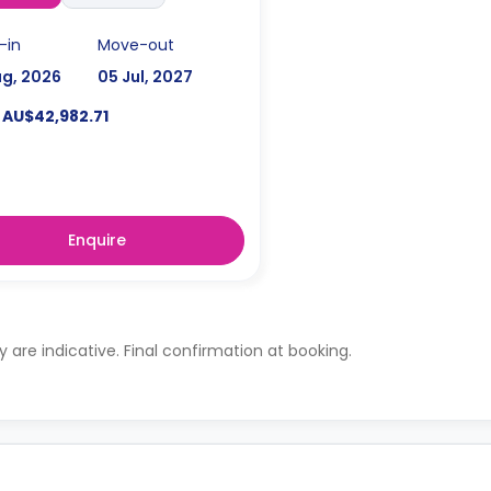
-in
Move-out
ug, 2026
05 Jul, 2027
AU$42,982.71
Enquire
ty are indicative. Final confirmation at booking.