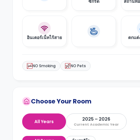
ซักรีด
สถานที่
อินเตอร์เน็ทไร้สาย
ตกแต่
NO Smoking
NO Pets
Choose Your Room
2025 – 2026
All Years
Current Academic Year