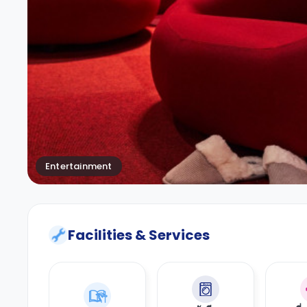
Entertainment
Facilities & Services