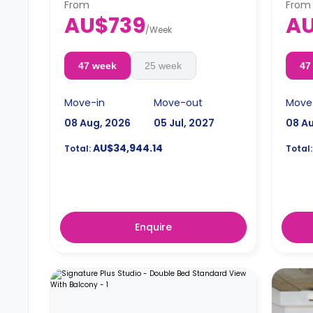
From
From
AU$739
AU
/
Week
47 week
25 week
47
Move-in
Move-out
Move
08 Aug, 2026
05 Jul, 2027
08 A
AU$34,944.14
Total:
Total:
Enquire