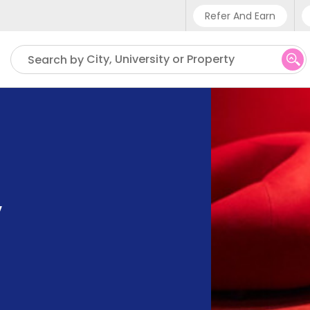
Refer And Earn
Phone sup
City, University or Property
Search by
UK - +4
IN - +91
US - +1
,