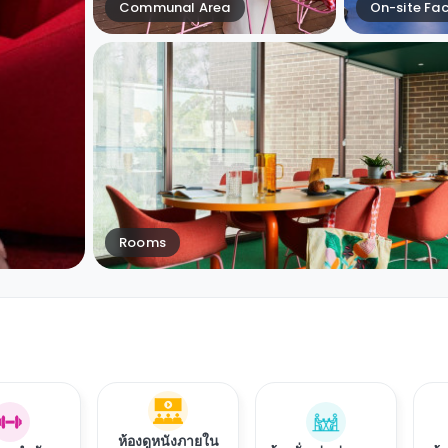
Communal Area
On-site Faci
Rooms
ห้องดูหนังภายใน