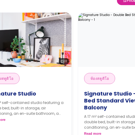
Pric
11
งสตูดิโอ
ห้องสตูดิโอ
nature Studio
Signature Studio 
Bed Standard Vie
² self-contained studio featuring a
Balcony
 bed, built-in storage, air
ioning, an en-suite bathroom, a
A 17 m² self-contained stud
 area, and a kitchenette.
ore
double bed, built-in storage,
ks bond goes as deposit after
conditioning, an en-suite 
ooking.
dining area, and a kitchenet
Read more