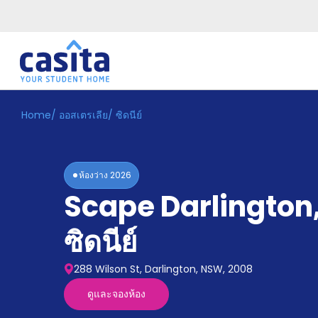
Home
/
ออสเตรเลีย
/
ซิดนีย์
Home
TH
AUD
เข้าสู่
ระบบ
ห้องว่าง
2026
Booking
Scape Darlington
Accommodation
About
us
ซิดนีย์
Blog
Refer
288 Wilson St, Darlington, NSW, 2008
And
Become
Earn
ดูและจองห้อง
A