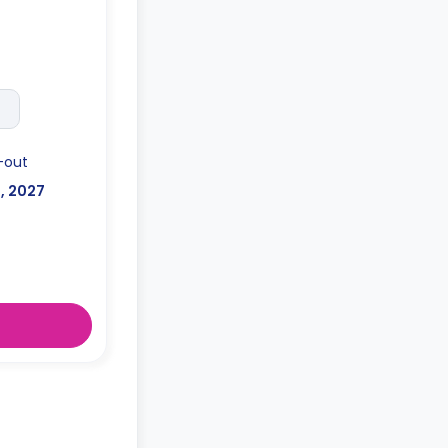
posit after
-out
l, 2027