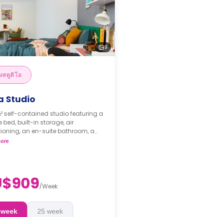
9
งสตูดิโอ
a Studio
² self-contained studio featuring a
 bed, built-in storage, air
ioning, an en-suite bathroom, a
 area, and a kitchenette.
ore
ks bond goes as deposit after
ooking.
U$909
/
Week
 week
25 week