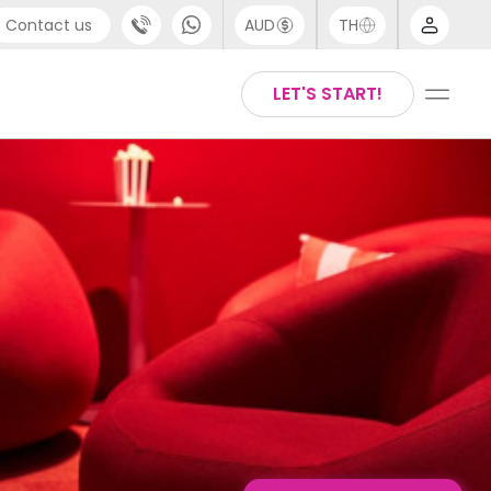
Contact us
AUD
TH
port
English
LET'S START!
4 (0) 20 3871 8666
Thai
 (80) 3711 1326
 (646) 718 6172