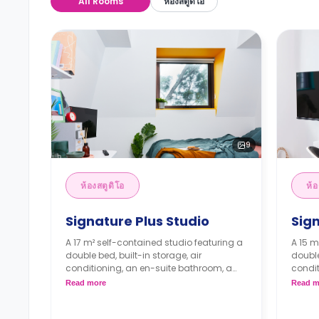
All Rooms
ห้องสตูดิโอ
9
ห้องสตูดิโอ
ห้อ
Signature Plus Studio
Sig
A 17 m² self-contained studio featuring a
A 15 m
double bed, built-in storage, air
double
conditioning, an en-suite bathroom, a
condit
dining area, and a kitchenette.
dining
Read more
Read m
4 weeks bond goes as deposit after
4 wee
the booking.
the b