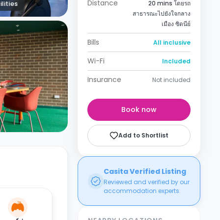
Distance
lities
20 mins โดยรถ
สาธารณะไปยังใจกลาง
เมือง ซิดนีย์
Bills
All inclusive
Wi-Fi
Included
Insurance
Not included
Book now
Add to Shortlist
Casita Verified Listing
Reviewed and verified by our
accommodation experts.