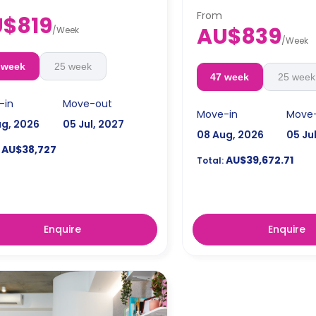
From
$819
4 weeks bond goes as de
AU$839
/
Week
the booking.
/
Week
 week
25 week
47 week
25 week
-in
Move-out
Move-in
Move
ug, 2026
05 Jul, 2027
08 Aug, 2026
05 Ju
AU$38,727
AU$39,672.71
Total:
Enquire
Enquire