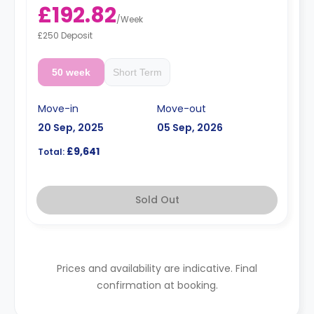
£192.82
/
Week
£250 Deposit
50 week
Short Term
Move-in
Move-out
20 Sep, 2025
05 Sep, 2026
£9,641
Total:
Sold Out
Prices and availability are indicative. Final
confirmation at booking.