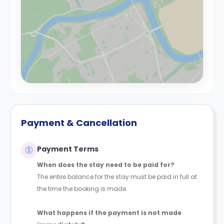
Payment & Cancellation
Payment Terms
When does the stay need to be paid for?
The entire balance for the stay must be paid in full at
the time the booking is made.
What happens if the payment is not made