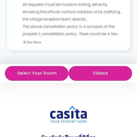
All requests must be made in writing, either by
emailing the official contact address or by notifying
the village reception team directly.
The above cancellation policy is a synopsis of the
property’s cancellation policy. There could be a few
changes incorporated from time to time. Hence, we
See More
recommend you review the full Accommodation
Contract for a comprehensive understanding of their
cancellation policies.
Select Your Room
Videos