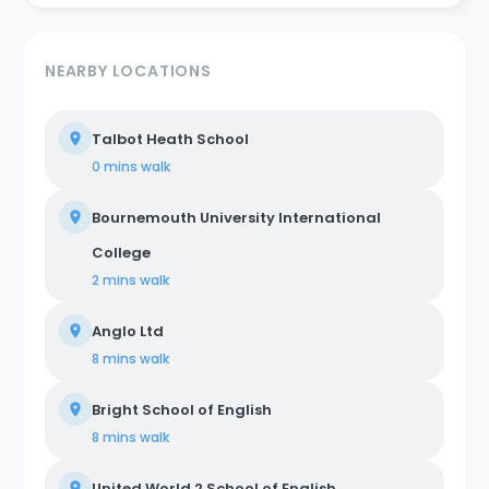
NEARBY LOCATIONS
Talbot Heath School
0 mins
walk
Bournemouth University International
College
2 mins
walk
Anglo Ltd
8 mins
walk
Bright School of English
8 mins
walk
United World 2 School of English