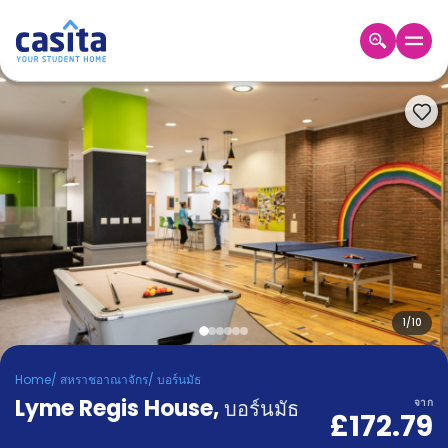
Home
TH
GBP
เข้าสู่
ระบบ
Booking
Accommodation
About
us
Blog
Refer
And
1
/
10
Become
Earn
A
Home
/
สหราชอาณาจักร
/
บอร์นมัธ
Partner
Lyme Regis House
Help
,
บอร์นมัธ
จาก
£172.79
and
Phone
Support