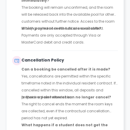
immediately?
The booking will remain unconfirmed, and the room
will be released back into the available pool for other
customers without further notice. Access to the room
is only granted once the full balance is settled.
Which payment methods are available?
Payments are only accepted through Visa or
MasterCard debit and credit cards.
Cancellation Policy
Can a booking be cancelled after it is made?
Yes, cancellations are permitted within the specific
timeframe noted in the individual resident contract. If
cancelled within this window, all deposits and
prepaid rent are refundable.
Is there a point where I can no longer cancel?
The right to cancel ends the moment the room keys
are collected, even if the contractual cancellation
period has not yet expired.
What happens if a student does not get the