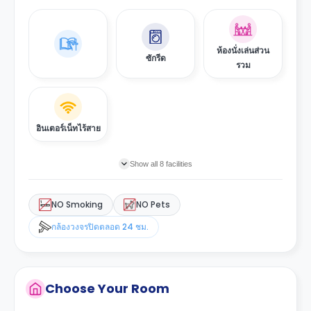
ห้องนั่งเล่นส่วน
ซักรีด
รวม
อินเตอร์เน็ทไร้สาย
Show all 8 facilities
NO Smoking
NO Pets
กล้องวงจรปิดตลอด 24 ชม.
Choose Your Room