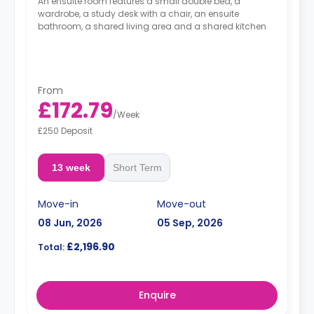
An ensuite room features a small double bed, a
wardrobe, a study desk with a chair, an ensuite
bathroom, a shared living area and a shared kitchen
From
£172.79
/
Week
£250 Deposit
13 week
Short Term
Move-in
Move-out
08 Jun, 2026
05 Sep, 2026
£2,196.90
Total:
Enquire