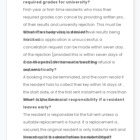
required grades for university?
First-year or first-time residents who miss their
required grades can cancel by providing written proof
of their results and university rejection. This must be
done within seven days of the A-Level results being
What if a study visa is denied?
released.
If a UK visa application is unsuccessful, a
cancellation request can be made within seven days
of the rejection (provided this is within seven days of
A-Level results). Written evidence of the refusal is
Can the provider cancel a booking
required.
automatically?
A booking may be terminated, and the room resold if
the resident fails to collect their key within 14 days of
the start date, or if the first rent instalment is more than
seven days overdue.
What is the financial responsibility if a resident
leaves early?
The resident is responsible for the full rent unless a
suitable replacement is found. If a replacement is
secured, the original resident is only liable for rent and
arrears up to the date the new contract begins.
How should a cancellation be submitted?