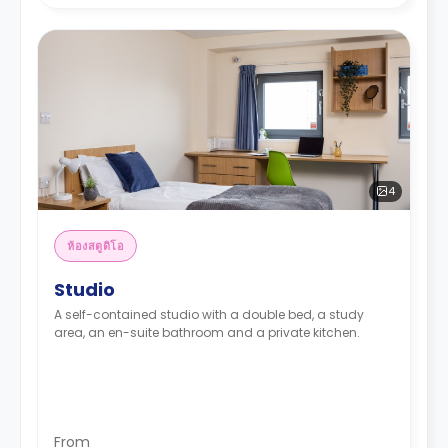
4
ห้องสตูดิโอ
Studio
A self-contained studio with a double bed, a study
area, an en-suite bathroom and a private kitchen.
From