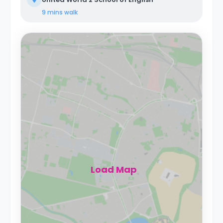
9 mins
walk
Load Map