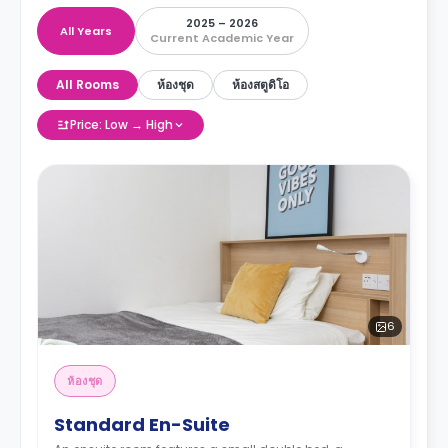
2025 – 2026
All Years
Current Academic Year
All Rooms
ห้องชุด
ห้องสตูดิโอ
Price: Low → High
6
ห้องชุด
Standard En-Suite