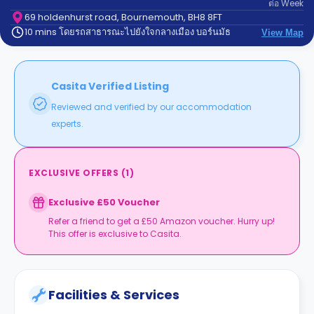
ต่อ
Week
support
Contact
69 holdenhurst road, Bournemouth, BH8 8FT
10 mins โดยรถสาธารณะไปยังใจกลางเมือง บอร์นมัธ
us
View Map
How
It
Works
FAQs
Casita Verified Listing
Reviewed and verified by our accommodation
experts.
EXCLUSIVE OFFERS
(
1
)
Exclusive £50 Voucher
Refer a friend to get a £50 Amazon voucher. Hurry up!
This offer is exclusive to Casita.
Facilities & Services