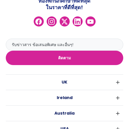
ห้องพักนักศึกษาที่ดีที่สุด
ในราคาที่ดีที่สุด!
ติดตาม
UK
ลอนดอน
Ireland
เบอร์มิงแฮม
ดับลิน
กลาสโกว
Australia
คอร์ค
ลิเวอร์พูล
ซิดนีย์
กาลเวย์
เอดินเบอระ
USA