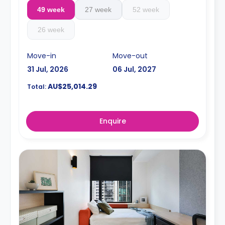
49 week
27 week
52 week
26 week
Move-in
Move-out
31 Jul, 2026
06 Jul, 2027
AU$25,014.29
Total:
Enquire