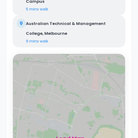
Campus
5 mins
walk
Australian Technical & Management
College, Melbourne
9 mins
walk