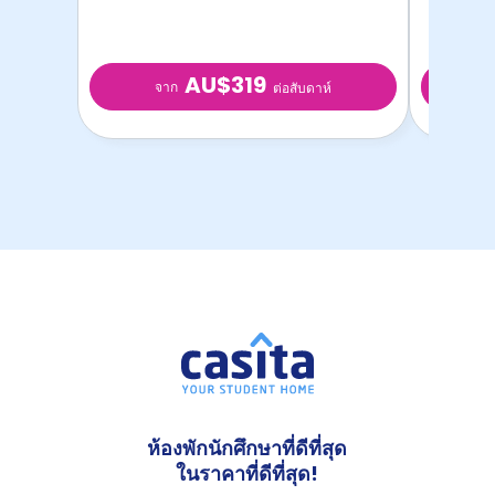
AU$319
จาก
จ
ต่อสับดาห์
ห้องพักนักศึกษาที่ดีที่สุด
ในราคาที่ดีที่สุด!