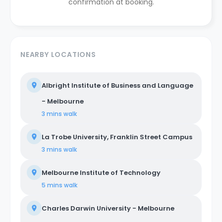
confirmation at booking.
NEARBY LOCATIONS
Albright Institute of Business and Language
- Melbourne
3 mins
walk
La Trobe University, Franklin Street Campus
3 mins
walk
Melbourne Institute of Technology
5 mins
walk
Charles Darwin University - Melbourne