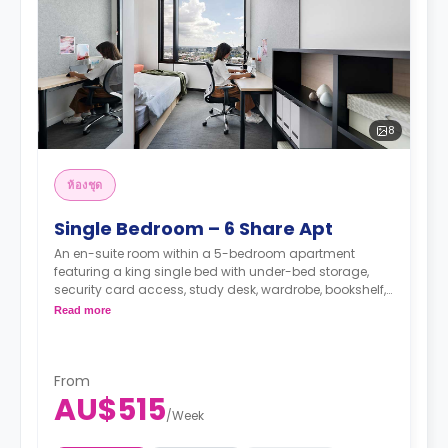
8
ห้องชุด
Single Bedroom – 6 Share Apt
An en-suite room within a 5-bedroom apartment
featuring a king single bed with under-bed storage,
security card access, study desk, wardrobe, bookshelf,
full-length mirror, chair, lamp, and pin-board, a lounge
Read more
area with HD flat-screen TV, couch, and coffee table,
dining table with chairs, air conditioning, and heating,
shared fully-fitted kitchen with oven, microwave,
stovetop, large refrigerator, freezer, kettle, and toaster,
From
AU$515
and vacuum cleaner, private bathroom with shower,
/
Week
mirror, shelving, towels, exhaust fan, and storage
cabinet.