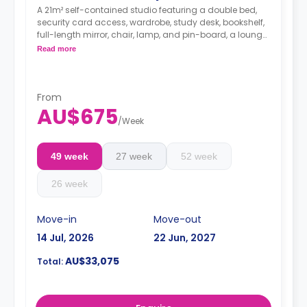
A 21m² self-contained studio featuring a double bed,
security card access, wardrobe, study desk, bookshelf,
full-length mirror, chair, lamp, and pin-board, a lounge
area with a wall-mounted TV, dining table with chairs,
Read more
air conditioning, and heating, kitchenette with
microwave, convection oven, 2-burner stovetop,
refrigerator, kettle, toaster, vacuum cleaner, private en-
suite bathroom with shower, mirror, shelving, towels,
From
AU$675
exhaust fan, and storage cabinet.
/
Week
49 week
27 week
52 week
26 week
Move-in
Move-out
14 Jul, 2026
22 Jun, 2027
AU$33,075
Total: