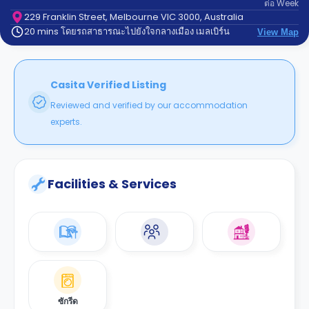
ต่อ
Week
support
Contact
229 Franklin Street, Melbourne VIC 3000, Australia
20 mins โดยรถสาธารณะไปยังใจกลางเมือง เมลเบิร์น
us
View Map
How
It
Works
FAQs
Casita Verified Listing
Reviewed and verified by our accommodation
experts.
Facilities & Services
ซักรีด