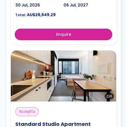
30 Jul, 2026
06 Jul, 2027
AU$26,549.29
Total:
Enquire
8
ห้องสตูดิโอ
Standard Studio Apartment