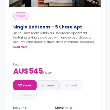
8
ห้องชุด
Single Bedroom – 5 Share Apt
An en-suite room within a 4-bedroom apartment
featuring a king single bed with under-bed storage,
security card access, study desk, wardrobe, bookshelf,
full-length mirror, chair, lamp, and pin-board, a lounge
Read more
area with HD flat-screen TV, couch, and coffee table,
dining table with chairs, air conditioning, and heating,
shared fully-fitted kitchen with oven, microwave,
stovetop, large refrigerator, freezer, kettle, and toaster,
From
AU$545
and vacuum cleaner, private bathroom with shower,
/
Week
mirror, shelving, towels, exhaust fan, and storage
cabinet.
52 week
28 week
52 week
26 week
Move-in
Move-out