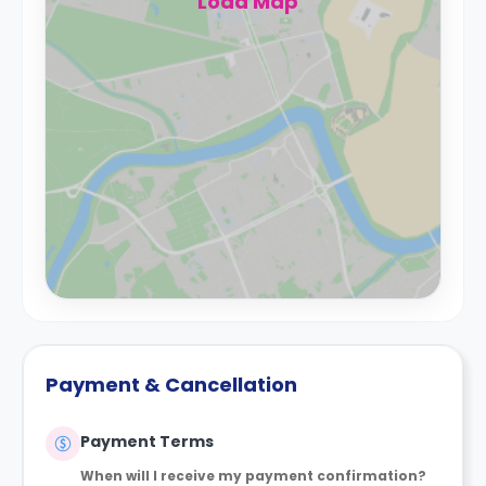
Load Map
Payment & Cancellation
Payment Terms
When will I receive my payment confirmation?