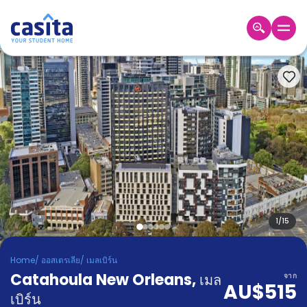
Home
TH
AUD
เข้าสู่
ระบบ
Booking
Accommodation
About
us
Blog
Refer
And
1
/
15
Become
Earn
A
Home
/
ออสเตรเลีย
/
เมลเบิร์น
Partner
Catahoula New Orleans
Help
,
เมล
จาก
AU$515
and
Phone
เบิร์น
Support