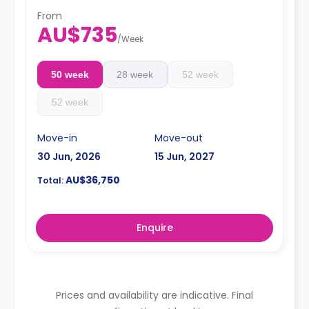
refrigerator, kettle, toaster, vacuum cleaner, private en-
suite bathroom with shower, mirror, shelving, towels,
From
AU$735
exhaust fan, and storage cabinet.
/
Week
50 week
28 week
52 week
52 week
Move-in
Move-out
30 Jun, 2026
15 Jun, 2027
AU$36,750
Total:
Enquire
Prices and availability are indicative. Final