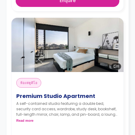
Enquire
8
ห้องสตูดิโอ
Premium Studio Apartment
A self-contained studio featuring a double bed,
security card access, wardrobe, study desk, bookshelf,
full-length mirror, chair, lamp, and pin-board, a lounge
area with a wall-mounted TV, dining table with chairs,
Read more
air conditioning, and heating, kitchenette with
microwave, convection oven, 2-burner stovetop,