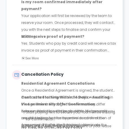
Is my room confirmed immediately after
payment?
Your application will first be reviewed by the team to
reserve your room. Once processed, they will contact
you with the next steps to finalise and confirm your
booking.
Will I receive proof of payment?
Yes. Students who pay by credit card will receive a tax
invoice as proof of payment in their confirmation
email.
See More
Cancellation Policy
Residential Agreement Cancellations
Once a Residential Agreement is signed, the student
must adhere to the terms and conditions outlined in
Contracts Starting Within 14 Days – Awaiting
the Agreement. Although these terms may differ
Visa or University Offer Confirmation
between Australian states, students are generally
If your contract is set to begin within 14 days and you
Start paying rent to secure your room while waiting
required to pay rent for the entire duration of the
are still waiting for visa approval or confirmation of
for confirmation.
Agreement. If the student wishes to terminate the
your university offer, the following options are
Request a one-time postponement of your lease
No Visa, No Offer, No Pay Policy