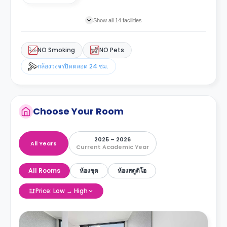
Show all 14 facilities
NO Smoking
NO Pets
กล้องวงจรปิดตลอด 24 ชม.
Choose Your Room
2025 – 2026
All Years
Current Academic Year
All Rooms
ห้องชุด
ห้องสตูดิโอ
Price: Low → High