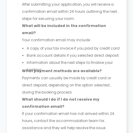
After submitting your application, you will receive a
confirmation email within 24 hours outlining the next
steps for securing your room.
What will be included in the confirmation
email?
Your confirmation email may include:
A copy of your tax invoice if you paid by credit card
Bank account details if you selected direct deposit
Information about the next steps to finalise your
booking
What payment methods are available?
Payments can usually be made by credit card or
direct deposit, depending on the option selected
during the booking process.
What should I do if I do not receive my
confirmation email?
If your confirmation email has not arrived within 24
hours, contact the accommodation team for
assistance and they will help resolve the issue.