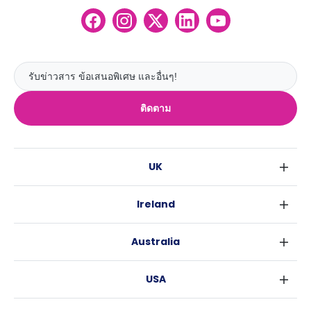
ติดตาม
UK
ลอนดอน
Ireland
เบอร์มิงแฮม
ดับลิน
กลาสโกว
Australia
คอร์ค
ลิเวอร์พูล
ซิดนีย์
กาลเวย์
เอดินเบอระ
USA
เมลเบิร์น
แมนเชสเตอร์
นิวยอร์ค
บริสเบน