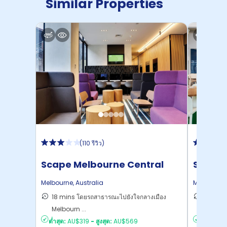
Similar Properties
After the Agreement is signed, the general
cancellation policy will be enforced.
(
110 รีวิว
)
Scape Melbourne Central
Scape
Melbourne
,
Australia
Melbourne
18 mins โดยรถสาธารณะไปยังใจกลางเมือง
15 mins
Melbourn ...
ไปยั ...
ต่ำสุด:
AU$319
-
สูงสุด:
AU$569
ต่ำสุด:
AU