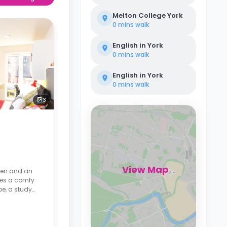
Melton College York
0 mins
walk
English in York
0 mins
walk
English in York
0 mins
walk
3
View Map
chen and an
res a comfy
be, a study
mart TV, and
kitchen has a
on microwave,