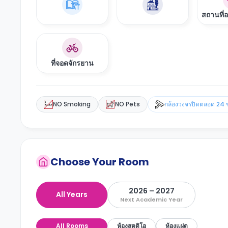
สถานที่
ที่จอดจักรยาน
NO Smoking
NO Pets
กล้องวงจรปิดตลอด 24 
Choose Your Room
2026 – 2027
All Years
Next Academic Year
All Rooms
ห้องสตูดิโอ
ห้องแฝด