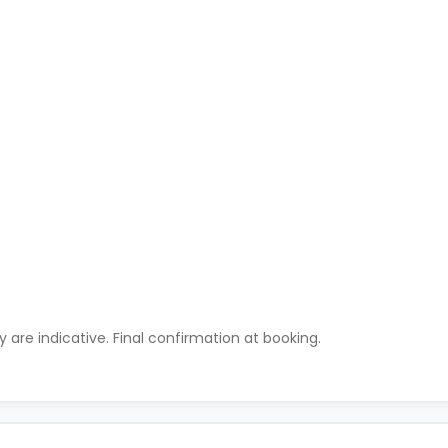
ty are indicative. Final confirmation at booking.