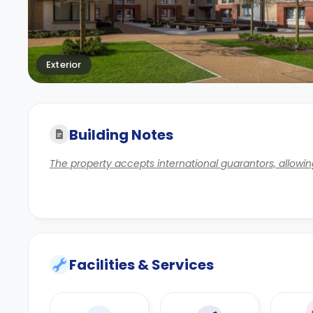
Exterior
Building Notes
The property accepts international guarantors, allowing
Facilities & Services