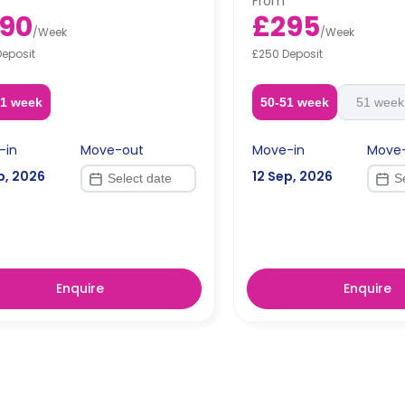
From
dual occupancy.
Free dual occupancy.
90
£295
/
Week
/
Week
Deposit
£250 Deposit
51 week
50-51 week
51 week
-in
Move-out
Move-in
Move
p, 2026
12 Sep, 2026
Enquire
Enquire