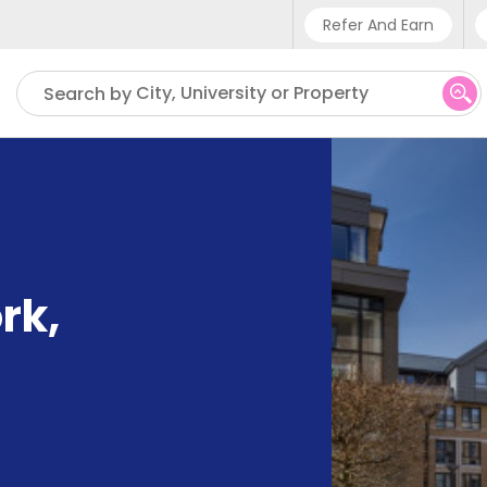
Refer And Earn
Phone sup
City, University or Property
Search by
UK - +4
IN - +9
US - +1
ork
,