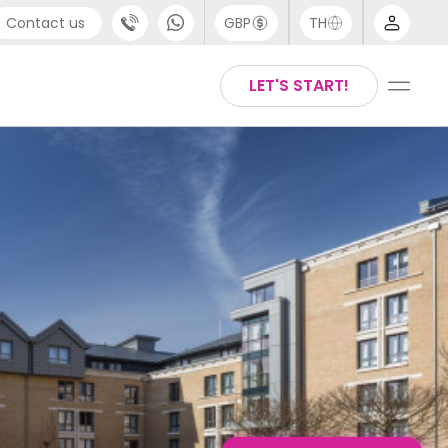
Contact us
GBP
TH
port
English
LET'S START!
4 (0) 20 3871 8666
Thai
1 (80) 3711 1326
 (646) 718 6172