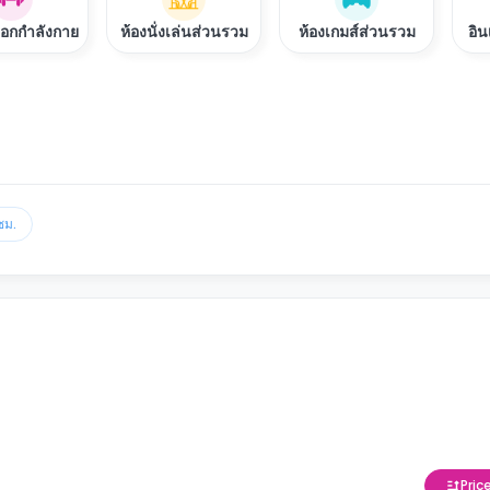
ออกกำลังกาย
ห้องนั่งเล่นส่วนรวม
ห้องเกมส์ส่วนรวม
อิน
ชม.
Pric