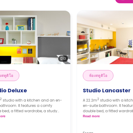
3
งสตูดิโอ
ห้องสตูดิโอ
dio Deluxe
Studio Lancaster
2
2
studio with a kitchen and an en-
A 22.2m
studio with a kit
bathroom. It features a comfy
en-suite bathroom. It featu
 bed, a fitted wardrobe, a study
double bed, a fitted wardro
 a freeview-enabled smart TV and
desk, a freeview-enabled s
ore
Read more
 of plug sockets. The kitchen has a
plenty of plug sockets. The 
ing hob, a combination microwave
two-ring hob, a combinati
fridge/freezer.
and a fridge/freezer.