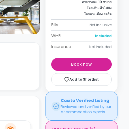
สาธารณะ, 10 mins
โดยเดินเท้าไปยัง
ใจกลางเมือง ยอร์ค
Bills
Not inclusive
Wi-Fi
Included
Insurance
Not included
Book now
Add to Shortlist
Casita Verified Listing
Reviewed and verified by our
accommodation experts.