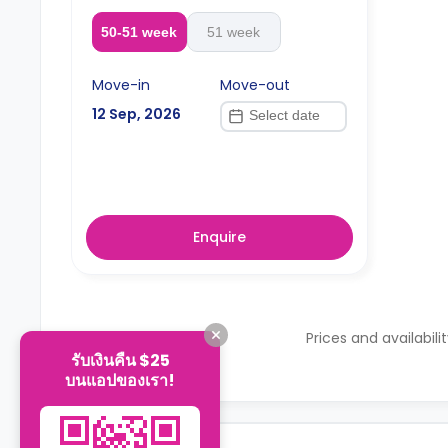
50-51 week
51 week
Move-in
Move-out
12 Sep, 2026
Enquire
Prices and availabili
รับเงินคืน $25
บนแอปของเรา!