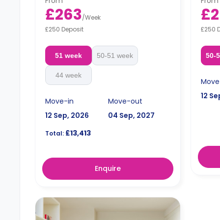
From
From
Free dual occupancy.
Free 
£263
£2
/
Week
£250 Deposit
£250 
51 week
50-51 week
50-
44 week
Move
12 Se
Move-in
Move-out
12 Sep, 2026
04 Sep, 2027
£13,413
Total:
Enquire