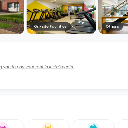
On-site Facilities
Others
 you to pay your rent in installments.