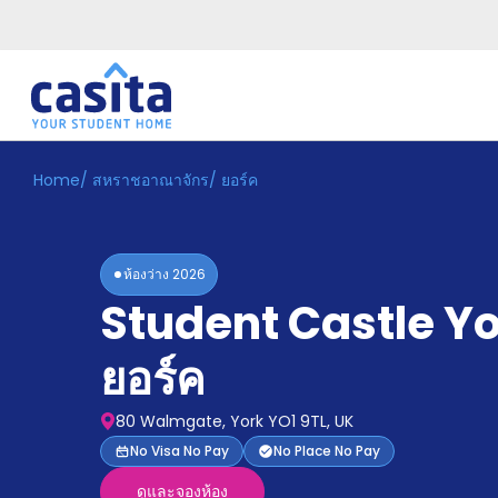
Home
/
สหราชอาณาจักร
/
ยอร์ค
Home
TH
GBP
เข้าสู่
ระบบ
ห้องว่าง
2026
Booking
Student Castle Y
Accommodation
About
us
ยอร์ค
Blog
Refer
80 Walmgate, York YO1 9TL, UK
And
Become
No Visa No Pay
No Place No Pay
Earn
A
ดูและจองห้อง