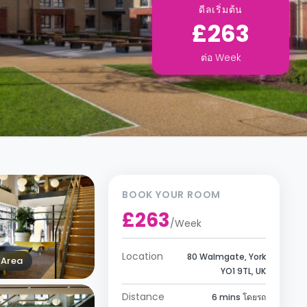
ดีลเริ่มต้น
£263
ต่อ
Week
BOOK YOUR ROOM
£263
/
Week
Location
80 Walmgate, York
Area
YO1 9TL, UK
Distance
6 mins โดยรถ