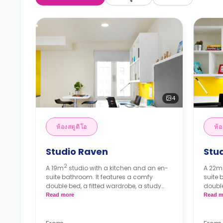
4
ห้องสตูดิโอ
ห้อ
Studio Raven
Stu
2
A 19m
studio with a kitchen and an en-
A 22m
suite bathroom. It features a comfy
suite 
double bed, a fitted wardrobe, a study
double
desk, a freeview-enabled smart TV and
desk,
Read more
Read m
plenty of plug sockets. The kitchen has a
plenty
two-ring hob, a combination microwave,
two-r
and a fridge/freezer.
and a 