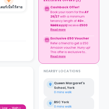
EXCLUSIVE OFFERS
(
2
)
เตอร์เน็ทไร้สาย
Cashback Offer!
Book your room for the
AY
26/27
with a minimum
tenancy length of
40+
weeks
T&Cs apply.
and receive
£500
cashback
!
Read more
Exclusive £50 Voucher
Refer a friend to get a £50
Amazon voucher. Hurry up!
This offer is exclusive to
Casita.
Read more
NEARBY LOCATIONS
Queen Margaret's
School, York
0 mins
walk
BSC York
0 mins
walk
e: Low → High