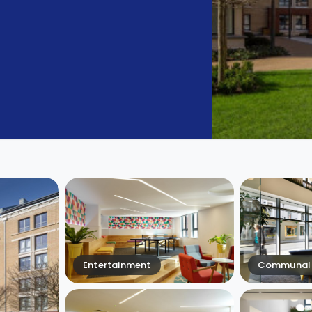
Entertainment
Communal 