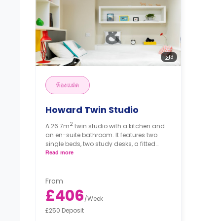
3
ห้องแฝด
Howard Twin Studio
2
A 26.7m
twin studio with a kitchen and
an en-suite bathroom. It features two
single beds, two study desks, a fitted
wardrobe, a freeview-enabled smart TV
Read more
and plenty of plug sockets. The kitchen
has a two-ring hob, a combination
microwave and a fridge/freezer.
From
£406
/
Week
£250 Deposit