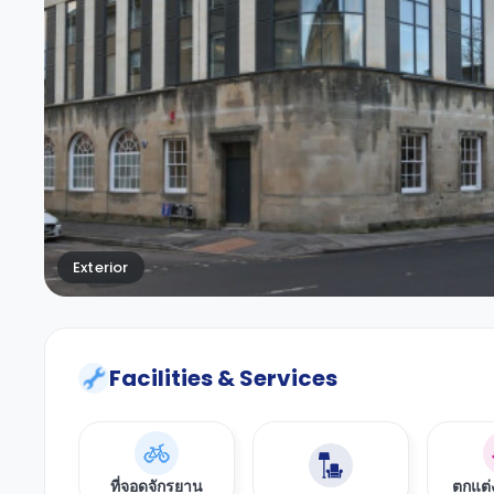
Exterior
Facilities & Services
ที่จอดจักรยาน
ตกแต่