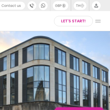
Contact us
GBP
TH
port
English
LET'S START!
4 (0) 20 3871 8666
Thai
1 (80) 3711 1326
 (646) 718 6172