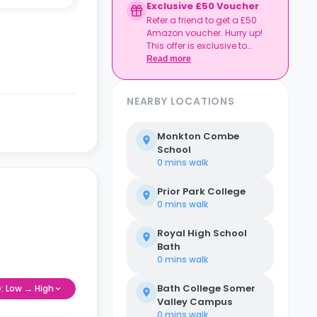
Exclusive £50 Voucher
Refer a friend to get a £50
Amazon voucher. Hurry up!
This offer is exclusive to
Casita.
Read more
NEARBY LOCATIONS
Monkton Combe
School
0 mins
walk
Prior Park College
0 mins
walk
Royal High School
Bath
0 mins
walk
Bath College Somer
e: Low → High
Valley Campus
0 mins
walk