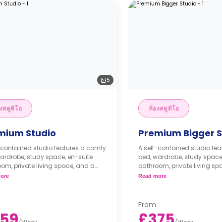
5
งสตูดิโอ
ห้องสตูดิโอ
mium Studio
Premium Bigger S
-contained studio features a comfy
A self-contained studio fe
ardrobe, study space, en-suite
bed, wardrobe, study space
om, private living space, and a
bathroom, private living sp
itted ktichenette.
fully fitted ktichenette.
ore
Read more
From
59
£375