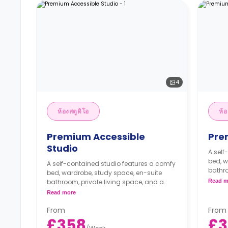
4
ห้องสตูดิโอ
ห้อ
Premium Accessible
Pre
Studio
A self
bed, w
A self-contained studio features a comfy
bathro
bed, wardrobe, study space, en-suite
fully f
bathroom, private living space, and a
Read m
fully fitted ktichenette.
Read more
From
From
£358
£3