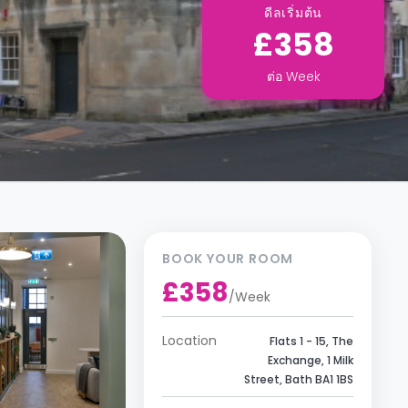
ดีลเริ่มต้น
£358
ต่อ
Week
BOOK YOUR ROOM
£358
/
Week
Location
Flats 1 - 15, The
Exchange, 1 Milk
Street, Bath BA1 1BS