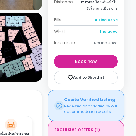
Distance
12 mins โดยเดินเท้าไป
ยังใจกลางเมือง บาธ
Bills
All inclusive
Wi-Fi
Included
Insurance
Not included
Book now
Add to Shortlist
Casita Verified Listing
Reviewed and verified by our
accommodation experts.
EXCLUSIVE OFFERS
(
1
)
งนั่งเล่นส่วนรวม