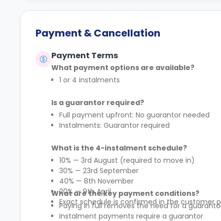
Payment & Cancellation
Payment Terms
What payment options are available?
1 or 4 instalments
Is a guarantor required?
Full payment upfront: No guarantor needed
Instalments: Guarantor required
What is the 4-instalment schedule?
10% — 3rd August (required to move in)
30% — 23rd September
40% — 8th November
20% — 9th April
What are the key payment conditions?
Exact schedule is confirmed in the customer p
Paying in full removes the need for a guaranto
Instalment payments require a guarantor