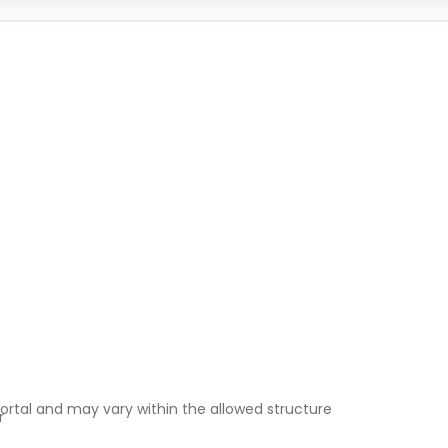
ortal and may vary within the allowed structure
r