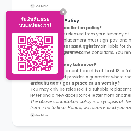
First 10% payment is mandatory to secure mov
See More
รับเงินคืน $25
Cancellation Policy
บนแอปของเรา!
What is the cancellation policy?
You may only be released from your tenancy at th
contract. The replacement must sign, pay, and mo
no replacement is found, you remain liable for the
Can I cancel after moving in?
your Tenancy Agreement.
Yes, but only under the same conditions. You re
Can I do a tenancy takeover?
Yes, if the replacement tenant is at least 18, a
all sums due, and provides a guarantor where req
and rent.
What if I don’t get a place at university?
You may only be released if a suitable replacem
letter and a new acceptance letter from another 
The above cancellation policy is a synopsis of th
from time to time. Hence, we recommend you rev
their cancellation policies.
See More