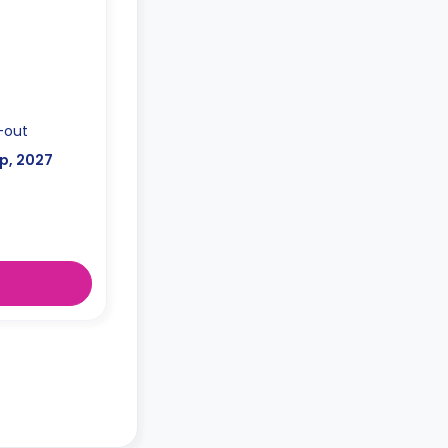
-out
p, 2027