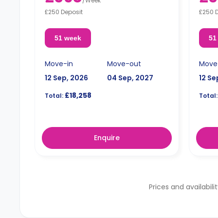
/
Week
£250 Deposit
£250 
51 week
51
Move-in
Move-out
Move
12 Sep, 2026
04 Sep, 2027
12 Se
£18,258
Total:
Total:
Enquire
Prices and availabili