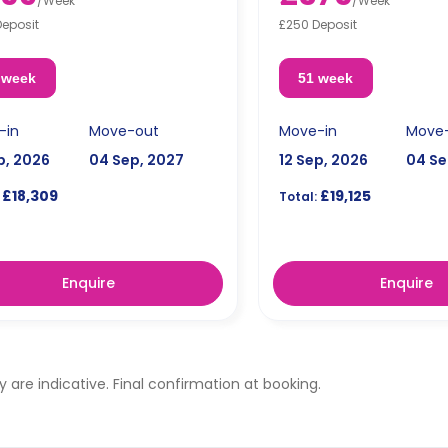
/
Week
/
Week
Deposit
£250 Deposit
 week
51 week
-in
Move-out
Move-in
Move
p, 2026
04 Sep, 2027
12 Sep, 2026
04 Se
£18,309
£19,125
Total:
Enquire
Enquire
ty are indicative. Final confirmation at booking.