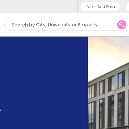
Refer And Earn
Phone sup
City, University or Property
Search by
UK - +4
IN - +9
US - +1
S