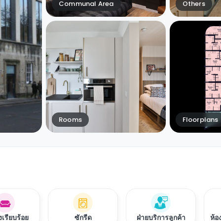
Communal Area
Others
Rooms
Floorplans
งเรียบร้อย
ซักรีด
ฝ่ายบริการลูกค้า
ห้อ