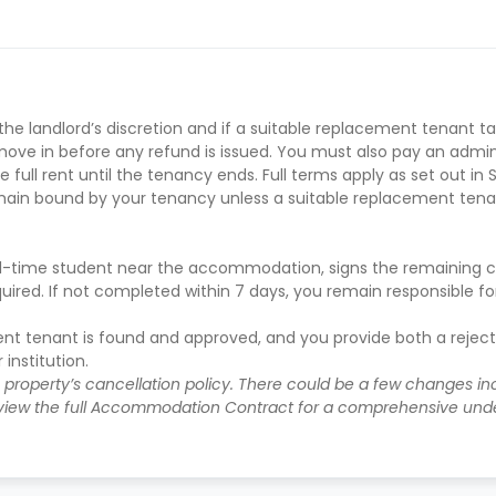
e-in under instalment plans
e landlord’s discretion and if a suitable replacement tenant t
ve in before any refund is issued. You must also pay an adminis
 full rent until the tenancy ends. Full terms apply as set out in 
main bound by your tenancy unless a suitable replacement tena
 full-time student near the accommodation, signs the remaining 
uired. If not completed within 7 days, you remain responsible f
ent tenant is found and approved, and you provide both a rejec
institution.
e property’s cancellation policy. There could be a few changes i
iew the full Accommodation Contract for a comprehensive unde