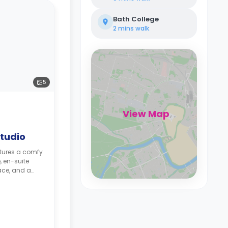
Bath College
2 mins
walk
5
View Map
tudio
atures a comfy
, en-suite
ace, and a