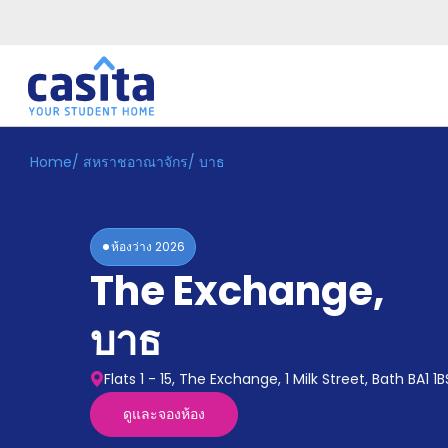
Home
/
สหราชอาณาจักร
/
บาธ
Home
TH
GBP
เข้าสู่
ระบบ
ห้องว่าง
2026
Booking
The Exchange
,
Accommodation
About
us
บาธ
Blog
Refer
Flats 1 - 15, The Exchange, 1 Milk Street, Bath BA1 1B
And
Become
Earn
ดูและจองห้อง
A