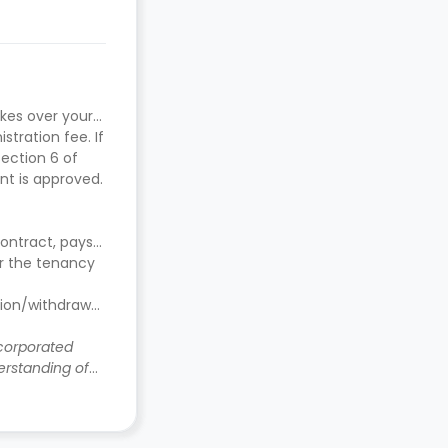
akes over your
tration fee. If
Section 6 of
nt is approved.
contract, pays
or the tenancy
tion/withdrawal
ncorporated
rstanding of