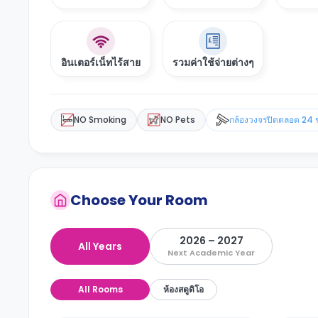
อินเตอร์เน็ทไร้สาย
รวมค่าใช้จ่ายต่างๆ
NO Smoking
NO Pets
กล้องวงจรปิดตลอด 24 
Choose Your Room
2026 – 2027
All Years
Next Academic Year
All Rooms
ห้องสตูดิโอ