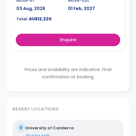
Move-in
Move-out
03 Aug, 2026
01 Feb, 2027
AU$12,220
Total:
Enquire
Prices and availability are indicative. Final
confirmation at booking.
NEARBY LOCATIONS
University of Canberra
25 mins
walk