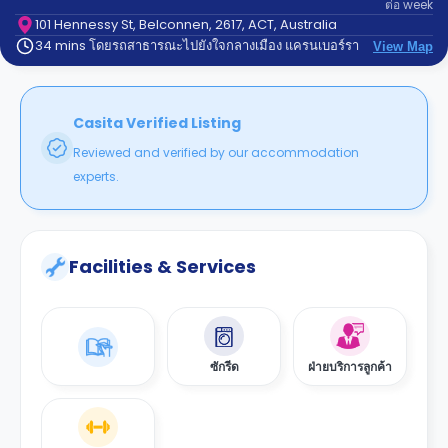
ต่อ
week
support
Contact
101 Hennessy St, Belconnen, 2617, ACT, Australia
34 mins โดยรถสาธารณะไปยังใจกลางเมือง แครนเบอร์รา
us
View Map
How
It
Works
FAQs
Casita Verified Listing
Reviewed and verified by our accommodation
experts.
Facilities & Services
ซักรีด
ฝ่ายบริการลูกค้า