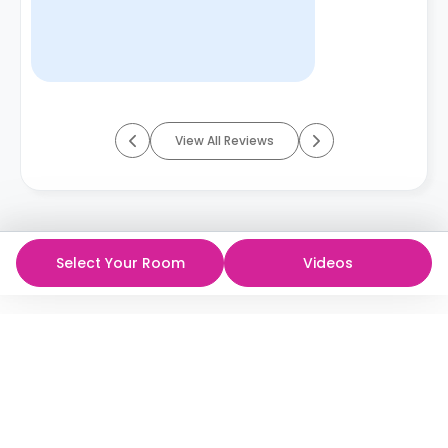
View All Reviews
Select Your Room
Videos