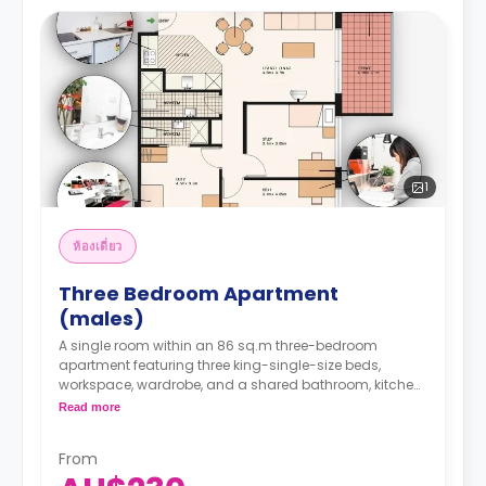
1
ห้องเดี่ยว
Three Bedroom Apartment
(males)
A single room within an 86 sq.m three-bedroom
apartment featuring three king-single-size beds,
workspace, wardrobe, and a shared bathroom, kitchen,
lounge with a TV, and dining area.
Read more
It can take up to a maximum of 3 students. 1
occupancy agreement per room.
From