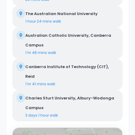
The Australian National University
1 hour 24 mins
walk
Australian Catholic University, Canberra
Campus
1 hr 48 mins
walk
Canberra Institute of Technology (CIT),
Reid
1 hr 41 mins
walk
Charles Sturt University, Albury-Wodonga
Campus
3 days 1 hour
walk