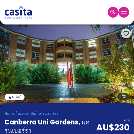
Home
TH
AUD
เข้าสู่
ระบบ
Booking
Accommodation
About
us
Blog
Refer
And
1
/
21
4.1
(
38
)
Become
Earn
A
Home
/
ออสเตรเลีย
/
แครนเบอร์รา
Partner
Canberra Uni Gardens
Help
,
แค
จาก
AU$230
and
Phone
รนเบอร์รา
Support