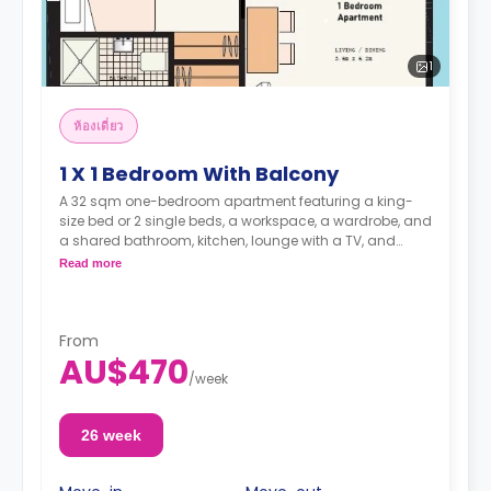
1
ห้องเดี่ยว
1 X 1 Bedroom With Balcony
A 32 sqm one-bedroom apartment featuring a king-
size bed or 2 single beds, a workspace, a wardrobe, and
a shared bathroom, kitchen, lounge with a TV, and
dining area. It is suitable for two persons.
Read more
with a large terrace
From
AU$470
Note: 2 weeks' rent and a $150.00 admin fee are
/
week
required in advance
26 week