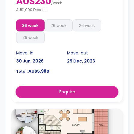
AU$230
/
week
Note: 2 weeks' rent and a $150.00 admin fee are
AU$1,000 Deposit
required in advance
26 week
26 week
26 week
26 week
Move-in
Move-out
30 Jun, 2026
29 Dec, 2026
AU$5,980
Total:
Enquire