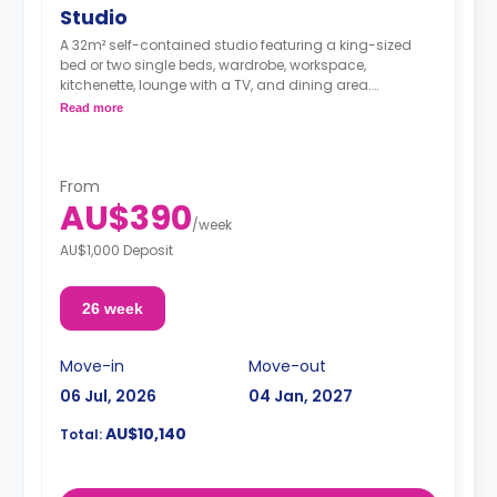
Studio
A 32m² self-contained studio featuring a king-sized
bed or two single beds, wardrobe, workspace,
kitchenette, lounge with a TV, and dining area.
Double occupancy is available for $200 per
Read more
person/per week.
Note: 2 weeks' rent and a $150.00 admin fee are
required in advance
From
AU$390
/
week
AU$1,000 Deposit
26 week
Move-in
Move-out
06 Jul, 2026
04 Jan, 2027
AU$10,140
Total: