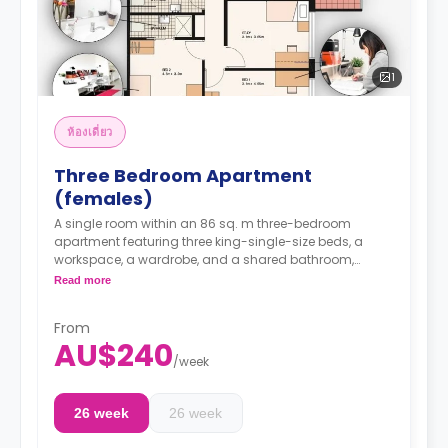
1
ห้องเดี่ยว
Three Bedroom Apartment
(females)
A single room within an 86 sq. m three-bedroom
apartment featuring three king-single-size beds, a
workspace, a wardrobe, and a shared bathroom,
kitchen, lounge with a TV, and dining area.
Read more
It can take a maximum of 3 students. 1
From
occupancy agreement per room.
AU$240
/
week
Note: 2 weeks' rent and a $150.00 admin fee are
required in advance
26 week
26 week