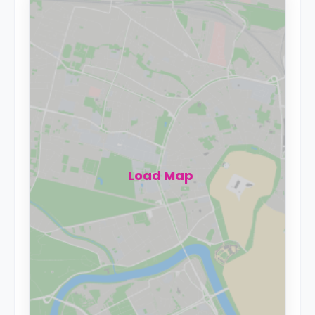
Load Map