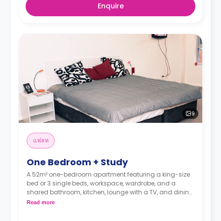
Enquire
9
แฟลท
One Bedroom + Study
A 52m² one-bedroom apartment featuring a king-size
bed or 3 single beds, workspace, wardrobe, and a
shared bathroom, kitchen, lounge with a TV, and dining
area. It is suitable for two persons.
Read more
Price is for single occupancy. Double occupancy
is available for $230 per person weekly.