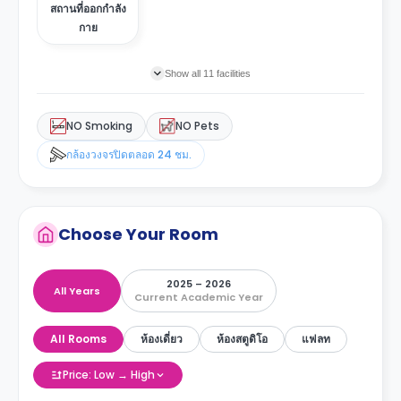
สถานที่ออกกำลัง
กาย
Show all 11 facilities
NO Smoking
NO Pets
กล้องวงจรปิดตลอด 24 ชม.
Choose Your Room
2025 – 2026
All Years
Current Academic Year
All Rooms
ห้องเดี่ยว
ห้องสตูดิโอ
แฟลท
Price: Low → High