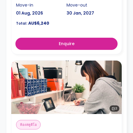
Move-in
Move-out
01 Aug, 2026
30 Jan, 2027
AU$6,240
Total:
Enquire
3
ห้องสตูดิโอ