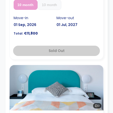
10 month
10 month
Move-in
Move-out
01 Sep, 2026
01 Jul, 2027
€11,800
Total:
Sold Out
3