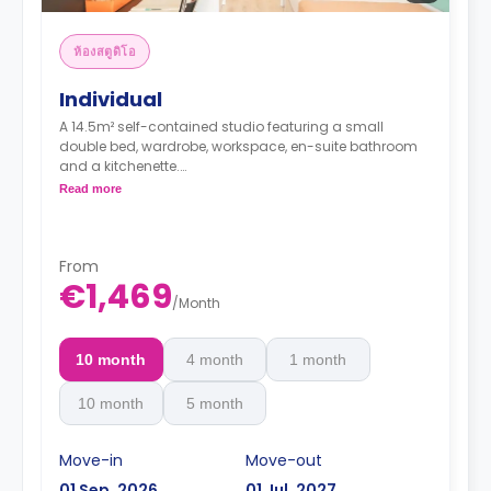
ห้องสตูดิโอ
Individual
A 14.5m² self-contained studio featuring a small
double bed, wardrobe, workspace, en-suite bathroom
and a kitchenette.
Full Board included from Sunday (dinner) to
Read more
Friday (lunch) - extendable from Monday to
Sunday
From
€1,469
/
Month
10 month
4 month
1 month
10 month
5 month
Move-in
Move-out
01 Sep, 2026
01 Jul, 2027