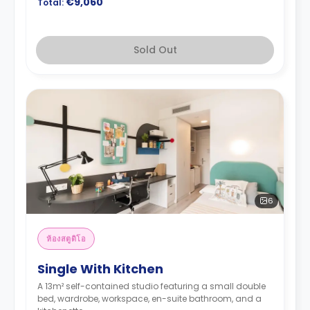
€9,060
Total:
Sold Out
6
ห้องสตูดิโอ
Single With Kitchen
A 13m² self-contained studio featuring a small double
bed, wardrobe, workspace, en-suite bathroom, and a