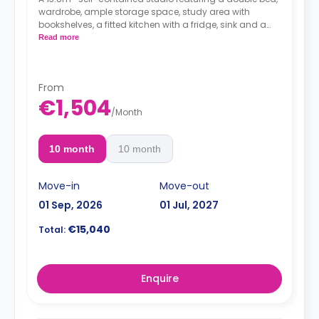
wardrobe, ample storage space, study area with
bookshelves, a fitted kitchen
with a fridge, sink and a
microwave and a private bathroom.
Read more
Full Board included from Sunday (dinner) to
Friday (lunch) - extendable from Monday to
Sunday
From
€1,504
/
Month
10 month
10 month
Move-in
Move-out
01 Sep, 2026
01 Jul, 2027
€15,040
Total:
Enquire