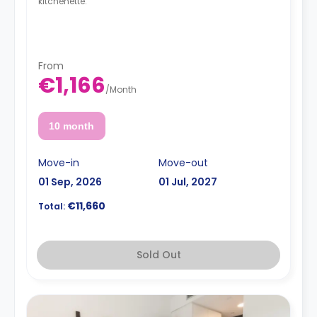
kitchenette.
From
€1,166
/
Month
10 month
Move-in
Move-out
01 Sep, 2026
01 Jul, 2027
€11,660
Total:
Sold Out