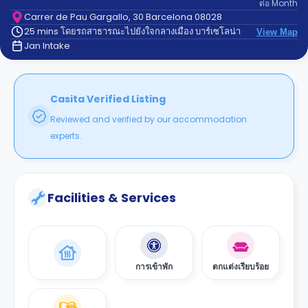
ต่อ
Month
support
Contact
Carrer de Pau Gargallo, 30 Barcelona 08028
25 mins โดยรถสาธารณะไปยังใจกลางเมือง บาร์เซโลน่า
us
View Map
How
Jan Intake
It
Works
FAQs
Casita Verified Listing
Reviewed and verified by our accommodation
experts.
Facilities & Services
การเข้าพัก
ตกแต่งเรียบร้อย