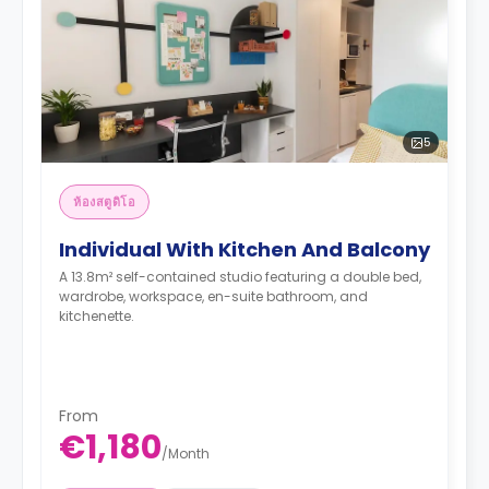
5
ห้องสตูดิโอ
Individual With Kitchen And Balcony
A 13.8m² self-contained studio featuring a double bed,
wardrobe, workspace, en-suite bathroom, and
kitchenette.
From
€1,180
/
Month