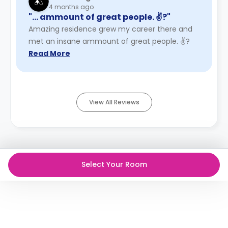
4 months ago
"… ammount of great people. ✌?"
Amazing residence grew my career there and
met an insane ammount of great people. ✌?
Read More
View All Reviews
Select Your Room