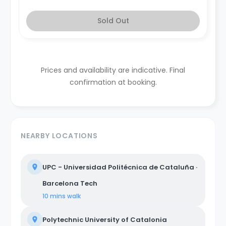
Sold Out
Prices and availability are indicative. Final
confirmation at booking.
NEARBY LOCATIONS
UPC - Universidad Politécnica de Cataluña ·
Barcelona Tech
10 mins
walk
Polytechnic University of Catalonia