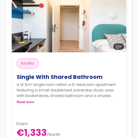
6
ห้องเดี่ยว
Single With Shared Bathroom
A 14.5m² single room within a 5-bedroom apartment
featuring a small double bed, wardrobe, study area
with bookshelves, shared bathroom and a shared
kitchen with a fridge, sink, and a microwave.
Read more
From
€1,333
/
Month