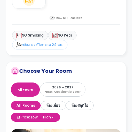
Show all 15 facilities
NO Smoking
NO Pets
กล้องวงจรปิดตลอด 24 ชม.
Choose Your Room
2026 – 2027
All Years
Next Academic Year
All Rooms
ห้องเดี่ยว
ห้องสตูดิโอ
Price: Low → High