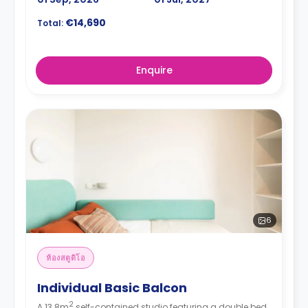
€14,690
Total:
Enquire
6
ห้องสตูดิโอ
Individual Basic Balcon
2
A 13.8m
self-contained studio featuring a double bed,