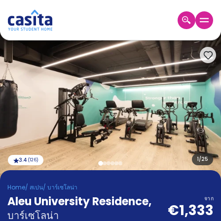
Home
TH
EUR
เข้าสู่
ระบบ
Booking
Accommodation
About
us
Blog
Refer
And
1
/
25
3.4
(
126
)
Become
Earn
A
Home
/
สเปน
/
บาร์เซโลน่า
Partner
Aleu University Residence
Help
,
จาก
€1,333
and
Phone
บาร์เซโลน่า
Support