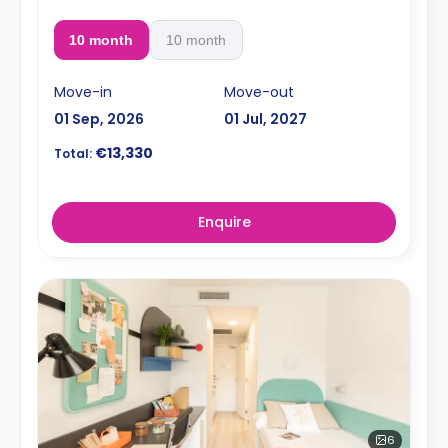
10 month
10 month
Move-in
Move-out
01 Sep, 2026
01 Jul, 2027
€13,330
Total:
Enquire
6