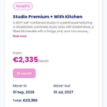
ห้องสตูดิโอ
Studio Premium + With Kitchen
A 36m² self-contained studio in a penthouse featuring
a double bed, wardrobe, study area with bookshelves, a
fitted kitchenette with a fridge, sink, and microwave,
and a private bathroom.
Read more
From
€2,335
/
Month
10 month
Move-in
Move-out
01 Sep, 2026
01 Jul, 2027
€23,350
Total: