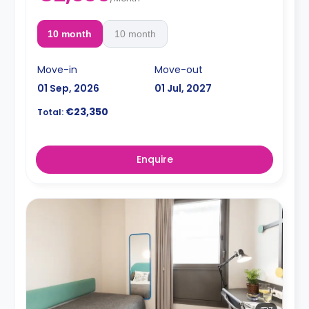
10 month
10 month
Move-in
Move-out
01 Sep, 2026
01 Jul, 2027
€23,350
Total:
Enquire