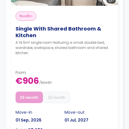
7
ห้องเดี่ยว
Single With Shared Bathroom &
Kitchen
A 14.5m² single room featuring a small double bed,
wardrobe, workspace, shared bathroom and shared
kitchen.
From
€906
/
Month
10 month
10 month
Move-in
Move-out
01 Sep, 2026
01 Jul, 2027