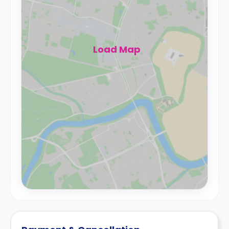
Load Map