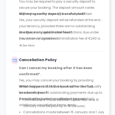
You may be required to pay a security deposit to
secure your booking. The deposit amount varies
depending on the room type and city selected.
Will my security deposit be refunded?
Yes, your security deposit will be refunded at the end of
your tenancy, provided there are no outstanding
charges, damages, or other deductions due under
Are there any additional fees?
your tenancy agreement.
Yes, a non-refundable administration fee of €240 is
required.
See More
Cancellation Policy
Can I cancel my booking after it has been
confirmed?
Yes, you may cancel your booking by providing
written notice at least 15 days in advance. To qualify
What happens if I have booked for the full
for cancellation, all outstanding payments due up to
academic year?
the end of the current month must be paid.
If you have signed an academic-year contract,
Cancellations made between September and 15
additional cancellation terms apply:
January must be paid up to 15 January.
Cancellations made between 15 January and 1 July