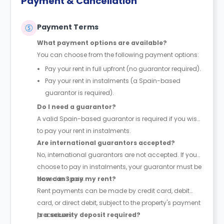
Payment & Cancellation
Payment Terms
What payment options are available?
You can choose from the following payment options:
Pay your rent in full upfront (no guarantor required).
Pay your rent in instalments (a Spain-based
guarantor is required).
Do I need a guarantor?
A valid Spain-based guarantor is required if you wish
to pay your rent in instalments.
Are international guarantors accepted?
No, international guarantors are not accepted. If you
choose to pay in instalments, your guarantor must be
based in Spain.
How can I pay my rent?
Rent payments can be made by credit card, debit
card, or direct debit, subject to the property's payment
procedures.
Is a security deposit required?