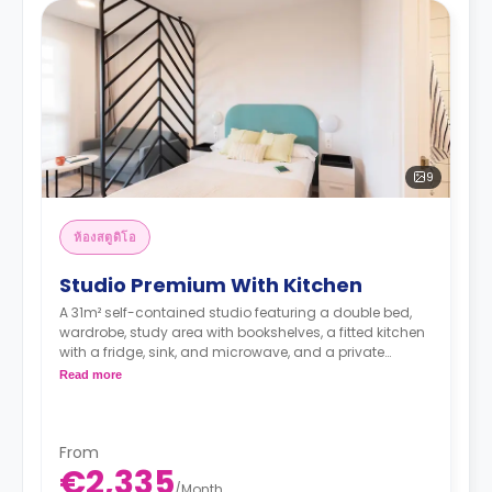
9
ห้องสตูดิโอ
Studio Premium With Kitchen
A 31m² self-contained studio featuring a double bed,
wardrobe, study area with bookshelves, a fitted kitchen
with a fridge, sink, and microwave, and a private
bathroom.
Read more
Full Board included from Sunday (dinner) to
Friday (lunch) - extendable from Monday to
Sunday
From
€2,335
/
Month