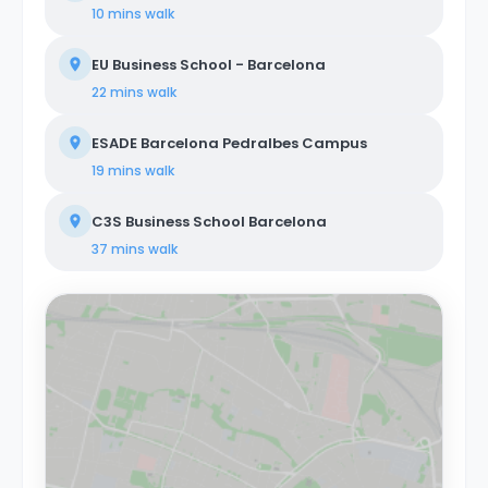
10 mins
walk
EU Business School - Barcelona
22 mins
walk
ESADE Barcelona Pedralbes Campus
19 mins
walk
C3S Business School Barcelona
37 mins
walk