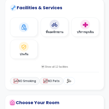
Facilities & Services
ที่จอดจักรยาน
บริการฉุกเฉิน
ประกัน
Show all 12 facilities
NO Smoking
NO Pets
Choose Your Room