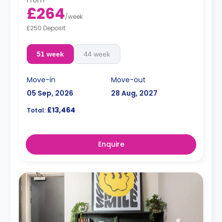
£264
/
week
£250 Deposit
51 week
44 week
Move-in
Move-out
05 Sep, 2026
28 Aug, 2027
£13,464
Total:
Enquire