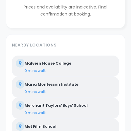
Prices and availability are indicative. Final
confirmation at booking.
NEARBY LOCATIONS
Malvern House College
0 mins
walk
Maria Montessori Institute
0 mins
walk
Merchant Taylors' Boys' School
0 mins
walk
Met Film School