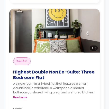
2
ห้องเดี่ยว
Highest Double Non En-Suite: Three
Bedroom Flat
A single room in a 3-bed flat that features a small
double bed, a wardrobe, a workspace, a shared
bathroom, a shared living area, and a shared kitchen
area.
Read more
From