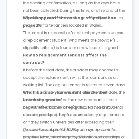
the booking confirmation, as long as the keys have
not been collected. During this time, a full refund of the
deposit and advance rent is available. Specific rules
What happens if the cooling-off period has
may differ for tenancies located in Wales.
passed?
The tenant is responsible for all rent payments unless
a replacement student (who meets the provider's
eligibility criteria) is found or a new lease is signed.
How do replacement tenants affect the
contract?
If before the start date, the provider may choose to
accept the replacement, re-list the room, or use a
waiting list. The original tenant is released seven days
after this occurs. However, if it’s after the start date, the
What if a first-year student misses their
tenant is released once the new occupant's lease
university grades?
begins. If the room is already moved into, a £50
Under the "No Place No Pay" policy, first-year students
cleaning and prep fee is deducted.
can be released if they fail to meet entry requirements
or if they switch universities after exceeding their
grades. Formal proof (UCAS confirmation or a
The above cancellation policy is a synopsis of the
rejection letter) must be provided within seven days of
property’s cancellation policy. There could be a few