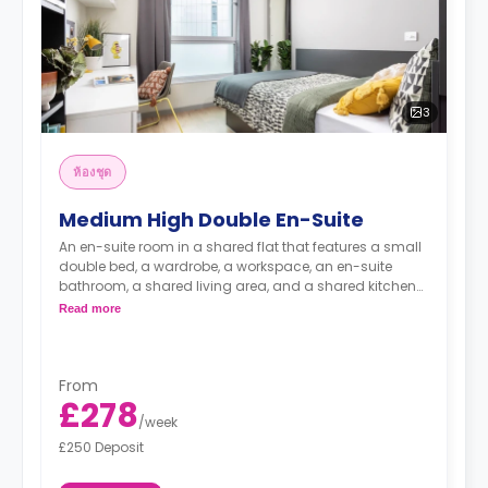
3
ห้องชุด
Medium High Double En-Suite
An en-suite room in a shared flat that features a small
double bed, a wardrobe, a workspace, an en-suite
bathroom, a shared living area, and a shared kitchen
area.
Read more
From
£278
/
week
£250 Deposit