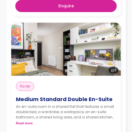
Enquire
3
ห้องชุด
Medium Standard Double En-Suite
An en-suite room in a shared flat that features a small
double bed, a wardrobe, a workspace, an en-suite
bathroom, a shared living area, and a shared kitchen
area.
Read more