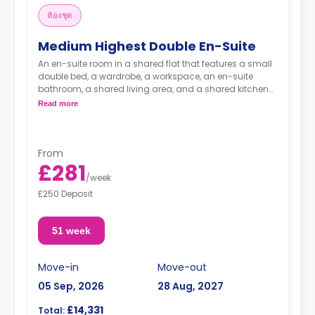
ห้องชุด
Medium Highest Double En-Suite
An en-suite room in a shared flat that features a small
double bed, a wardrobe, a workspace, an en-suite
bathroom, a shared living area, and a shared kitchen
area.
Read more
From
£281
/
week
£250 Deposit
51 week
Move-in
Move-out
05 Sep, 2026
28 Aug, 2027
£14,331
Total: