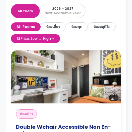
2026 – 2027
All Years
Next Academic Year
All Rooms
ห้องเดี่ยว
ห้องชุด
ห้องสตูดิโอ
Price: Low → High
2
ห้องเดี่ยว
Double Wchair Accessible Non En-