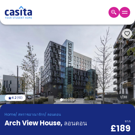
Home
TH
GBP
เข้าสู่
ระบบ
Booking
Accommodation
About
us
Blog
Refer
And
1
/
30
4.2
(
62
)
Become
Earn
A
Home
/
สหราชอาณาจักร
/
ลอนดอน
Partner
Arch View House
Help
,
ลอนดอน
จาก
£189
and
Phone
Support