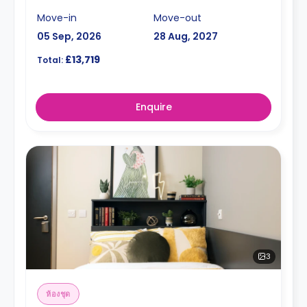
Move-in
Move-out
05 Sep, 2026
28 Aug, 2027
£13,719
Total:
Enquire
3
ห้องชุด