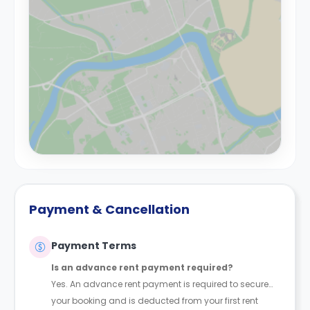
Payment & Cancellation
Payment Terms
Is an advance rent payment required?
Yes. An advance rent payment is required to secure
your booking and is deducted from your first rent