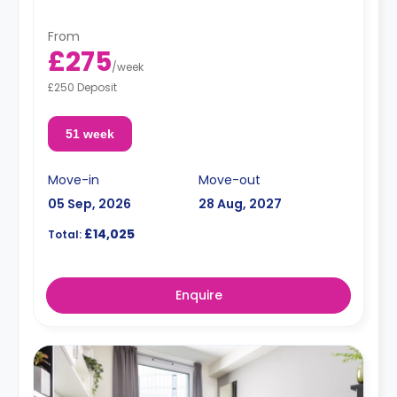
From
£275
/
week
£250 Deposit
51 week
Move-in
Move-out
05 Sep, 2026
28 Aug, 2027
£14,025
Total:
Enquire