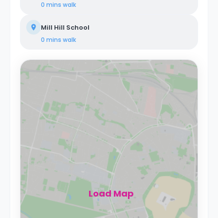
0 mins
walk
Mill Hill School
0 mins
walk
Load Map