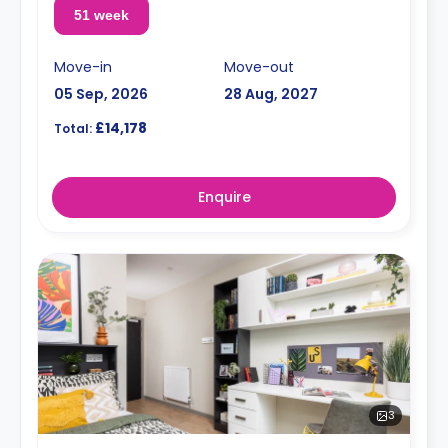
51 week
Move-in
Move-out
05 Sep, 2026
28 Aug, 2027
£14,178
Total:
Enquire
3