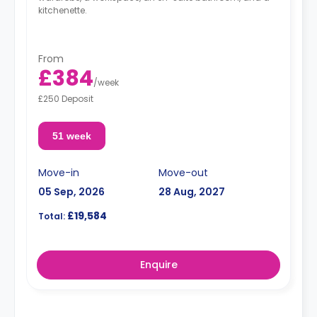
kitchenette.
From
£384
/
week
£250 Deposit
51 week
Move-in
Move-out
05 Sep, 2026
28 Aug, 2027
£19,584
Total:
Enquire