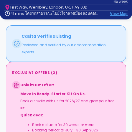
ต่อ
week
support
Contact
First Way, Wembley, London, UK, HA9 0JD
41 mins โดยรถสาธารณะไปยังใจกลางเมือง ลอนดอน
us
View Map
How
It
Works
FAQs
Casita Verified Listing
Reviewed and verified by our accommodation
experts.
EXCLUSIVE OFFERS
(
2
)
UniKitOut Offer!
Move In Ready. Starter Kit On Us.
Book a studio with us for 2026/27 and grab your free
Kit.
Quick deal:
Book a studio for 39 weeks or more
Booking period: 21 July - 30 Sep 2026