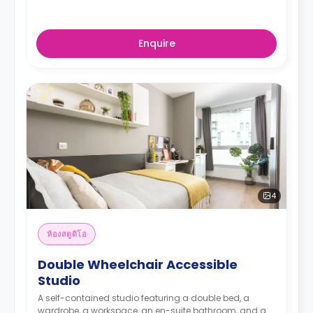
Enquire
4
ห้องสตูดิโอ
Double Wheelchair Accessible
Studio
A self-contained studio featuring a double bed, a
wardrobe, a workspace, an en-suite bathroom, and a