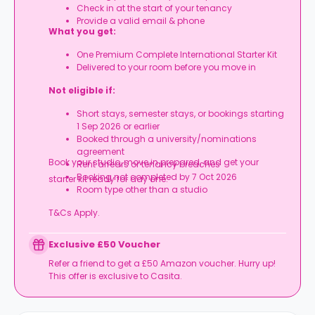
Check in at the start of your tenancy
Provide a valid email & phone
What you get:
One Premium Complete International Starter Kit
Delivered to your room before you move in
Not eligible if:
Short stays, semester stays, or bookings starting
1 Sep 2026 or earlier
Booked through a university/nominations
agreement
Book your studio, move in prepared, and get your
Rent arrears or tenancy breaches
Booking not completed by 7 Oct 2026
starter kit ready for day one.
Room type other than a studio
T&Cs Apply.
Exclusive £50 Voucher
Refer a friend to get a £50 Amazon voucher. Hurry up!
This offer is exclusive to Casita.