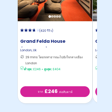
(
420 รีวิว
)
Grand Felda House
Colleg
(Wembley)
Studio
London
,
Uk
London
,
Uk
29 mins โดยรถสาธารณะไปยังใจกลางเมือง
16 mins
London
London
ต่ำสุด:
£246
-
สูงสุด:
£404
ต่ำสุด:
£4
£246
จาก
ต่อสับดาห์