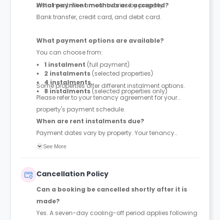
instalment. The amount varies by property.
What payment methods are accepted?
Bank transfer, credit card, and debit card.
What payment options are available?
You can choose from:
1 instalment
(full payment)
2 instalments
(selected properties)
4 instalments
Some properties offer different instalment options.
8 instalments
(selected properties only)
Please refer to your tenancy agreement for your
property's payment schedule.
When are rent instalments due?
Payment dates vary by property. Your tenancy
agreement will confirm the exact instalment dates.
See More
Cancellation Policy
Can a booking be cancelled shortly after it is
made?
Yes. A seven-day cooling-off period applies following