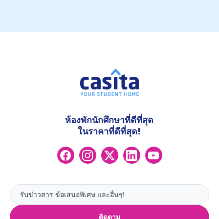
ห้องพักนักศึกษาที่ดีที่สุด
ในราคาที่ดีที่สุด!
ติดตาม