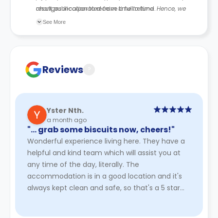
result publication to receive a full refund.
changes incorporated from time to time. Hence, we
recommend you review the full Accommodation
See More
Contract for a comprehensive understanding of their
cancellation policies.
Reviews
?
Yster Nth.
a month ago
"… grab some biscuits now, cheers!"
Wonderful experience living here. They have a
helpful and kind team which will assist you at
any time of the day, literally. The
accommodation is in a good location and it's
always kept clean and safe, so that's a 5 star
from me. A special shoutout ...
Read More