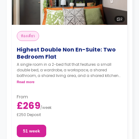
2
ห้องเดี่ยว
Highest Double Non En-Suite: Two
Bedroom Flat
A single room in a 2-bed flat that features a small
double bed, a wardrobe, a workspace, a shared
bathroom, a shared living area, and a shared kitchen
area.
Read more
From
£269
/
week
£250 Deposit
51 week