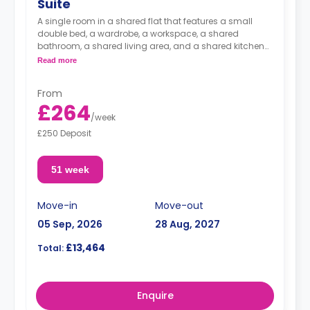
Suite
A single room in a shared flat that features a small
double bed, a wardrobe, a workspace, a shared
bathroom, a shared living area, and a shared kitchen
area.
Read more
From
£264
/
week
£250 Deposit
51 week
Move-in
Move-out
05 Sep, 2026
28 Aug, 2027
£13,464
Total:
Enquire