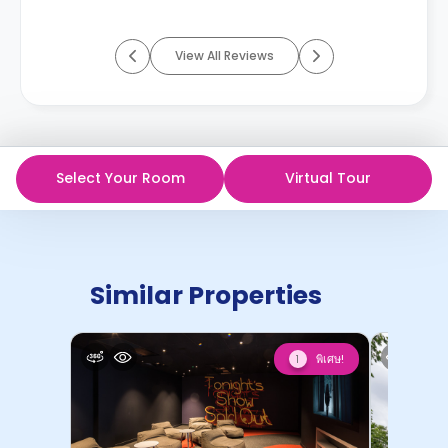
View All Reviews
Select Your Room
Virtual Tour
Similar Properties
พิเศษ!
1