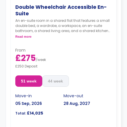
Double Wheelchair Accessible En-
Suite
An en-suite room in a shared flat that features a small
double bed, a wardrobe, a workspace, an en-suite
bathroom, a shared living area, and a shared kitchen
area.
Read more
From
£275
/
week
£250 Deposit
51 week
44 week
Move-in
Move-out
05 Sep, 2026
28 Aug, 2027
£14,025
Total: