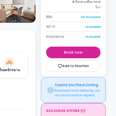
ยังใจกลางเมือง กลาส
โกว
Bills
All inclusive
Wi-Fi
Included
Insurance
Included
Book now
Add to Shortlist
ที่จอดจักรยาน
Casita Verified Listing
Reviewed and verified by our
accommodation experts.
EXCLUSIVE OFFERS
(
1
)