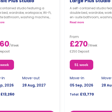
sic Plus Studio
Large Plus Studio
-contained studio featuring a
A self-contained studio fea
 bed, wardrobe, workspace, Wi-Fi,
double bed, wardrobe, works
ite bathroom, washing machine,
en-suite bathroom, washin
 kitchenette with cooker,
modern kitchenette with coo
ore
Read more
ave, freezer, and lounge space.
microwave, freezer, and lo
From
60
£270
/
Week
/
Week
Deposit
£250 Deposit
 week
51 week
-in
Move-out
Move-in
Move
ep, 2026
28 Aug, 2027
05 Sep, 2026
28 Au
£13,260
£13,770
Total: