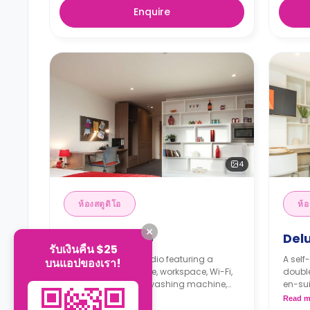
Enquire
4
ห้องสตูดิโอ
ห้อ
Deluxe Studio
Delu
รับเงินคืน $25
A self-contained studio featuring a
A self
บนแอปของเรา!
double bed, wardrobe, workspace, Wi-Fi,
double
en-suite bathroom, washing machine,
en-su
modern kitchenette with cooker,
modern
Read more
Read m
microwave, freezer, and lounge space.
microw