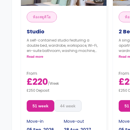
13
ห้องสตูดิโอ
ห้อ
Studio
2 B
A self-contained studio featuring a
A sin
double bed, wardrobe, workspace, Wi-Fi,
apartm
en-suite bathroom, washing machine,
wardro
modern kitchenette with cooker,
bathr
Read more
Read m
microwave, freezer, and lounge space.
kitche
and s
From
From
£220
£2
/
Week
£250 Deposit
£250 
51 week
44 week
51
Move-in
Move-out
Move
05 Sep, 2026
28 Aug, 2027
05 S