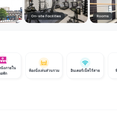
On-site Facilities
Rooms
หนังภายใน
ห้องนั่งเล่นส่วนรวม
อินเตอร์เน็ทไร้สาย
อพัก