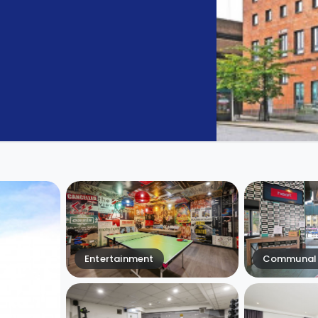
Entertainment
Communal 