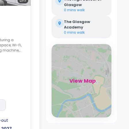
13
Glasgow
0 mins
walk
The Glasgow
Academy
0 mins
walk
turing a
pace, Wi-Fi,
g machine,
ker,
unge space.
View Map
-out
, 2027