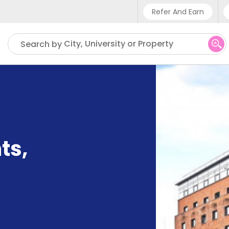
Refer And Earn
Phone sup
City, University or Property
Search by
UK - +4
IN - +9
US - +1
ts
,