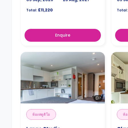
£11,220
Total:
Total:
Enquire
7
ห้องสตูดิโอ
ห้อ