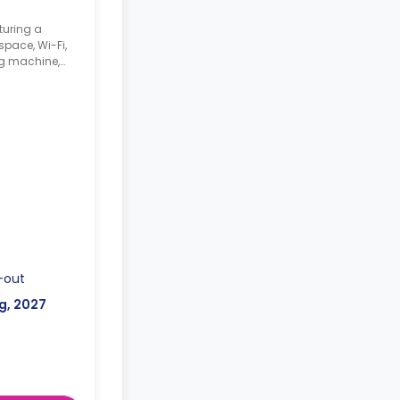
turing a
pace, Wi-Fi,
g machine,
ker,
unge space.
-out
g, 2027