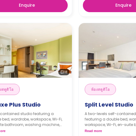
Enquire
Enquire
18
งสตูดิโอ
ห้องสตูดิโอ
xe Plus Studio
Split Level Studio
-contained studio featuring a
A two-levels self-contained
 bed, wardrobe, workspace, Wi-Fi,
featuring a double bed, wa
ite bathroom, washing machine,
workspace, Wi-Fi, en-suite
 kitchenette with cooker,
washing machine, modern k
ore
Read more
ave, freezer, and lounge space.
with cooker, microwave, fre