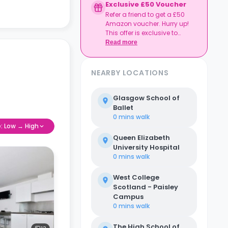
Exclusive £50 Voucher
Refer a friend to get a £50
Amazon voucher. Hurry up!
This offer is exclusive to
Casita.
Read more
NEARBY LOCATIONS
Glasgow School of
Ballet
0 mins
walk
e: Low → High
Queen Elizabeth
University Hospital
0 mins
walk
West College
Scotland - Paisley
Campus
0 mins
walk
The High School of