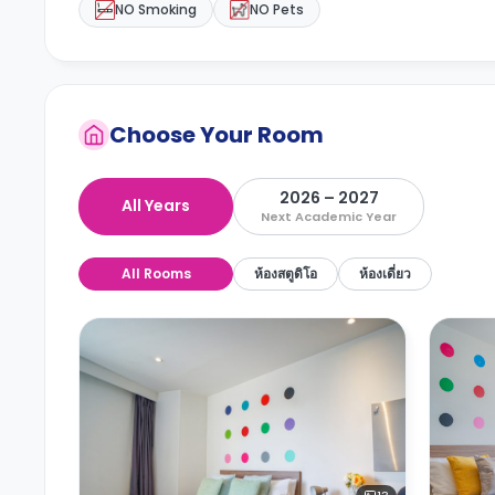
NO Smoking
NO Pets
Choose Your Room
2026 – 2027
All Years
Next Academic Year
All Rooms
ห้องสตูดิโอ
ห้องเดี่ยว