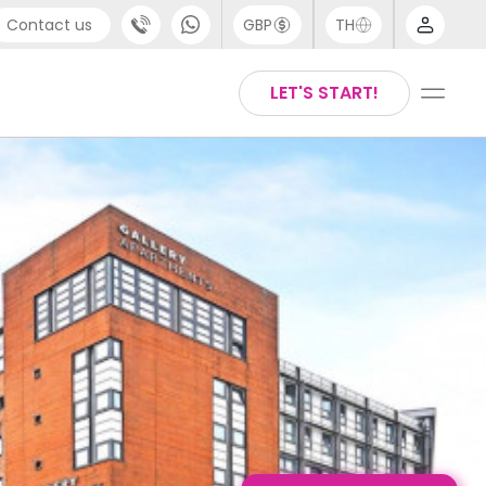
Contact us
GBP
TH
port
Arabic
LET'S START!
4 (0) 20 3871 8666
Chinese
1 (80) 3711 1326
English
 (646) 718 6172
Thai