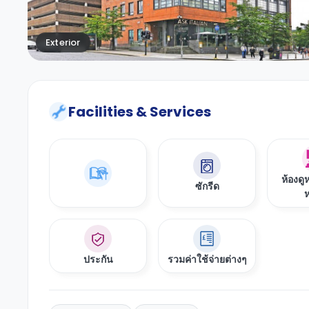
Exterior
Facilities & Services
ห้องดู
ซักรีด
ห
ประกัน
รวมค่าใช้จ่ายต่างๆ