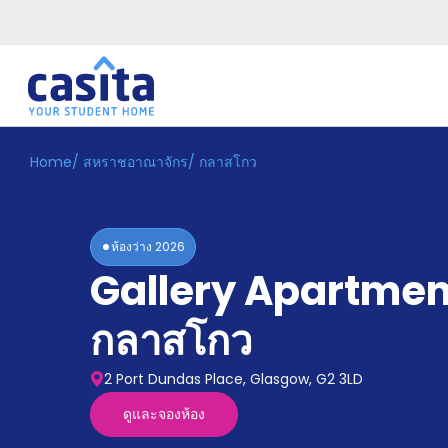
Home
/
สหราชอาณาจักร
/
กลาสโกว
Home
TH
GBP
เข้าสู่
ระบบ
ห้องว่าง
2026
Booking
Gallery Apartmen
Accommodation
About
us
กลาสโกว
Blog
Refer
2 Port Dundas Place, Glasgow, G2 3LD
And
Become
Earn
ดูและจองห้อง
A