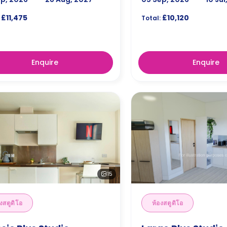
£11,475
£10,120
Total:
Enquire
Enquire
15
งสตูดิโอ
ห้องสตูดิโอ