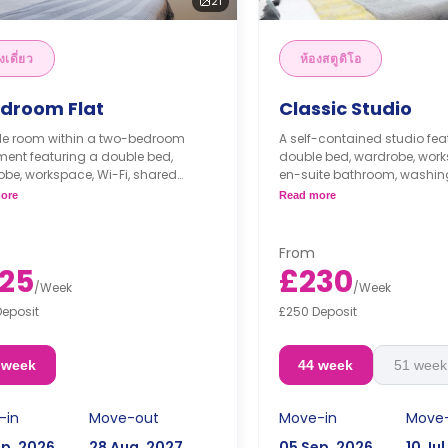
21
งเดี่ยว
ห้องสตูดิโอ
edroom Flat
Classic Studio
gle room within a two-bedroom
A self-contained studio fea
ent featuring a double bed,
double bed, wardrobe, works
be, workspace, Wi-Fi, shared
en-suite bathroom, washin
oom, washing machine, shared
modern kitchenette with coo
ore
Read more
n with cooker, microwave, freezer,
microwave, freezer, and lo
hared lounge area.
From
25
£230
/
Week
/
Week
Deposit
£250 Deposit
 week
44 week
51 week
-in
Move-out
Move-in
Move
ep, 2026
28 Aug, 2027
05 Sep, 2026
10 Jul