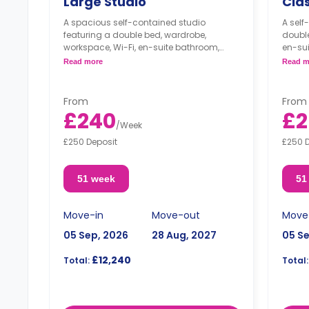
Large Studio
Clas
A spacious self-contained studio
A self
featuring a double bed, wardrobe,
double
workspace, Wi-Fi, en-suite bathroom,
en-su
washing machine, modern kitchenette
modern
Read more
Read m
with cooker, microwave, freezer, and
microw
lounge space.
From
From
£240
£2
/
Week
£250 Deposit
£250 
51 week
51
Move-in
Move-out
Move
05 Sep, 2026
28 Aug, 2027
05 S
£12,240
Total:
Total: