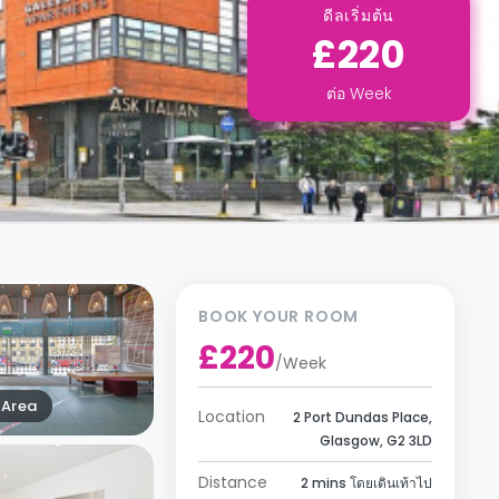
ดีลเริ่มต้น
£220
ต่อ
Week
BOOK YOUR ROOM
£220
/
Week
Area
Location
2 Port Dundas Place,
Glasgow, G2 3LD
Distance
2 mins โดยเดินเท้าไป