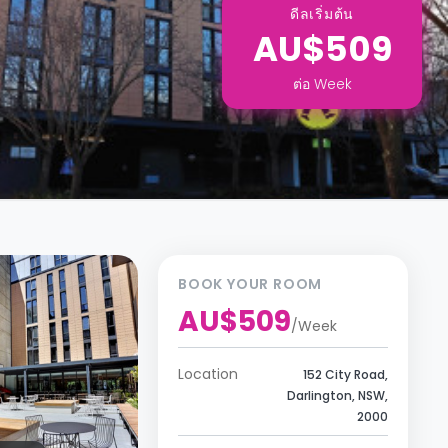
ดีลเริ่มต้น
AU$509
ต่อ
Week
BOOK YOUR ROOM
AU$509
/
Week
Location
152 City Road,
Darlington, NSW,
2000