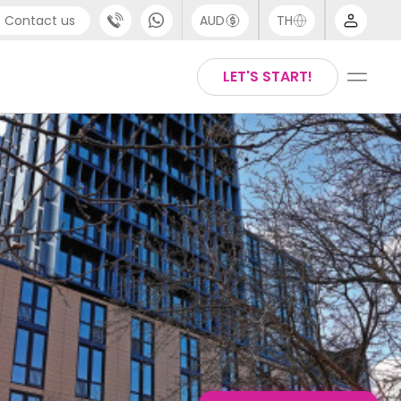
Contact us
AUD
TH
port
Chinese
LET'S START!
4 (0) 20 3871 8666
English
 (80) 3711 1326
Thai
 (646) 718 6172