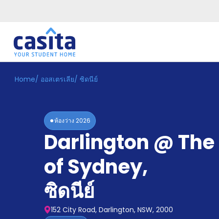
Home
/
ออสเตรเลีย
/
ซิดนีย์
Home
TH
AUD
เข้าสู่
ระบบ
ห้องว่าง
2026
Booking
Darlington @ The 
Accommodation
About
us
of Sydney
,
Blog
Refer
ซิดนีย์
And
Become
Earn
A
152 City Road, Darlington, NSW, 2000