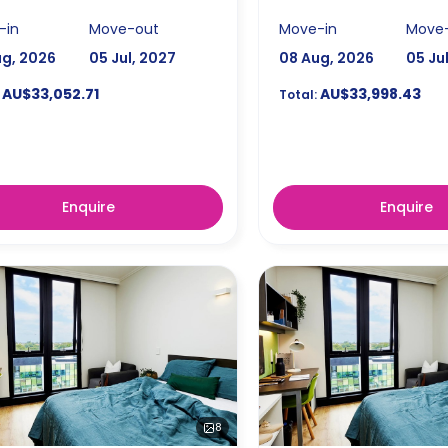
-in
Move-out
Move-in
Move
ug, 2026
05 Jul, 2027
08 Aug, 2026
05 Ju
AU$33,052.71
AU$33,998.43
Total:
Enquire
Enquire
8