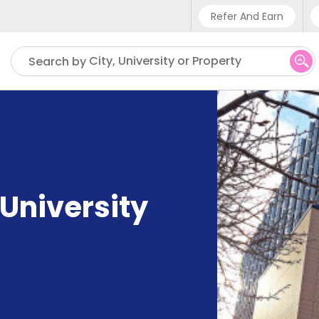
Refer And Earn
Phone sup
City, University or Property
Search by
UK - +4
IN - +91
US - +1
University