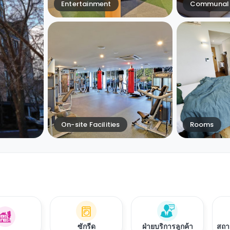
Entertainment
Communal 
On-site Facilities
Rooms
ซักรีด
ฝ่ายบริการลูกค้า
สถา