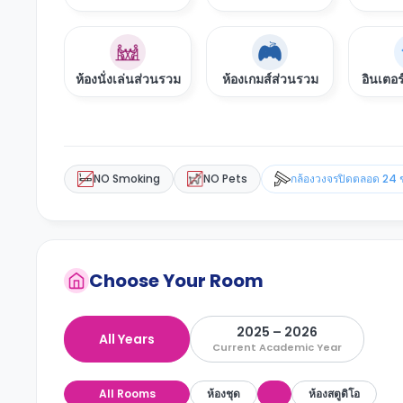
ห้องนั่งเล่นส่วนรวม
ห้องเกมส์ส่วนรวม
อินเตอร
NO Smoking
NO Pets
กล้องวงจรปิดตลอด 24 
Choose Your Room
2025 – 2026
All Years
Current Academic Year
All Rooms
ห้องชุด
ห้องสตูดิโอ