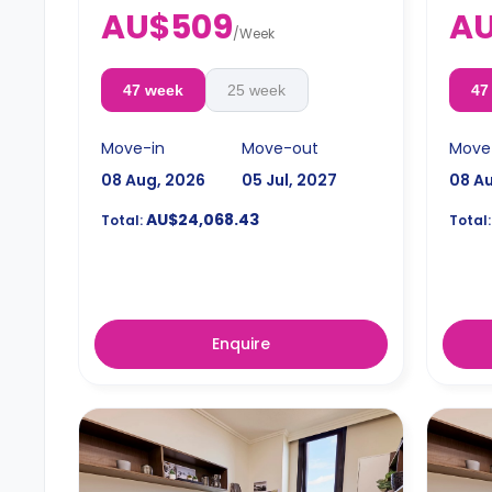
4 weeks bond goes as deposit after
4 wee
AU$509
AU
the booking.
the b
/
Week
47 week
25 week
47
Move-in
Move-out
Move
08 Aug, 2026
05 Jul, 2027
08 A
AU$24,068.43
Total:
Total:
Enquire