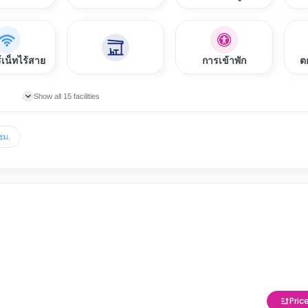
์เน็ทไร้สาย
การเข้าพัก
ต
Show all 15 facilities
ชม.
Pric