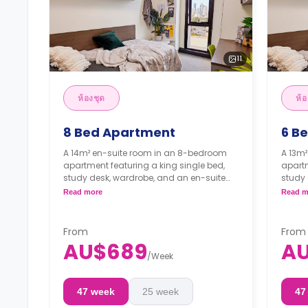
11
ห้องชุด
ห้อ
8 Bed Apartment
6 B
A 14m² en-suite room in an 8-bedroom
A 13m
apartment featuring a king single bed,
apartm
study desk, wardrobe, and an en-suite
study 
bathroom. The apartment features a
bathr
Read more
Read m
shared kitchen and a shared living room.
shared
4 weeks bond goes as deposit after
4 wee
the booking.
the b
From
From
AU$689
A
/
Week
47 week
25 week
47