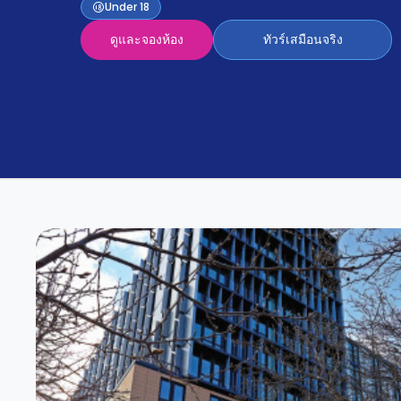
Partner
Under 18
Help
and
ดูและจองห้อง
ทัวร์เสมือนจริง
Phone
Support
support
Contact
us
How
It
Works
FAQs