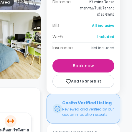
Distance
Area
27 mins โดยรถ
สาธารณะไปยังใจกลาง
เมือง ซิดนีย์
Bills
All inclusive
Wi-Fi
Included
Insurance
Not included
Book now
Add to Shortlist
Casita Verified Listing
Reviewed and verified by our
accommodation experts.
นที่ออกกำลังกาย