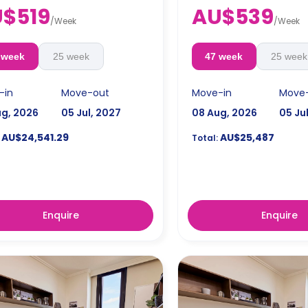
ks bond goes as deposit after
$519
AU$539
ooking.
/
Week
/
Week
 week
25 week
47 week
25 week
-in
Move-out
Move-in
Move
ug, 2026
05 Jul, 2027
08 Aug, 2026
05 Ju
AU$24,541.29
AU$25,487
Total:
Enquire
Enquire