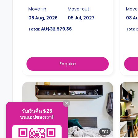
Move-in
Move-out
Move
08 Aug, 2026
05 Jul, 2027
08 A
AU$32,579.86
Total:
Total:
Enquire
รับเงินคืน $25
บนแอปของเรา!
12