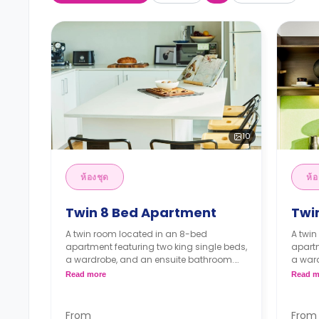
10
ห้องชุด
ห้อ
Twin 8 Bed Apartment
Twi
A twin room located in an 8-bed
A twin
apartment featuring two king single beds,
apartm
a wardrobe, and an ensuite bathroom.
a war
The apartment features a shared kitchen
The ap
Read more
Read m
with appliances, a shared LCD TV, a
with a
shared dining room, and a shared living
shared
room.
room.
From
From