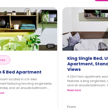
10
King Single Bed, U
งชุด
Apartment, Stan
Views
n 6 Bed Apartment
A 23m² twin apartment, ea
 room located in a 6-bed
features a king single bed,
ent featuring two king single beds,
and an ensuite bathroom. 
drobe, and an ensuite bathroom.
features a large kitchen, a
Read more
artment features a shared kitchen
ore
and a spacious lounge.
ppliances, a shared LCD TV, a
4 weeks bond goes as de
 dining room, and a shared living
the booking.
From