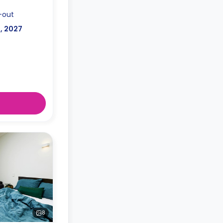
-out
l, 2027
8