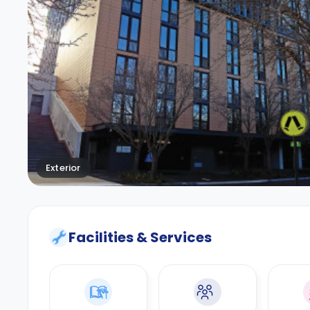
Exterior
Facilities & Services