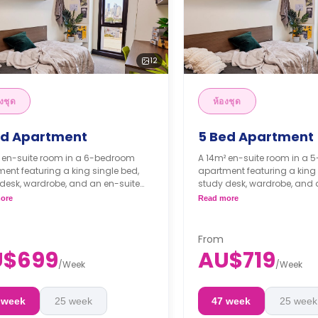
12
งชุด
ห้องชุด
ed Apartment
5 Bed Apartment
² en-suite room in a 6-bedroom
A 14m² en-suite room in a
ent featuring a king single bed,
apartment featuring a king 
desk, wardrobe, and an en-suite
study desk, wardrobe, and 
oom. The apartment features a
bathroom. The apartment f
ore
Read more
 kitchen and a shared living room.
shared kitchen and a share
ks bond goes as deposit after
4 weeks bond goes as de
ooking.
the booking.
From
U$699
AU$719
/
Week
/
Week
 week
25 week
47 week
25 week