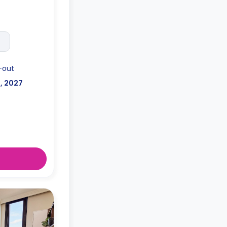
-out
l, 2027