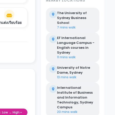
NEARBY LOCATIONS
The University of
Sydney Business
กแต่งเรียบร้อย
School
7 mins
walk
EF International
Language Campus -
English courses in
Sydney
11 mins
walk
University of Notre
Dame, Sydney
13 mins
walk
International
Institute of Business
and Information
Technology, Sydney
Campus
20 mins
walk
e: Low → High