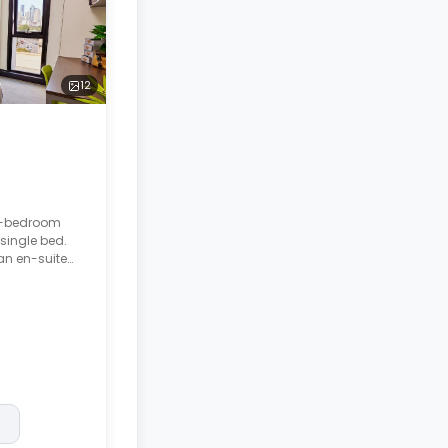
12
 5-bedroom
single bed.
an en-suite
eatures a
d living room.
posit after