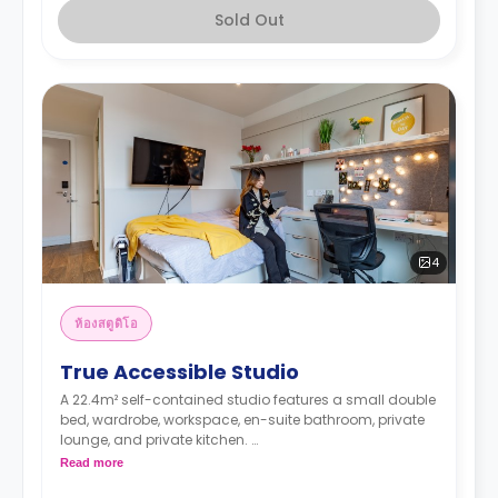
Sold Out
4
ห้องสตูดิโอ
True Accessible Studio
A 22.4m² self-contained studio features a small double
bed, wardrobe, workspace, en-suite bathroom, private
lounge, and private kitchen.
Higher floors have higher rates.
Read more