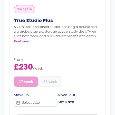
ห้องสตูดิโอ
True Studio Plus
A 24m² self-contained studio featuring a double bed,
wardrobe, drawers, storage space, study desk, Tv, en
suite bathroom, and a private kitchenette with combi
oven/microwave, hob, fridge/freezer sink & storage.
Read more
Higher floors have higher rates.
Dual occupancy available for free.
From
£230
/
Week
17 week
51 week
Move-in
Move-out
Set Date