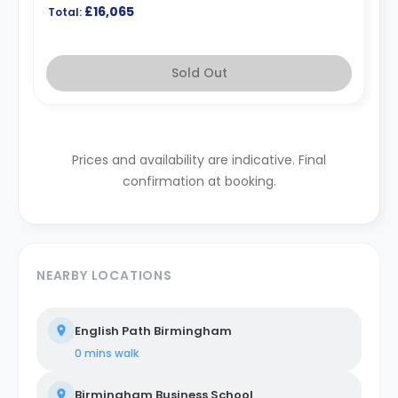
£16,065
Total:
Sold Out
Prices and availability are indicative. Final
confirmation at booking.
NEARBY LOCATIONS
English Path Birmingham
0 mins
walk
Birmingham Business School