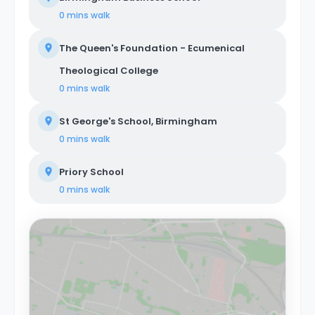
0 mins
walk
The Queen's Foundation - Ecumenical
Theological College
0 mins
walk
St George's School, Birmingham
0 mins
walk
Priory School
0 mins
walk