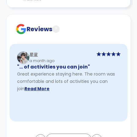
recommend you review the full Accommodation
Contract for a comprehensive understanding of their
payment policies.
Reviews
?
星蓝
a month ago
"… of activities you can join"
Great experience staying here. The room was
comfortable and lots of activities you can
join
Read More