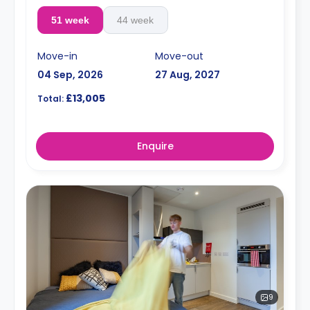
51 week
44 week
Move-in
Move-out
04 Sep, 2026
27 Aug, 2027
£13,005
Total:
Enquire
9