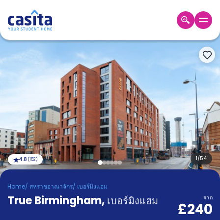
Home
TH
GBP
เข้าสู่
ระบบ
Booking
Accommodation
About
us
Blog
Refer
And
1
/
54
4.8
(
182
)
Become
Earn
A
Home
/
สหราชอาณาจักร
/
เบอร์มิงแฮม
Partner
True Birmingham
Help
,
เบอร์มิงแฮม
จาก
£240
and
Phone
Support