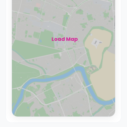
Load Map