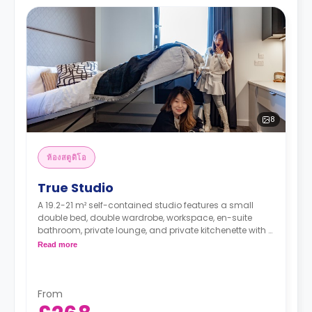
8
ห้องสตูดิโอ
True Studio
A 19.2-21 m² self-contained studio features a small
double bed, double wardrobe, workspace, en-suite
bathroom, private lounge, and private kitchenette with a
combi oven/microwave, hob, fridge/freezer, sink &
Read more
storage.
Higher floors have higher rates.
From