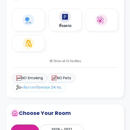
ที่จอดรถ
Show all 16 facilities
NO Smoking
NO Pets
กล้องวงจรปิดตลอด 24 ชม.
Choose Your Room
2026 – 2027