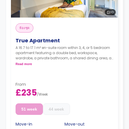
10
ห้องชุด
True Apartment
A 16.7 to 17.1 m² en-suite room within 3, 4, or 5 bedroom
apartment featuring a double bed, workspace,
wardrobe, a private bathroom, a shared dining area, a
shared lounge area with TV, and a shared kitchen.
Read more
Higher floors have a higher rates.
From
£235
/
Week
51 week
44 week
Move-in
Move-out