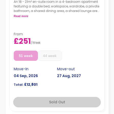
An 18 - 21m² en-suite room in a 4-bedroom apartment
featuring a double bed, workspace, wardrobe, a private
bathroom, a shared dining area, a shared lounge area,
and a shared kitchen.
Read more
Higher floors come with higher prices.
From
£251
/
Week
51 week
44 week
Move-in
Move-out
04 Sep, 2026
27 Aug, 2027
£12,801
Total:
Sold Out