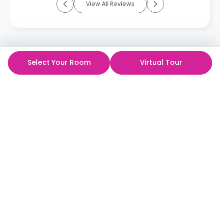
View All Reviews
Select Your Room
Virtual Tour
ห้องพักนักศึกษาที่ดีที่สุด
ในราคาที่ดีที่สุด!