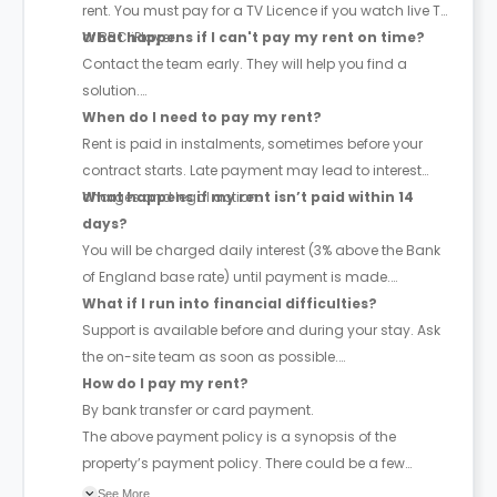
rent. You must pay for a TV Licence if you watch live TV
or BBC iPlayer.
What happens if I can't pay my rent on time?
Contact the team early. They will help you find a
solution.
When do I need to pay my rent?
Rent is paid in instalments, sometimes before your
contract starts. Late payment may lead to interest
charges and legal action.
What happens if my rent isn’t paid within 14
days?
You will be charged daily interest (3% above the Bank
of England base rate) until payment is made.
What if I run into financial difficulties?
Support is available before and during your stay. Ask
the on-site team as soon as possible.
How do I pay my rent?
By bank transfer or card payment.
The above payment policy is a synopsis of the
property’s payment policy. There could be a few
changes incorporated from time to time. Hence, we
See More