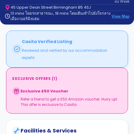
ต่อ
Week
support
Contact
45 Upper Dean Street Birmingham B5 4SJ
13 mins โดยรถสาธารณะ, 18 mins โดยเดินเท้าไปยังใจกลาง
us
How
View Map
เมือง เบอร์มิงแฮม
It
Works
FAQs
Casita Verified Listing
Reviewed and verified by our accommodation
experts.
EXCLUSIVE OFFERS
(
1
)
Exclusive £50 Voucher
Refer a friend to get a £50 Amazon voucher. Hurry up!
This offer is exclusive to Casita.
Facilities & Services