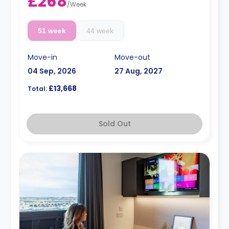
£268
/
Week
51 week
44 week
Move-in
Move-out
04 Sep, 2026
27 Aug, 2027
£13,668
Total:
Sold Out