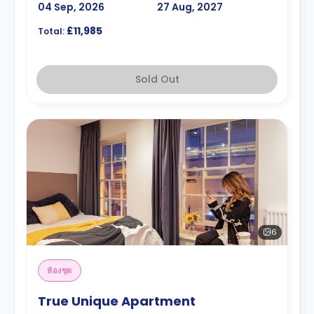
04 Sep, 2026
27 Aug, 2027
£11,985
Total:
Sold Out
6
ห้องชุด
True Unique Apartment