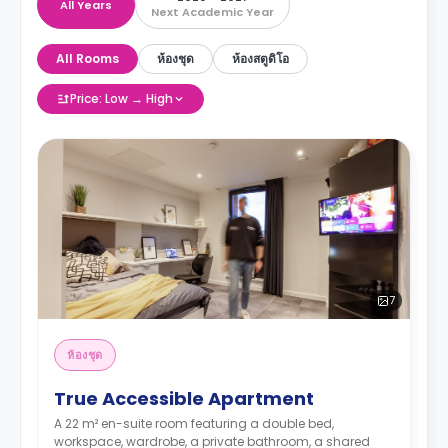
All Years
Next Academic Year
All Rooms
ห้องชุด
ห้องสตูดิโอ
Price: Low → High
7
ห้องชุด
True Accessible Apartment
A 22 m² en-suite room featuring a double bed,
workspace, wardrobe, a private bathroom, a shared