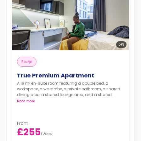
9
ห้องชุด
True Premium Apartment
A 19 m² en-suite room featuring a double bed, a
workspace, a wardrobe, a private bathroom, a shared
dining area, a shared lounge area, and a shared
kitchen and lounge with a TV.
Read more
Higher floors have higher prices.
From
£255
/
Week