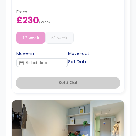
From
£230
/
Week
17 week
51 week
Move-in
Move-out
Set Date
Sold Out