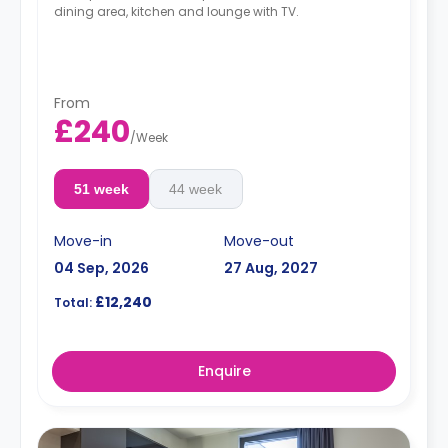
dining area, kitchen and lounge with TV.
From
£240
/
Week
51 week
44 week
Move-in
Move-out
04 Sep, 2026
27 Aug, 2027
£12,240
Total:
Enquire