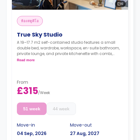
6
ห้องสตูดิโอ
True Sky Studio
A 19–17.7 m2 self-contained studio features a small
double bed, wardrobe, workspace, en-suite bathroom,
private lounge, and private kitchenette with combi,
oven/microwave, hob, fridge/freezer, sink & storage.
Read more
From
£315
/
Week
51 week
44 week
Move-in
Move-out
04 Sep, 2026
27 Aug, 2027