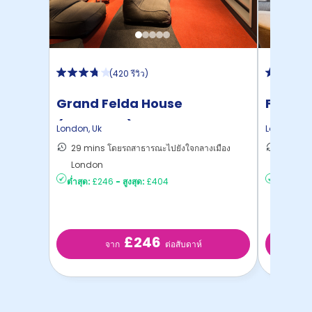
(
420 รีวิว
)
Grand Felda House
Felda 
(Wembley)
London
,
Uk
London
,
Uk
29 mins โดยรถสาธารณะไปยังใจกลางเมือง
27 mins
London
London
ต่ำสุด:
£246
-
สูงสุด:
£404
ต่ำสุด:
£2
£246
จาก
ต่อสับดาห์