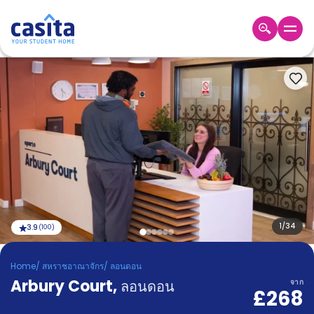
Home
TH
GBP
เข้าสู่
ระบบ
Booking
Accommodation
About
us
Blog
Refer
And
1
/
34
3.9
(
100
)
Become
Earn
A
Home
/
สหราชอาณาจักร
/
ลอนดอน
Partner
Arbury Court
Help
,
ลอนดอน
จาก
£268
and
Phone
Support