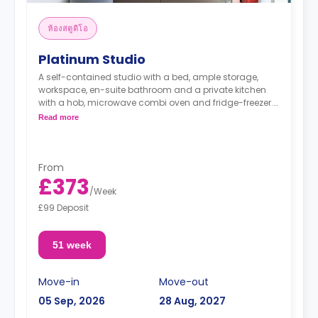
ห้องสตูดิโอ
Platinum Studio
A self-contained studio with a bed, ample storage,
workspace, en-suite bathroom and a private kitchen
with a hob, microwave combi oven and fridge-freezer.
Read more
"A deposit of one week's rent is required."
From
£373
/
Week
£99 Deposit
51 week
Move-in
Move-out
05 Sep, 2026
28 Aug, 2027