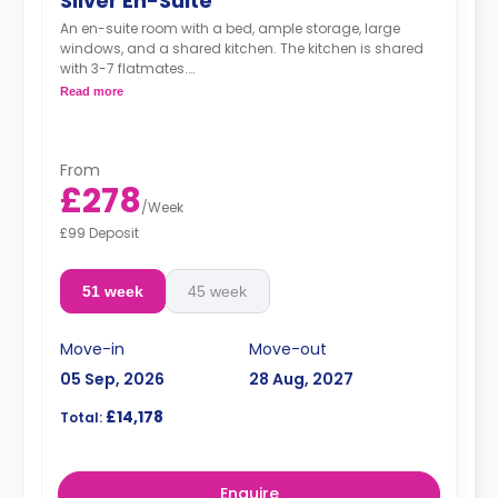
Silver En-Suite
An en-suite room with a bed, ample storage, large
windows, and a shared kitchen. The kitchen is shared
with 3-7 flatmates.
Read more
"A deposit of one week's rent is required."
From
£278
/
Week
£99 Deposit
51 week
45 week
Move-in
Move-out
05 Sep, 2026
28 Aug, 2027
£14,178
Total:
Enquire