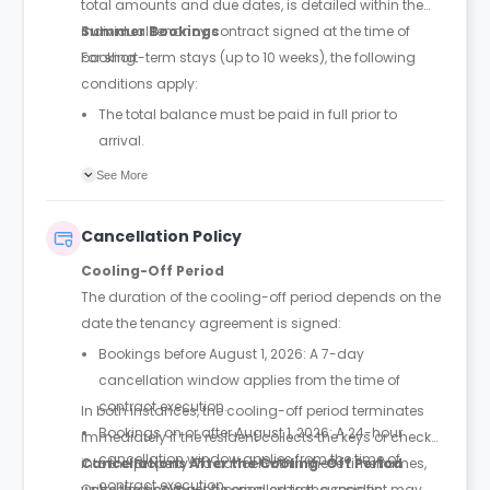
total amounts and due dates, is detailed within the
individual tenancy contract signed at the time of
Summer Bookings
booking.
For short-term stays (up to 10 weeks), the following
conditions apply:
The total balance must be paid in full prior to
arrival.
A booking is only confirmed once full payment is
See More
received; rooms are not held without payment.
No security deposit is required for summer stays.
Cancellation Policy
Cooling-Off Period
The duration of the cooling-off period depends on the
date the tenancy agreement is signed:
Bookings before August 1, 2026: A 7-day
cancellation window applies from the time of
contract execution.
In both instances, the cooling-off period terminates
Bookings on or after August 1, 2026: A 24-hour
immediately if the resident collects the keys or checks
cancellation window applies from the time of
into the property. To cancel within these timeframes,
Cancellations After the Cooling-Off Period
contract execution.
written notice must be emailed to the specific
Once the cooling-off period expires, a resident may