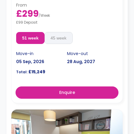
From
£299
/
Week
£99 Deposit
51 week
45 week
Move-in
Move-out
05 Sep, 2026
28 Aug, 2027
£15,249
Total:
Enquire