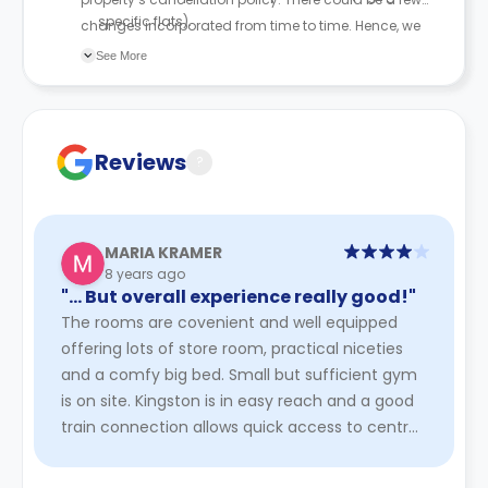
specific flats).
changes incorporated from time to time. Hence, we
An administrative fee of £200 applies.
recommend you review the full Accommodation
See More
The original resident is responsible for rent until the
Contract for a comprehensive understanding of their
new tenant signs the agreement, their cooling-off
cancellation policies.
period ends, and their tenancy begins.
Reviews
?
MARIA KRAMER
8 years ago
"… But overall experience really good!"
The rooms are covenient and well equipped
offering lots of store room, practical niceties
and a comfy big bed. Small but sufficient gym
is on site. Kingston is in easy reach and a good
train connection allows quick access to central
London. Especiall ...
Read More