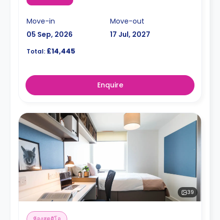
Move-in
Move-out
05 Sep, 2026
17 Jul, 2027
£14,445
Total:
Enquire
39
ห้องสตูดิโอ