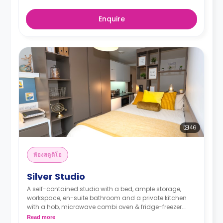
Enquire
46
ห้องสตูดิโอ
Silver Studio
A self-contained studio with a bed, ample storage,
workspace, en-suite bathroom and a private kitchen
with a hob, microwave combi oven & fridge-freezer.
Read more