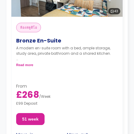
43
ห้องสตูดิโอ
Bronze En-Suite
A modern en-suite room with a bed, ample storage,
study area, private bathroom and a shared kitchen.
"A deposit of one week's rent is required."
Read more
From
£268
/
Week
£99 Deposit
51 week