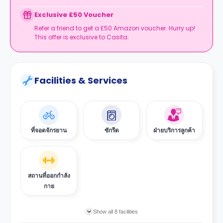
Exclusive £50 Voucher
Refer a friend to get a £50 Amazon voucher. Hurry up!
This offer is exclusive to Casita.
Facilities & Services
ที่จอดจักรยาน
ซักรีด
ฝ่ายบริการลูกค้า
สถานที่ออกกำลัง
กาย
Show all 8 facilities