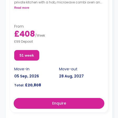
private kitchen with a hob, microwave combi oven and
fridge-freezer.
Read more
"A deposit of one week's rent is required."
From
£408
/
Week
£99 Deposit
51 week
Move-in
Move-out
05 Sep, 2026
28 Aug, 2027
£20,808
Total:
Enquire