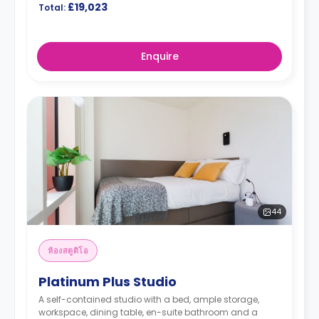
£19,023
Total:
Enquire
44
ห้องสตูดิโอ
Platinum Plus Studio
A self-contained studio with a bed, ample storage,
workspace, dining table, en-suite bathroom and a