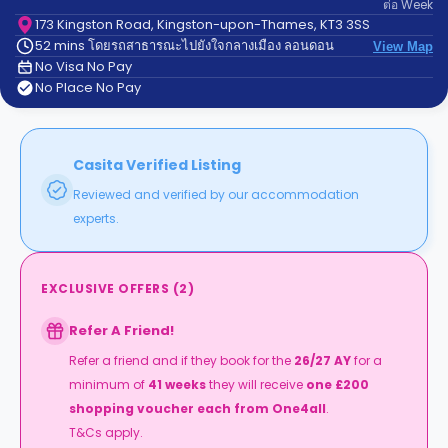
ต่อ
Week
support
Contact
173 Kingston Road, Kingston-upon-Thames, KT3 3SS
52 mins โดยรถสาธารณะไปยังใจกลางเมือง ลอนดอน
us
View Map
How
No Visa No Pay
It
No Place No Pay
Works
FAQs
Casita Verified Listing
Reviewed and verified by our accommodation
experts.
EXCLUSIVE OFFERS
(
2
)
Refer A Friend!
Refer a friend and if they book for the
26/27 AY
for a
minimum of
41 weeks
they will receive
one £200
shopping voucher
each from One4all
.
T&Cs apply.