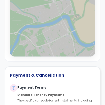
Payment & Cancellation
Payment Terms
Standard Tenancy Payments
The specific schedule for rent instalments, including