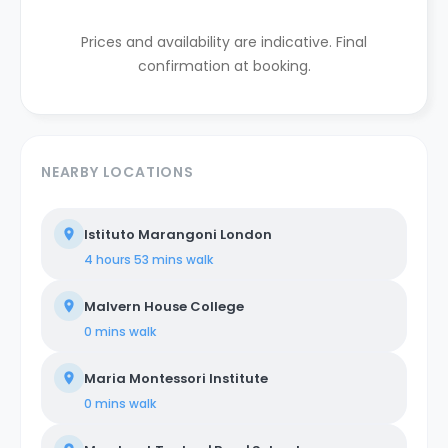
Prices and availability are indicative. Final
confirmation at booking.
NEARBY LOCATIONS
Istituto Marangoni London
4 hours 53 mins
walk
Malvern House College
0 mins
walk
Maria Montessori Institute
0 mins
walk