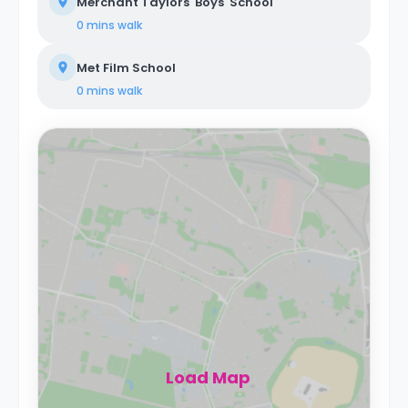
Merchant Taylors' Boys' School
0 mins
walk
Met Film School
0 mins
walk
Load Map