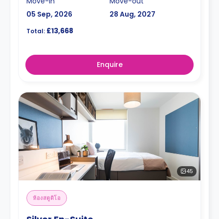
Move-in
Move-out
05 Sep, 2026
28 Aug, 2027
£13,668
Total:
Enquire
45
ห้องสตูดิโอ