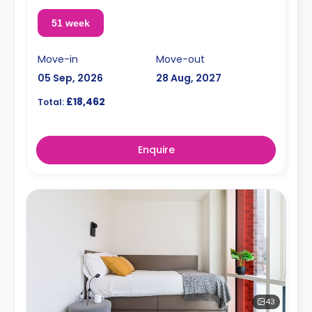
51 week
Move-in
Move-out
05 Sep, 2026
28 Aug, 2027
£18,462
Total:
Enquire
43