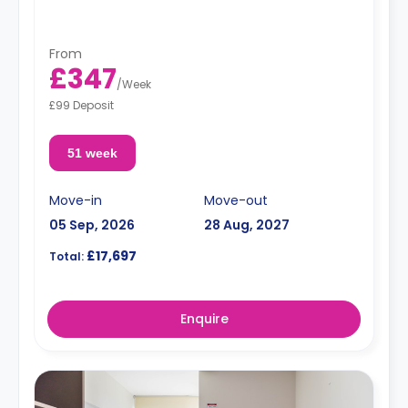
"A deposit of one week's rent is required."
From
£347
/
Week
£99 Deposit
51 week
Move-in
Move-out
05 Sep, 2026
28 Aug, 2027
£17,697
Total:
Enquire