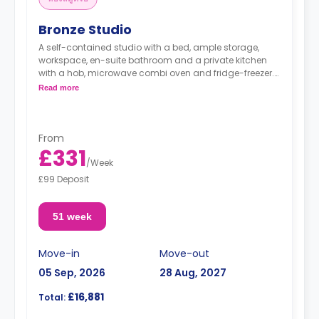
Bronze Studio
A self-contained studio with a bed, ample storage,
workspace, en-suite bathroom and a private kitchen
with a hob, microwave combi oven and fridge-freezer.
Read more
"A deposit of one week's rent is required."
From
£331
/
Week
£99 Deposit
51 week
Move-in
Move-out
05 Sep, 2026
28 Aug, 2027
£16,881
Total: