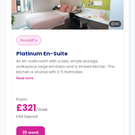
43
ห้องสตูดิโอ
Platinum En-Suite
An en-suite room with a bed, ample storage,
workspace, large windows and a shared kitchen. The
kitchen is shared with 3-5 flatmates.
Read more
"A deposit of one week's rent is required."
From
£321
/
Week
£99 Deposit
35 week