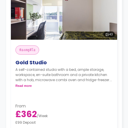
43
ห้องสตูดิโอ
Gold Studio
A self-contained studio with a bed, ample storage,
workspace, en-suite bathroom and a private kitchen
with a hob, microwave combi oven and fridge-freezer.
Read more
"A deposit of one week's rent is required."
From
£362
/
Week
£99 Deposit