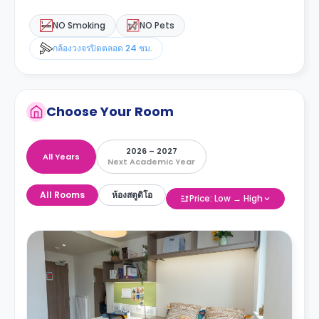
NO Smoking
NO Pets
กล้องวงจรปิดตลอด 24 ชม.
Choose Your Room
2026 – 2027
All Years
Next Academic Year
All Rooms
ห้องสตูดิโอ
Price: Low → High