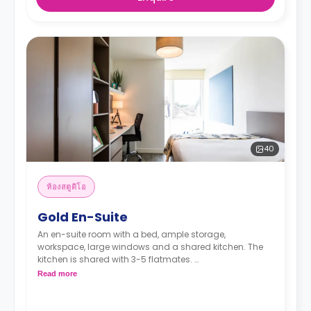
40
ห้องสตูดิโอ
Gold En-Suite
An en-suite room with a bed, ample storage,
workspace, large windows and a shared kitchen. The
kitchen is shared with 3-5 flatmates.
Read more
"A deposit of one week's rent is required."