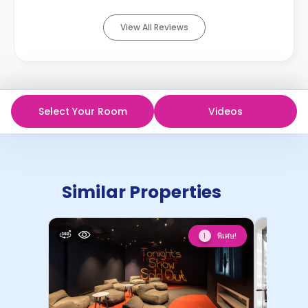
View All Reviews
Select Your Room
Videos
Similar Properties
พิเศษ!
1