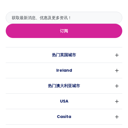
订阅
热门英国城市
伦敦
Ireland
伯明翰
都柏林
格拉斯哥
热门澳大利亚城市
科克
利物浦
悉尼
高威
爱丁堡
USA
墨尔本
曼彻斯特
纽约
布里斯班
利兹
Casita
沃斯堡
珀斯
谢菲尔德