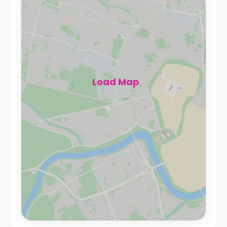
Load Map