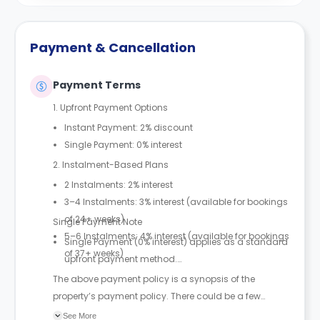
Payment & Cancellation
Payment Terms
1. Upfront Payment Options
Instant Payment: 2% discount
Single Payment: 0% interest
2. Instalment-Based Plans
2 Instalments: 2% interest
3–4 Instalments: 3% interest (available for bookings
of 24+ weeks)
Single Payment Note
5–6 Instalments: 4% interest (available for bookings
Single Payment (0% interest) applies as a standard
of 37+ weeks)
upfront payment method.
The above payment policy is a synopsis of the
property’s payment policy. There could be a few
changes incorporated from time to time. Hence, we
See More