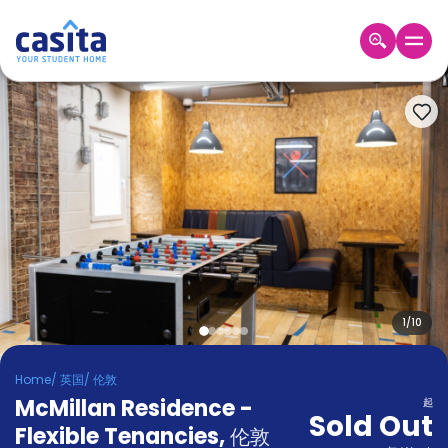
Home
ZH
GBP
登
入
Booking
Accommodation
About
us
Blog
Refer
And
1
/
10
Become
Earn
A
Home
/
英国
/
伦敦
Partner
McMillan Residence -
Help
起
Sold Out
and
Flexible Tenancies
,
Phone
伦敦
Support