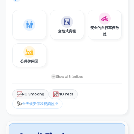
安全的自行车停放
全包式房租
处
公共休闲区
Show all 8 facilities
NO Smoking
NO Pets
全天候安保和视频监控