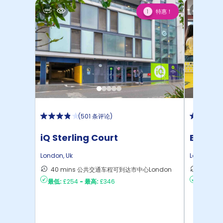
特惠！
1
(
501 条评论
)
iQ Sterling Court
Emily 
London
,
Uk
London
,
Uk
40 mins 公共交通车程可到达市中心London
28 m
最低:
£254
-
最高:
£346
最低:
£22