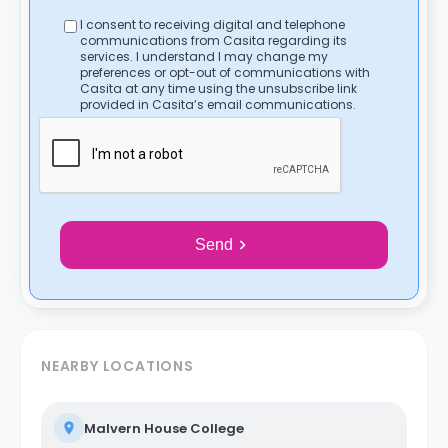
I consent to receiving digital and telephone
communications from Casita regarding its
services. I understand I may change my
preferences or opt-out of communications with
Casita at any time using the unsubscribe link
provided in Casita’s email communications.
Send
NEARBY LOCATIONS
Malvern House College