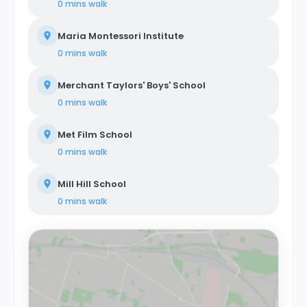
0 mins
walk
Maria Montessori Institute
0 mins
walk
Merchant Taylors' Boys' School
0 mins
walk
Met Film School
0 mins
walk
Mill Hill School
0 mins
walk