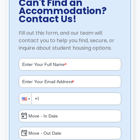
Can't Find an
Accommodation?
Contact Us!
Fill out this form, and our team will
contact you to help you find, secure, or
inquire about student housing options.
*
*