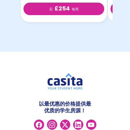
£254
起
每周
以最优惠的价格提供最
优质的学生房源！