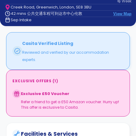
每
Week
support
Creek Road, Greenwich, London, SE8 3BU
Contact
42 mins 公共交通车程可到达市中心伦敦
us
View Map
How
Sep Intake
It
Works
FAQs
Casita Verified Listing
Reviewed and verified by our accommodation
experts.
EXCLUSIVE OFFERS
(
1
)
Exclusive £50 Voucher
Refer a friend to get a £50 Amazon voucher. Hurry up!
This offer is exclusive to Casita.
Facilities & Services