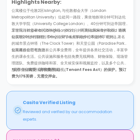
Highlights Nearby:
公寓楼位于伦敦2区Islington, 与伦敦都会大学（London
Metropolitan University）位处同一路段，乘坐地铁18分钟可到达伦
敦大学学院（University College London）、40分钟可到达帝国理
工学院（Imperial College London）。距离Holloway Road 地铁
穿过马路就是著名的酋长球场，步行2分钟可到达国家青年剧院。距离
站仅5分钟步行路程。Drayton Park火车站步行15分钟即可到达。
公寓楼20分钟路程的市中心汇聚了各类购物中心和超市。此外，著名
的城市景点钟塔（The Clock Tower）和天堂公园（Paradise Park）
短距离步行即可到达。
公寓楼租金已包含所有公共事业费用，全年提供各类社交活动，丰富学
生的课余生活。公共设施和服务包括免费无线网络、财物保险、现场管
理团队、免费提供咖啡和茶、全天候安保和视频监控，以及多个公共休
息区。所有共用厨房都配有电视。
*此学生公寓受《房客费用法》（Tenant Fees Act）的保护。预订
费为175英镑，无需交押金。
Casita Verified Listing
Reviewed and verified by our accommodation
experts.