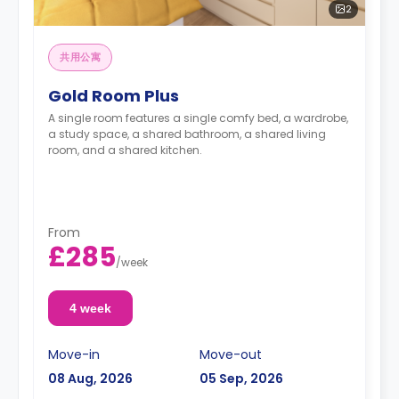
2
共用公寓
Gold Room Plus
A single room features a single comfy bed, a wardrobe,
a study space, a shared bathroom, a shared living
room, and a shared kitchen.
From
£285
/
week
4 week
Move-in
Move-out
08 Aug, 2026
05 Sep, 2026