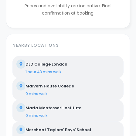
Prices and availability are indicative. Final
confirmation at booking.
NEARBY LOCATIONS
DLD College London
1 hour 43 mins
walk
Malvern House College
0 mins
walk
Maria Montessori Institute
0 mins
walk
Merchant Taylors' Boys' School