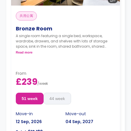
5
共用公寓
Bronze Room
A single room featuring a single bed, workspace,
wardrobe, drawers, and shelves with lots of storage
space, sink in the room, shared bathroom, shared
lounge area, and shared kitchen
Read more
From
£239
/
week
51 week
44 week
Move-in
Move-out
12 Sep, 2026
04 Sep, 2027