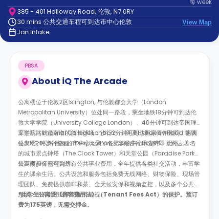
每
week
support
385 - 401 Holloway Road, 伦敦, N7 0RY
Contact
30 mins 公共交通车程可到达市中心伦敦
us
View Map
How
Jan Intake
It
Works
FAQs
PBSA
About
iQ The Arcade
公寓楼位于伦敦2区Islington, 与伦敦都会大学（London
Metropolitan University）位处同一路段，乘坐地铁18分钟可到达伦
敦大学学院（University College London）、40分钟可到达帝国理
工学院（Imperial College London）。距离Holloway Road 地铁
穿过马路就是著名的酋长球场，步行2分钟可到达国家青年剧院。距离
站仅5分钟步行路程。Drayton Park火车站步行15分钟即可到达。
公寓楼20分钟路程的市中心汇聚了各类购物中心和超市。此外，著名
的城市景点钟塔（The Clock Tower）和天堂公园（Paradise Park）
短距离步行即可到达。
公寓楼租金已包含所有公共事业费用，全年提供各类社交活动，丰富学
生的课余生活。公共设施和服务包括免费无线网络、财物保险、现场管
理团队、免费提供咖啡和茶、全天候安保和视频监控，以及多个公共休
息区。所有共用厨房都配有电视。
*此学生公寓受《房客费用法》（Tenant Fees Act）的保护。预订
费为175英镑，无需交押金。