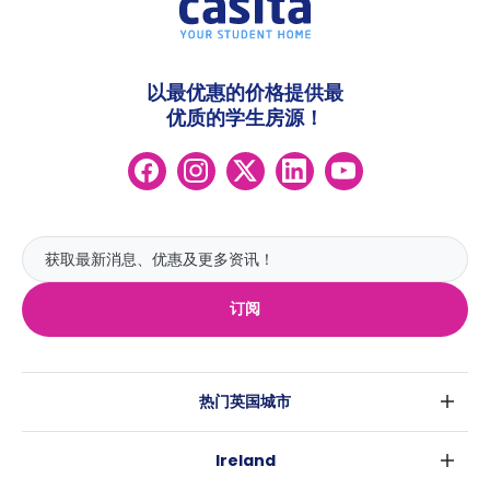
以最优惠的价格提供最
优质的学生房源！
订阅
热门英国城市
伦敦
Ireland
伯明翰