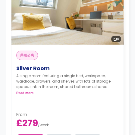
8
共用公寓
Silver Room
A single room featuring a single bed, workspace,
wardrobe, drawers, and shelves with lots of storage
space, sink in the room, shared bathroom, shared
lounge area, and shared kitchen
Read more
From
£279
/
week