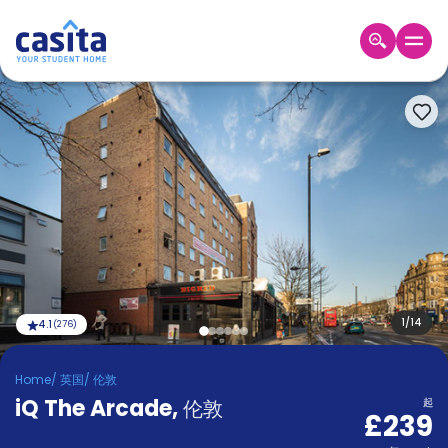
Home
ZH
GBP
登
入
Booking
Accommodation
About
us
Blog
Refer
And
1
/
14
4.1
(
276
)
Become
Earn
A
Home
/
英国
/
伦敦
Partner
iQ The Arcade
Help
,
伦敦
起
£239
and
Phone
Support