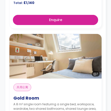
£1,140
Total:
Enquire
7
共用公寓
Gold Room
A 8 m² single room featuring a single bed, workspace,
wardrobe, two shared bathrooms, shared lounge area,