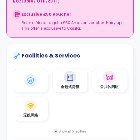
EXCLUSIVE OFFERS
(
1
)
Exclusive £50 Voucher
Refer a friend to get a £50 Amazon voucher. Hurry up!
This offer is exclusive to Casita.
Facilities & Services
全包式房租
公共休闲区
无线网络
Show all 5 facilities