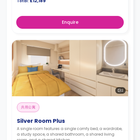
£12,189
Total:
Enquire
2
共用公寓
Silver Room Plus
A single room features a single comfy bed, a wardrobe,
a study space, a shared bathroom, a shared living
room, and a shared kitchen.