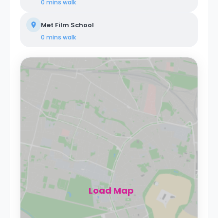
0 mins
walk
Met Film School
0 mins
walk
Load Map