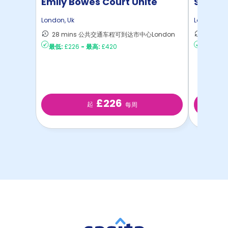
Emily Bowes Court Unite
Student
London
,
Uk
London
,
Uk
28 mins 公共交通车程可到达市中心London
28 m
最低:
£226
-
最高:
£420
最低:
£35
£226
起
每周