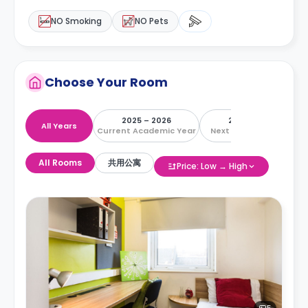
NO Smoking
NO Pets
Choose Your Room
2025 – 2026
2026 – 2027
All Years
Current Academic Year
Next Academic Year
All Rooms
共用公寓
Price: Low → High