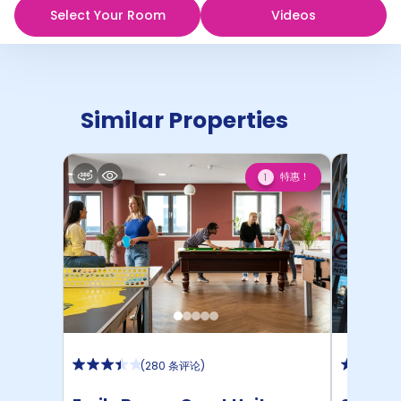
Select Your Room
Videos
Similar Properties
特惠！
1
(
280 条评论
)