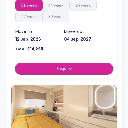
51 week
44 week
16 week
27 week
39 week
Move-in
Move-out
12 Sep, 2026
04 Sep, 2027
£14,229
Total:
Enquire