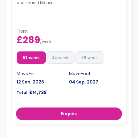
and shared kitchen
From
£289
/
week
51 week
44 week
39 week
Move-in
Move-out
12 Sep, 2026
04 Sep, 2027
£14,739
Total:
Enquire