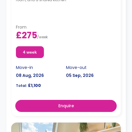
From
£275
/
week
4 week
Move-in
Move-out
08 Aug, 2026
05 Sep, 2026
£1,100
Total:
Enquire