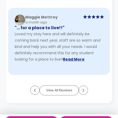
Maggie Mettrey
a month ago
"… for a place to live!!"
Loved my stay here and will definitely be
coming back next year, staff are so warm and
kind and help you with all your needs. I would
definitely recommend this for any student
looking for a place to live!!
Read More
View All Reviews