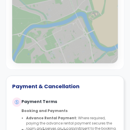
Payment & Cancellation
Payment Terms
Booking and Payments
Advance Rental Payment:
Where required,
paying the advance rental payment secures the
room and serves as a commitment to the booking.