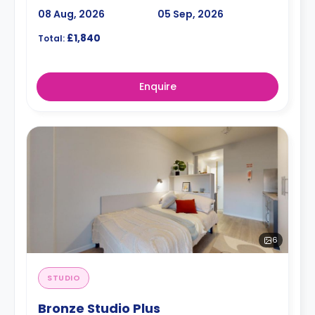
08 Aug, 2026
05 Sep, 2026
£1,840
Total:
Enquire
6
STUDIO
Bronze Studio Plus