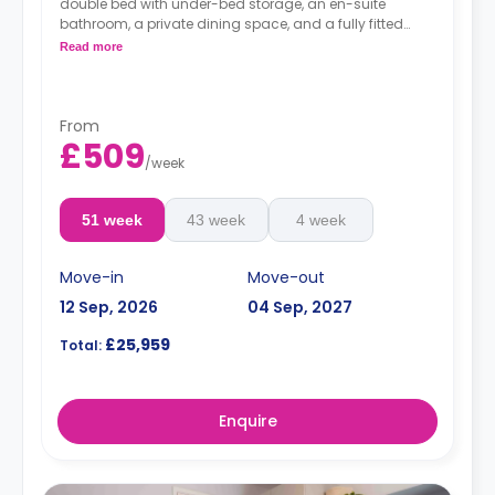
double bed with under-bed storage, an en-suite
bathroom, a private dining space, and a fully fitted
kitchenette.
Read more
Dual occupancy is available for more info,
contact the accommodation expert
From
£509
/
week
51 week
43 week
4 week
Move-in
Move-out
12 Sep, 2026
04 Sep, 2027
£25,959
Total:
Enquire