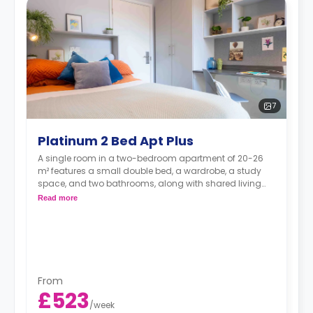
7
Platinum 2 Bed Apt Plus
A single room in a two-bedroom apartment of 20-26
m² features a small double bed, a wardrobe, a study
space, and two bathrooms, along with shared living
and kitchen areas.
Read more
From
£523
/
week