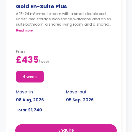
Gold En-Suite Plus
A 15-24 m² en-suite room with a small double bed,
under-bed storage, workspace, wardrobe, and an en-
suite bathroom, a shared living room, and a shared
kitchen.
Read more
This room type supports full or partial
accessibility for people with wheelchairs
From
£435
/
week
4 week
Move-in
Move-out
08 Aug, 2026
05 Sep, 2026
£1,740
Total:
Enquire