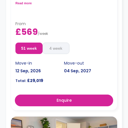
fully fitted kitchenette with an oven.
Read more
Double occupancy is available. For more info,
contact the accommodation expert.
From
£569
/
week
51 week
4 week
Move-in
Move-out
12 Sep, 2026
04 Sep, 2027
£29,019
Total:
Enquire