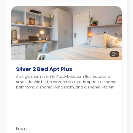
5
Silver 2 Bed Apt Plus
A single room in a 31m² two-bedroom flat features a
small double bed, a wardrobe, a study space, a shared
bathroom, a shared living room, and a shared kitchen.
From