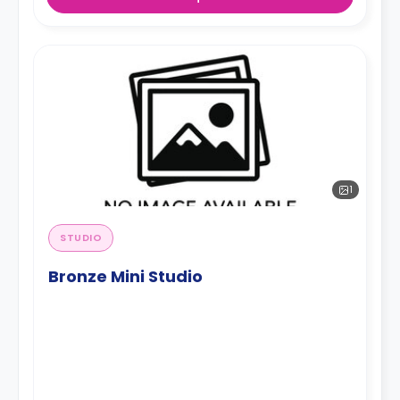
1
STUDIO
Bronze Mini Studio