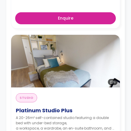
Enquire
5
STUDIO
Platinum Studio Plus
A 20-26m² self-contained studio featuring a double
bed with under-bed storage,
a workspace, a wardrobe, an en-suite bathroom, and a