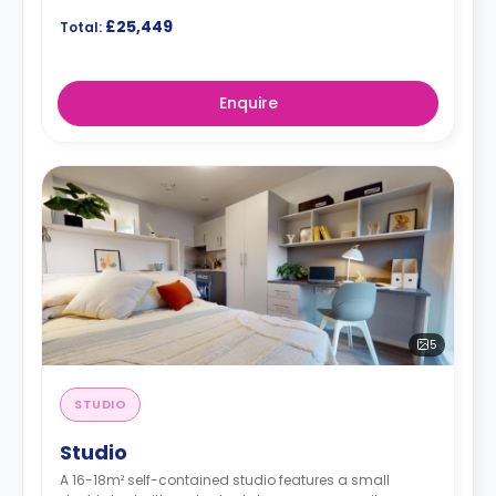
£25,449
Total:
Enquire
5
STUDIO
Studio
A 16-18m² self-contained studio features a small