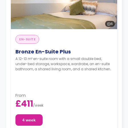
6
EN-SUITE
Bronze En-Suite Plus
A 12-13 m² en-suite room with a small double bed,
under-bed storage, workspace, wardrobe, an en-suite
bathroom, a shared living room, and a shared kitchen.
From
£411
/
week
4 week