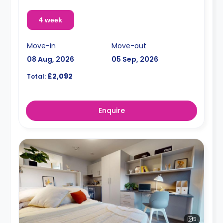
4 week
Move-in
Move-out
08 Aug, 2026
05 Sep, 2026
£2,092
Total:
Enquire
5