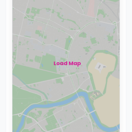
Load Map