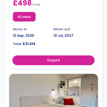
£498
/
week
43 week
Move-in
Move-out
12 Sep, 2026
10 Jul, 2027
£21,414
Total:
Enquire