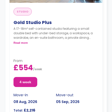
STUDIO
Gold Studio Plus
A 17-18m² self-contained studio featuring a small
double bed with under-bed storage, a workspace, a
wardrobe, an en-suite bathroom, a private dining
space, and a fully fitted kitchenette.
Read more
Double occupancy is available. For more info,
contact the accommodation expert
From
£554
/
week
4 week
Move-in
Move-out
08 Aug, 2026
05 Sep, 2026
£2,216
Total: