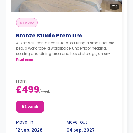
4
STUDIO
Bronze Studio Premium
A 17m² self-contained studio featuring a small double
bed, a wardrobe, a workspace, underfloor heating,
seating and dining area and lots of storage, an en-
suite bathroom, and a kitchenette.
Read more
From
£499
/
week
51 week
Move-in
Move-out
12 Sep, 2026
04 Sep, 2027