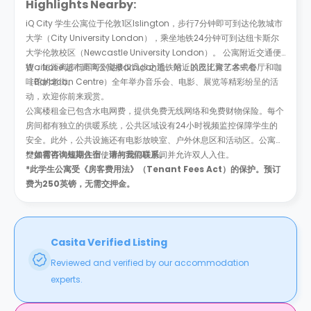
Highlights Nearby:
iQ City 学生公寓位于伦敦1区Islington，步行7分钟即可到达伦敦城市
大学（City University London），乘坐地铁24分钟可到达纽卡斯尔
大学伦敦校区（Newcastle University London）。 公寓附近交通便
捷，短距离步行即可到达Barbican地铁站，以及汇聚了各式餐厅和咖
Waitrose 超市距离公寓楼仅几步之遥。附近的巴比肯艺术中心
啡馆的老街。
（Barbican Centre）全年举办音乐会、电影、展览等精彩纷呈的活
动，欢迎你前来观赏。
公寓楼租金已包含水电网费，提供免费无线网络和免费财物保险。每个
房间都有独立的供暖系统，公共区域设有24小时视频监控保障学生的
安全。此外，公共设施还有电影放映室、户外休息区和活动区。公寓楼
提供有可供残障人士使用的无障碍房间并允许双人入住。
**
如需咨询短期住宿，请与我们联系。
*此学生公寓受《房客费用法》（Tenant Fees Act）的保护。预订
费为250英镑，无需交押金。
Casita Verified Listing
Reviewed and verified by our accommodation
experts.