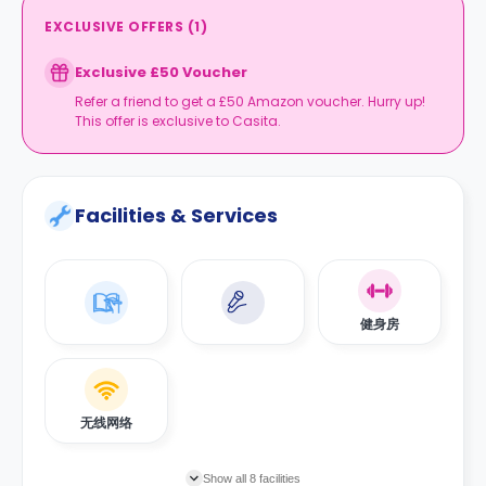
EXCLUSIVE OFFERS
(
1
)
Exclusive £50 Voucher
Refer a friend to get a £50 Amazon voucher. Hurry up!
This offer is exclusive to Casita.
Facilities & Services
健身房
无线网络
Show all 8 facilities