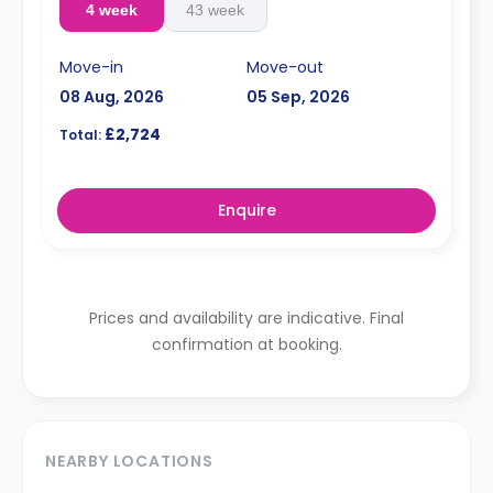
4 week
43 week
Move-in
Move-out
08 Aug, 2026
05 Sep, 2026
£2,724
Total:
Enquire
Prices and availability are indicative. Final
confirmation at booking.
NEARBY LOCATIONS