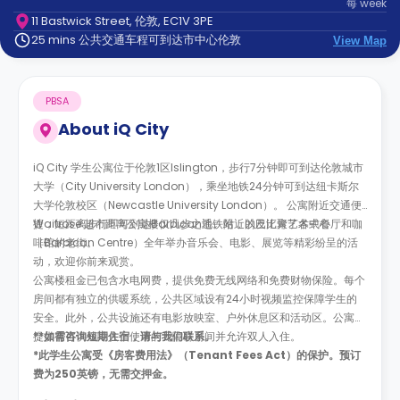
每
week
support
11 Bastwick Street, 伦敦, EC1V 3PE
Contact
25 mins 公共交通车程可到达市中心伦敦
us
View Map
How
It
Works
PBSA
FAQs
About
iQ City
iQ City 学生公寓位于伦敦1区Islington，步行7分钟即可到达伦敦城市
大学（City University London），乘坐地铁24分钟可到达纽卡斯尔
大学伦敦校区（Newcastle University London）。 公寓附近交通便
捷，短距离步行即可到达Barbican地铁站，以及汇聚了各式餐厅和咖
Waitrose 超市距离公寓楼仅几步之遥。附近的巴比肯艺术中心
啡馆的老街。
（Barbican Centre）全年举办音乐会、电影、展览等精彩纷呈的活
动，欢迎你前来观赏。
公寓楼租金已包含水电网费，提供免费无线网络和免费财物保险。每个
房间都有独立的供暖系统，公共区域设有24小时视频监控保障学生的
安全。此外，公共设施还有电影放映室、户外休息区和活动区。公寓楼
提供有可供残障人士使用的无障碍房间并允许双人入住。
**
如需咨询短期住宿，请与我们联系。
*此学生公寓受《房客费用法》（Tenant Fees Act）的保护。预订
费为250英镑，无需交押金。