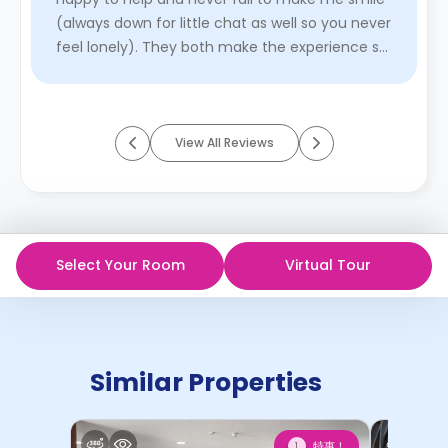
(always down for little chat as well so you never
feel lonely). They both make the experience so
much better. I’ve ...
Read More
View All Reviews
Select Your Room
Virtual Tour
Similar Properties
特惠！
1