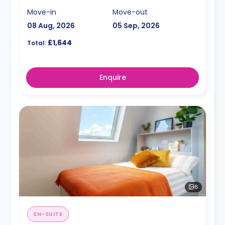
Move-in
Move-out
08 Aug, 2026
05 Sep, 2026
£1,644
Total:
Enquire
6
EN-SUITE