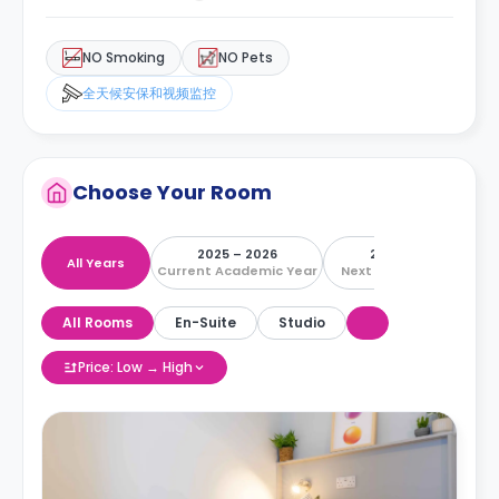
NO Smoking
NO Pets
全天候安保和视频监控
Choose Your Room
2025 – 2026
2026 – 2027
All Years
Current Academic Year
Next Academic Year
All Rooms
En-Suite
Studio
Price: Low → High