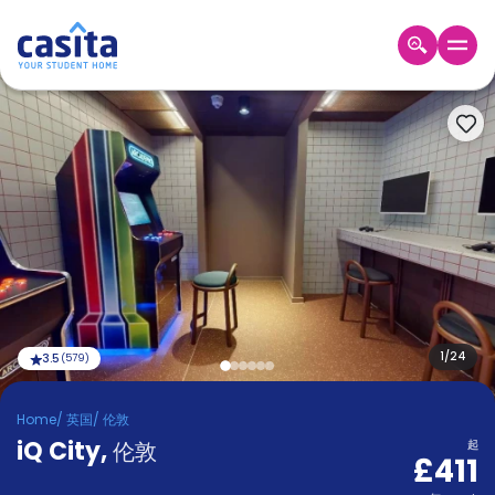
Home
ZH
GBP
登
入
Booking
Accommodation
About
us
Blog
Refer
And
1
/
24
3.5
(
579
)
Become
Earn
A
Home
/
英国
/
伦敦
Partner
iQ City
Help
,
伦敦
起
£411
and
Phone
Support