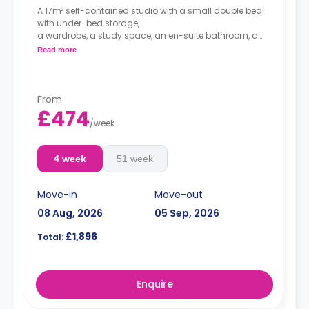
A 17m² self-contained studio with a small double bed
with under-bed storage,
a wardrobe, a study space, an en-suite bathroom, a
dining space, and a private kitchenette with
Read more
microwave/oven, hob, and fridge.
Double occupancy is available at no extra cost.
From
£474
/
week
4 week
51 week
Move-in
Move-out
08 Aug, 2026
05 Sep, 2026
£1,896
Total:
Enquire