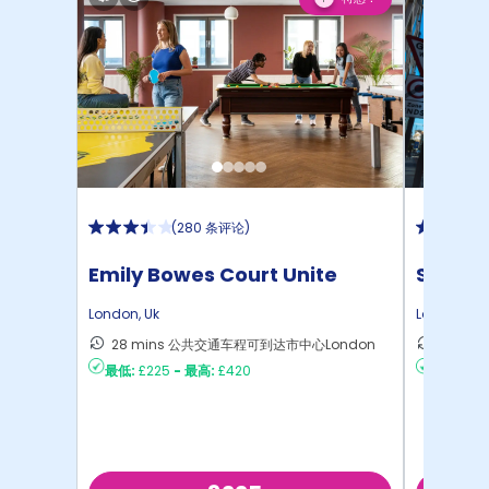
(
280 条评论
)
Emily Bowes Court Unite
Student
London
,
Uk
London
,
Uk
28 mins 公共交通车程可到达市中心London
28 m
最低:
£225
-
最高:
£420
最低:
£35