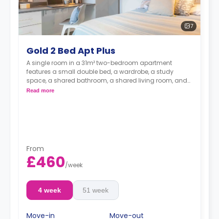
7
Gold 2 Bed Apt Plus
A single room in a 31m² two-bedroom apartment
features a small double bed, a wardrobe, a study
space, a shared bathroom, a shared living room, and
a shared kitchen.
Read more
From
£460
/
week
4 week
51 week
Move-in
Move-out