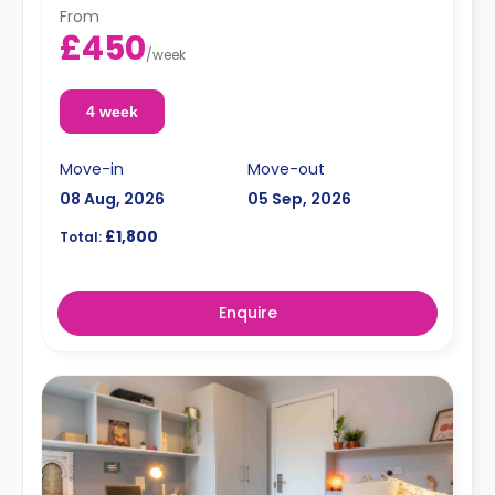
From
£450
/
week
4 week
Move-in
Move-out
08 Aug, 2026
05 Sep, 2026
£1,800
Total:
Enquire