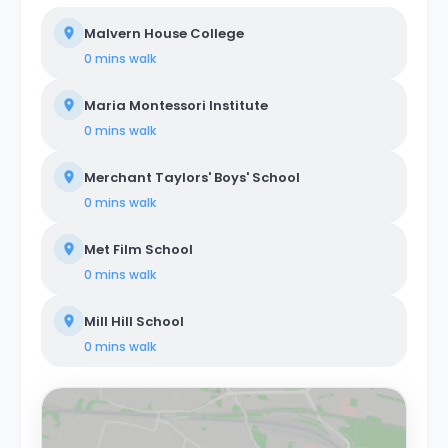
Malvern House College
0 mins
walk
Maria Montessori Institute
0 mins
walk
Merchant Taylors' Boys' School
0 mins
walk
Met Film School
0 mins
walk
Mill Hill School
0 mins
walk