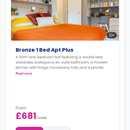
6
Bronze 1 Bed Apt Plus
A 30m² one-bedroom flat featuring a double bed,
wardrobe, workspace, en-suite bathroom, a modern
kitchen with fridge, microwave, hob, and a private
lounge area.
Read more
From
£681
/
week