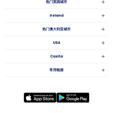
热门英国城市
伦敦
Ireland
伯明翰
都柏林
格拉斯哥
热门澳大利亚城市
科克
利物浦
悉尼
高威
爱丁堡
USA
墨尔本
曼彻斯特
纽约
布里斯班
利兹
Casita
沃斯堡
珀斯
谢菲尔德
消息
洛杉矶
阿德莱德
布里斯托
常用链接
亚特兰大
堪培拉
卡迪夫
罗利
考文垂
新奥尔良
莱斯特
布拉德福德
纽卡斯尔
诺丁汉