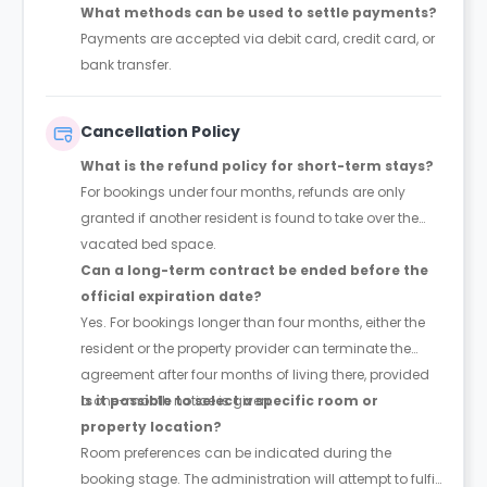
What methods can be used to settle payments?
Payments are accepted via debit card, credit card, or
bank transfer.
Cancellation Policy
What is the refund policy for short-term stays?
For bookings under four months, refunds are only
granted if another resident is found to take over the
vacated bed space.
Can a long-term contract be ended before the
official expiration date?
Yes. For bookings longer than four months, either the
resident or the property provider can terminate the
agreement after four months of living there, provided
a one-month notice is given.
Is it possible to select a specific room or
property location?
Room preferences can be indicated during the
booking stage. The administration will attempt to fulfil