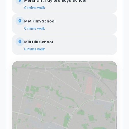
Merchant Taylors' Boys' School
0 mins
walk
Met Film School
0 mins
walk
Mill Hill School
0 mins
walk