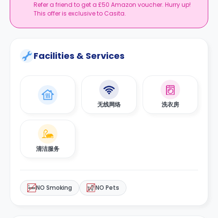
Refer a friend to get a £50 Amazon voucher. Hurry up!
This offer is exclusive to Casita.
Facilities & Services
无线网络
洗衣房
清洁服务
NO Smoking
NO Pets