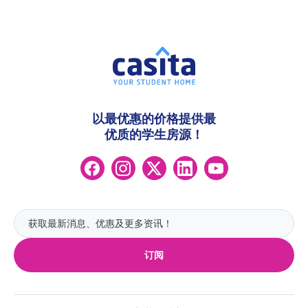
以最优惠的价格提供最
优质的学生房源！
订阅