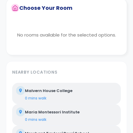
Choose Your Room
No rooms available for the selected options.
NEARBY LOCATIONS
Malvern House College
0 mins
walk
Maria Montessori Institute
0 mins
walk