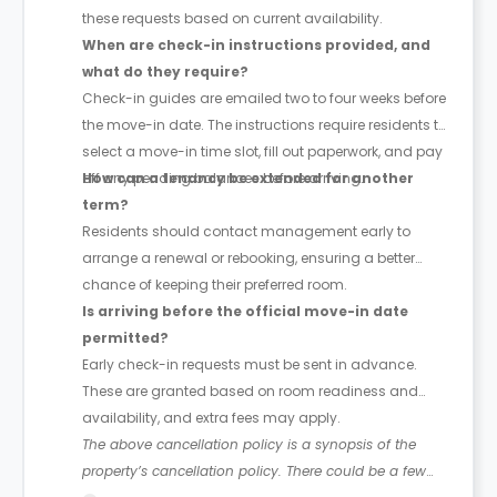
these requests based on current availability.
When are check-in instructions provided, and
what do they require?
Check-in guides are emailed two to four weeks before
the move-in date. The instructions require residents to
select a move-in time slot, fill out paperwork, and pay
off any pending balances before arriving.
How can a tenancy be extended for another
term?
Residents should contact management early to
arrange a renewal or rebooking, ensuring a better
chance of keeping their preferred room.
Is arriving before the official move-in date
permitted?
Early check-in requests must be sent in advance.
These are granted based on room readiness and
availability, and extra fees may apply.
The above cancellation policy is a synopsis of the
property’s cancellation policy. There could be a few