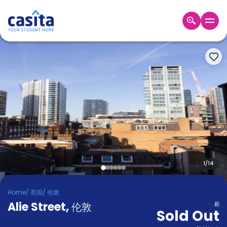
Home
ZH
GBP
登
入
Booking
Accommodation
About
us
Blog
Refer
And
1
/
14
Become
Earn
A
Home
/
英国
/
伦敦
Partner
Alie Street
Help
,
伦敦
起
Sold Out
and
Phone
Support