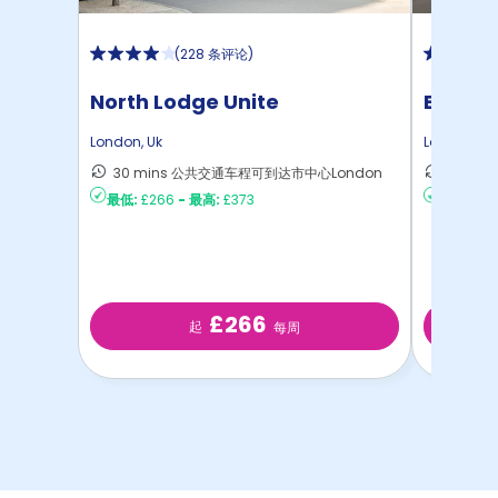
(
228 条评论
)
North Lodge Unite
Emily 
London
,
Uk
London
,
Uk
30 mins 公共交通车程可到达市中心London
28 m
最低:
£266
-
最高:
£373
最低:
£22
£266
起
每周