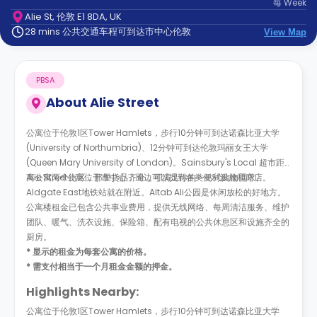
每
Week
support
Alie St, 伦敦 E1 8DA, UK
Contact
28 mins 公共交通车程可到达市中心伦敦
us
View Map
How
It
Works
PBSA
FAQs
About
Alie Street
公寓位于伦敦1区Tower Hamlets，步行10分钟可到达诺森比亚大学
(University of Northumbria)、12分钟可到达伦敦玛丽女王大学
(Queen Mary University of London)。Sainsbury's Local 超市距
离公寓两个街区，那里货品齐全，可满足你的一站式购物需求。
Alie Street公寓位于市中心，周边可以找到各类便利设施和商店。
Aldgate East地铁站就在附近。Altab Ali公园是休闲放松的好地方。
公寓楼租金已包含公共事业费用，提供无线网络、每周清洁服务、维护
团队、暖气、洗衣设施、保险箱、配有电视的公共休息区和设施齐全的
厨房。
* 显示的租金为每套公寓的价格。
* 需支付相当于一个月租金金额的押金。
Highlights Nearby:
公寓位于伦敦1区Tower Hamlets，步行10分钟可到达诺森比亚大学