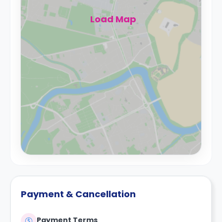
Load Map
Payment & Cancellation
Payment Terms