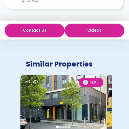
changes incorporated from time to time. Hence, we
See More
recommend you review the full Accommodation
Contract for a comprehensive understanding of their
cancellation policies.
Contact Us
Videos
Similar Properties
特惠！
1