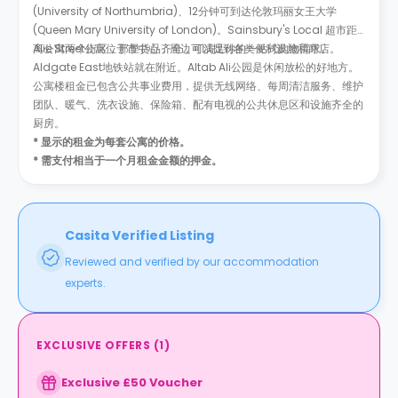
(University of Northumbria)、12分钟可到达伦敦玛丽女王大学
(Queen Mary University of London)。Sainsbury's Local 超市距
离公寓两个街区，那里货品齐全，可满足你的一站式购物需求。
Alie Street公寓位于市中心，周边可以找到各类便利设施和商店。
Aldgate East地铁站就在附近。Altab Ali公园是休闲放松的好地方。
公寓楼租金已包含公共事业费用，提供无线网络、每周清洁服务、维护
团队、暖气、洗衣设施、保险箱、配有电视的公共休息区和设施齐全的
厨房。
* 显示的租金为每套公寓的价格。
* 需支付相当于一个月租金金额的押金。
Casita Verified Listing
Reviewed and verified by our accommodation
experts.
EXCLUSIVE OFFERS
(
1
)
Exclusive £50 Voucher