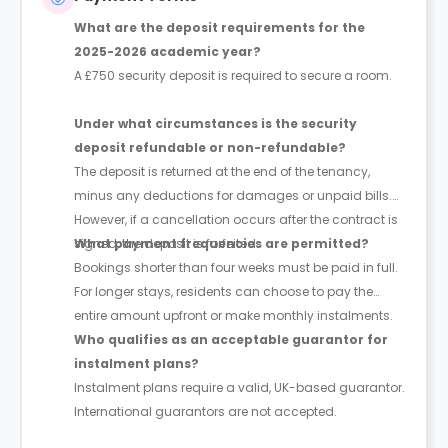
What are the deposit requirements for the
2025-2026 academic year?
A £750 security deposit is required to secure a room.
Under what circumstances is the security
deposit refundable or non-refundable?
The deposit is returned at the end of the tenancy,
minus any deductions for damages or unpaid bills.
However, if a cancellation occurs after the contract is
signed, the deposit is forfeited.
What payment frequencies are permitted?
Bookings shorter than four weeks must be paid in full.
For longer stays, residents can choose to pay the
entire amount upfront or make monthly instalments.
Who qualifies as an acceptable guarantor for
instalment plans?
Instalment plans require a valid, UK-based guarantor.
International guarantors are not accepted.