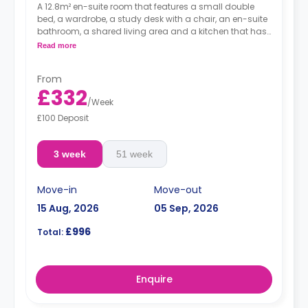
A 12.8m² en-suite room that features a small double
bed, a wardrobe, a study desk with a chair, an en-suite
bathroom, a shared living area and a kitchen that has
a fridge and a microwave.
Read more
From
£332
/
Week
£100 Deposit
3 week
51 week
Move-in
Move-out
15 Aug, 2026
05 Sep, 2026
£996
Total:
Enquire