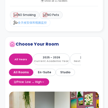
Show all 11 facilities
NO Smoking
NO Pets
全天候安保和视频监控
Choose Your Room
2025 – 2026
2026 – 2027
All Years
Current Academic Year
Next Academic Year
All Rooms
En-Suite
Studio
Price: Low → High