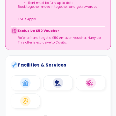
Rent must be fully up to date
Book together, move in together, and get rewarded.
T&Cs Apply.
Exclusive £50 Voucher
Refer a friend to get a £50 Amazon voucher. Hurry up!
This offer is exclusive to Casita.
Facilities & Services