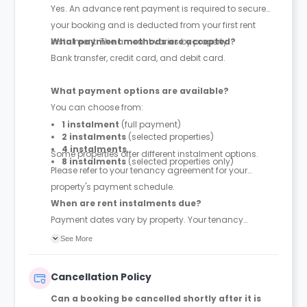
Yes. An advance rent payment is required to secure
your booking and is deducted from your first rent
instalment. The amount varies by property.
What payment methods are accepted?
Bank transfer, credit card, and debit card.
What payment options are available?
You can choose from:
1 instalment
(full payment)
2 instalments
(selected properties)
4 instalments
Some properties offer different instalment options.
8 instalments
(selected properties only)
Please refer to your tenancy agreement for your
property's payment schedule.
When are rent instalments due?
Payment dates vary by property. Your tenancy
agreement will confirm the exact instalment dates.
See More
Cancellation Policy
Can a booking be cancelled shortly after it is