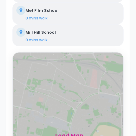
Met Film School
0 mins
walk
Mill Hill School
0 mins
walk
Load Map