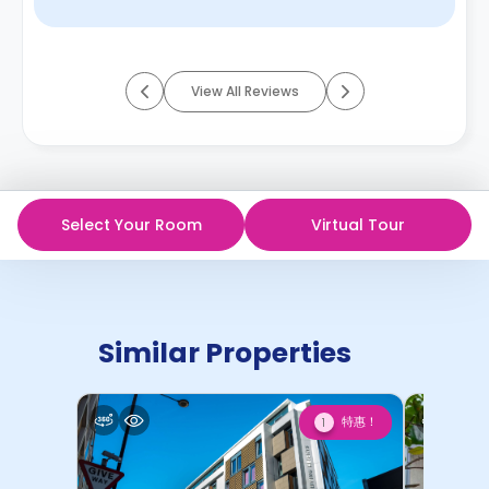
View All Reviews
Select Your Room
Virtual Tour
Similar Properties
特惠！
1