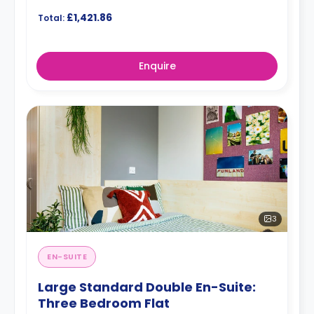
£1,421.86
Total:
Enquire
3
EN-SUITE
Large Standard Double En-Suite:
Three Bedroom Flat