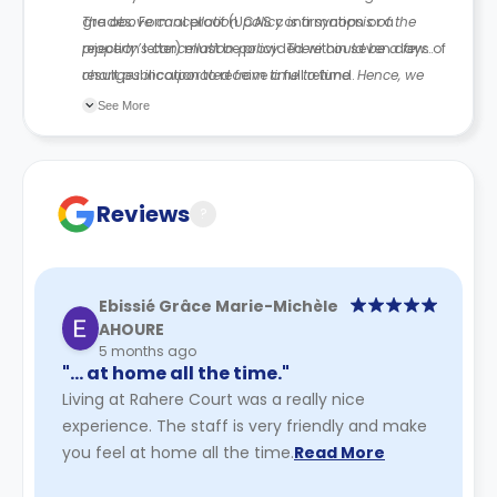
grades. Formal proof (UCAS confirmation or a
The above cancellation policy is a synopsis of the
rejection letter) must be provided within seven days of
property’s cancellation policy. There could be a few
result publication to receive a full refund.
changes incorporated from time to time. Hence, we
recommend you review the full Accommodation
See More
Contract for a comprehensive understanding of their
cancellation policies.
Reviews
?
Ebissié Grâce Marie-Michèle
AHOURE
5 months ago
"… at home all the time."
Living at Rahere Court was a really nice
experience. The staff is very friendly and make
you feel at home all the time.
Read More