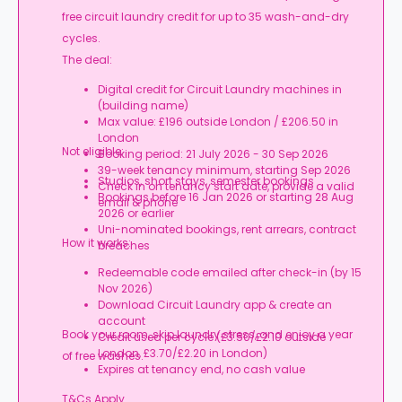
free circuit laundry credit for up to 35 wash-and-dry
cycles.
The deal:
Digital credit for Circuit Laundry machines in
(building name)
Max value: £196 outside London / £206.50 in
London
Not eligible:
Booking period: 21 July 2026 - 30 Sep 2026
39-week tenancy minimum, starting Sep 2026
Studios, short stays, semester bookings
Check in on tenancy start date, provide a valid
Bookings before 16 Jan 2026 or starting 28 Aug
email & phone
2026 or earlier
Uni-nominated bookings, rent arrears, contract
How it works:
breaches
Redeemable code emailed after check-in (by 15
Nov 2026)
Download Circuit Laundry app & create an
account
Book your room, skip laundry stress, and enjoy a year
Credit used per cycle (£3.50/£2.10 outside
London, £3.70/£2.20 in London)
of free washes.
Expires at tenancy end, no cash value
T&Cs Apply