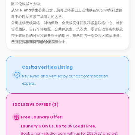
区和伦敦城市大学。
从Mile-end学生公寓出发，您可以搭乘巴士或地铁在20分钟内到达伦
敦中心以及罗素广场附近的大学。
公寓提供无线网络、财物保险、全天候安保团队和紧急联络中心、维护
管理团队、自行车停放区、公共休息室、洗衣房、零食自动售货机以及
带全套家具的卧室和设备齐全的厨房，每两周洁一次公共区域清服务，
所有公共事业费用已包含在租金中。
*短期所需押金仅为100英镑。
Casita Verified Listing
Reviewed and verified by our accommodation
experts.
EXCLUSIVE OFFERS
(
3
)
Free Laundry Offer!
Laundry’s On Us. Up to 35 Loads Free.
Book a non-studio room with us for 2026/27 and get