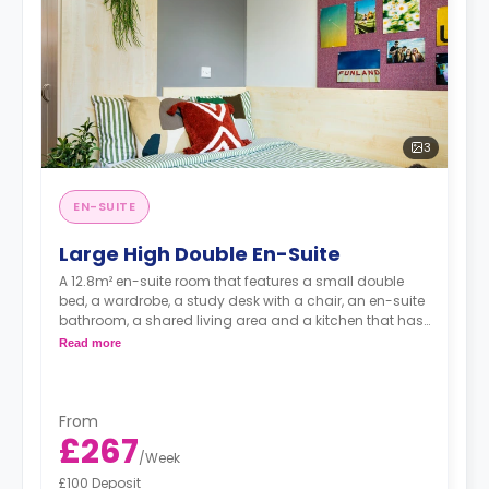
3
EN-SUITE
Large High Double En-Suite
A 12.8m² en-suite room that features a small double
bed, a wardrobe, a study desk with a chair, an en-suite
bathroom, a shared living area and a kitchen that has
a fridge and a microwave.
Read more
From
£267
/
Week
£100 Deposit