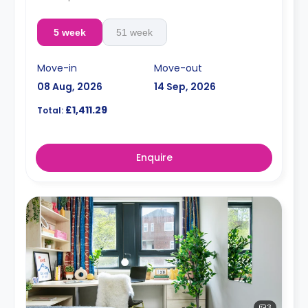
5 week
51 week
Move-in
Move-out
08 Aug, 2026
14 Sep, 2026
£1,411.29
Total:
Enquire
3