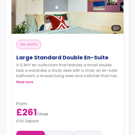
3
EN-SUITE
Large Standard Double En-Suite
A 12.8m² en-suite room that features a small double
bed, a wardrobe, a study desk with a chair, an en-suite
bathroom, a shared living area and a kitchen that has
a fridge and a microwave.
Read more
From
£261
/
Week
£100 Deposit