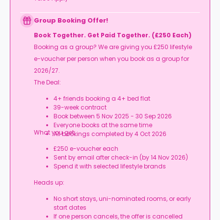
Group Booking Offer!
Book Together. Get Paid Together. (£250 Each)
Booking as a group? We are giving you £250 lifestyle
e-voucher per person when you book as a group for
2026/27.
The Deal:
4+ friends booking a 4+ bed flat
39-week contract
Book between 5 Nov 2025 - 30 Sep 2026
Everyone books at the same time
What you get:
All bookings completed by 4 Oct 2026
£250 e-voucher each
Sent by email after check-in (by 14 Nov 2026)
Spend it with selected lifestyle brands
Heads up:
No short stays, uni-nominated rooms, or early
start dates
If one person cancels, the offer is cancelled