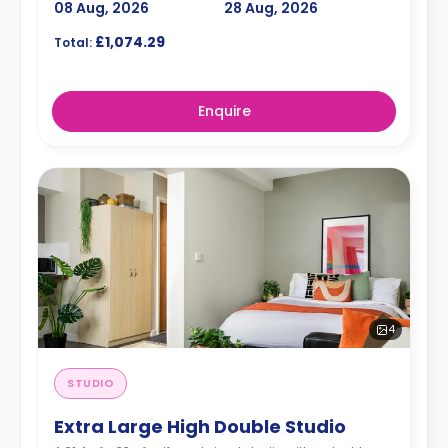
08 Aug, 2026
28 Aug, 2026
£1,074.29
Total:
Enquire
4
STUDIO
Extra Large High Double Studio