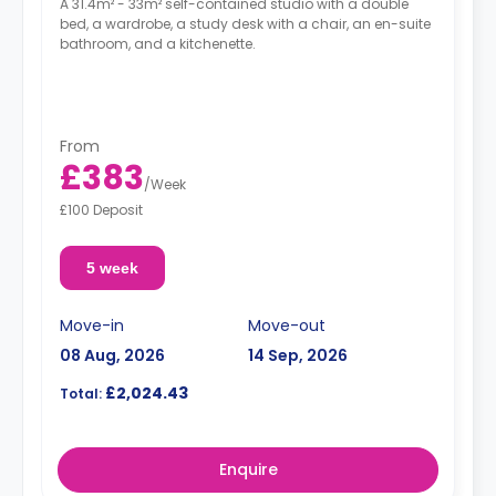
A 31.4m² - 33m² self-contained studio with a double
bed, a wardrobe, a study desk with a chair, an en-suite
bathroom, and a kitchenette.
From
£383
/
Week
£100 Deposit
5 week
Move-in
Move-out
08 Aug, 2026
14 Sep, 2026
£2,024.43
Total:
Enquire