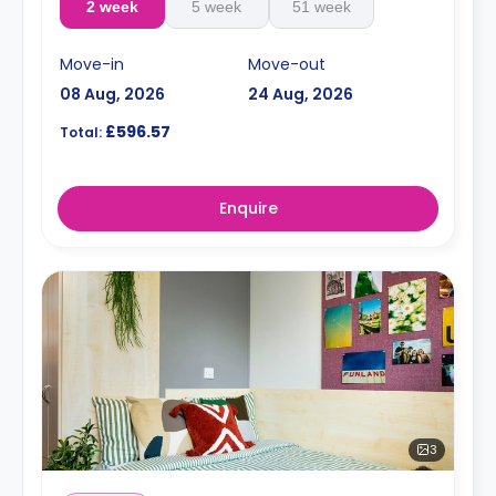
2 week
5 week
51 week
Move-in
Move-out
08 Aug, 2026
24 Aug, 2026
£596.57
Total:
Enquire
3