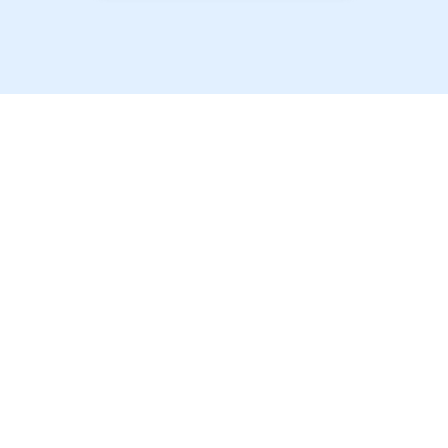
以最优惠的价格提供最
优质的学生房源！