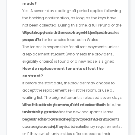
made?
Yes. A seven-day cooling-off period applies following
the booking confirmation, as long as the keys have
not been collected. During this time, a full refund of the
deposit and advance rent is available. Specific rules
What happens if the cooling-off period has
may differ for tenancies located in Wales.
passed?
The tenant is responsible for all rent payments unless
a replacement student (who meets the provider's
eligibility criteria) is found or a new lease is signed.
How do replacement tenants affect the
contract?
If before the start date, the provider may choose to
accept the replacement, re-list the room, or use a
waiting list. The original tenant is released seven days
after this occurs. However, if it’s after the start date, the
What if a first-year student misses their
tenant is released once the new occupant's lease
university grades?
begins. If the room is already moved into, a £50
Under the "No Place No Pay" policy, first-year students
cleaning and prep fee is deducted.
can be released if they fail to meet entry requirements
or if they switch universities after exceeding their