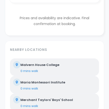
Prices and availability are indicative. Final
confirmation at booking.
NEARBY LOCATIONS
Malvern House College
0 mins
walk
Maria Montessori Institute
0 mins
walk
Merchant Taylors' Boys' School
0 mins
walk