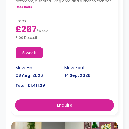
bathroom, a shared living area and a kitchen that has
a fridge and a microwave.
Read more
From
£267
/
Week
£100 Deposit
5 week
Move-in
Move-out
08 Aug, 2026
14 Sep, 2026
£1,411.29
Total:
Enquire