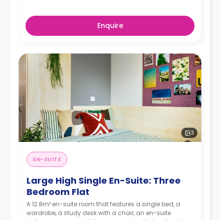
Enquire
3
EN-SUITE
Large High Single En-Suite: Three
Bedroom Flat
A 12.8m² en-suite room that features a single bed, a
wardrobe, a study desk with a chair, an en-suite