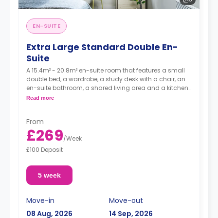
EN-SUITE
Extra Large Standard Double En-
Suite
A 15.4m² - 20.8m² en-suite room that features a small
double bed, a wardrobe, a study desk with a chair, an
en-suite bathroom, a shared living area and a kitchen
that has a fridge and a microwave.
Read more
From
£269
/
Week
£100 Deposit
5 week
Move-in
Move-out
08 Aug, 2026
14 Sep, 2026