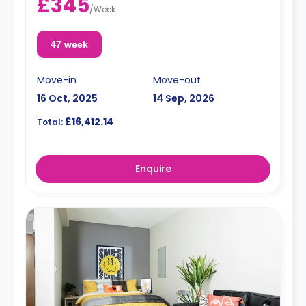
£345
/
Week
47 week
Move-in
Move-out
16 Oct, 2025
14 Sep, 2026
£16,412.14
Total:
Enquire