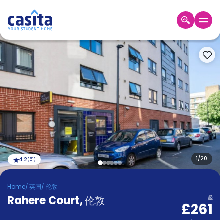
Home
ZH
GBP
登
入
Booking
Accommodation
About
us
Blog
Refer
And
1
/
20
4.2
(
51
)
Become
Earn
A
Home
/
英国
/
伦敦
Partner
Rahere Court
Help
,
伦敦
起
£261
and
Phone
Support