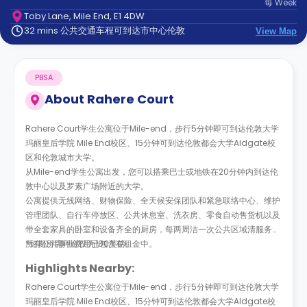
每
Week
support
Toby Lane, Mile End, E1 4DW
Contact
32 mins 公共交通车程可到达市中心伦敦
us
View Map
How
It
Works
PBSA
FAQs
About
Rahere Court
Rahere Court学生公寓位于Mile-end，步行5分钟即可到达伦敦大学
玛丽皇后学院 Mile End校区、15分钟可到达伦敦都会大学Aldgate校
区和伦敦城市大学。
从Mile-end学生公寓出发，您可以搭乘巴士或地铁在20分钟内到达伦
敦中心以及罗素广场附近的大学。
公寓提供无线网络、财物保险、全天候安保团队和紧急联络中心、维护
管理团队、自行车停放区、公共休息室、洗衣房、零食自动售货机以及
带全套家具的卧室和设备齐全的厨房，每两周洁一次公共区域清服务，
所有公共事业费用已包含在租金中。
*短期所需押金仅为100英镑。
Highlights Nearby:
Rahere Court学生公寓位于Mile-end，步行5分钟即可到达伦敦大学
玛丽皇后学院 Mile End校区、15分钟可到达伦敦都会大学Aldgate校