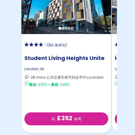
(
80 条评论
)
Student Living Heights Unite
iQ Ster
London
,
Uk
London
,
Uk
28 mins 公共交通车程可到达市中心London
40 m
最低:
£352
-
最高:
£455
最低:
£2
£352
起
每周