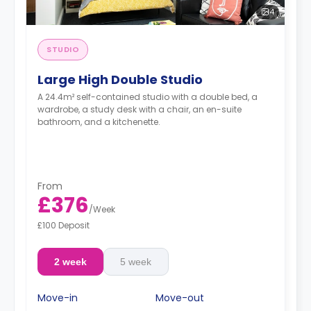
4
STUDIO
Large High Double Studio
A 24.4m² self-contained studio with a double bed, a
wardrobe, a study desk with a chair, an en-suite
bathroom, and a kitchenette.
From
£376
/
Week
£100 Deposit
2 week
5 week
Move-in
Move-out