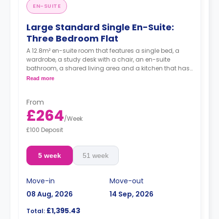
EN-SUITE
Large Standard Single En-Suite:
Three Bedroom Flat
A 12.8m² en-suite room that features a single bed, a
wardrobe, a study desk with a chair, an en-suite
bathroom, a shared living area and a kitchen that has
a fridge and a microwave.
Read more
From
£264
/
Week
£100 Deposit
5 week
51 week
Move-in
Move-out
08 Aug, 2026
14 Sep, 2026
£1,395.43
Total: