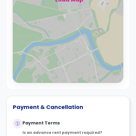
Payment & Cancellation
Payment Terms
Is an advance rent payment required?