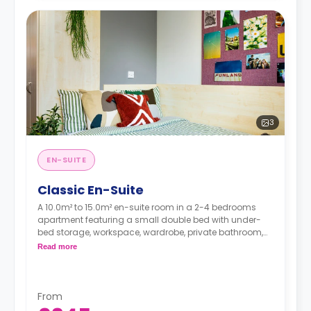
3
EN-SUITE
Classic En-Suite
A 10.0m² to 15.0m² en-suite room in a 2-4 bedrooms
apartment featuring a small double bed with under-
bed storage, workspace, wardrobe, private bathroom,
shared lounge area, and shared kitchen with breakfast
Read more
bar, microwave, fridge/freezer, and oven.
From