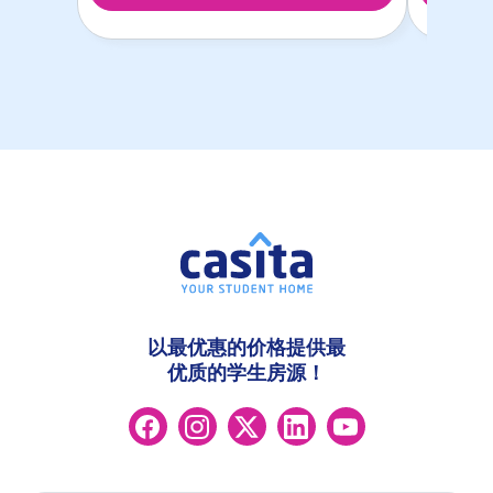
以最优惠的价格提供最
优质的学生房源！