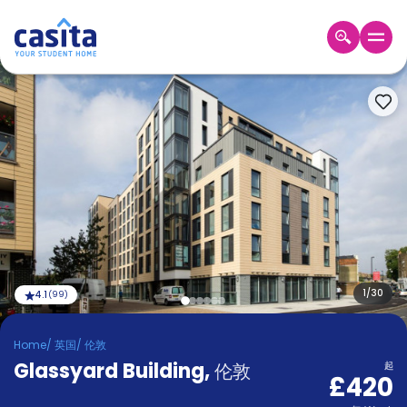
Home
ZH
GBP
登
入
Booking
Accommodation
About
us
Blog
Refer
And
1
/
30
4.1
(
99
)
Become
Earn
A
Home
/
英国
/
伦敦
Partner
Glassyard Building
Help
,
伦敦
起
£420
and
Phone
Support