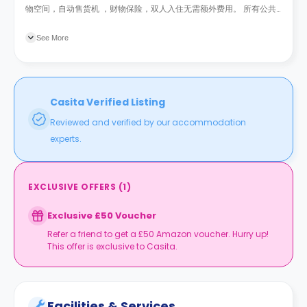
物空间，自动售货机 ，财物保险，双人入住无需额外费用。 所有公共
事业费用已包含在租金内。
See More
Casita Verified Listing
Reviewed and verified by our accommodation
experts.
EXCLUSIVE OFFERS
(
1
)
Exclusive £50 Voucher
Refer a friend to get a £50 Amazon voucher. Hurry up!
This offer is exclusive to Casita.
Facilities & Services