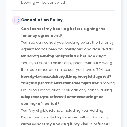
booking will be cancelled.
Cancellation Policy
Can I cancel my booking before signing the
tenancy agreement?
Yes. You can cancel your booking before the Tenancy
Agreement has been countersigned and receive a full
refund of your Holding Deposit.
Is there a cooling-off period after booking?
Yes. If you booked online or by phone without viewing
the accommodation in person, you have a 72-hour
cooling-off period after booking. From 1st August
How do I cancel during the cooling-off period?
2026, this period will be reduced to 24 hours.
You must send an email with the subject line: “Cooling
Off Period Cancellation.” You can only cancel during
this period if you have not already moved in.
Will I receive a refund if I cancel during the
cooling-off period?
Yes. Any eligible refunds, including your Holding
Deposit, will usually be processed within 10 working
days.
Can I cancel my booking if my visa is refused?