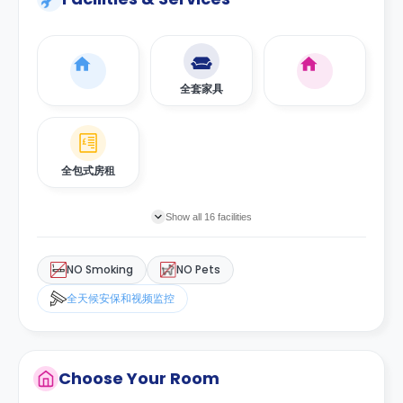
全套家具
全包式房租
Show all 16 facilities
NO Smoking
NO Pets
全天候安保和视频监控
Choose Your Room