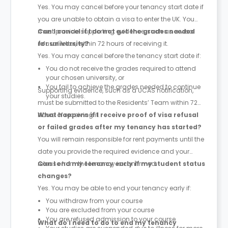
Yes. You may cancel before your tenancy start date if
you are unable to obtain a visa to enter the UK. You
must provide supporting evidence, such as a visa
Can I cancel if I do not get the grades needed
refusal letter, within 72 hours of receiving it.
for university?
Yes. You may cancel before the tenancy start date if:
You do not receive the grades required to attend
your chosen university, or
You fail to achieve the grades needed to continue
Supporting evidence, such as a UCAS notification,
your studies.
must be submitted to the Residents’ Team within 72
hours of receiving it.
What happens if I receive proof of visa refusal
or failed grades after my tenancy has started?
You will remain responsible for rent payments until the
date you provide the required evidence and your
release from the tenancy is confirmed.
Can I end my tenancy early if my student status
changes?
Yes. You may be able to end your tenancy early if:
You withdraw from your course
You are excluded from your course
You are refused admission to your course
What do I need to do to end my tenancy