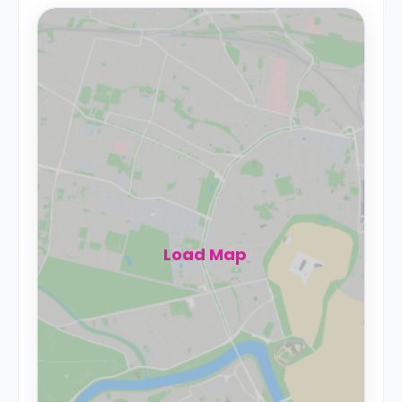
Load Map