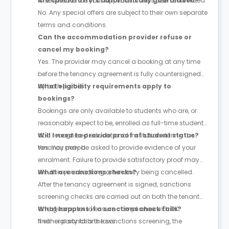
is secured once your application has been submitted.
Are special offers automatically guaranteed?
No. Any special offers are subject to their own separate
terms and conditions.
Can the accommodation provider refuse or
cancel my booking?
Yes. The provider may cancel a booking at any time
before the tenancy agreement is fully countersigned
by both parties.
What eligibility requirements apply to
bookings?
Bookings are only available to students who are, or
reasonably expect to be, enrolled as full-time students
at a recognised educational institution during the
Will I need to provide proof of student status?
tenancy period.
Yes. You may be asked to provide evidence of your
enrolment. Failure to provide satisfactory proof may
result in your booking or tenancy being cancelled.
What are sanctions checks?
After the tenancy agreement is signed, sanctions
screening checks are carried out on both the tenant
and guarantor to ensure compliance with UK
What happens if a sanctions check fails?
financial sanctions laws.
If either party fails the sanctions screening, the