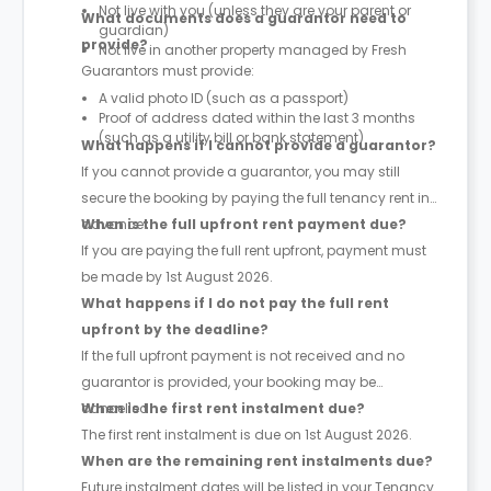
Not live with you (unless they are your parent or
What documents does a guarantor need to
guardian)
provide?
Not live in another property managed by Fresh
Guarantors must provide:
A valid photo ID (such as a passport)
Proof of address dated within the last 3 months
(such as a utility bill or bank statement)
What happens if I cannot provide a guarantor?
If you cannot provide a guarantor, you may still
secure the booking by paying the full tenancy rent in
advance.
When is the full upfront rent payment due?
If you are paying the full rent upfront, payment must
be made by 1st August 2026.
What happens if I do not pay the full rent
upfront by the deadline?
If the full upfront payment is not received and no
guarantor is provided, your booking may be
cancelled.
When is the first rent instalment due?
The first rent instalment is due on 1st August 2026.
When are the remaining rent instalments due?
Future instalment dates will be listed in your Tenancy