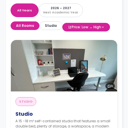
2026 – 2027
All Years
Next Academic Year
All Rooms
Studio
Price: Low → High
9
STUDIO
Studio
A 15 -18 m² self-contained studio that features a small
double bed, plenty of storage, a workspace, a modern