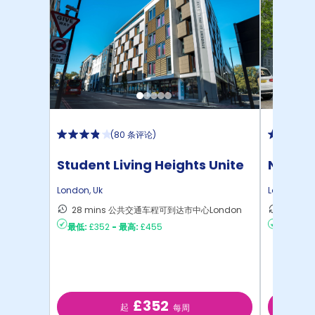
(
80 条评论
)
Student Living Heights Unite
North 
London
,
Uk
London
,
Uk
28 mins 公共交通车程可到达市中心London
30 m
最低:
£352
-
最高:
£455
最低:
£2
£352
起
每周