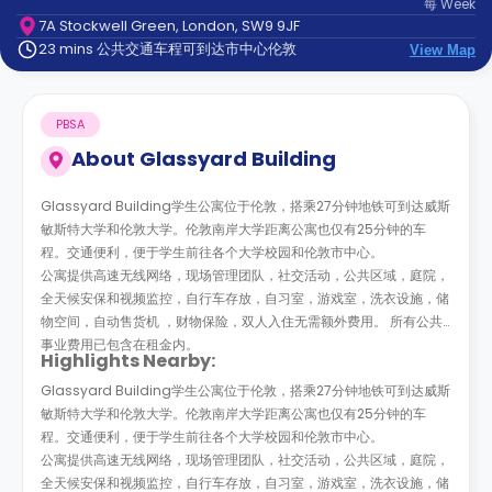
每
Week
support
7A Stockwell Green, London, SW9 9JF
Contact
23 mins 公共交通车程可到达市中心伦敦
us
View Map
How
It
Works
PBSA
FAQs
About
Glassyard Building
Glassyard Building学生公寓位于伦敦，搭乘27分钟地铁可到达威斯
敏斯特大学和伦敦大学。伦敦南岸大学距离公寓也仅有25分钟的车
程。交通便利，便于学生前往各个大学校园和伦敦市中心。
公寓提供高速无线网络，现场管理团队，社交活动，公共区域，庭院，
全天候安保和视频监控，自行车存放，自习室，游戏室，洗衣设施，储
物空间，自动售货机 ，财物保险，双人入住无需额外费用。 所有公共
事业费用已包含在租金内。
Highlights Nearby:
Glassyard Building学生公寓位于伦敦，搭乘27分钟地铁可到达威斯
敏斯特大学和伦敦大学。伦敦南岸大学距离公寓也仅有25分钟的车
程。交通便利，便于学生前往各个大学校园和伦敦市中心。
公寓提供高速无线网络，现场管理团队，社交活动，公共区域，庭院，
全天候安保和视频监控，自行车存放，自习室，游戏室，洗衣设施，储