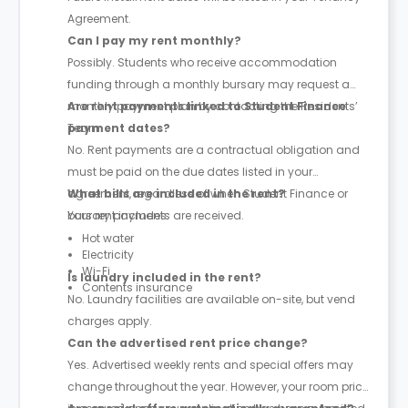
Agreement.
Can I pay my rent monthly?
Possibly. Students who receive accommodation
funding through a monthly bursary may request a
monthly payment plan by contacting the Residents’
Are rent payments linked to Student Finance
Team.
payment dates?
No. Rent payments are a contractual obligation and
must be paid on the due dates listed in your
agreement, regardless of when Student Finance or
What bills are included in the rent?
bursary payments are received.
Your rent includes:
Hot water
Electricity
Wi-Fi
Is laundry included in the rent?
Contents insurance
No. Laundry facilities are available on-site, but vend
charges apply.
Can the advertised rent price change?
Yes. Advertised weekly rents and special offers may
change throughout the year. However, your room price