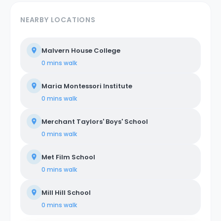
NEARBY LOCATIONS
Malvern House College
0 mins
walk
Maria Montessori Institute
0 mins
walk
Merchant Taylors' Boys' School
0 mins
walk
Met Film School
0 mins
walk
Mill Hill School
0 mins
walk