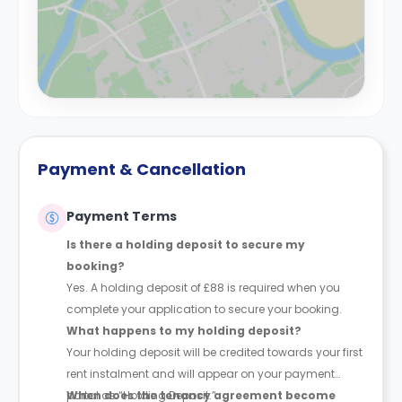
Payment & Cancellation
Payment Terms
Is there a holding deposit to secure my
booking?
Yes. A holding deposit of £88 is required when you
complete your application to secure your booking.
What happens to my holding deposit?
Your holding deposit will be credited towards your first
rent instalment and will appear on your payment
portal as “Holding Deposit.”
When does the tenancy agreement become