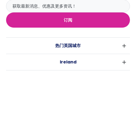
订阅
热门英国城市
伦敦
Ireland
伯明翰
都柏林
格拉斯哥
热门澳大利亚城市
科克
利物浦
悉尼
高威
爱丁堡
USA
墨尔本
曼彻斯特
纽约
布里斯班
利兹
Casita
沃斯堡
珀斯
谢菲尔德
消息
洛杉矶
阿德莱德
布里斯托
常用链接
亚特兰大
堪培拉
卡迪夫