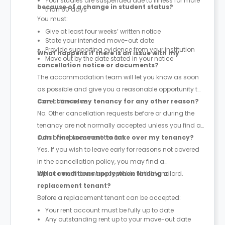
Your studies are suspended due to illness for more
because of a change in student status?
than 60 days
You must:
Give at least four weeks’ written notice
State your intended move-out date
Provide supporting evidence from your institution
What happens if there is an issue with my
Move out by the date stated in your notice
cancellation notice or documents?
The accommodation team will let you know as soon
as possible and give you a reasonable opportunity to
correct the issue.
Can I cancel my tenancy for any other reason?
No. Other cancellation requests before or during the
tenancy are not normally accepted unless you find a
suitable replacement tenant.
Can I find someone to take over my tenancy?
Yes. If you wish to leave early for reasons not covered
in the cancellation policy, you may find a
replacement tenant acceptable to the landlord.
What conditions apply when finding a
replacement tenant?
Before a replacement tenant can be accepted:
Your rent account must be fully up to date
Any outstanding rent up to your move-out date