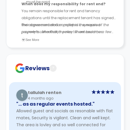
must be paid
When does my responsibility for rent end?
You remain responsible for rent and tenancy
obligations until the replacement tenant has signed
their agreement and completed the required
The above cancellation policy is a synopsis of the
payments. After that, the new tenant becomes
property’s cancellation policy. There could be a few
responsible for future rent payments.
changes incorporated from time to time. Hence, we
See More
recommend you review the full Accommodation
Contract for a comprehensive understanding of their
cancellation policies.
Reviews
?
tallulah renton
4 months ago
"… as as regular events hosted."
Allowed guest and socials as resonable with flat
mates, Security is vigilant. Clean and well kept.
The area is lovley and so well connected for