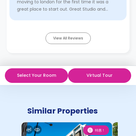
moving to london for the first time it was a
great place to start out. Great Studio and
common space with ...
Read More
View All Reviews
Select Your Room
Virtual Tour
Similar Properties
特惠！
1