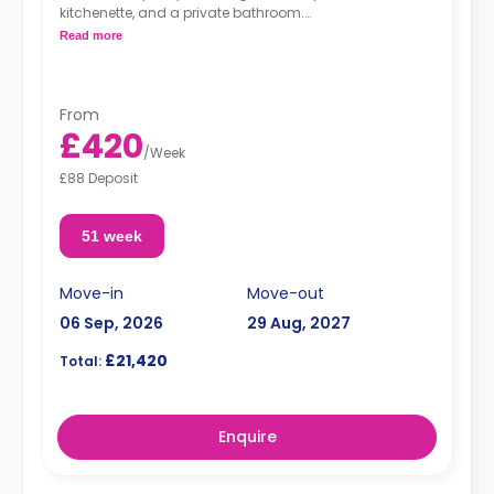
kitchenette, and a private bathroom.
Read more
**Free dual occupancy is available.**
From
£420
/
Week
£88 Deposit
51 week
Move-in
Move-out
06 Sep, 2026
29 Aug, 2027
£21,420
Total:
Enquire