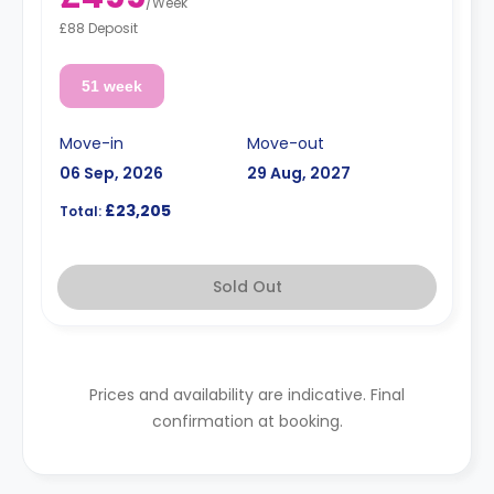
/
Week
£88 Deposit
51 week
Move-in
Move-out
06 Sep, 2026
29 Aug, 2027
£23,205
Total:
Sold Out
Prices and availability are indicative. Final
confirmation at booking.