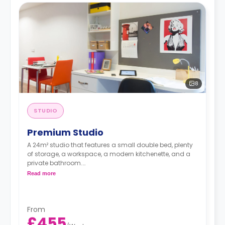
8
STUDIO
Premium Studio
A 24m² studio that features a small double bed, plenty
of storage, a workspace, a modern kitchenette, and a
private bathroom.
Read more
Free dual occupancy is available.
From
£455