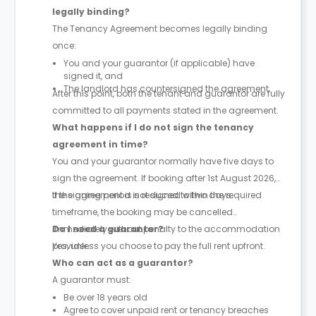
legally binding?
The Tenancy Agreement becomes legally binding
once:
You and your guarantor (if applicable) have
signed it, and
The landlord has countersigned the agreement.
After this point, both the tenant and guarantor are fully
committed to all payments stated in the agreement.
What happens if I do not sign the tenancy
agreement in time?
You and your guarantor normally have five days to
sign the agreement. If booking after 1st August 2026,
the signing period is reduced to two days.
If the agreement is not signed within the required
timeframe, the booking may be cancelled
immediately without penalty to the accommodation
Do I need a guarantor?
provider.
Yes, unless you choose to pay the full rent upfront.
Who can act as a guarantor?
A guarantor must:
Be over 18 years old
Agree to cover unpaid rent or tenancy breaches