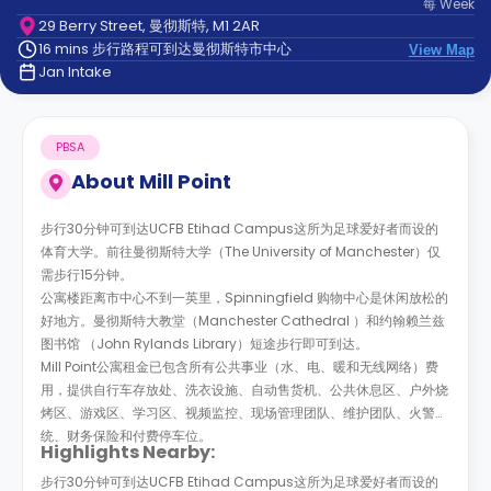
每
Week
support
29 Berry Street, 曼彻斯特, M1 2AR
Contact
16 mins 步行路程可到达曼彻斯特市中心
us
View Map
How
Jan Intake
It
Works
FAQs
PBSA
About
Mill Point
步行30分钟可到达UCFB Etihad Campus这所为足球爱好者而设的
体育大学。前往曼彻斯特大学（The University of Manchester）仅
需步行15分钟。
公寓楼距离市中心不到一英里，Spinningfield 购物中心是休闲放松的
好地方。曼彻斯特大教堂（Manchester Cathedral
）和约翰赖兰兹
图书馆
（John Rylands Library）短途步行即可到达。
Mill Point公寓租金已包含所有公共事业（水、电、暖和无线网络）费
用，提供自行车存放处、洗衣设施、自动售货机、公共休息区、户外烧
烤区、游戏区、学习区、视频监控、现场管理团队、维护团队、火警系
统、财务保险和付费停车位。
Highlights Nearby:
步行30分钟可到达UCFB Etihad Campus这所为足球爱好者而设的