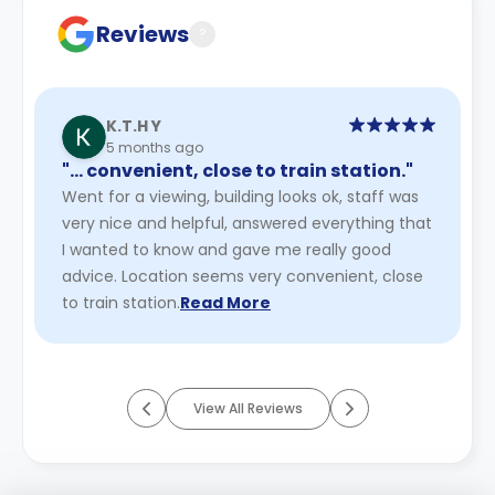
Reviews
?
K.T.H Y
5 months ago
"… convenient, close to train station."
Went for a viewing, building looks ok, staff was
very nice and helpful, answered everything that
I wanted to know and gave me really good
advice. Location seems very convenient, close
to train station.
Read More
View All Reviews