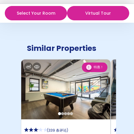
Select Your Room
Virtual Tour
Similar Properties
特惠！
1
(
339 条评论
)