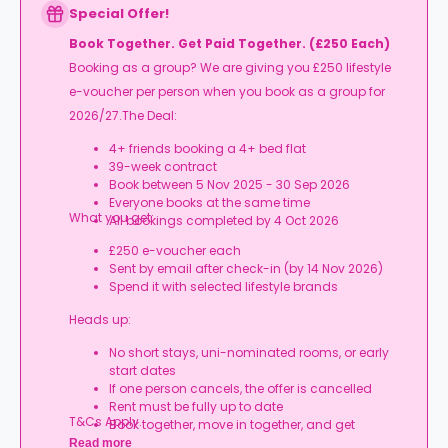
Special Offer!
Book Together. Get Paid Together. (£250 Each)
Booking as a group? We are giving you £250 lifestyle
e-voucher per person when you book as a group for
2026/27.The Deal:
4+ friends booking a 4+ bed flat
39-week contract
Book between 5 Nov 2025 - 30 Sep 2026
Everyone books at the same time
What you get:
All bookings completed by 4 Oct 2026
£250 e-voucher each
Sent by email after check-in (by 14 Nov 2026)
Spend it with selected lifestyle brands
Heads up:
No short stays, uni-nominated rooms, or early
start dates
If one person cancels, the offer is cancelled
Rent must be fully up to date
T&Cs Apply.
Book together, move in together, and get
rewarded.
Read more