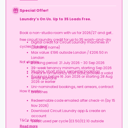
Special Offer!
Laundry’s On Us. Up to 35 Loads Free.
Book a non-studio room with us for 2026/27 and get
free circuit laundry credit for up to 35 wash-and-dry
Digital credit for Circuit Laundry machines in
cycles.The deal:
(building name)
Max value: £196 outside London / £206.50 in
London
Not eligible:
Booking period: 21 July 2026 - 30 Sep 2026
39-week tenancy minimum, starting Sep 2026
Studios, short stays, semester bookings
Check in on tenancy start date, provide a valid
Bookings before 16 Jan 2026 or starting 28 Aug
email & phone
2026 or earlier
Uni-nominated bookings, rent arrears, contract
How it works:
breaches
Redeemable code emailed after check-in (by 15
Nov 2026)
Download Circuit Laundry app & create an
account
T&Cs Apply.
Credit used per cycle (£3.50/£2.10 outside
London, £3.70/£2.20 in London)
Read more