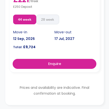
/
Week
£250 Deposit
44 week
28 week
Move-in
Move-out
12 Sep, 2026
17 Jul, 2027
£9,724
Total:
Enquire
Prices and availability are indicative. Final
confirmation at booking.