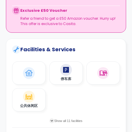
Expires at tenancy end, no cash value
Book your room, skip laundry stress, and enjoy a
Exclusive £50 Voucher
year of free washes.
Refer a friend to get a £50 Amazon voucher. Hurry up!
This offer is exclusive to Casita.
Facilities & Services
停车库
公共休闲区
Show all 11 facilities