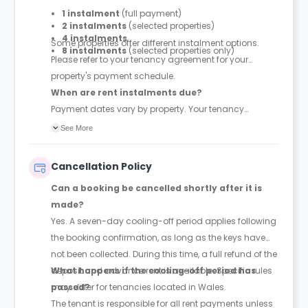
1 instalment
(full payment)
2 instalments
(selected properties)
4 instalments
Some properties offer different instalment options.
8 instalments
(selected properties only)
Please refer to your tenancy agreement for your
property's payment schedule.
When are rent instalments due?
Payment dates vary by property. Your tenancy
agreement will confirm the exact instalment dates.
See More
Cancellation Policy
Can a booking be cancelled shortly after it is
made?
Yes. A seven-day cooling-off period applies following
the booking confirmation, as long as the keys have
not been collected. During this time, a full refund of the
deposit and advance rent is available. Specific rules
What happens if the cooling-off period has
may differ for tenancies located in Wales.
passed?
The tenant is responsible for all rent payments unless