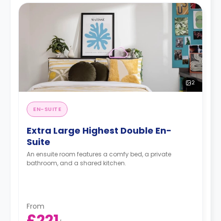
2
EN-SUITE
Extra Large Highest Double En-
Suite
An ensuite room features a comfy bed, a private
bathroom, and a shared kitchen.
From
£221