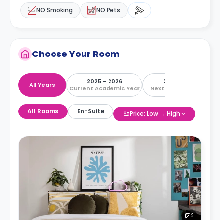
NO Smoking
NO Pets
Choose Your Room
2025 – 2026
2026 – 2027
All Years
Current Academic Year
Next Academic Year
All Rooms
En-Suite
Price: Low → High
2