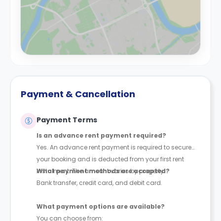
Payment & Cancellation
Payment Terms
Is an advance rent payment required?
Yes. An advance rent payment is required to secure
your booking and is deducted from your first rent
instalment. The amount varies by property.
What payment methods are accepted?
Bank transfer, credit card, and debit card.
What payment options are available?
You can choose from: