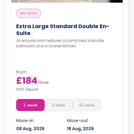
EN-SUITE
Extra Large Standard Double En-
Suite
An ensuite room features a comfy bed, a private
bathroom, and a shared kitchen.
From
£184
/
Week
£100 Deposit
1 week
3 week
44 week
Move-in
Move-out
08 Aug, 2026
18 Aug, 2026