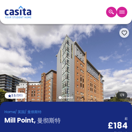
Home
ZH
GBP
登
入
Booking
Accommodation
About
us
Blog
Refer
And
1
/
9
3.5
(
120
)
Become
Earn
A
Home
/
英国
/
曼彻斯特
Partner
Mill Point
Help
,
曼彻斯特
起
£184
and
Phone
Support