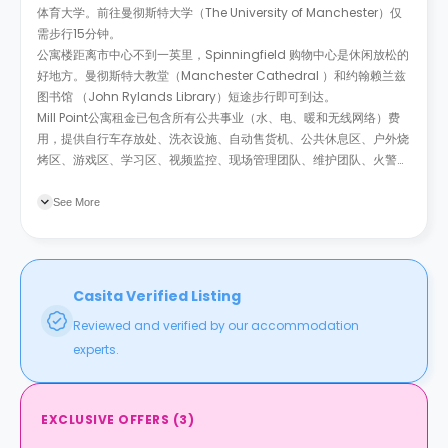
体育大学。前往曼彻斯特大学（The University of Manchester）仅
需步行15分钟。
公寓楼距离市中心不到一英里，Spinningfield 购物中心是休闲放松的
好地方。曼彻斯特大教堂（Manchester Cathedral
）和约翰赖兰兹
图书馆
（John Rylands Library）短途步行即可到达。
Mill Point公寓租金已包含所有公共事业（水、电、暖和无线网络）费
用，提供自行车存放处、洗衣设施、自动售货机、公共休息区、户外烧
烤区、游戏区、学习区、视频监控、现场管理团队、维护团队、火警系
统、财务保险和付费停车位。
See More
Casita Verified Listing
Reviewed and verified by our accommodation
experts.
EXCLUSIVE OFFERS
(
3
)