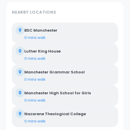
NEARBY LOCATIONS
BSC Manchester
0 mins
walk
Luther King House
0 mins
walk
Manchester Grammar School
0 mins
walk
Manchester High School for Girls
0 mins
walk
Nazarene Theological College
0 mins
walk