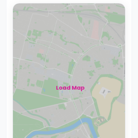
Load Map