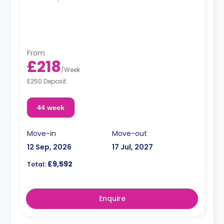
From
£218
/
Week
£250 Deposit
44 week
Move-in
Move-out
12 Sep, 2026
17 Jul, 2027
£9,592
Total:
Enquire