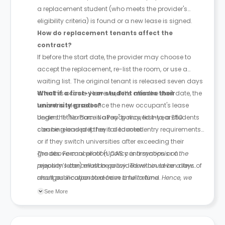
a replacement student (who meets the provider's
eligibility criteria) is found or a new lease is signed.
How do replacement tenants affect the
contract?
If before the start date, the provider may choose to
accept the replacement, re-list the room, or use a
waiting list. The original tenant is released seven days
after this occurs. However, if it’s after the start date, the
What if a first-year student misses their
tenant is released once the new occupant's lease
university grades?
begins. If the room is already moved into, a £50
Under the "No Place No Pay" policy, first-year students
cleaning and prep fee is deducted.
can be released if they fail to meet entry requirements
or if they switch universities after exceeding their
grades. Formal proof (UCAS confirmation or a
The above cancellation policy is a synopsis of the
rejection letter) must be provided within seven days of
property’s cancellation policy. There could be a few
result publication to receive a full refund.
changes incorporated from time to time. Hence, we
recommend you review the full Accommodation
See More
Contract for a comprehensive understanding of their
cancellation policies.