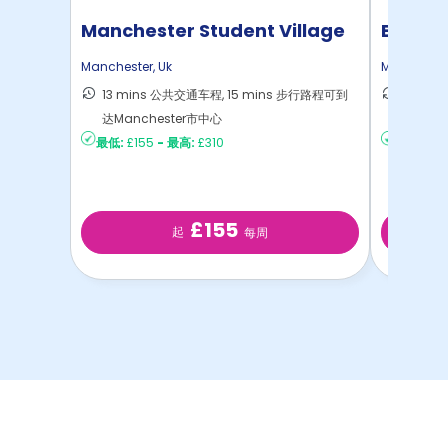
Manchester Student Village
Bridge
Manchester
,
Uk
Mancheste
13 mins 公共交通车程, 15 mins 步行路程可到
9 min
达Manchester市中心
Manch
最低:
£155
-
最高:
£310
最低:
£2
£155
起
每周