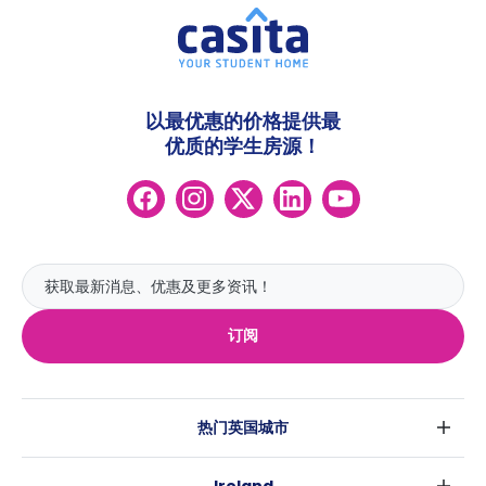
以最优惠的价格提供最
优质的学生房源！
订阅
热门英国城市
伦敦
Ireland