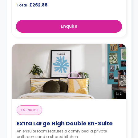
£262.86
Total:
Enquire
2
EN-SUITE
Extra Large High Double En-Suite
An ensuite room features a comfy bed, a private
bathroom, and a shared kitchen.