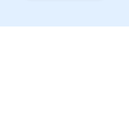
以最优惠的价格提供最
优质的学生房源！