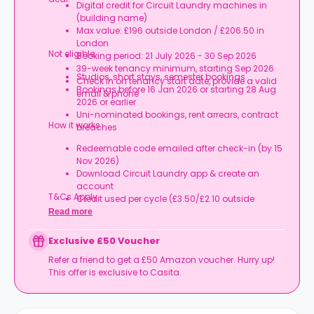
Digital credit for Circuit Laundry machines in
(building name)
Max value: £196 outside London / £206.50 in
London
Not eligible:
Booking period: 21 July 2026 - 30 Sep 2026
39-week tenancy minimum, starting Sep 2026
Studios, short stays, semester bookings
Check in on tenancy start date, provide a valid
Bookings before 16 Jan 2026 or starting 28 Aug
email & phone
2026 or earlier
Uni-nominated bookings, rent arrears, contract
How it works:
breaches
Redeemable code emailed after check-in (by 15
Nov 2026)
Download Circuit Laundry app & create an
account
T&Cs Apply.
Credit used per cycle (£3.50/£2.10 outside
London, £3.70/£2.20 in London)
Read more
Expires at tenancy end, no cash value
Book your room, skip laundry stress, and enjoy a
Exclusive £50 Voucher
year of free washes.
Refer a friend to get a £50 Amazon voucher. Hurry up!
This offer is exclusive to Casita.