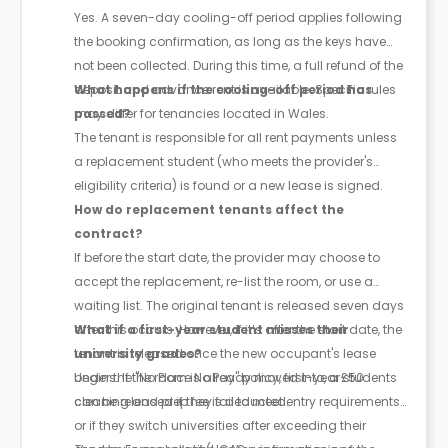
Yes. A seven-day cooling-off period applies following
the booking confirmation, as long as the keys have
not been collected. During this time, a full refund of the
deposit and advance rent is available. Specific rules
What happens if the cooling-off period has
may differ for tenancies located in Wales.
passed?
The tenant is responsible for all rent payments unless
a replacement student (who meets the provider's
eligibility criteria) is found or a new lease is signed.
How do replacement tenants affect the
contract?
If before the start date, the provider may choose to
accept the replacement, re-list the room, or use a
waiting list. The original tenant is released seven days
after this occurs. However, if it’s after the start date, the
What if a first-year student misses their
tenant is released once the new occupant's lease
university grades?
begins. If the room is already moved into, a £50
Under the "No Place No Pay" policy, first-year students
cleaning and prep fee is deducted.
can be released if they fail to meet entry requirements
or if they switch universities after exceeding their