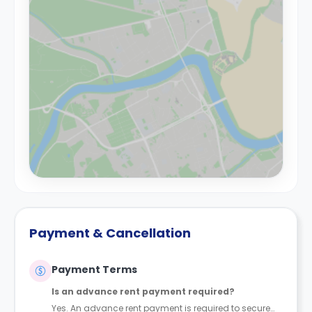
Payment & Cancellation
Payment Terms
Is an advance rent payment required?
Yes. An advance rent payment is required to secure