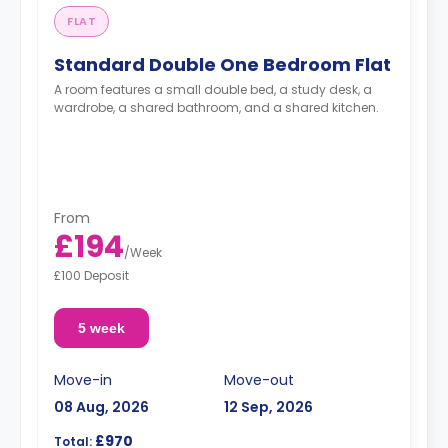
FLAT
Standard Double One Bedroom Flat
A room features a small double bed, a study desk, a
wardrobe, a shared bathroom, and a shared kitchen.
From
£194
/
Week
£100 Deposit
5 week
Move-in
Move-out
08 Aug, 2026
12 Sep, 2026
£970
Total: