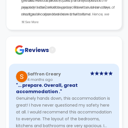
grades. Formal proof (UCAS confirmation or a
The above cancellation policy is a synopsis of the
rejection letter) must be provided within seven days of
property’s cancellation policy. There could be a few
result publication to receive a full refund.
changes incorporated from time to time. Hence, we
recommend you review the full Accommodation
See More
Contract for a comprehensive understanding of their
cancellation policies.
Reviews
?
Saffron Creary
4 months ago
"… prepare. Overall, great
accommodation ."
Genuinely hands down, this accommodation is
great! I have never questioned my safety here
at all. I would recommend this accommodation
to everyone. The layout of the bedrooms,
kitchens and bathrooms are very spacious. I