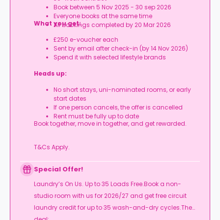
Book between 5 Nov 2025 - 30 sep 2026
Everyone books at the same time
What you get:
All bookings completed by 20 Mar 2026
£250 e-voucher each
Sent by email after check-in (by 14 Nov 2026)
Spend it with selected lifestyle brands
Heads up:
No short stays, uni-nominated rooms, or early
start dates
If one person cancels, the offer is cancelled
Rent must be fully up to date
Book together, move in together, and get rewarded.
T&Cs Apply.
Special Offer!
Laundry’s On Us. Up to 35 Loads Free.Book a non-
studio room with us for 2026/27 and get free circuit
laundry credit for up to 35 wash-and-dry cycles.The
deal: