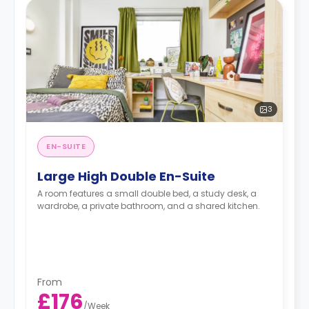
3
EN-SUITE
Large High Double En-Suite
A room features a small double bed, a study desk, a
wardrobe, a private bathroom, and a shared kitchen.
From
£176
/
Week