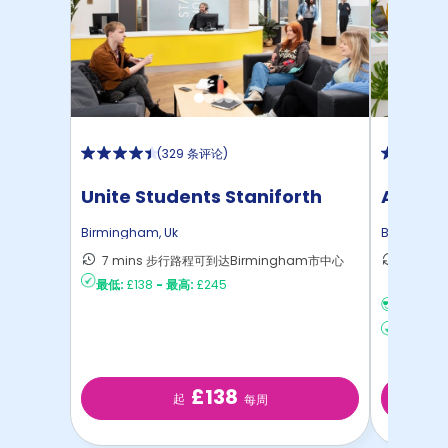
(
329 条评论
)
Unite Students Staniforth
Athena
House
Birmingham
,
Uk
Birmingh
7 mins 步行路程可到达Birmingham市中心
26 m
最低:
£138
-
最高:
£245
Birmi
没有签证
最低:
£2
£138
起
每周