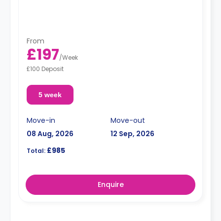
From
£197
/
Week
£100 Deposit
5 week
Move-in
Move-out
08 Aug, 2026
12 Sep, 2026
£985
Total:
Enquire