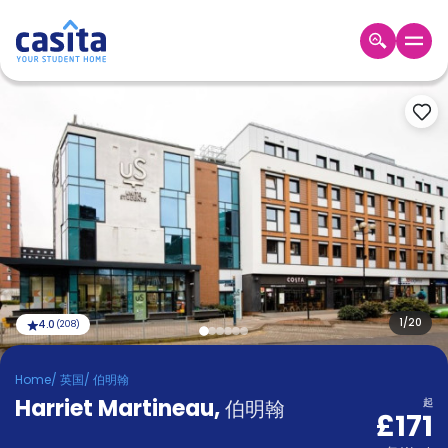
Home
ZH
GBP
登
入
Booking
Accommodation
About
us
Blog
Refer
And
1
/
20
4.0
(
208
)
Become
Earn
A
Home
/
英国
/
伯明翰
Partner
Harriet Martineau
Help
,
伯明翰
起
£171
and
Phone
Support