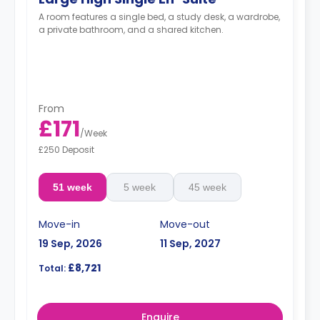
A room features a single bed, a study desk, a wardrobe,
a private bathroom, and a shared kitchen.
From
£171
/
Week
£250 Deposit
51 week
5 week
45 week
Move-in
Move-out
19 Sep, 2026
11 Sep, 2027
£8,721
Total:
Enquire