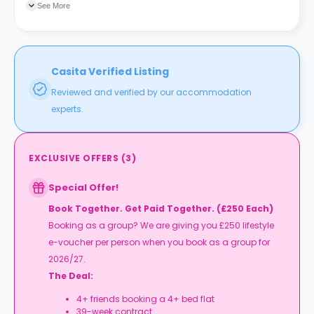
See More
Casita Verified Listing
Reviewed and verified by our accommodation
experts.
EXCLUSIVE OFFERS
(
3
)
Special Offer!
Book Together. Get Paid Together. (£250 Each)
Booking as a group? We are giving you £250 lifestyle
e-voucher per person when you book as a group for
2026/27.
The Deal:
4+ friends booking a 4+ bed flat
39-week contract