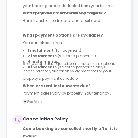
your booking and is deducted from your first rent
instalment. The amount varies by property.
What payment methods are accepted?
Bank transfer, credit card, and debit card.
What payment options are available?
You can choose from:
1 instalment
(full payment)
2 instalments
(selected properties)
4 instalments
Some properties offer different instalment options.
8 instalments
(selected properties only)
Please refer to your tenancy agreement for your
property's payment schedule.
When are rent instalments due?
Payment dates vary by property. Your tenancy
agreement will confirm the exact instalment dates.
See More
Cancellation Policy
Can a booking be cancelled shortly after it is
made?