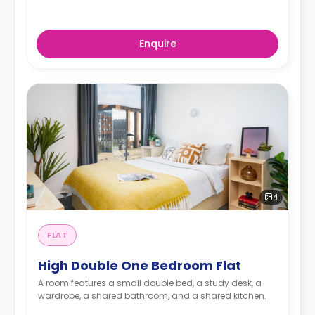
Enquire
4
FLAT
High Double One Bedroom Flat
A room features a small double bed, a study desk, a
wardrobe, a shared bathroom, and a shared kitchen.