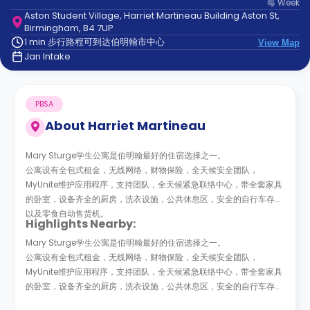
每
Week
support
Aston Student Village, Harriet Martineau Building Aston St,
Contact
Birmingham, B4 7UP
us
How
1 min 步行路程可到达伯明翰市中心
View Map
It
Jan Intake
Works
FAQs
PBSA
About
Harriet Martineau
Mary Sturge学生公寓是伯明翰最好的住宿选择之一。
公寓设有全包式租金，无线网络，财物保险，全天候安全团队，
MyUnite维护应用程序，支持团队，全天候紧急联络中心，带全套家具
的卧室，设备齐全的厨房，洗衣设施，公共休息区，安全的自行车存放
以及零食自动售货机。
Highlights Nearby:
Mary Sturge学生公寓是伯明翰最好的住宿选择之一。
公寓设有全包式租金，无线网络，财物保险，全天候安全团队，
MyUnite维护应用程序，支持团队，全天候紧急联络中心，带全套家具
的卧室，设备齐全的厨房，洗衣设施，公共休息区，安全的自行车存放
以及零食自动售货机。