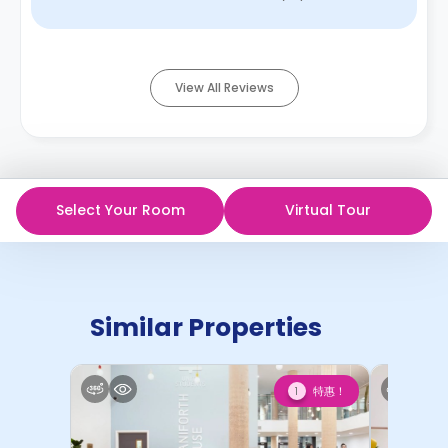
find that find extreme comfor ...
Read More
View All Reviews
Select Your Room
Virtual Tour
Similar Properties
特惠！
1