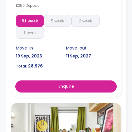
£250 Deposit
51 week
5 week
2 week
1 week
Move-in
Move-out
19 Sep, 2026
11 Sep, 2027
£8,976
Total:
Enquire