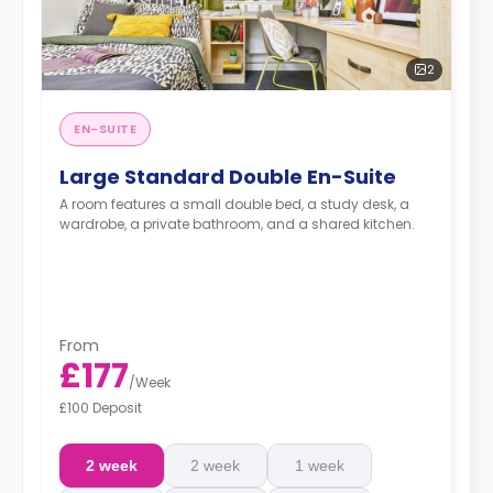
2
EN-SUITE
Large Standard Double En-Suite
A room features a small double bed, a study desk, a
wardrobe, a private bathroom, and a shared kitchen.
From
£177
/
Week
£100 Deposit
2 week
2 week
1 week