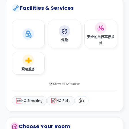
Facilities & Services
安全的自行车停放
保险
处
紧急服务
Show all 12 facilities
NO Smoking
NO Pets
Choose Your Room