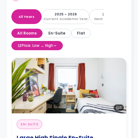
2025 – 2026
2026 – 2027
All Years
Current Academic Year
Next Academic Year
All Rooms
En-Suite
Flat
Price: Low → High
3
EN-SUITE
Large High Single En-Suite