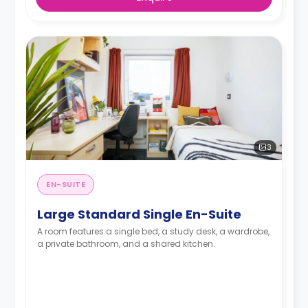
3
EN-SUITE
Large Standard Single En-Suite
A room features a single bed, a study desk, a wardrobe,
a private bathroom, and a shared kitchen.