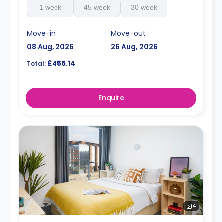
1 week
45 week
30 week
Move-in
Move-out
08 Aug, 2026
26 Aug, 2026
£455.14
Total:
Enquire
4