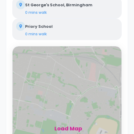
St George's School, Birmingham
0 mins
walk
Priory School
0 mins
walk
Load Map