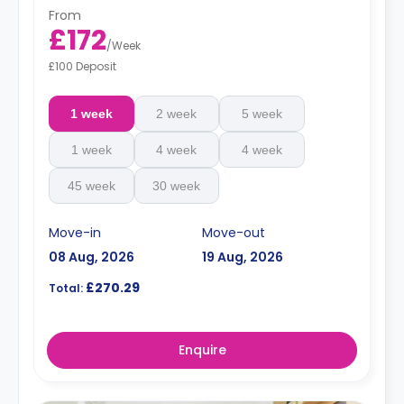
From
£172
/
Week
£100 Deposit
1 week
2 week
5 week
1 week
4 week
4 week
45 week
30 week
Move-in
Move-out
08 Aug, 2026
19 Aug, 2026
£270.29
Total:
Enquire