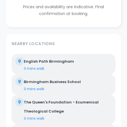
Prices and availability are indicative. Final
confirmation at booking.
NEARBY LOCATIONS
English Path Birmingham
0 mins
walk
Birmingham Business School
0 mins
walk
The Queen's Foundation - Ecumenical
Theological College
0 mins
walk