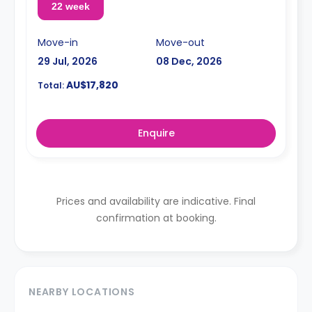
22 week
Move-in
Move-out
29 Jul, 2026
08 Dec, 2026
AU$17,820
Total:
Enquire
Prices and availability are indicative. Final
confirmation at booking.
NEARBY LOCATIONS