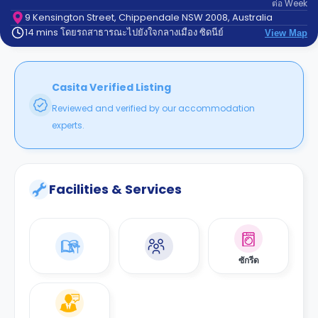
ต่อ
Week
support
Contact
9 Kensington Street, Chippendale NSW 2008, Australia
14 mins โดยรถสาธารณะไปยังใจกลางเมือง ซิดนีย์
us
View Map
How
It
Works
FAQs
Casita Verified Listing
Reviewed and verified by our accommodation
experts.
Facilities & Services
ซักรีด