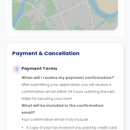
Payment & Cancellation
Payment Terms
When will I receive my payment confirmation?
After submitting your application, you will receive a
confirmation email within 24 hours outlining the next
steps for securing your room.
What will be included in the confirmation
email?
Your confirmation email may include:
A copy of your tax invoice if you paid by credit card