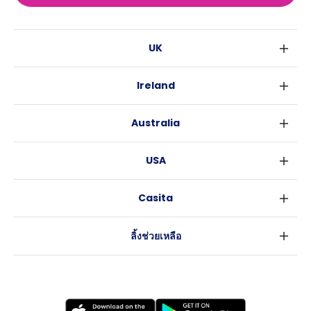
UK
ลอนดอน
Ireland
เบอร์มิงแฮม
ดับลิน
กลาสโกว
Australia
คอร์ค
ลิเวอร์พูล
ซิดนีย์
กาลเวย์
เอดินเบอระ
USA
เมลเบิร์น
แมนเชสเตอร์
นิวยอร์ค
บริสเบน
ลีดส์
Casita
ฟอร์ตเวิร์ธ
เพิร์ธ
เชฟฟีลส์
ข่าว
แอตแลนตา
อะเดลายด์
บริสโทล
ลิ้งช่วยเหลือ
ราลี
แครนเบอร์รา
คาร์ดิฟ
ข้อตกลงการใช้งาน
นิวออร์ลีนส์
โคเวนทรี
นโยบายความเป็นส่วนตัว
ออสติน
เลสเตอร์
แบรดฟอร์ด