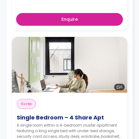
Enquire
6
ห้องชุด
Single Bedroom – 4 Share Apt
A single room within a 4-bedroom cluster apartment
featuring a king single bed with under-bed storage,
security card access, study desk, wardrobe, bookshelf,