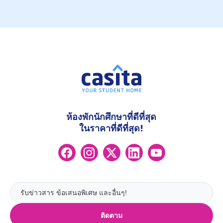
ห้องพักนักศึกษาที่ดีที่สุด
ในราคาที่ดีที่สุด!
ติดตาม