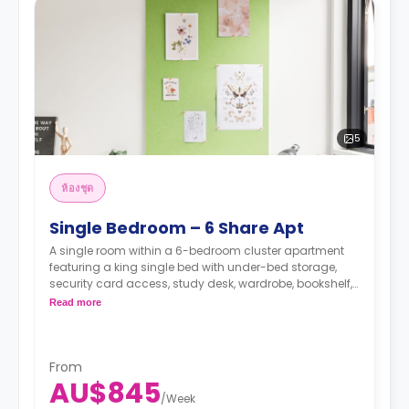
5
ห้องชุด
Single Bedroom – 6 Share Apt
A single room within a 6-bedroom cluster apartment
featuring a king single bed with under-bed storage,
security card access, study desk, wardrobe, bookshelf,
full-length mirror, chair, lamp, and pin-board, a lounge
Read more
area with HD smart TV, couch, and coffee table, dining
table with chairs, air conditioning, and heating, fully-
fitted kitchen with oven, microwave, stovetop, large
refrigerator, freezer, private bathroom with shower,
From
AU$845
mirror, shelving, towels, exhaust fan, and storage
/
Week
cabinet.