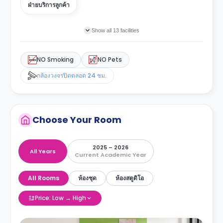
ฝ่ายบริการลูกค้า
Show all 13 facilities
NO Smoking
NO Pets
กล้องวงจรปิดตลอด 24 ชม.
Choose Your Room
2025 – 2026
All Years
Current Academic Year
All Rooms
ห้องชุด
ห้องสตูดิโอ
Price: Low → High