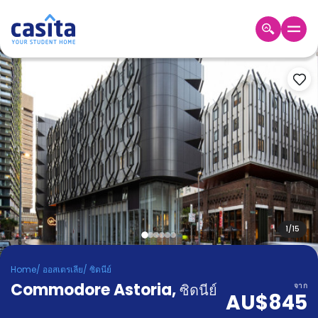
Home
TH
AUD
เข้าสู่
ระบบ
Booking
Accommodation
About
us
Blog
Refer
And
1
/
15
Become
Earn
A
Home
/
ออสเตรเลีย
/
ซิดนีย์
Partner
Commodore Astoria
Help
,
ซิดนีย์
จาก
AU$845
and
Phone
Support