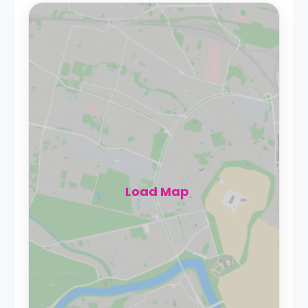
Load Map