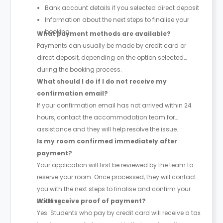
Bank account details if you selected direct deposit
Information about the next steps to finalise your
booking
What payment methods are available?
Payments can usually be made by credit card or
direct deposit, depending on the option selected
during the booking process.
What should I do if I do not receive my
confirmation email?
If your confirmation email has not arrived within 24
hours, contact the accommodation team for
assistance and they will help resolve the issue.
Is my room confirmed immediately after
payment?
Your application will first be reviewed by the team to
reserve your room. Once processed, they will contact
you with the next steps to finalise and confirm your
booking.
Will I receive proof of payment?
Yes. Students who pay by credit card will receive a tax