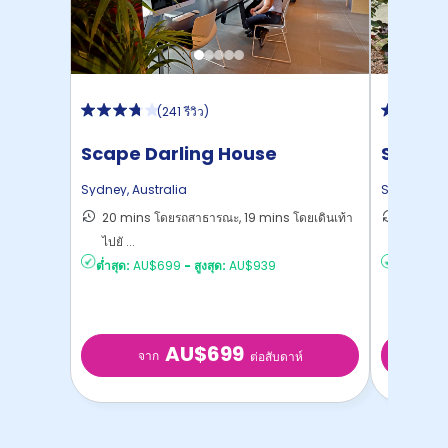
(
241 รีวิว
)
Scape Darling House
Scape 
Sydney
,
Australia
Sydney
,
Au
20 mins โดยรถสาธารณะ, 19 mins โดยเดินเท้า
22 mins
ไปยั ...
Sydney
ต่ำสุด:
AU$699
-
สูงสุด:
AU$939
ต่ำสุด:
AU
AU$699
จาก
จ
ต่อสับดาห์