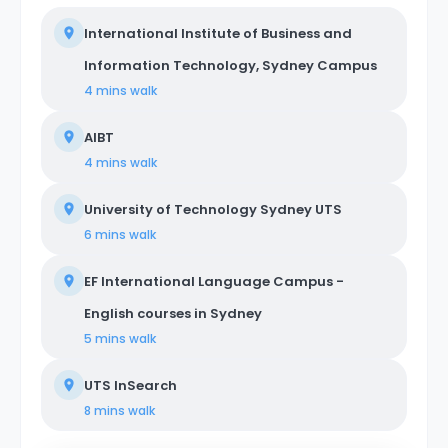
International Institute of Business and
Information Technology, Sydney Campus
4 mins
walk
AIBT
4 mins
walk
University of Technology Sydney UTS
6 mins
walk
EF International Language Campus -
English courses in Sydney
5 mins
walk
UTS InSearch
8 mins
walk