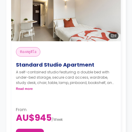
9
ห้องสตูดิโอ
Standard Studio Apartment
A self-contained studio featuring a double bed with
under-bed storage, secure card access, wardrobe,
study desk, chair, table, lamp, pinboard, bookshelf, and
full-length mirror, smart TV, air conditioning and heater,
Read more
kitchenette with microwave, convection oven, 2-burner
stovetop, refrigerator, kettle, toaster, private bathroom
with shower, mirror, shelving, towels, exhaust fan, and
storage cabinet.
From
AU$945
/
Week