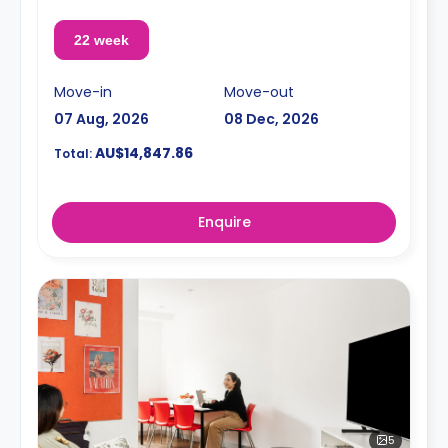
22 week
Move-in
Move-out
07 Aug, 2026
08 Dec, 2026
AU$14,847.86
Total:
Enquire
5