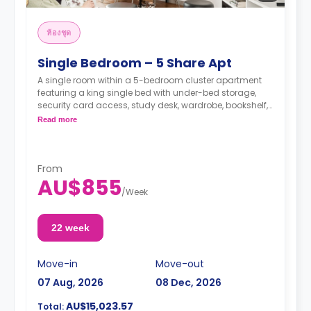
ห้องชุด
Single Bedroom – 5 Share Apt
A single room within a 5-bedroom cluster apartment
featuring a king single bed with under-bed storage,
security card access, study desk, wardrobe, bookshelf,
full-length mirror, chair, lamp, and pin-board, a lounge
Read more
area with HD smart TV, couch, and coffee table, dining
table with chairs, air conditioning, and heating, fully-
fitted kitchen with oven, microwave, stovetop, large
refrigerator, freezer, private bathroom with shower,
From
AU$855
mirror, shelving, towels, exhaust fan, and storage
/
Week
cabinet.
22 week
Move-in
Move-out
07 Aug, 2026
08 Dec, 2026
AU$15,023.57
Total: