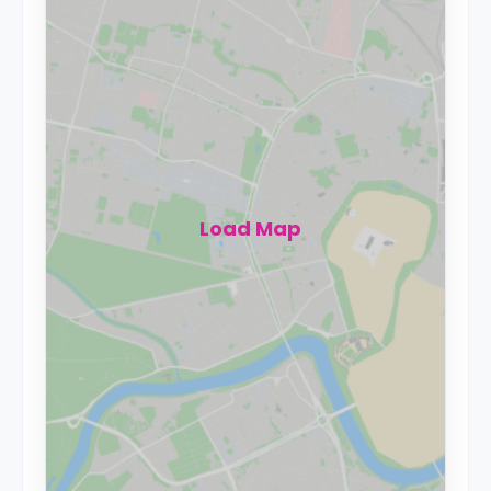
Load Map