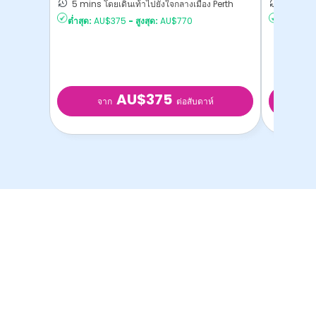
5 mins โดยเดินเท้าไปยังใจกลางเมือง Perth
5 mins โ
ต่ำสุด:
AU$375
-
สูงสุด:
AU$770
ต่ำสุด:
AU
AU$375
จาก
จ
ต่อสับดาห์