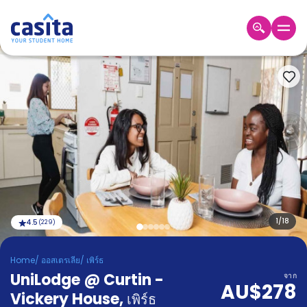
Home
TH
AUD
เข้าสู่
ระบบ
Booking
Accommodation
About
us
Blog
Refer
And
1
/
18
4.5
(
229
)
Become
Earn
A
Home
/
ออสเตรเลีย
/
เพิร์ธ
Partner
UniLodge @ Curtin -
Help
จาก
AU$278
and
Vickery House
,
Phone
เพิร์ธ
Support