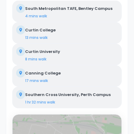
South Metropolitan TAFE, Bentley Campus
4 mins
walk
Curtin College
13 mins
walk
Curtin University
8 mins
walk
Canning College
17 mins
walk
Southern Cross University, Perth Campus
1 hr 32 mins
walk