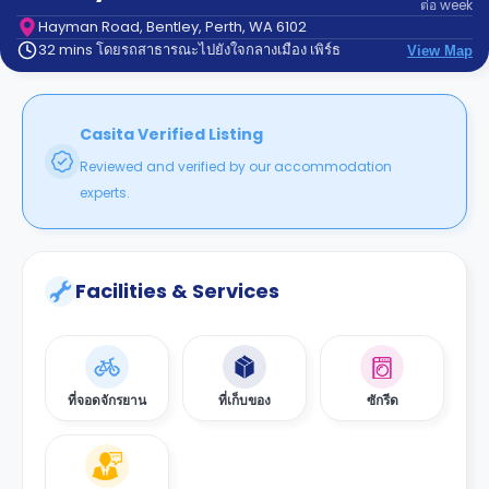
ต่อ
week
support
Contact
Hayman Road, Bentley, Perth, WA 6102
32 mins โดยรถสาธารณะไปยังใจกลางเมือง เพิร์ธ
us
View Map
How
It
Works
FAQs
Casita Verified Listing
Reviewed and verified by our accommodation
experts.
Facilities & Services
ที่จอดจักรยาน
ที่เก็บของ
ซักรีด