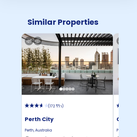
Similar Properties
(
172 รีวิว
)
Perth City
Campu
Perth
,
Australia
Perth
,
Austr