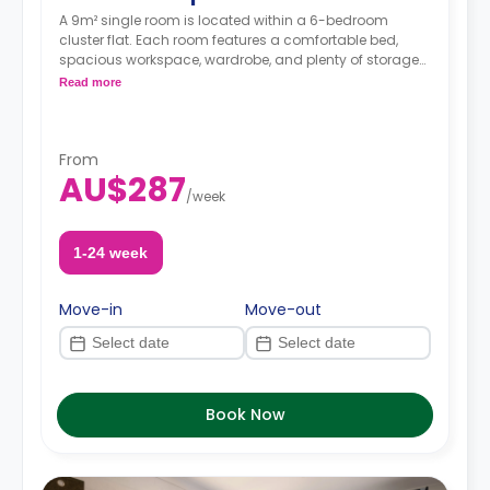
A 9m² single room is located within a 6-bedroom
cluster flat. Each room features a comfortable bed,
spacious workspace, wardrobe, and plenty of storage
space. The communal area has shared bathrooms
Read more
and a living/kitchen area.
From
AU$287
/
week
1-24 week
Move-in
Move-out
Book Now