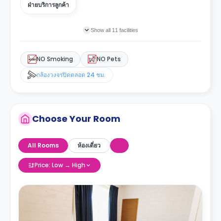
ฝ่ายบริการลูกค้า
Show all 11 facilities
NO Smoking
NO Pets
กล้องวงจรปิดตลอด 24 ชม.
Choose Your Room
All Rooms
ห้องเดี่ยว
Price: Low → High