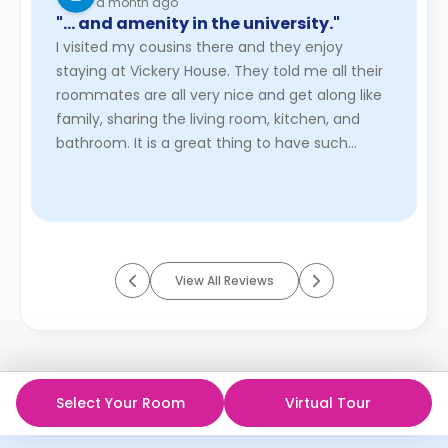
a month ago
"… and amenity in the university."
I visited my cousins there and they enjoy
staying at Vickery House. They told me all their
roommates are all very nice and get along like
family, sharing the living room, kitchen, and
bathroom. It is a great thing to have such
wonderful community and ...
Read More
View All Reviews
Select Your Room
Virtual Tour