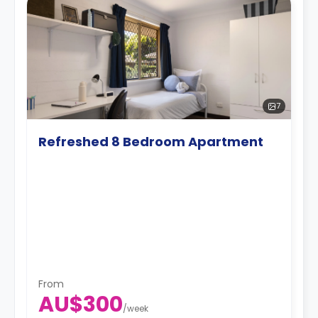
7
Refreshed 8 Bedroom Apartment
From
AU$300
/
week