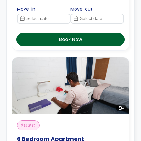
Move-in
Move-out
Book Now
4
ห้องเดี่ยว
6 Bedroom Apartment