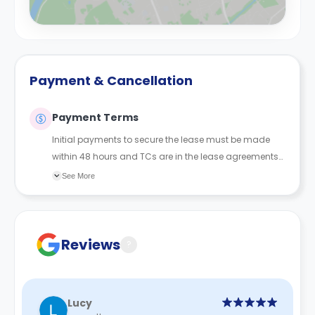
Payment & Cancellation
Payment Terms
Initial payments to secure the lease must be made
within 48 hours and TCs are in the lease agreements
sent to the student.
See More
Reviews
?
Lucy