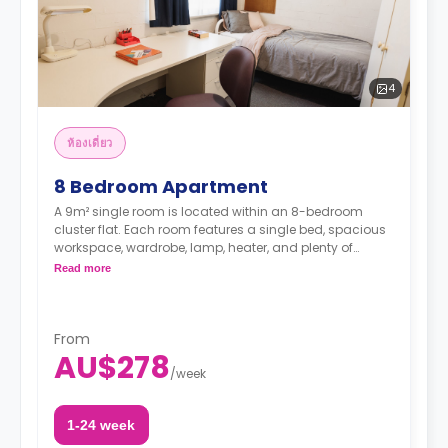
4
ห้องเดี่ยว
8 Bedroom Apartment
A 9m² single room is located within an 8-bedroom
cluster flat. Each room features a single bed, spacious
workspace, wardrobe, lamp, heater, and plenty of
storage space. The communal area has a shared
Read more
bathroom and a living/kitchen area with a TV.
From
AU$278
/
week
1-24 week