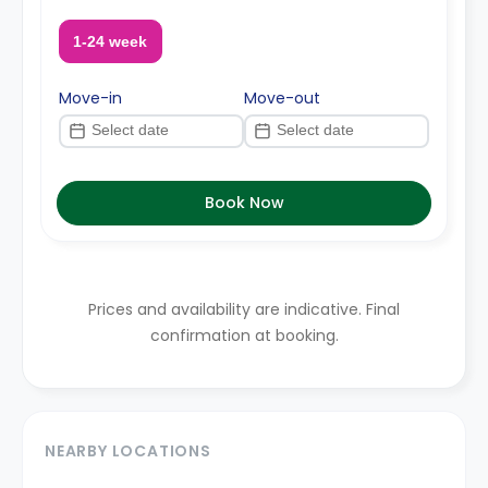
1-24 week
Move-in
Move-out
Book Now
Prices and availability are indicative. Final
confirmation at booking.
NEARBY LOCATIONS