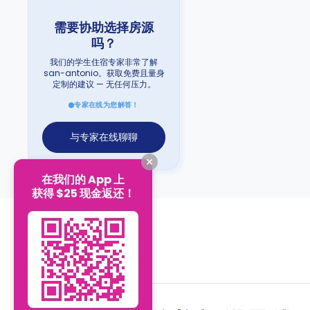
需要协助选择房源
吗？
我们的学生住宿专家非常了解
san-antonio。获取免费且量身
定制的建议 — 无任何压力。
专家在线为您解答！
与专家在线聊聊
在我们的 App 上
获得 $25 现金返还！