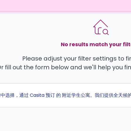
No results match your filt
Please adjust your filter settings to 
r fill out the form below and we'll help you fi
间中选择，通过 Casita 预订 的 附近学生公寓。我们提供全天