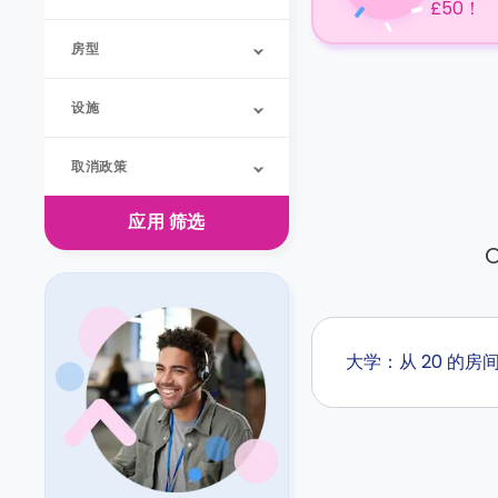
£50！
房型
设施
取消政策
应用
筛选
O
大学：从 20 的房