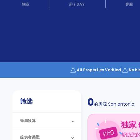
Partner
物业
起
/
DAY
客服
Help
and
Phone
Support
support
Contact
us
How
It
Works
FAQs
All Properties Verified
No hi
0
筛选
的房源
San antonio
每周预算
独家 
50
£
帮助您
提供者类型