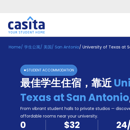
Home
/
学生公寓
/
美国
/
San Antonio
/
University of Texas at 
Home
ZH
USD
登
入
STUDENT ACCOMMODATION
Booking
最佳学生住宿，靠近
Uni
Accommodation
About
us
Texas at San Antonio
Blog
Refer
From vibrant student halls to private studios — discove
And
affordable rooms near your university.
Become
Earn
0
$32
24
A