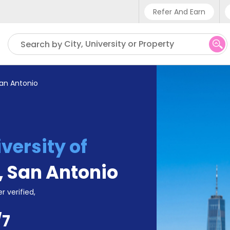
Refer And Earn
Phone sup
City, University or Property
Search by
UK - +4
IN - +9
San Antonio
US - +1
versity of
,
San Antonio
r verified,
/7