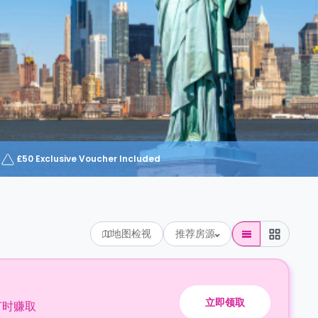
£50 Exclusive Voucher Included
地图检视
推荐房源
立即领取
订时赚取