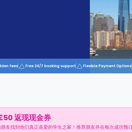
dden fees
Free 24/7 booking support
Flexible Payment Options
£50 返现现金券
的朋友找到他们真正喜爱的学生之家！推荐朋友并在每次成功预