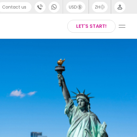
Contact us
USD
ZH
port
Arabic
LET'S START!
4 (0) 20 3871 8666
Chinese
1 (80) 3711 1326
English
 (646) 718 6172
Thai