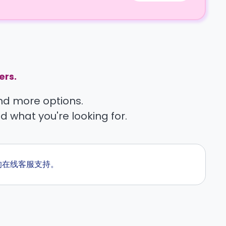
ers.
find more options.
nd what you're looking for.
候的在线客服支持。