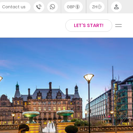
Contact us
GBP
ZH
port
Arabic
LET'S START!
4 (0) 20 3871 8666
Chinese
1 (80) 3711 1326
English
 (646) 718 6172
Thai