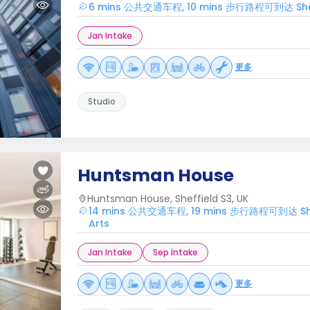
6 mins 公共交通车程, 10 mins 步行路程可到达 Sheffie
Jan Intake
更多
Studio
Huntsman House
Huntsman House, Sheffield S3, UK
14 mins 公共交通车程, 19 mins 步行路程可到达 Sheffi
Arts
Jan Intake
Sep Intake
更多