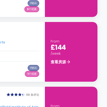
PBSA
3
个优惠
From
rts
£144
/week
查看房源
PBSA
1
个优惠
98 条评论
From