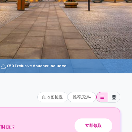
£50 Exclusive Voucher Included
地图检视
推荐房源
立即领取
订时赚取