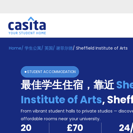
Home
/
学生公寓
/
英国
/
谢菲尔德
/
Sheffield Institute of Arts
Home
ZH
GBP
登
入
STUDENT ACCOMMODATION
Booking
最佳学生住宿，靠近
She
Accommodation
About
us
Institute of Arts
,
Shef
Blog
Refer
From vibrant student halls to private studios — discove
And
affordable rooms near your university.
Become
Earn
20
£70
24
A