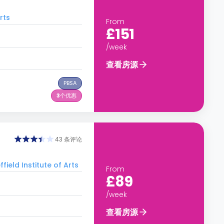
rts
From
£151
/week
查看房源
PBSA
3
个优惠
43 条评论
d Institute of Arts
From
£89
/week
查看房源