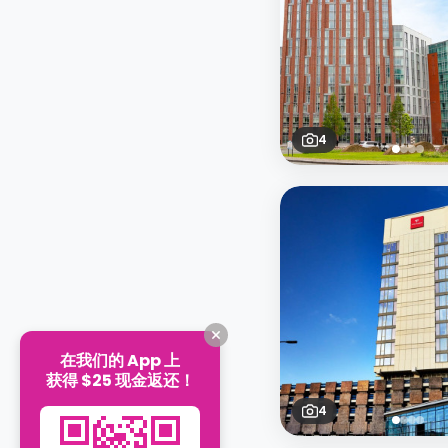
4
在我们的 App 上
获得 $25 现金返还！
4