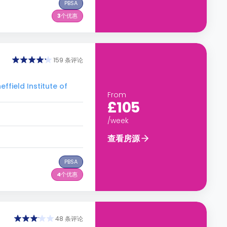
PBSA
3
个优惠
159 条评论
eld Institute of
From
£105
/week
查看房源
PBSA
4
个优惠
48 条评论