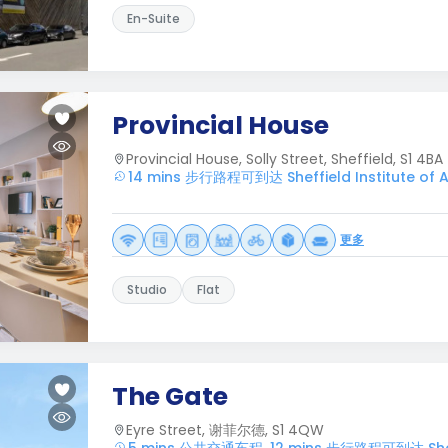
En-Suite
Provincial House
Provincial House, Solly Street, Sheffield, S1 4BA
14 mins 步行路程可到达 Sheffield Institute of A
更多
Studio
Flat
The Gate
Eyre Street, 谢菲尔德, S1 4QW