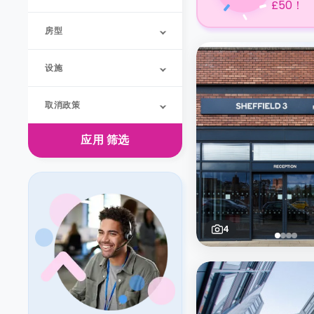
£50！
房型
设施
取消政策
应用
筛选
4