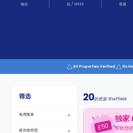
Partner
物业
起
/
WEEK
客服
Help
and
Phone
Support
support
Contact
us
How
It
Works
FAQs
All Properties Verified
No hi
20
筛选
的房源
Sheffield
每周预算
独家 
50
£
帮助您
提供者类型