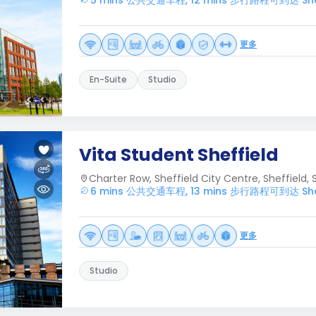
5 mins 公共交通车程, 12 mins 步行路程可到达 Sheffie
更多
En-Suite
Studio
Vita Student Sheffield
Charter Row, Sheffield City Centre, Sheffield, S
6 mins 公共交通车程, 13 mins 步行路程可到达 Sheffie
更多
Studio