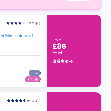
613 条评论
eld Institute of
From
£85
/week
查看房源
PBSA
4
个优惠
94 条评论