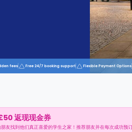
dden fees
Free 24/7 booking support
Flexible Payment Options
£50 返现现金券
的朋友找到他们真正喜爱的学生之家！推荐朋友并在每次成功预