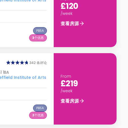
ld Institute of Arts
£120
/week
查看房源
PBSA
3
个优惠
342 条评论
1 1BA
From
ld Institute of Arts
£219
/week
查看房源
PBSA
2
个优惠