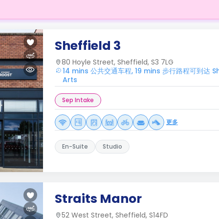
Sheffield 3
80 Hoyle Street, Sheffield, S3 7LG
14 mins 公共交通车程, 19 mins 步行路程可到达 Sheffi
Arts
Sep Intake
更多
En-Suite
Studio
Straits Manor
52 West Street, Sheffield, S14FD