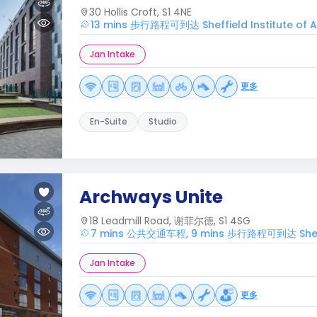
30 Hollis Croft, S1 4NE
13 mins 步行路程可到达 Sheffield Institute of A
Jan Intake
更多
En-Suite
Studio
Archways Unite
18 Leadmill Road, 谢菲尔德, S1 4SG
7 mins 公共交通车程, 9 mins 步行路程可到达 Sheffiel
Jan Intake
更多