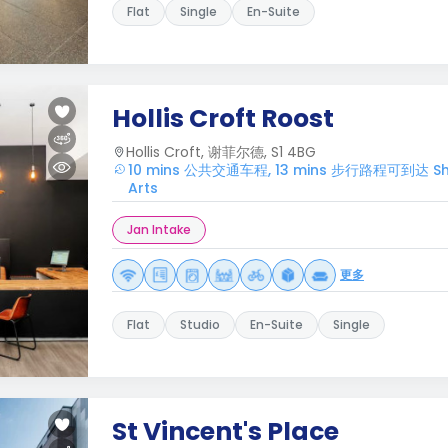
Flat
Single
En-Suite
Hollis Croft Roost
Hollis Croft, 谢菲尔德, S1 4BG
10 mins 公共交通车程, 13 mins 步行路程可到达 Sheffi
Arts
Jan Intake
更多
Flat
Studio
En-Suite
Single
St Vincent's Place