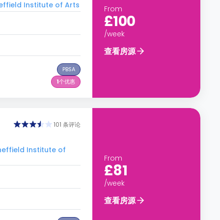
ld Institute of Arts
From
£100
/week
查看房源
PBSA
1
个优惠
101 条评论
eld Institute of
From
£81
/week
查看房源