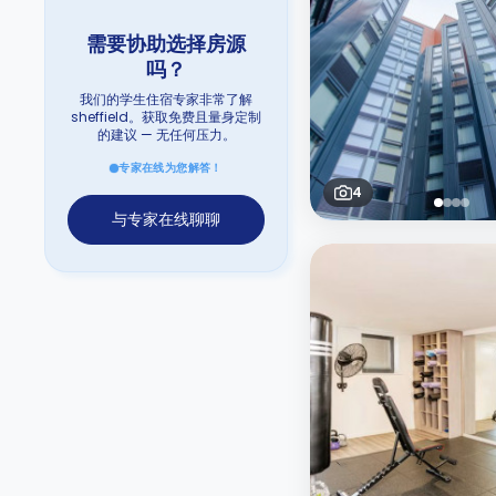
需要协助选择房源
吗？
我们的学生住宿专家非常了解
sheffield。获取免费且量身定制
的建议 — 无任何压力。
专家在线为您解答！
4
与专家在线聊聊