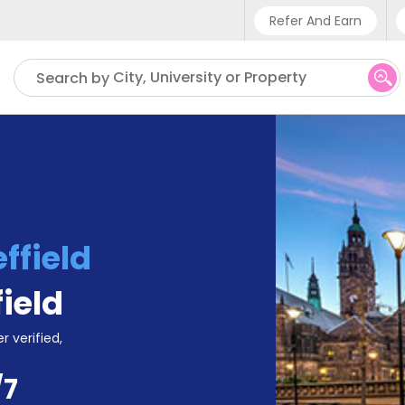
Refer And Earn
Phone sup
City, University or Property
Search by
UK - +4
IN - +9
US - +1
ffield
field
r verified,
/7