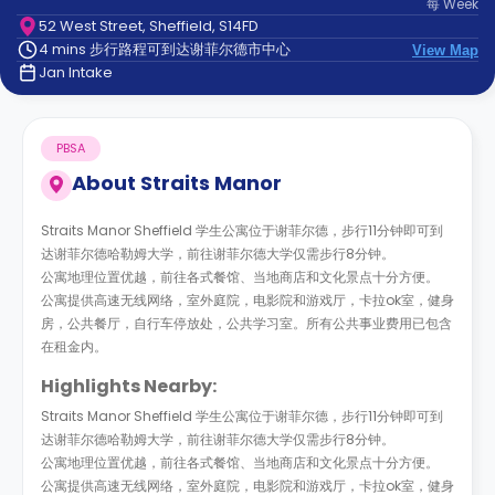
每
Week
support
52 West Street, Sheffield, S14FD
Contact
4 mins 步行路程可到达谢菲尔德市中心
us
View Map
How
Jan Intake
It
Works
FAQs
PBSA
About
Straits Manor
Straits Manor Sheffield 学生公寓位于谢菲尔德，步行11分钟即可到
达谢菲尔德哈勒姆大学，前往谢菲尔德大学仅需步行8分钟。
公寓地理位置优越，前往各式餐馆、当地商店和文化景点十分方便。
公寓提供高速无线网络，室外庭院，电影院和游戏厅，卡拉ok室，健身
房，公共餐厅，自行车停放处，公共学习室。所有公共事业费用已包含
在租金内。
Highlights Nearby:
Straits Manor Sheffield 学生公寓位于谢菲尔德，步行11分钟即可到
达谢菲尔德哈勒姆大学，前往谢菲尔德大学仅需步行8分钟。
公寓地理位置优越，前往各式餐馆、当地商店和文化景点十分方便。
公寓提供高速无线网络，室外庭院，电影院和游戏厅，卡拉ok室，健身