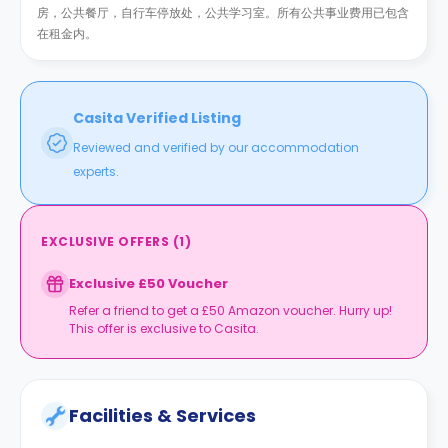
房，公共餐厅，自行车停放处，公共学习室。所有公共事业费用已包含
在租金内。
Casita Verified Listing
Reviewed and verified by our accommodation
experts.
EXCLUSIVE OFFERS
(
1
)
Exclusive £50 Voucher
Refer a friend to get a £50 Amazon voucher. Hurry up!
This offer is exclusive to Casita.
Facilities & Services