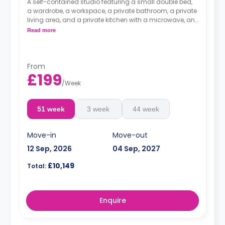
A self-contained studio featuring a small double bed,
a wardrobe, a workspace, a private bathroom, a private
living area, and a private kitchen with a microwave, an
oven, a fridge, and a freezer.
Read more
From
£199
/
Week
51 week
3 week
44 week
Move-in
Move-out
12 Sep, 2026
04 Sep, 2027
£10,149
Total:
Enquire