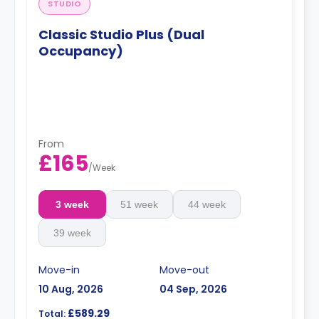
STUDIO
Classic Studio Plus (Dual
Occupancy)
From
£165
/
Week
3 week
51 week
44 week
39 week
Move-in
Move-out
10 Aug, 2026
04 Sep, 2026
£589.29
Total: