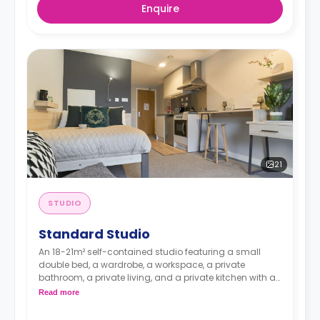
Enquire
21
STUDIO
Standard Studio
An 18-21m² self-contained studio featuring a small
double bed, a wardrobe, a workspace, a private
bathroom, a private living, and a private kitchen with a
microwave, an oven, a fridge, and a freezer.
Read more