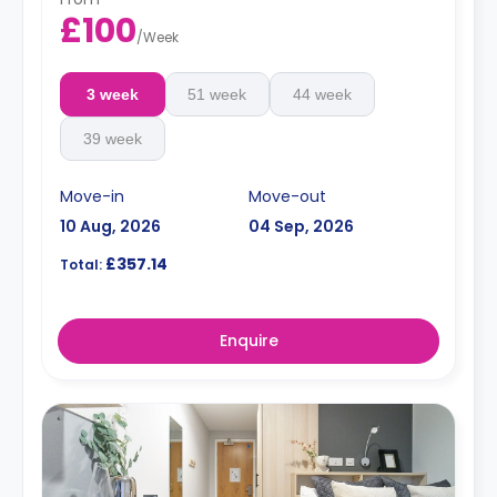
£100
/
Week
3 week
51 week
44 week
39 week
Move-in
Move-out
10 Aug, 2026
04 Sep, 2026
£357.14
Total:
Enquire