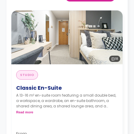
18
STUDIO
Classic En-Suite
A 13-16 m² en-suite room featuring a small double bed,
a workspace, a wardrobe, an en-suite bathroom, a
shared dining area, a shared lounge area, and a
shared kitchen with a microwave, a fridge, and a
Read more
freezer.
From