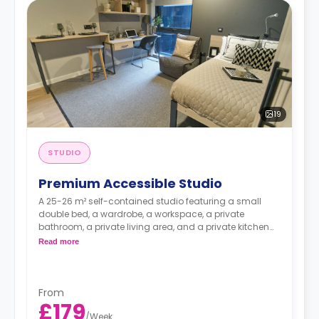
19
STUDIO
Premium Accessible Studio
A 25-26 m² self-contained studio featuring a small
double bed, a wardrobe, a workspace, a private
bathroom, a private living area, and a private kitchen
with a microwave, an oven, a fridge, and a freezer.
Read more
From
£179
/
Week