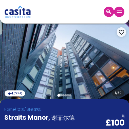
Home
ZH
GBP
登
入
Booking
Accommodation
About
us
Blog
Refer
And
1
/
50
4.7
(
94
)
Become
Earn
A
Home
/
英国
/
谢菲尔德
Partner
Straits Manor
Help
,
谢菲尔德
起
£100
and
Phone
Support