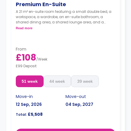
Premium En-Suite
A 21 m² en-suite room featuring a small double bed, a
workspace, a wardrobe, an en-suite bathroom, a
shared dining area, a shared lounge area, and a
shared kitchen with a microwave, a fridge, and a
Read more
freezer.
From
£108
/
Week
£99 Deposit
51 week
44 week
39 week
Move-in
Move-out
12 Sep, 2026
04 Sep, 2027
£5,508
Total: