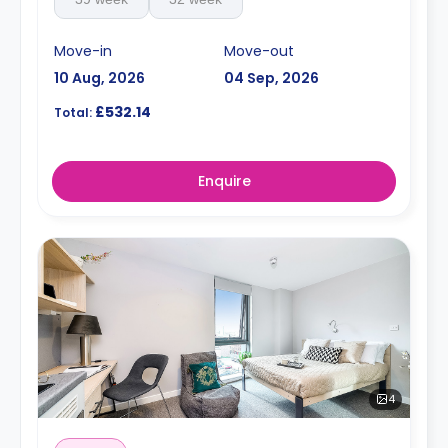
Move-in
Move-out
10 Aug, 2026
04 Sep, 2026
£532.14
Total:
Enquire
4