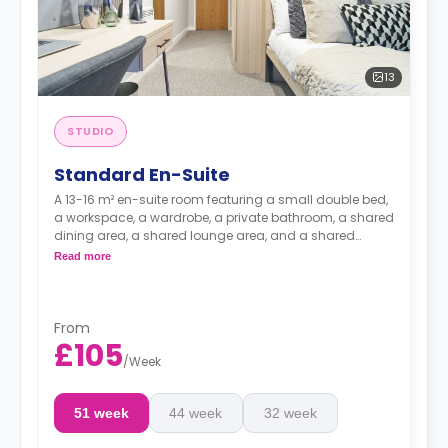
13
STUDIO
Standard En-Suite
A 13-16 m² en-suite room featuring a small double bed,
a workspace, a wardrobe, a private bathroom, a shared
dining area, a shared lounge area, and a shared
kitchen.
Read more
From
£105
/
Week
51 week
44 week
32 week