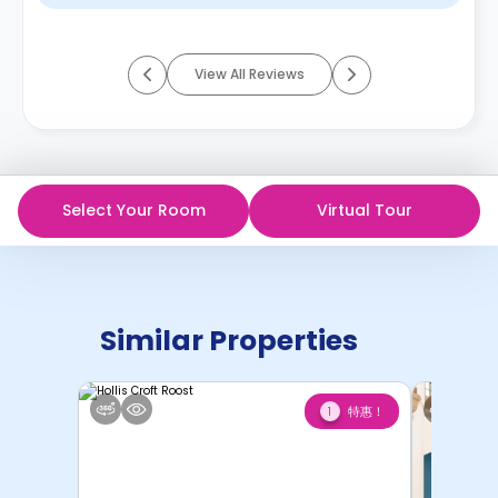
View All Reviews
Select Your Room
Virtual Tour
Similar Properties
特惠！
1