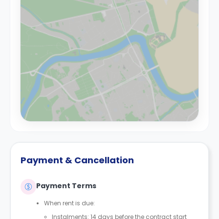
Payment & Cancellation
Payment Terms
When rent is due:
Instalments: 14 days before the contract start