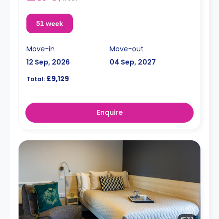
51 week
Move-in
Move-out
12 Sep, 2026
04 Sep, 2027
£9,129
Total:
Enquire