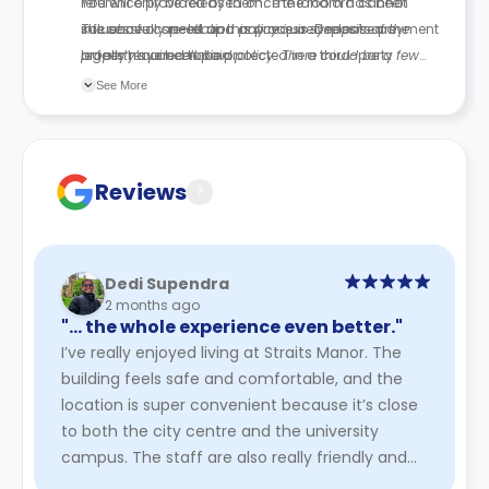
reference provided by them. The landlord cannot
You will only be released once the room has been
influence or speed up this process. Deposits are
successfully re-let and any required release payment
The above cancellation policy is a synopsis of the
legally required to be protected in a third-party
or fees have been paid.
property’s cancellation policy. There could be a few
scheme.
changes incorporated from time to time. Hence, we
See More
recommend you review the full Accommodation
Contract for a comprehensive understanding of their
cancellation policies.
Reviews
?
Dedi Supendra
2 months ago
"… the whole experience even better."
I’ve really enjoyed living at Straits Manor. The
building feels safe and comfortable, and the
location is super convenient because it’s close
to both the city centre and the university
campus. The staff are also really friendly and
supportive, which ...
Read More