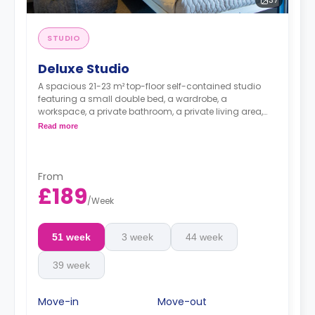
37
STUDIO
Deluxe Studio
A spacious 21-23 m² top-floor self-contained studio
featuring a small double bed, a wardrobe, a
workspace, a private bathroom, a private living area,
and a private kitchen with a microwave, an oven, a
Read more
fridge, and a freezer.
It offers great city views.
Dual occupancy available
From
£189
/
Week
51 week
3 week
44 week
39 week
Move-in
Move-out