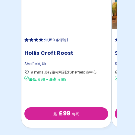
(
159 条评论
)
Hollis Croft Roost
St Vinc
Sheffield
,
Uk
Sheffield
,
U
9 mins 步行路程可到达Sheffield市中心
10 mi
最低:
£99
-
最高:
£188
最低:
£15
£99
起
每周