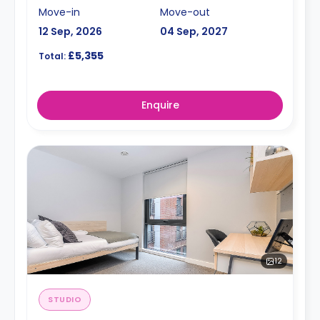
Move-in
Move-out
12 Sep, 2026
04 Sep, 2027
£5,355
Total:
Enquire
12
STUDIO