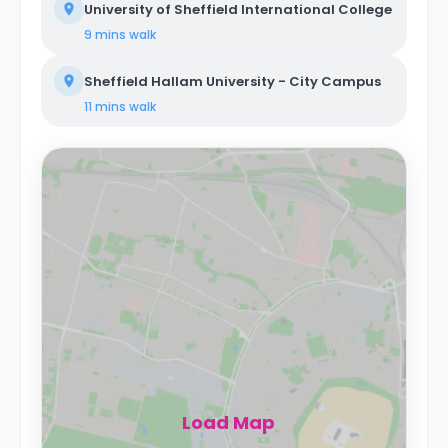
University of Sheffield International College
9 mins
walk
Sheffield Hallam University - City Campus
11 mins
walk
Load Map