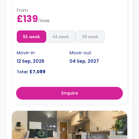
From
£139
/
Week
51 week
44 week
39 week
Move-in
Move-out
12 Sep, 2026
04 Sep, 2027
£7,089
Total:
Enquire