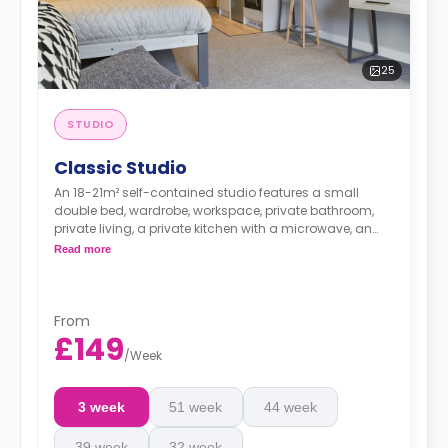
25
STUDIO
Classic Studio
An 18-21m² self-contained studio features a small
double bed, wardrobe, workspace, private bathroom,
private living, a private kitchen with a microwave, an
oven, a fridge, and a freezer.
Read more
From
£149
/
Week
3 week
51 week
44 week
39 week
32 week