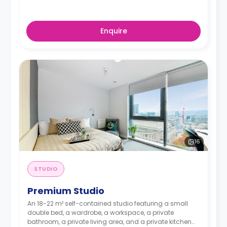
Enquire
16
STUDIO
Premium Studio
An 18-22 m² self-contained studio featuring a small
double bed, a wardrobe, a workspace, a private
bathroom, a private living area, and a private kitchen