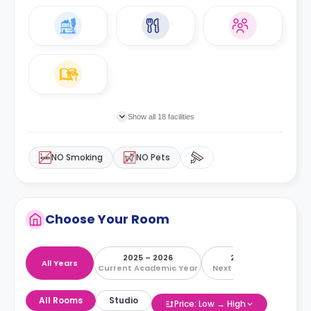
Show all 18 facilities
NO Smoking
NO Pets
Choose Your Room
2025 – 2026
2026 – 2027
All Years
Current Academic Year
Next Academic Year
All Rooms
Studio
Price: Low → High