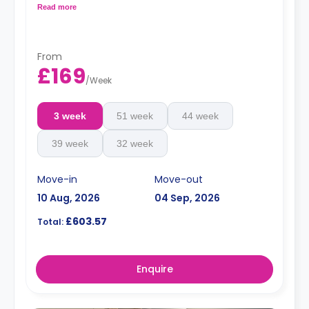
with a microwave, an oven, a fridge, and a freezer.
Read more
Top-floor studios offer views across the city.
From
£169
/
Week
3 week
51 week
44 week
39 week
32 week
Move-in
Move-out
10 Aug, 2026
04 Sep, 2026
£603.57
Total:
Enquire