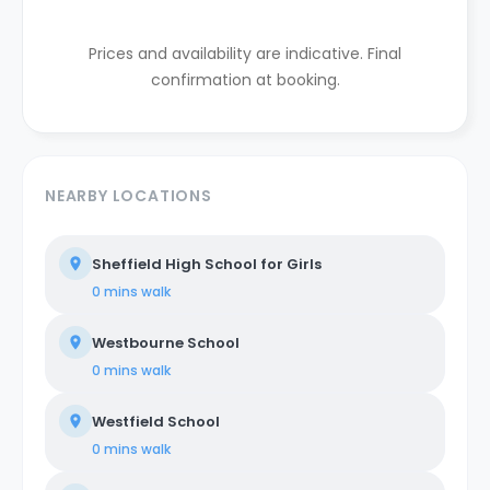
Prices and availability are indicative. Final
confirmation at booking.
NEARBY LOCATIONS
Sheffield High School for Girls
0 mins
walk
Westbourne School
0 mins
walk
Westfield School
0 mins
walk