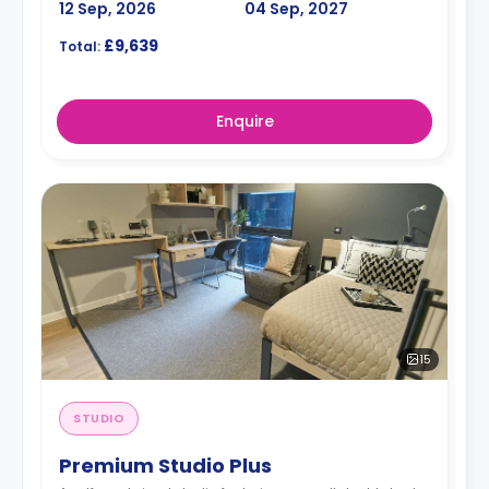
12 Sep, 2026
04 Sep, 2027
£9,639
Total:
Enquire
15
STUDIO
Premium Studio Plus