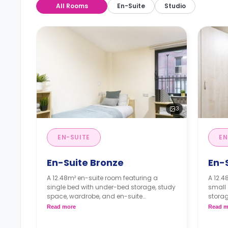
All Rooms
En-Suite
Studio
3
EN-SUITE
EN
En-Suite Bronze
En-S
A 12.48m² en-suite room featuring a
A 12.4
single bed with under-bed storage, study
small
space, wardrobe, and en-suite
storag
bathroom. It has access to a shared
suite 
Read more
Read m
lounge and a shared kitchen.
share
Monthly instalment is available with
Month