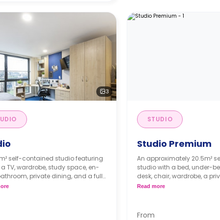
3
UDIO
STUDIO
dio
Studio Premium
m² self-contained studio featuring
An approximately 20.5m² s
 a TV, wardrobe, study space, en-
studio with a bed, under-be
bathroom, private dining, and a fully
desk, chair, wardrobe, a pri
kitchenette.
bathroom, and a private kit
ore
Read more
ly instalment is available with
Free dual occupancy.
tra charge.
dual occupancy.
From