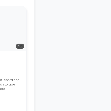
6
elf-contained
d storage,
vate
chenette.