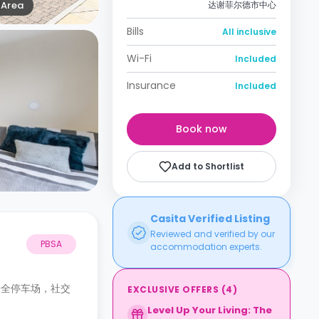
Area
达谢菲尔德市中心
Bills
All inclusive
Wi-Fi
Included
Insurance
Included
Book now
Add to Shortlist
Casita Verified Listing
Reviewed and verified by our
PBSA
accommodation experts.
安全停车场，社交
EXCLUSIVE OFFERS
(
4
)
Level Up Your Living: The