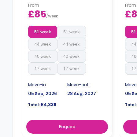
an extra charge.
an ex
From
From
£85
£
/
Week
51 week
51 week
51
44 week
44 week
44
40 week
40 week
40
17 week
17 week
17
Move-in
Move-out
Move
05 Sep, 2026
28 Aug, 2027
05 S
£4,335
Total:
Total:
Enquire