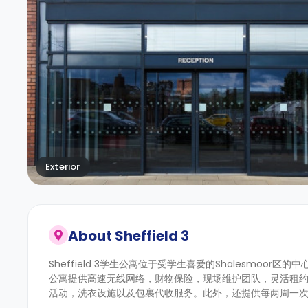
Exterior
About
Sheffield 3
Sheffield 3学生公寓位于受学生喜爱的Shalesmoor
公寓提供高速无线网络，财物保险，现场维护团队，灵活租
活动，洗衣设施以及包裹代收服务。此外，还提供每两周一