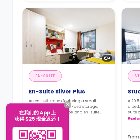
4
EN-SUITE
ST
En-Suite Silver Plus
Stu
An en-suite room featuring a small
A 20.5
double bed with under-bed storage,
a bed,
在我们的 App 上
study space, wardrobe, and en-suite
suite 
bathroom. It has access to a shared
fitted 
获得 $25 现金返还！
Read more
Read m
lounge and a shared kitchen.
Month
Monthly instalment is available with
an ex
an extra charge.
Free 
From
From