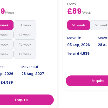
tra charge.
an extra charge.
From
89
£89
/
Week
/
Week
 week
51 week
51 week
51 week
 week
44 week
Move-in
Move
 week
40 week
05 Sep, 2026
28 Au
£4,539
Total:
 week
17 week
-in
Move-out
ep, 2026
28 Aug, 2027
Enquire
£4,539
Enquire