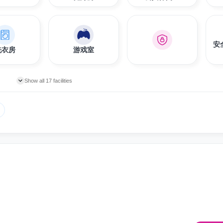
安
洗衣房
游戏室
Show all 17 facilities