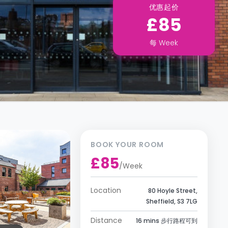
优惠起价
£85
每
Week
BOOK YOUR ROOM
£85
/
Week
Location
80 Hoyle Street,
Sheffield, S3 7LG
Distance
16 mins 步行路程可到