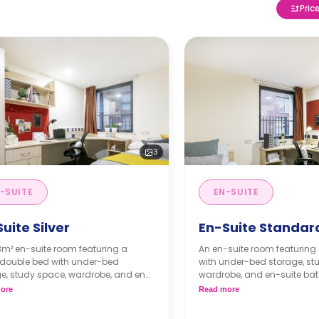
Pric
3
-SUITE
EN-SUITE
uite Silver
En-Suite Standar
8m² en-suite room featuring a
An en-suite room featuring 
 double bed with under-bed
with under-bed storage, st
e, study space, wardrobe, and en-
wardrobe, and en-suite bat
bathroom. It has access to a
access to a shared lounge
ore
Read more
d lounge and a shared kitchen.
kitchen.
ly instalment is available with
Monthly instalment is av