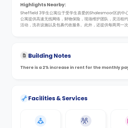
Highlights Nearby:
Sheffield 3学生公寓位于受学生喜爱的Shalesmoor
公寓提供高速无线网络，财物保险，现场维护团队，灵活租
活动，洗衣设施以及包裹代收服务。此外，还提供每两周一
Building Notes
There is a 2% increase in rent for the monthly p
Facilities & Services