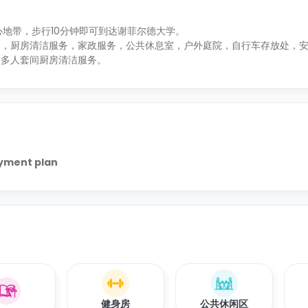
区的中心地带，步行10分钟即可到达谢菲尔德大学。
约，厨房清洁服务，家政服务，公共休息室，户外庭院，自行车存放处，
次多人套间厨房清洁服务。
ayment plan
健身房
公共休闲区