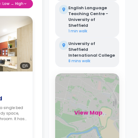
e: Low → High
English Language
Teaching Centre -
University of
Sheffield
1 min
walk
University of
Sheffield
International College
8 mins
walk
5
d
a single bed
View Map
udy space,
hroom. It has
 and a shared
ailable with