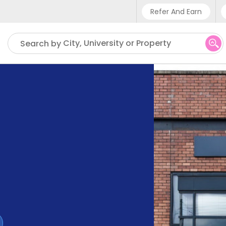
Refer And Earn
Phone sup
City, University or Property
Search by
UK - +4
IN - +9
US - +1