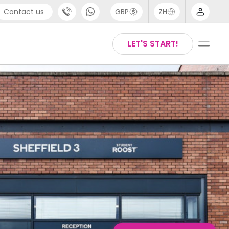
Contact us
GBP
ZH
port
Arabic
LET'S START!
4 (0) 20 3871 8666
Chinese
1 (80) 3711 1326
English
 (646) 718 6172
Thai