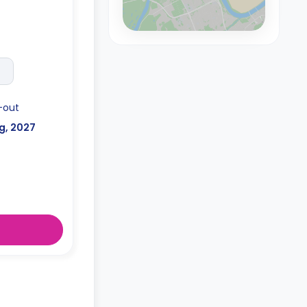
-out
g, 2027