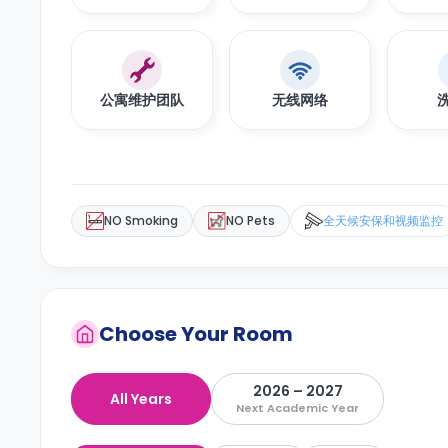
公寓维护团队
无线网络
NO Smoking
NO Pets
全天候安保和视频监控
Choose Your Room
2026 – 2027
All Years
Next Academic Year