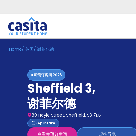
Home
/
英国
/
谢菲尔德
Home
ZH
GBP
登
入
可预订房间
2026
Booking
Sheffield 3
,
Accommodation
About
us
谢菲尔德
Blog
Refer
80 Hoyle Street, Sheffield, S3 7LG
And
Become
Sep Intake
Earn
A
查看并预订房间
虚拟导览