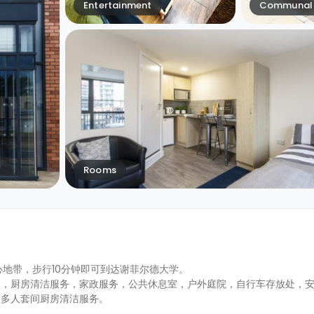
Entertainment
Communal 
Rooms
区的中心地带，步行10分钟即可到达谢菲尔德大学。
约，厨房清洁服务，家政服务，公共休息室，户外庭院，自行车存放处，
次多人套间厨房清洁服务。