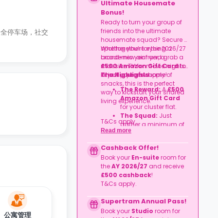
Ultimate Housemate
Bonus!
Ready to turn your group of
friends into the ultimate
安全停车场，社交
housemate squad? Secure a
spot together for the 2026/27
Whether you’re eyeing a
academic year and grab a
brand-new air fryer, a
£500 Amazon Gift Card
massive TV for movie nights,
to
kit out your new home!
or just a year's supply of
The Highlights
snacks, this is the perfect
The Reward:
A
£500
way to kickstart your shared
Amazon Gift Card
living experience.
for your cluster flat.
The Squad:
Just
T&Cs apply.
gather a minimum of
Read more
four friends
to book
together in the same
Cashback Offer!
flat.
Book your
En-suite
room for
The Timeline:
Lock it
the
AY 2026/27
and receive
in before
06
£500 cashback
!
September
2026
.
T&Cs apply.
Supertram Annual Pass!
Book your
Studio
room for
公寓管理