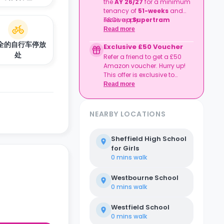
the
AY 26/27
for a minimum
tenancy of
51-weeks
and
receive a
T&Cs apply.
Supertram
Sheffield Annual Pass
!
Read more
全的自行车停放
Exclusive £50 Voucher
处
Refer a friend to get a £50
Amazon voucher. Hurry up!
This offer is exclusive to
Casita.
Read more
NEARBY LOCATIONS
Sheffield High School
for Girls
0 mins
walk
Westbourne School
0 mins
walk
Westfield School
0 mins
walk