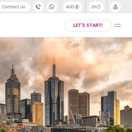
Contact us
AUD
ZH
port
Arabic
LET'S START!
4 (0) 20 3871 8666
Chinese
1 (80) 3711 1326
English
 (646) 718 6172
Thai