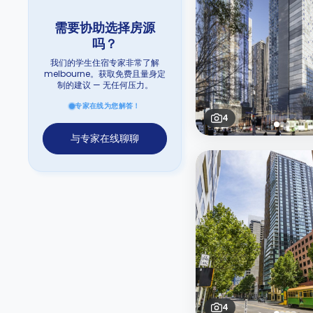
需要协助选择房源
吗？
我们的学生住宿专家非常了解
melbourne。获取免费且量身定
制的建议 — 无任何压力。
专家在线为您解答！
4
与专家在线聊聊
4