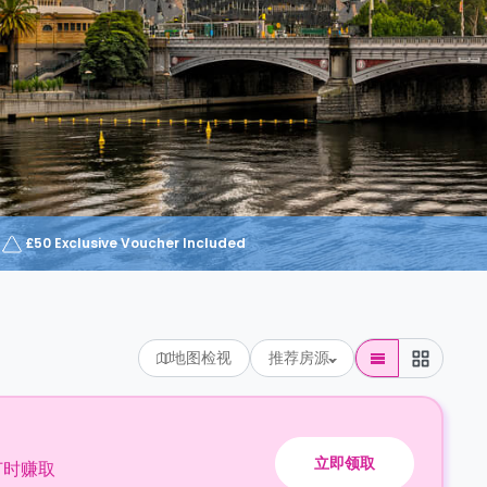
£50 Exclusive Voucher Included
地图检视
推荐房源
立即领取
订时赚取