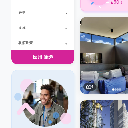
£50！
房型
设施
取消政策
应用
筛选
4