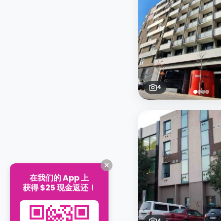
4
在我们的 App 上
获得 $25 现金返还！
4