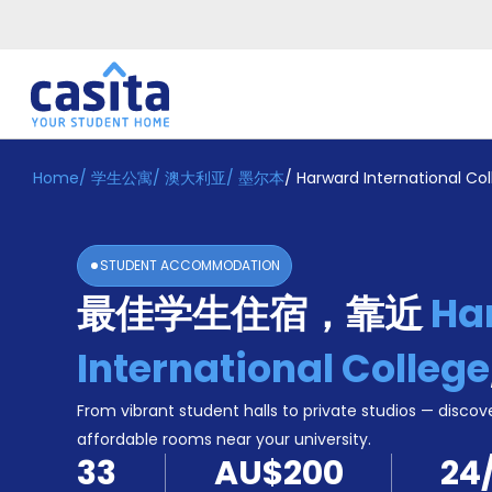
Home
/
学生公寓
/
澳大利亚
/
墨尔本
/
Harward International Co
Home
ZH
AUD
登
入
STUDENT ACCOMMODATION
Booking
最佳学生住宿，靠近
Ha
Accommodation
About
us
International College
Blog
Refer
From vibrant student halls to private studios — discove
And
affordable rooms near your university.
Become
Earn
33
AU$200
24
A