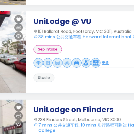
UniLodge @ VU
101 Ballarat Road, Footscray, VIC 3011, Australia
38 mins 公共交通车程 Harward International 
Sep Intake
更多
Studio
UniLodge on Flinders
238 Flinders Street, Melbourne, VIC 3000
7 mins 公共交通车程, 10 mins 步行路程可到达 Harw
College