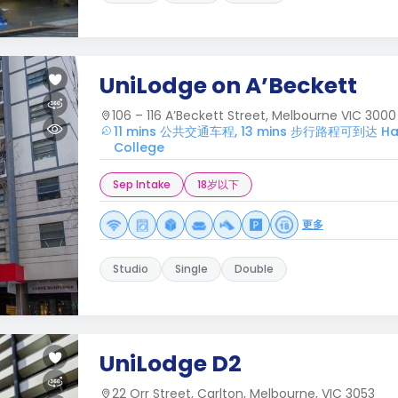
UniLodge on A’Beckett
106 – 116 A’Beckett Street, Melbourne VIC 3000
11 mins 公共交通车程, 13 mins 步行路程可到达 Harw
College
Sep Intake
18岁以下
更多
Studio
Single
Double
UniLodge D2
22 Orr Street, Carlton, Melbourne, VIC 3053