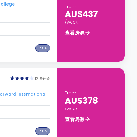
ollege
From
AU$437
/week
查看房源
PBSA
12 条评论
From
ward International
AU$378
/week
查看房源
PBSA