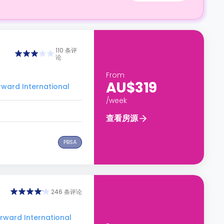
110 条评
论
From
AU$319
rd International
/week
查看房源
PBSA
246 条评论
ard International