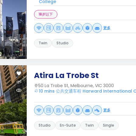
College
18岁以下
更多
Twin
Studio
Atira La Trobe St
50 La Trobe St, Melbourne, VIC 3000
10 mins 公共交通车程 Harward International C
更多
Studio
En-Suite
Twin
Single