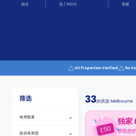
Partner
物业
起
/
WEEK
客服
Help
and
Phone
Support
support
Contact
us
How
It
Works
FAQs
All Properties Verified
No hi
33
筛选
的房源
Melbourne
每周预算
独家 
50
£
帮助您
提供者类型