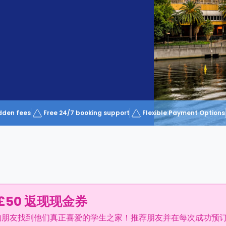
dden fees
Free 24/7 booking support
Flexible Payment Options
£50 返现现金券
的朋友找到他们真正喜爱的学生之家！推荐朋友并在每次成功预