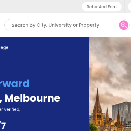
Refer And Earn
Phone sup
City, University or Property
Search by
UK - +4
IN - +9
llege
US - +1
rward
,
Melbourne
r verified,
/7