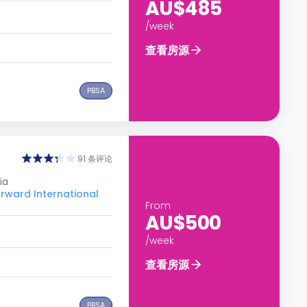
AU$485
/week
查看房源
PBSA
91 条评论
ia
ard International
From
AU$500
/week
查看房源
PBSA