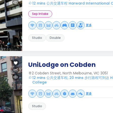
12 mins 公共交通车程 Harward International C
Sep Intake
更多
Studio
Double
UniLodge on Cobden
2 Cobden Street, North Melbourne, VIC 3051
12 mins 公共交通车程, 20 mins 步行路程可到达 Har
College
更多
Studio