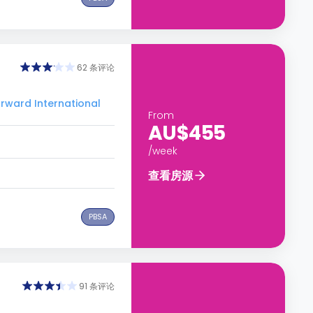
62 条评论
ard International
From
AU$455
/week
查看房源
PBSA
91 条评论