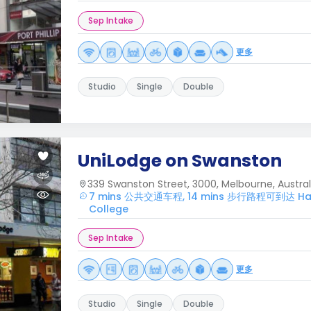
Sep Intake
更多
Studio
Single
Double
UniLodge on Swanston
339 Swanston Street, 3000, Melbourne, Austral
7 mins 公共交通车程, 14 mins 步行路程可到达 Harw
College
Sep Intake
更多
Studio
Single
Double