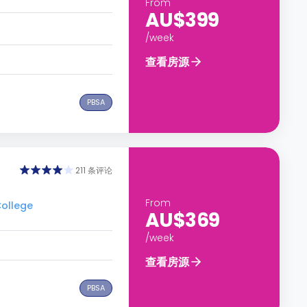
From
AU$399
/week
查看房源
PBSA
211 条评论
From
ollege
AU$369
/week
查看房源
PBSA