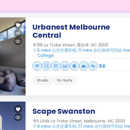
Urbanest Melbourne
Central
316 La Trobe Street, 墨尔本 VIC 3000
6 mins 公共交通车程, 11 mins 步行路程可到达 Harwa
College
更多
Studio
En-Suite
Scape Swanston
5 Little La Trobe Street, Melbourne, VIC 3000
9 mins 公共交通车程, 17 mins 步行路程可到达 Harw