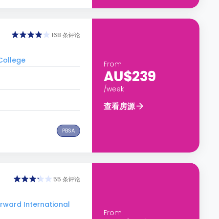
168 条评论
College
From
AU$239
/week
查看房源
PBSA
55 条评论
ard International
From