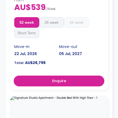
AU$539
/
Week
52 week
26 week
44 week
Short Term
Move-in
Move-out
22 Jul, 2026
05 Jul, 2027
AU$26,796
Total:
Enquire