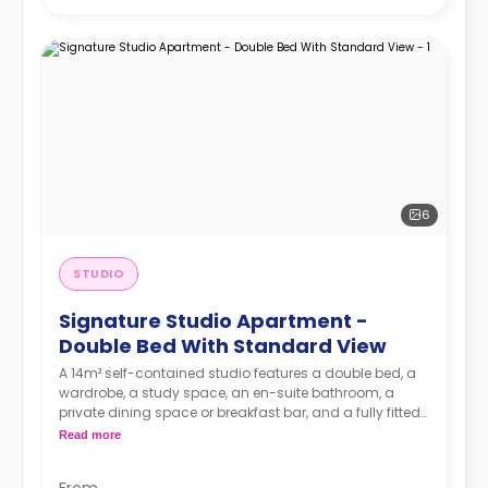
6
STUDIO
Signature Studio Apartment -
Double Bed With Standard View
A 14m² self-contained studio features a double bed, a
wardrobe, a study space, an en-suite bathroom, a
private dining space or breakfast bar, and a fully fitted
kitchenette.
Read more
4 weeks bond goes as deposit after the booking.
From