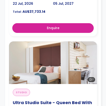
22 Jul, 2026
05 Jul, 2027
AU$37,733.14
Total:
Enquire
7
STUDIO
Ultra Studio Suite - Queen Bed With