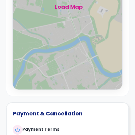
Load Map
Payment & Cancellation
Payment Terms