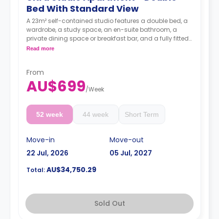
Bed With Standard View
A 23m² self-contained studio features a double bed, a
wardrobe, a study space, an en-suite bathroom, a
private dining space or breakfast bar, and a fully fitted
kitchenette.
Read more
4 weeks bond goes as deposit after the booking.
From
AU$699
/
Week
52 week
44 week
Short Term
Move-in
Move-out
22 Jul, 2026
05 Jul, 2027
AU$34,750.29
Total:
Sold Out