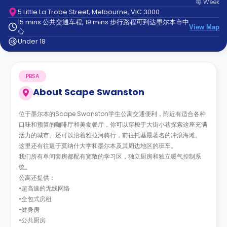
每
Week
support
5 Little La Trobe Street, Melbourne, VIC 3000
Contact
15 mins 公共交通车程, 19 mins 步行路程可到达墨尔本市中
us
How
View Map
心
It
Under 18
Works
FAQs
PBSA
About
Scape Swanston
位于墨尔本的Scape Swanston学生公寓交通便利，附近有适合各种
口味和预算的咖啡厅和美食餐厅，你可以穿梭于大街小巷探索这座充满
活力的城市。还可以沿着雅拉河骑行，前往托基最著名的冲浪海滩。
这里还有往返于莫纳什大学和墨尔本及其周边地区的班车。
我们所有单间套房都配有宽敞的学习区，独立厨房和独立暖气控制系
统。
公寓还提供：
•超高速的无线网络
•全包式房租
•健身房
•公共厨房