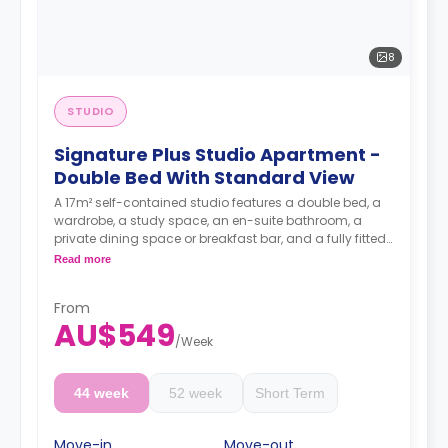
8
STUDIO
Signature Plus Studio Apartment -
Double Bed With Standard View
A 17m² self-contained studio features a double bed, a
wardrobe, a study space, an en-suite bathroom, a
private dining space or breakfast bar, and a fully fitted
kitchenette.
Read more
4 weeks bond goes as deposit after the booking.
From
AU$549
/
Week
44 week
52 week
Short Term
Move-in
Move-out