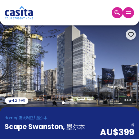
Home
ZH
AUD
登
入
Booking
Accommodation
About
us
Blog
Refer
And
1
/
40
4.2
(
246
)
Become
Earn
A
Home
/
澳大利亚
/
墨尔本
Partner
Scape Swanston
Help
,
墨尔本
起
AU$399
and
Phone
Support