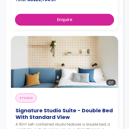
Enquire
5
STUDIO
Signature Studio Suite - Double Bed
With Standard View
A 15m² self-contained studio features a double bed, a