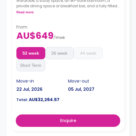
wardrobe, a study space, an en-suite bathroom, a
private dining space or breakfast bar, and a fully fitted
kitchenette.
Read more
4 weeks bond goes as deposit after the booking.
From
AU$649
/
Week
52 week
26 week
44 week
Short Term
Move-in
Move-out
22 Jul, 2026
05 Jul, 2027
AU$32,264.57
Total:
Enquire