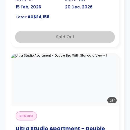
15 Feb, 2026
20 Dec, 2026
AU$24,156
Total:
Sold Out
7
STUDIO
Ultra Studio Apartment - Double