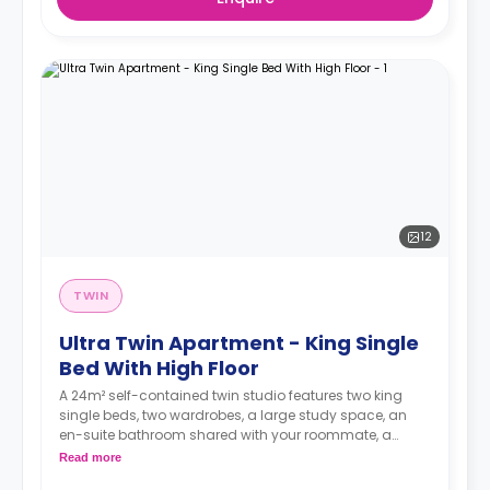
12
TWIN
Ultra Twin Apartment - King Single
Bed With High Floor
A 24m² self-contained twin studio features two king
single beds, two wardrobes, a large study space, an
en-suite bathroom shared with your roommate, a
private dining space or breakfast bar, and a fully fitted
Read more
kitchenette.