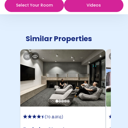
Select Your Room
Videos
Similar Properties
(
70 条评论
)