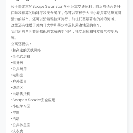
位于墨尔本的Scape Swanston学生公寓交通便利，附近有适合各种
口味和预算的咖啡厅和美食餐厅，你可以穿梭于大街小巷探索这座充满
活力的城市。还可以沿着雅拉河骑行，前往托基最著名的冲浪海滩。
这里还有往返于莫纳什大学和墨尔本及其周边地区的班车。
我们所有单间套房都配有宽敞的学习区，独立厨房和独立暖气控制系
统。
公寓还提供：
•超高速的无线网络
•全包式房租
•健身房
•公共厨房
•电影室
•户外露台
•烧烤区
•自动售货机
•Scape x Sonder安全应用
•小组学习区
•空调
•活动
•公共休息室
•洗衣房