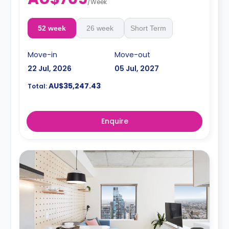
/
Week
52 week
26 week
Short Term
Move-in
Move-out
22 Jul, 2026
05 Jul, 2027
AU$35,247.43
Total:
Enquire