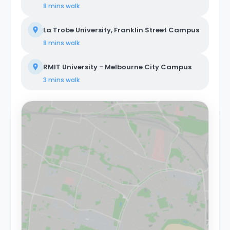
8 mins
walk
La Trobe University, Franklin Street Campus
8 mins
walk
RMIT University - Melbourne City Campus
3 mins
walk