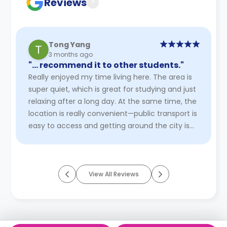
Reviews
?
Tong Yang
3 months ago
"… recommend it to other students."
Really enjoyed my time living here. The area is
super quiet, which is great for studying and just
relaxing after a long day. At the same time, the
location is really convenient—public transport is
easy to access and getting around the city is
pretty ...
Read More
View All Reviews