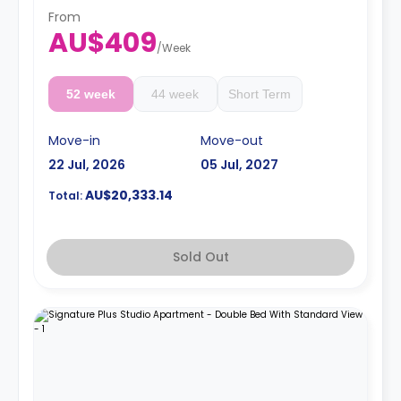
4 weeks bond goes as deposit after the booking.
From
AU$409
/
Week
52 week
44 week
Short Term
Move-in
Move-out
22 Jul, 2026
05 Jul, 2027
AU$20,333.14
Total:
Sold Out