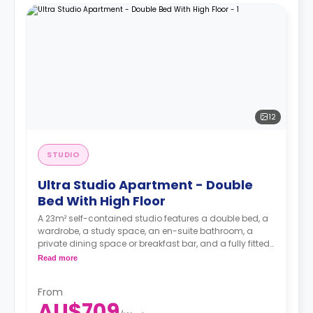
12
STUDIO
Ultra Studio Apartment - Double
Bed With High Floor
A 23m² self-contained studio features a double bed, a
wardrobe, a study space, an en-suite bathroom, a
private dining space or breakfast bar, and a fully fitted
kitchenette.
Read more
4 weeks bond goes as deposit after the booking.
From
AU$709