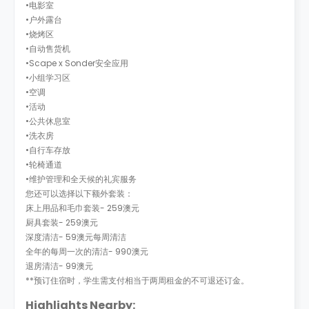
•电影室
•户外露台
•烧烤区
•自动售货机
•Scape x Sonder安全应用
•小组学习区
•空调
•活动
•公共休息室
•洗衣房
•自行车存放
•轮椅通道
•维护管理和全天候的礼宾服务
您还可以选择以下额外套装：
床上用品和毛巾套装- 259澳元
厨具套装- 259澳元
深度清洁- 59澳元每周清洁
全年的每周一次的清洁- 990澳元
退房清洁- 99澳元
**预订住宿时，学生需支付相当于两周租金的不可退还订金。
Highlights Nearby: