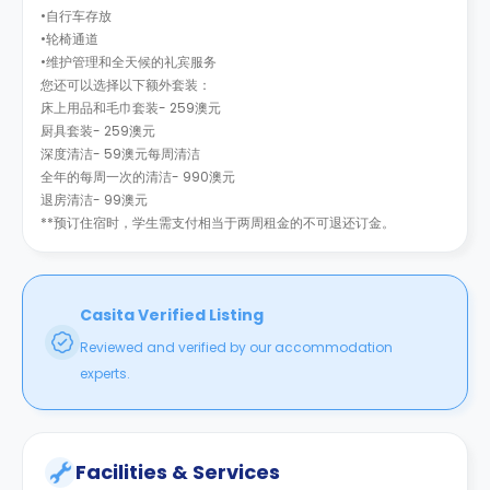
•自行车存放
•轮椅通道
•维护管理和全天候的礼宾服务
您还可以选择以下额外套装：
床上用品和毛巾套装- 259澳元
厨具套装- 259澳元
深度清洁- 59澳元每周清洁
全年的每周一次的清洁- 990澳元
退房清洁- 99澳元
**预订住宿时，学生需支付相当于两周租金的不可退还订金。
Casita Verified Listing
Reviewed and verified by our accommodation
experts.
Facilities & Services