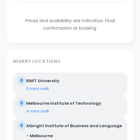
Prices and availability are indicative. Final
confirmation at booking.
NEARBY LOCATIONS
RMIT University
5 mins
walk
Melbourne Institute of Technology
4 mins
walk
Albright Institute of Business and Language
- Melbourne