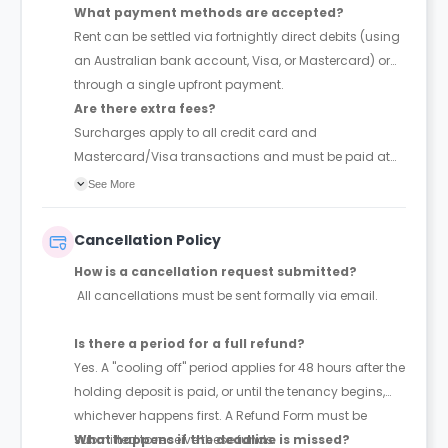
What payment methods are accepted?
Rent can be settled via fortnightly direct debits (using
an Australian bank account, Visa, or Mastercard) or
through a single upfront payment.
Are there extra fees?
Surcharges apply to all credit card and
Mastercard/Visa transactions and must be paid at
the time of booking.
See More
Cancellation Policy
How is a cancellation request submitted?
All cancellations must be sent formally via email.
Is there a period for a full refund?
Yes. A "cooling off" period applies for 48 hours after the
holding deposit is paid, or until the tenancy begins,
whichever happens first. A Refund Form must be
submitted to receive these funds.
What happens if the deadline is missed?