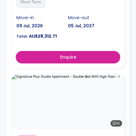
Short Term
Move-in
Move-out
09 Jul, 2026
05 Jul, 2027
AU$28,312.71
Total:
Enquire
16