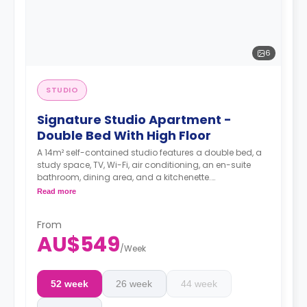
6
STUDIO
Signature Studio Apartment -
Double Bed With High Floor
A 14m² self-contained studio features a double bed, a
study space, TV, Wi-Fi, air conditioning, an en-suite
bathroom, dining area, and a kitchenette.
4 weeks bond goes as deposit after the booking.
Read more
From
AU$549
/
Week
52 week
26 week
44 week