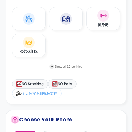
健身房
公共休闲区
Show all 17 facilities
NO Smoking
NO Pets
全天候安保和视频监控
Choose Your Room