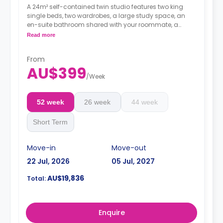
A 24m² self-contained twin studio features two king
single beds, two wardrobes, a large study space, an
en-suite bathroom shared with your roommate, a
private dining space or breakfast bar, and a fully fitted
Read more
kitchenette.
4 weeks bond goes as deposit after the booking.
From
AU$399
/
Week
52 week
26 week
44 week
Short Term
Move-in
Move-out
22 Jul, 2026
05 Jul, 2027
AU$19,836
Total:
Enquire