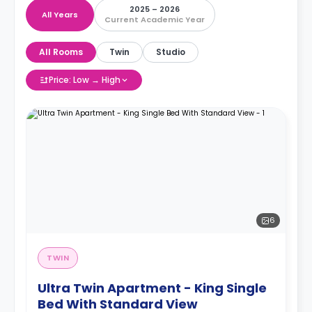
2025 – 2026
All Years
Current Academic Year
All Rooms
Twin
Studio
Price: Low → High
6
TWIN
Ultra Twin Apartment - King Single
Bed With Standard View