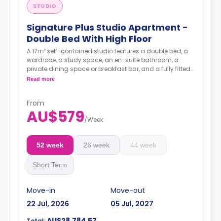
STUDIO
Signature Plus Studio Apartment -
Double Bed With High Floor
A 17m² self-contained studio features a double bed, a
wardrobe, a study space, an en-suite bathroom, a
private dining space or breakfast bar, and a fully fitted
kitchenette.
Read more
4 weeks bond goes as deposit after the booking.
From
AU$579
/
Week
52 week
26 week
44 week
Short Term
Move-in
Move-out
22 Jul, 2026
05 Jul, 2027
AU$28,784.57
Total: