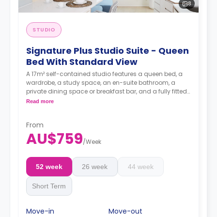
8
STUDIO
Signature Plus Studio Suite - Queen
Bed With Standard View
A 17m² self-contained studio features a queen bed, a
wardrobe, a study space, an en-suite bathroom, a
private dining space or breakfast bar, and a fully fitted
kitchenette.
Read more
4 weeks bond goes as deposit after the booking.
From
AU$759
/
Week
52 week
26 week
44 week
Short Term
Move-in
Move-out