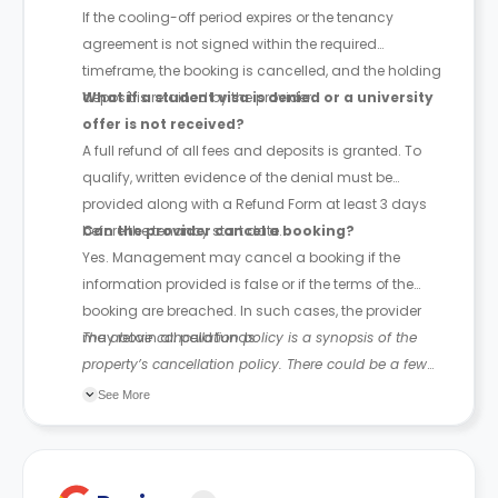
If the cooling-off period expires or the tenancy
agreement is not signed within the required
timeframe, the booking is cancelled, and the holding
deposit is retained by the provider.
What if a student visa is denied or a university
offer is not received?
A full refund of all fees and deposits is granted. To
qualify, written evidence of the denial must be
provided along with a Refund Form at least 3 days
before the tenancy start date.
Can the provider cancel a booking?
Yes. Management may cancel a booking if the
information provided is false or if the terms of the
booking are breached. In such cases, the provider
may retain all paid funds.
The above cancellation policy is a synopsis of the
property’s cancellation policy. There could be a few
changes incorporated from time to time. Hence, we
See More
recommend you review the full Accommodation
Contract for a comprehensive understanding of their
cancellation policies.