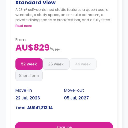
Standard View
A 23m² self-contained studio features a queen bed, a
wardrobe, a study space, an en-suite bathroom, a
private dining space or breakfast bar, and a fully fitted
kitchenette.
Read more
4 weeks bond goes as deposit after the booking.
From
AU$829
/
Week
52 week
26 week
44 week
Short Term
Move-in
Move-out
22 Jul, 2026
05 Jul, 2027
AU$41,213.14
Total:
Enquire