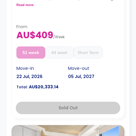
with LCD TV.
Read more
4 weeks bond goes as deposit after the booking.
From
AU$409
/
Week
51 week
44 week
Short Term
Move-in
Move-out
22 Jul, 2026
05 Jul, 2027
AU$20,333.14
Total:
Sold Out