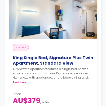
10
SINGLE
King Single Bed, Signature Plus Twin
Apartment, Standard View
A 25m² twin apartment features a single bed, shared
ensuite bathroom, flat screen TV, a modern equipped
kitchenette with appliances, and a large dining and
study area.
Read more
4 weeks bond goes as deposit after the booking.
From
AU$379
/
Week