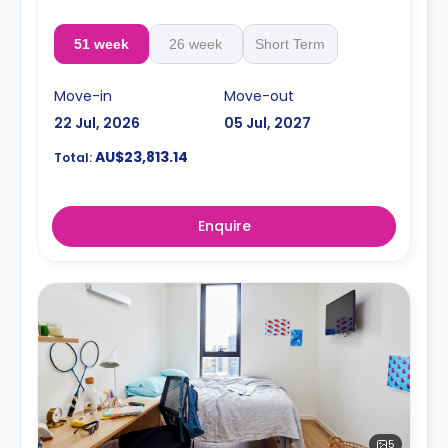
51 week
26 week
Short Term
Move-in
Move-out
22 Jul, 2026
05 Jul, 2027
AU$23,813.14
Total:
Enquire
5