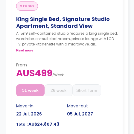
STUDIO
King Single Bed, Signature Studio
Apartment, Standard View
A 15m² self-contained studio features a king single bed,
wardrobe, en-suite bathroom, private lounge with LCD
TV, private kitchenette with a microwave, air
conditioning and a larger dining and study area.
Read more
4 weeks bond goes as deposit after the booking.
From
AU$499
/
Week
51 week
26 week
Short Term
Move-in
Move-out
22 Jul, 2026
05 Jul, 2027
AU$24,807.43
Total: