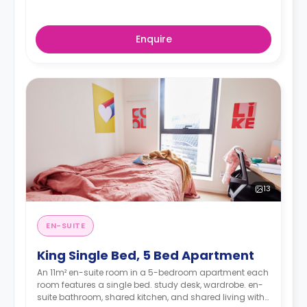
Enquire
13
EN-SUITE
King Single Bed, 5 Bed Apartment
An 11m² en-suite room in a 5-bedroom apartment each
room features a single bed. study desk, wardrobe. en-
suite bathroom, shared kitchen, and shared living with