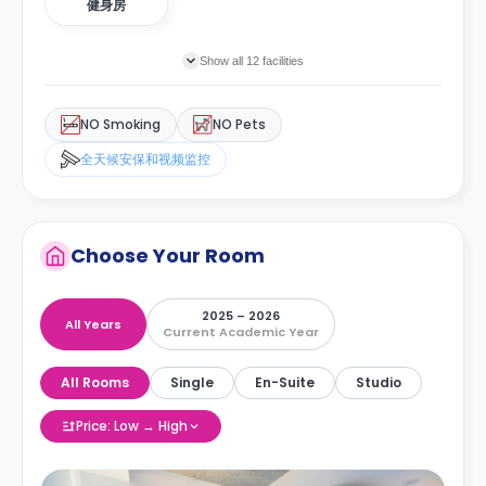
健身房
Show all 12 facilities
NO Smoking
NO Pets
全天候安保和视频监控
Choose Your Room
2025 – 2026
All Years
Current Academic Year
All Rooms
Single
En-Suite
Studio
Price: Low → High