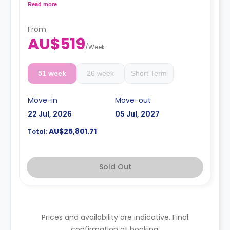
conditioning and a larger dining and study area.
Read more
4 weeks bond goes as deposit after the booking.
From
AU$519
/
Week
51 week
26 week
Short Term
Move-in
Move-out
22 Jul, 2026
05 Jul, 2027
AU$25,801.71
Total:
Sold Out
Prices and availability are indicative. Final
confirmation at booking.