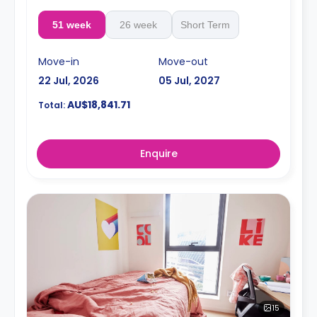
51 week
26 week
Short Term
Move-in
Move-out
22 Jul, 2026
05 Jul, 2027
AU$18,841.71
Total:
Enquire
15