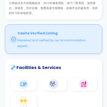
公寓提供全天候视频监控，24小时服务团队，电子门禁系统，顶层露
台，游戏室，洗衣设施，免费高速无线网络，设施齐全的健身房，安静
的学习区和电影室。
Casita Verified Listing
Reviewed and verified by our accommodation
experts.
Facilities & Services