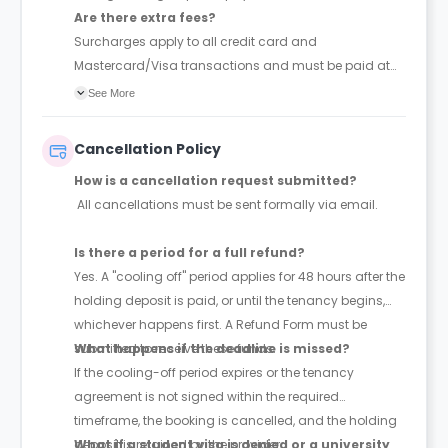
Are there extra fees?
Surcharges apply to all credit card and
Mastercard/Visa transactions and must be paid at
the time of booking.
See More
Cancellation Policy
How is a cancellation request submitted?
All cancellations must be sent formally via email.
Is there a period for a full refund?
Yes. A "cooling off" period applies for 48 hours after the
holding deposit is paid, or until the tenancy begins,
whichever happens first. A Refund Form must be
submitted to receive these funds.
What happens if the deadline is missed?
If the cooling-off period expires or the tenancy
agreement is not signed within the required
timeframe, the booking is cancelled, and the holding
deposit is retained by the provider.
What if a student visa is denied or a university