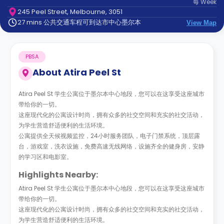
每
Week
support
245 Peel Street, Melbourne, 3051
Contact
27 mins 公共交通车程可到达市中心墨尔本
us
View Map
How
It
Works
PBSA
FAQs
About
Atira Peel St
Atira Peel St 学生公寓位于墨尔本中心地段，您可以在这享受这座城市
带给你的一切。
这座现代化的公寓设计时尚，拥有众多的社交空间和充实的社交活动，
为学生营造舒适便利的生活环境。
公寓提供全天候视频监控，24小时服务团队，电子门禁系统，顶层露
台，游戏室，洗衣设施，免费高速无线网络，设施齐全的健身房，安静
的学习区和电影室。
Highlights Nearby:
Atira Peel St 学生公寓位于墨尔本中心地段，您可以在这享受这座城市
带给你的一切。
这座现代化的公寓设计时尚，拥有众多的社交空间和充实的社交活动，
为学生营造舒适便利的生活环境。