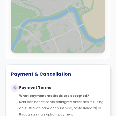
Payment & Cancellation
Payment Terms
What payment methods are accepted?
Rent can be settled via fortnightly direct debits (using
an Australian bank account, Visa, or Mastercard) or
through a single upfront payment.