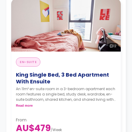
12
EN-SUITE
King Single Bed, 3 Bed Apartment
With Ensuite
An 11m² en-suite room in a 3-bedroom apartment each
room features a single bed, study desk, wardrobe, en-
suite bathroom, shared kitchen, and shared living with
LCD TV.
Read more
4 weeks bond goes as deposit after the booking.
From
AU$479
/
Week