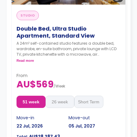
STUDIO
Double Bed, Ultra Studio
Apartment, Standard View
A 24m² self-contained studio features a double bed,
wardrobe, en-suite bathroom, private lounge with LCD
TV, private kitchenette with a microwave, air
conditioning and a larger dining and study area.
Read more
4 weeks bond goes as deposit after the booking.
From
AU$569
/
Week
51 week
26 week
Short Term
Move-in
Move-out
22 Jul, 2026
05 Jul, 2027
AU$28,287.43
Total: