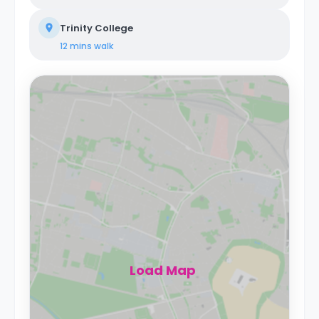
Trinity College
12 mins
walk
Load Map