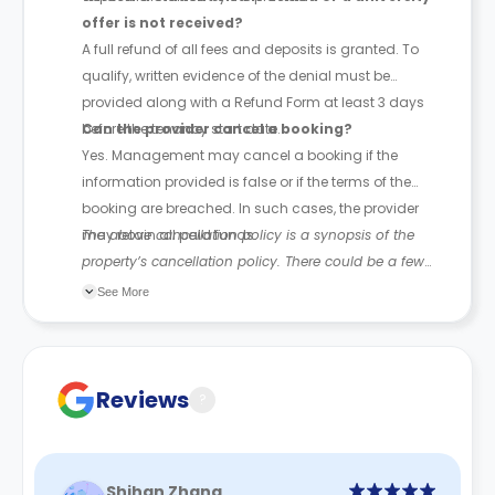
offer is not received?
A full refund of all fees and deposits is granted. To
qualify, written evidence of the denial must be
provided along with a Refund Form at least 3 days
before the tenancy start date.
Can the provider cancel a booking?
Yes. Management may cancel a booking if the
information provided is false or if the terms of the
booking are breached. In such cases, the provider
may retain all paid funds.
The above cancellation policy is a synopsis of the
property’s cancellation policy. There could be a few
changes incorporated from time to time. Hence, we
See More
recommend you review the full Accommodation
Contract for a comprehensive understanding of their
cancellation policies.
Reviews
?
Shihan Zhang