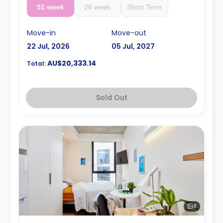
51 week
26 week
Short Term
Move-in
Move-out
22 Jul, 2026
05 Jul, 2027
AU$20,333.14
Total:
Sold Out
8