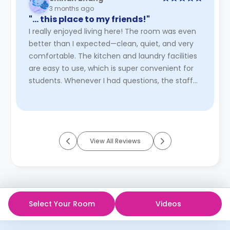
3 months ago
"… this place to my friends!"
I really enjoyed living here! The room was even
better than I expected—clean, quiet, and very
comfortable. The kitchen and laundry facilities
are easy to use, which is super convenient for
students. Whenever I had questions, the staff
responded quick ...
Read More
View All Reviews
Select Your Room
Videos