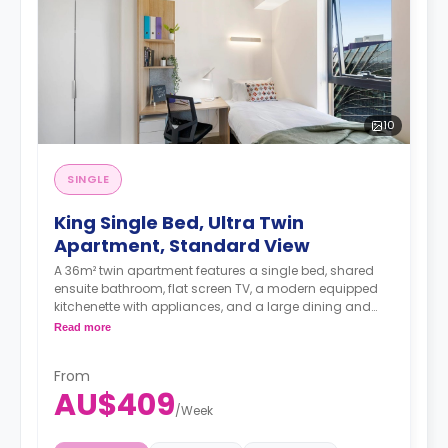
10
SINGLE
King Single Bed, Ultra Twin
Apartment, Standard View
A 36m² twin apartment features a single bed, shared
ensuite bathroom, flat screen TV, a modern equipped
kitchenette with appliances, and a large dining and
study area.
Read more
Female Only.
4 weeks bond goes as deposit after the booking.
From
AU$409
/
Week