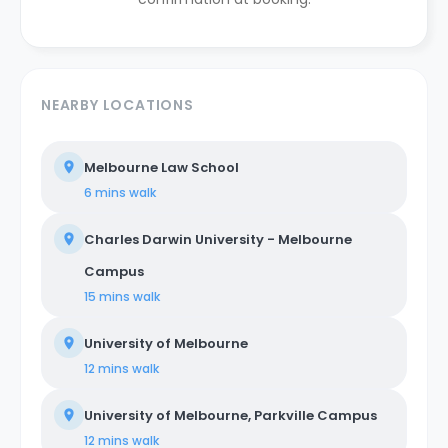
NEARBY LOCATIONS
Melbourne Law School
6 mins
walk
Charles Darwin University - Melbourne
Campus
15 mins
walk
University of Melbourne
12 mins
walk
University of Melbourne, Parkville Campus
12 mins
walk