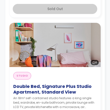
Sold Out
8
STUDIO
Double Bed, Signature Plus Studio
Apartment, Standard View
An 18m² self-contained studio features a king single
bed, wardrobe, en-suite bathroom, private lounge with
LCD TV, private kitchenette with a microwave, air