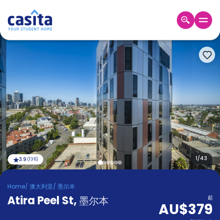
Home
ZH
AUD
登
入
Booking
Accommodation
About
us
Blog
Refer
And
1
/
43
3.9
(
136
)
Become
Earn
A
Home
/
澳大利亚
/
墨尔本
Partner
Atira Peel St
Help
,
墨尔本
起
AU$379
and
Phone
Support