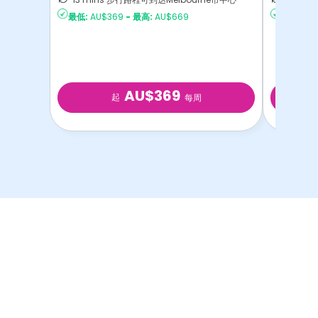
最低:
AU$369
-
最高:
AU$669
最低:
AU$
AU$369
起
每周