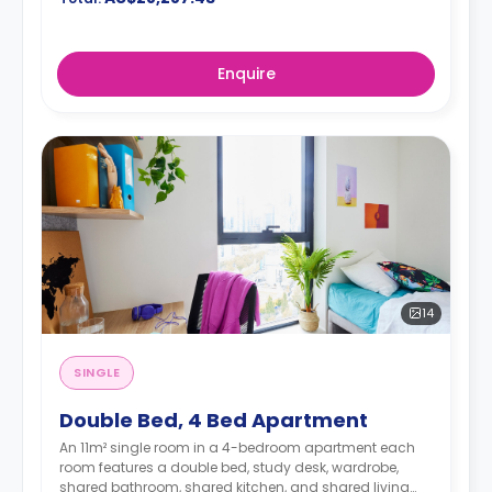
Enquire
14
SINGLE
Double Bed, 4 Bed Apartment
An 11m² single room in a 4-bedroom apartment each
room features a double bed, study desk, wardrobe,
shared bathroom, shared kitchen, and shared living