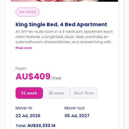
EN-SUITE
King Single Bed, 4 Bed Apartment
An 11m² en-suite room in a 4-bedroom apartment each
room features a single bed, study desk, wardrobe, en-
suite bathroom, shared kitchen, and shared living with
LCD TV.
Read more
4 weeks bond goes as deposit after the booking.
From
AU$409
/
Week
51 week
26 week
Short Term
Move-in
Move-out
22 Jul, 2026
05 Jul, 2027
AU$20,333.14
Total: