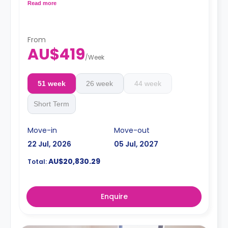
LCD TV.
Read more
4 weeks bond goes as deposit after the booking.
From
AU$419
/
Week
51 week
26 week
44 week
Short Term
Move-in
Move-out
22 Jul, 2026
05 Jul, 2027
AU$20,830.29
Total:
Enquire