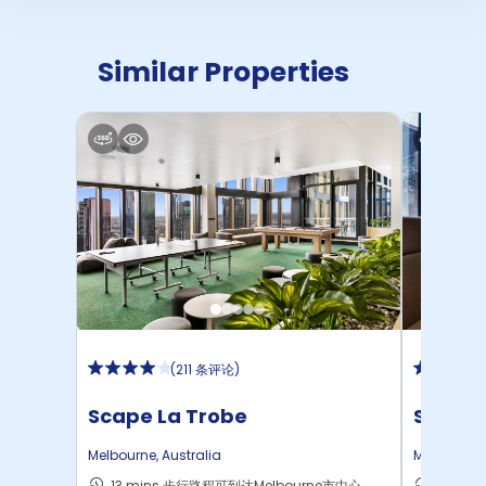
Similar Properties
(
211 条评论
)
Scape La Trobe
Scape 
Melbourne
,
Australia
Melbourne
13 mins 步行路程可到达Melbourne市中心
18 mi