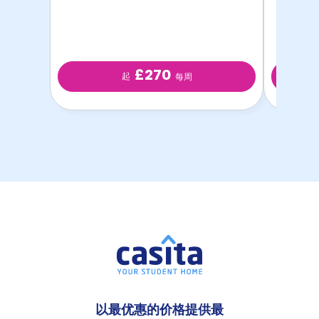
£270
起
每周
以最优惠的价格提供最