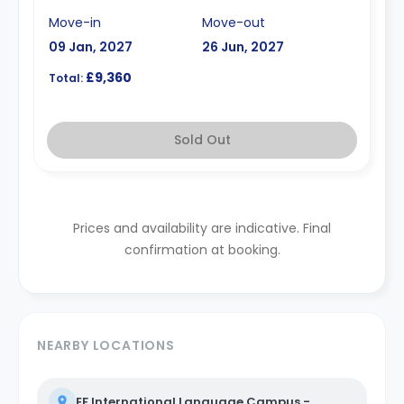
Move-in
Move-out
09 Jan, 2027
26 Jun, 2027
£9,360
Total:
Sold Out
Prices and availability are indicative. Final
confirmation at booking.
NEARBY LOCATIONS
EF International Language Campus -