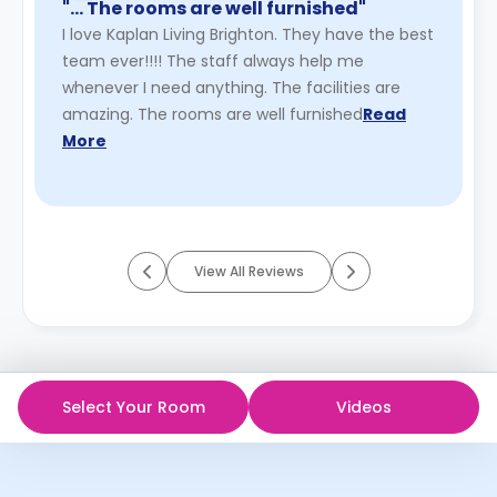
"… The rooms are well furnished"
I love Kaplan Living Brighton. They have the best
team ever!!!! The staff always help me
whenever I need anything. The facilities are
amazing. The rooms are well furnished
Read
More
View All Reviews
Select Your Room
Videos