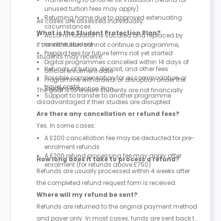
unused tuition fees may apply)
Returning home due to approved extenuating
All cases are assessed individually.
circumstances
What is the Student Protection Plan?
Accommodation is vacated and replaced by
another student
If the institution cannot continue a programme,
Prepaid fees for future terms not yet started
students may receive:
Digital programmes cancelled within 14 days of
Refunds of tuition, deposit, and other fees
official enrolment date
Possible compensation for accommodation or
Programme withdrawal or disruption under the
travel costs
Student Protection Plan
The goal is to ensure students are not financially
Support to transfer to another programme
disadvantaged if their studies are disrupted.
Are there any cancellation or refund fees?
Yes. In some cases:
A £200 cancellation fee may be deducted for pre-
enrolment refunds
A £200 refund processing fee may apply after
How long does it take to process a refund?
enrolment (for refunds above £750)
Refunds are usually processed within 4 weeks after
the completed refund request form is received.
Where will my refund be sent?
Refunds are returned to the original payment method
and payer only. In most cases, funds are sent back to