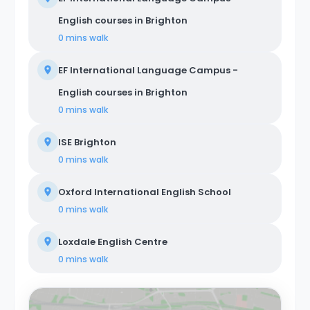
English courses in Brighton
0 mins
walk
EF International Language Campus -
English courses in Brighton
0 mins
walk
ISE Brighton
0 mins
walk
Oxford International English School
0 mins
walk
Loxdale English Centre
0 mins
walk