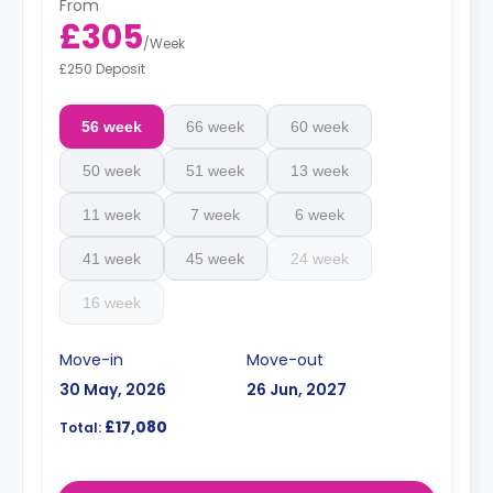
From
£305
/
Week
£250 Deposit
56 week
66 week
60 week
50 week
51 week
13 week
11 week
7 week
6 week
41 week
45 week
24 week
16 week
Move-in
Move-out
30 May, 2026
26 Jun, 2027
£17,080
Total: