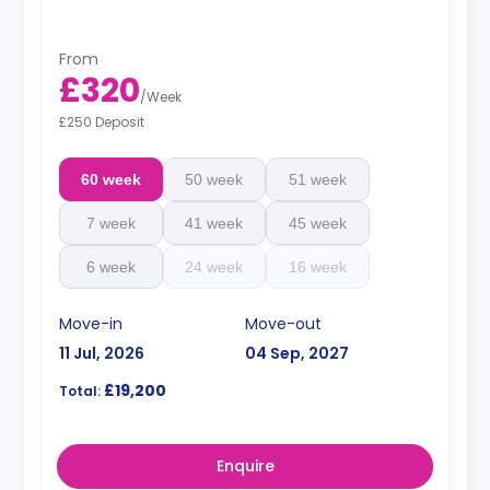
From
£320
/
Week
£250 Deposit
60 week
50 week
51 week
7 week
41 week
45 week
6 week
24 week
16 week
Move-in
Move-out
11 Jul, 2026
04 Sep, 2027
£19,200
Total:
Enquire