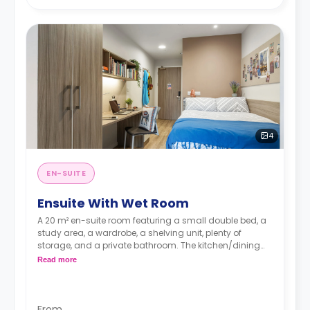
4
EN-SUITE
Ensuite With Wet Room
A 20 m² en-suite room featuring a small double bed, a
study area, a wardrobe, a shelving unit, plenty of
storage, and a private bathroom. The kitchen/dining
area is shared with an average of up to 8 students.
Read more
An accessible en-suite is available.
From