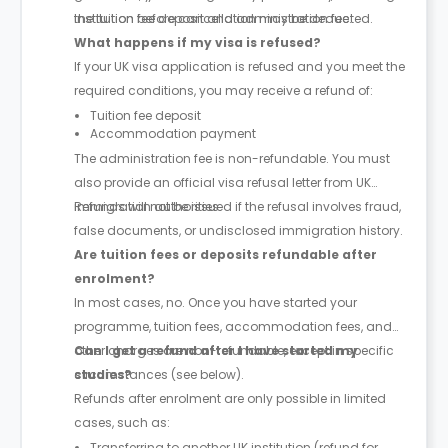
the tuition fee deposit and administration fee.
institution before cancellation may be deducted.
What happens if my visa is refused?
If your UK visa application is refused and you meet the
required conditions, you may receive a refund of:
Tuition fee deposit
Accommodation payment
The administration fee is non-refundable. You must
also provide an official visa refusal letter from UK
immigration authorities.
Refunds will not be issued if the refusal involves fraud,
false documents, or undisclosed immigration history.
Are tuition fees or deposits refundable after
enrolment?
In most cases, no. Once you have started your
programme, tuition fees, accommodation fees, and
other charges are non-refundable, except in specific
Can I get a refund after I have started my
circumstances (see below).
studies?
Refunds after enrolment are only possible in limited
cases, such as:
Transferring to another UK institution (refund for