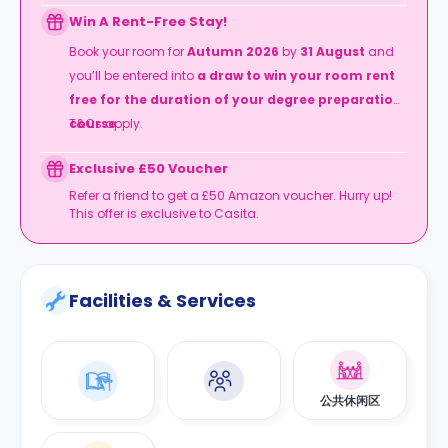
Win A Rent-Free Stay!
Book your room for
Autumn 2026
by
31 August
and
you’ll be entered into
a draw to win your room rent
free for the duration of your degree preparation
course
T&Cs apply.
.
Exclusive £50 Voucher
Refer a friend to get a £50 Amazon voucher. Hurry up!
This offer is exclusive to Casita.
Facilities & Services
公共休闲区