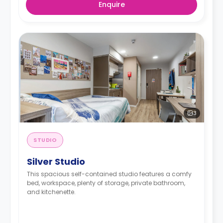
Enquire
3
STUDIO
Silver Studio
This spacious self-contained studio features a comfy
bed, workspace, plenty of storage, private bathroom,
and kitchenette.