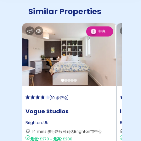
Similar Properties
特惠！
1
(
10 条评论
)
Vogue Studios
iQ Saw
Brighton
,
Uk
Brighton
,
U
14 mins 步行路程可到达Brighton市中心
16 mi
最低:
£270
-
最高:
£280
最低:
£22