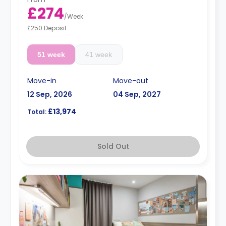
£274
/
Week
£250 Deposit
51 week
41 week
Move-in
Move-out
12 Sep, 2026
04 Sep, 2027
£13,974
Total:
Sold Out