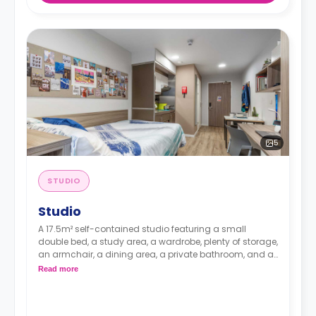
5
STUDIO
Studio
A 17.5m² self-contained studio featuring a small
double bed, a study area, a wardrobe, plenty of storage,
an armchair, a dining area, a private bathroom, and a
fully-fitted kitchenette with an electric hob cooker,
Read more
microwave, and fridge.
Prices differ according to the floorplan.