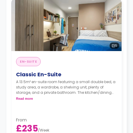
5
EN-SUITE
Classic En-Suite
A 13.5m² en-suite room featuring a small double bed, a
study area, a wardrobe, a shelving unit, plenty of
storage, and a private bathroom. The kitchen/dining
area is shared with an average of 7 to 8 students.
Read more
Prices differ according to the floorplan.
From
£235
/
Week