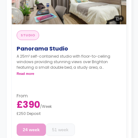
4
STUDIO
Panorama Studio
A 25m² self-contained studio with floor-to-ceiling
windows providing stunning views over Brighton
featuring a small double bed, a study area, a
wardrobe, plenty of storage, an armchair, a dining
Read more
area, a private bathroom, and a fully-fitted kitchenette
with an electric hob cooker, microwave and fridge.
From
£390
/
Week
£250 Deposit
24 week
51 week