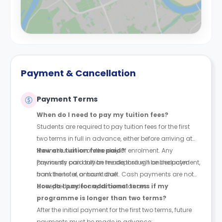
Payment & Cancellation
Payment Terms
When do I need to pay my tuition fees?
Students are required to pay tuition fees for the first
two terms in full in advance, either before arriving at
the institution or on the day of enrolment. Any
How are tuition fees paid?
previously paid tuition fee deposit will be deducted
Payments can only be made through online payment,
from the total amount due.
bank transfer, or bank draft. Cash payments are not
accepted under any circumstances.
How do I pay for additional terms if my
programme is longer than two terms?
After the initial payment for the first two terms, future
payments must be made in advance: