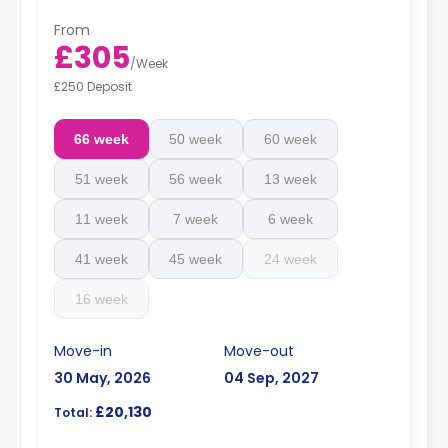
From
£305
/
Week
£250 Deposit
66 week
50 week
60 week
51 week
56 week
13 week
11 week
7 week
6 week
41 week
45 week
24 week
16 week
Move-in
Move-out
30 May, 2026
04 Sep, 2027
£20,130
Total: