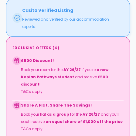
Casita Verified Listing
Reviewed and verified by our accommodation
experts.
EXCLUSIVE OFFERS
(
4
)
£500 Discount!
Book your room for the
AY 26/27
if you're
a new
Kaplan Pathways student
and receive
£500
discount
!
T&Cs apply.
Share A Flat, Share The Savings!
Book your flat as
a group
for the
AY 26/27
and you’ll
each receive
an equal share of £1,000 off the price
!
T&Cs apply.