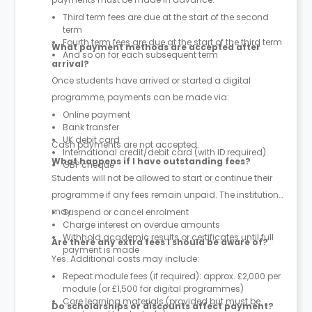
Third term fees are due at the start of the second
term
Fourth term fees are due at the start of the third term
What payment methods are accepted after
And so on for each subsequent term
arrival?
Once students have arrived or started a digital
programme, payments can be made via:
Online payment
Bank transfer
UK debit card
Cash payments are not accepted.
International credit/debit card (with ID required)
What happens if I have outstanding fees?
GBP cheque
Students will not be allowed to start or continue their
programme if any fees remain unpaid. The institution
may:
Suspend or cancel enrolment
Charge interest on overdue amounts
Withhold academic results or certificates until full
Are there any extra fees I should be aware of?
payment is made
Yes. Additional costs may include:
Repeat module fees (if required): approx. £2,000 per
module (or £1,500 for digital programmes)
Core learning materials (provided but must be
Do scholarships or discounts affect payment?