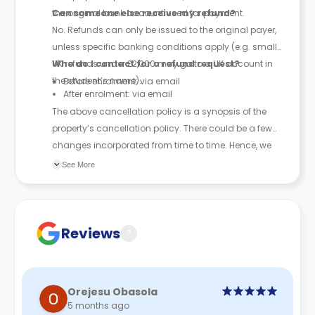
the original bank account used for payment.
Can someone else receive my refund?
No. Refunds can only be issued to the original payer,
unless specific banking conditions apply (e.g. small
UK refunds under £2,000 may go to a UK account in
Who do I contact for a refund request?
the student’s name).
Before enrolment: via email
After enrolment: via email
The above cancellation policy is a synopsis of the
property’s cancellation policy. There could be a few
changes incorporated from time to time. Hence, we
recommend you review the full Accommodation
See More
Contract for a comprehensive understanding of their
cancellation policies.
Reviews
?
Orejesu Obasola
5 months ago