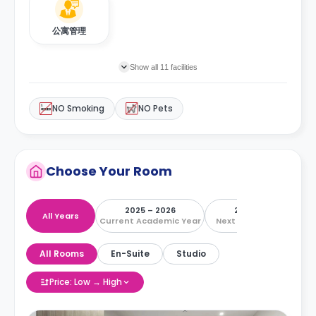
公寓管理
Show all 11 facilities
NO Smoking
NO Pets
Choose Your Room
2025 – 2026
2026 – 2027
All Years
Current Academic Year
Next Academic Year
All Rooms
En-Suite
Studio
Price: Low → High