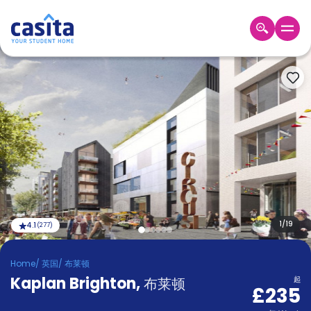
Home
ZH
GBP
登
入
Booking
Accommodation
About
us
Blog
Refer
And
1
/
19
4.1
(
277
)
Become
Earn
A
Home
/
英国
/
布莱顿
Partner
Kaplan Brighton
Help
,
布莱顿
起
£235
and
Phone
Support