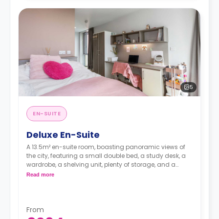
5
EN-SUITE
Deluxe En-Suite
A 13.5m² en-suite room, boasting panoramic views of
the city, featuring a small double bed, a study desk, a
wardrobe, a shelving unit, plenty of storage, and a
private bathroom. The kitchen/living area is shared
Read more
with an average of 7 to 8 students. These rooms are
located on the upper floors.
From