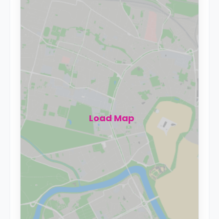
Load Map