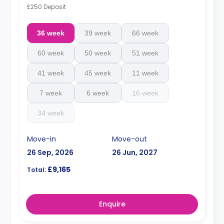
£250 Deposit
36 week
39 week
66 week
60 week
50 week
51 week
41 week
45 week
11 week
7 week
6 week
16 week
34 week
Move-in
Move-out
26 Sep, 2026
26 Jun, 2027
£9,165
Total:
Enquire