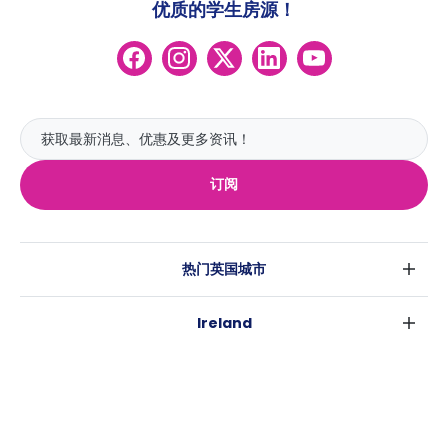
优质的学生房源！
订阅
热门英国城市
伦敦
Ireland
伯明翰
都柏林
格拉斯哥
热门澳大利亚城市
科克
利物浦
悉尼
高威
爱丁堡
USA
墨尔本