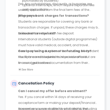
purchased by students)
Yes. Any scholarships, discounts, or bursaries are
Optional internships, which require separate fees
and applications
usually deducted from the final term fees of the
programme.
Who pays bank charges for transactions?
Students are responsible for covering any bank or
transaction charges. If unpaid, these charges may be
deducted from the tuition fee deposit.
Is insurance required?
International students (outside digital programmes)
must have valid medical, accident, and travel
insurance for the duration of their studies. UK-resident
Can I pay using a sponsor or funding body?
students are not required to have insurance but are
Yes. Sponsored students must provide official
encouraged to do so.
financial guarantee documentation from their
sponsor before starting the programme.
See More
Cancellation Policy
Can I cancel my offer before enrolment?
Yes. If you cancel within 14 days of receiving your
acceptance form or making your deposit/financial
guarantee, you are eligible for a full refund, including
However, any services already provided by the