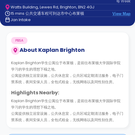
每
Week
support
Watts Building, Lewes Rd, Brighton, BN2 4GJ
Contact
15 mins 公共交通车程可到达市中心布莱顿
us
View Map
How
Jan Intake
It
Works
FAQs
PBSA
About
Kaplan Brighton
Kaplan Brighton学生公寓位于布莱顿，是前往布莱顿大学国际学院
学习的学生的理想下榻之地。
公寓提供独立浴室设施，公共休息室，公共区域定期清洁服务，电子门
禁系统，夜间安保人员，全包式租金，无线网络以及同性别住房。
Highlights Nearby:
Kaplan Brighton学生公寓位于布莱顿，是前往布莱顿大学国际学院
学习的学生的理想下榻之地。
公寓提供独立浴室设施，公共休息室，公共区域定期清洁服务，电子门
禁系统，夜间安保人员，全包式租金，无线网络以及同性别住房。