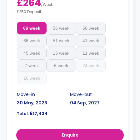
£264
/
Week
£250 Deposit
66 week
56 week
50 week
66 week
51 week
41 week
45 week
13 week
11 week
7 week
6 week
24 week
16 week
Move-in
Move-out
30 May, 2026
04 Sep, 2027
£17,424
Total:
Enquire