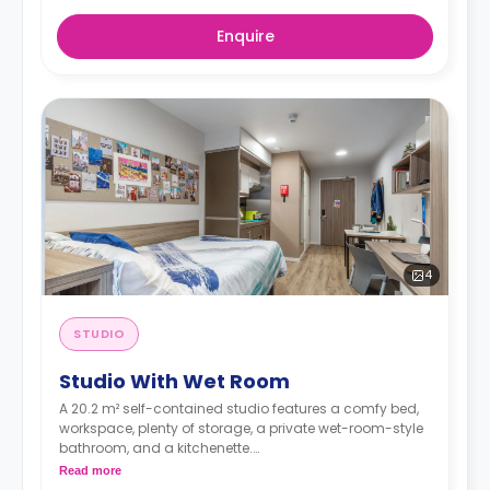
Enquire
4
STUDIO
Studio With Wet Room
A 20.2 m² self-contained studio features a comfy bed,
workspace, plenty of storage, a private wet-room-style
bathroom, and a kitchenette.
An accessible en-suite is available.
Read more