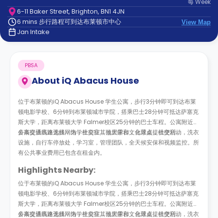
每
Week
support
6-11 Baker Street, Brighton, BN1 4JN
Contact
6 mins 步行路程可到达布莱顿市中心
us
View Map
How
Jan Intake
It
Works
FAQs
PBSA
About
iQ Abacus House
位于布莱顿的iQ Abacus House 学生公寓，步行3分钟即可到达布莱
顿电影学校、6分钟到布莱顿城市学院，搭乘巴士28分钟可抵达萨塞克
斯大学，距离布莱顿大学 Falmer校区25分钟的巴士车程。公寓附近有
多条交通线路选择，为学生前往其他大学和文化景点提供便利。
公寓提供高速无线网络，社交室，顶层露台，台球桌，社交活动，洗衣
设施，自行车停放处，学习室，管理团队，全天候安保和视频监控。所
有公共事业费用已包含在租金内。
Highlights Nearby:
位于布莱顿的iQ Abacus House 学生公寓，步行3分钟即可到达布莱
顿电影学校、6分钟到布莱顿城市学院，搭乘巴士28分钟可抵达萨塞克
斯大学，距离布莱顿大学 Falmer校区25分钟的巴士车程。公寓附近有
多条交通线路选择，为学生前往其他大学和文化景点提供便利。
公寓提供高速无线网络，社交室，顶层露台，台球桌，社交活动，洗衣