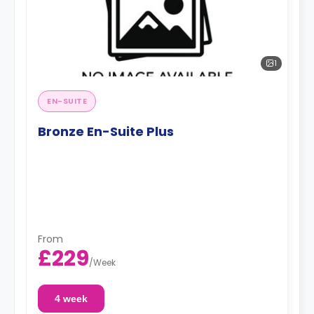
1
EN-SUITE
Bronze En-Suite Plus
From
£229
/
Week
4 week