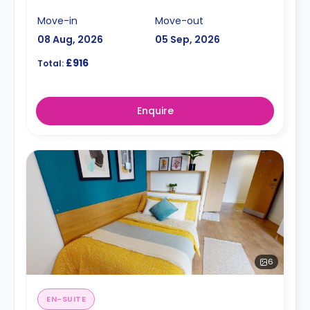
Move-in
Move-out
08 Aug, 2026
05 Sep, 2026
£916
Total:
Enquire
6
EN-SUITE