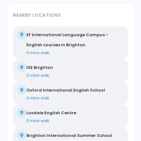
NEARBY LOCATIONS
EF International Language Campus -
English courses in Brighton
0 mins
walk
ISE Brighton
0 mins
walk
Oxford International English School
0 mins
walk
Loxdale English Centre
0 mins
walk
Brighton International Summer School