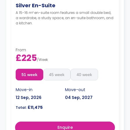
Silver En-Suite
A 15-16 m² en-suite room features a small double bed,
a wardrobe, a study space, an en-suite bathroom, and
a kitchen.
From
£225
/
Week
51 week
45 week
40 week
Move-in
Move-out
12 Sep, 2026
04 Sep, 2027
£11,475
Total:
Enquire