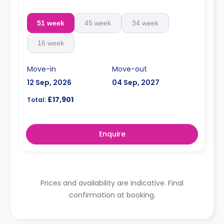
51 week
45 week
34 week
16 week
Move-in
Move-out
12 Sep, 2026
04 Sep, 2027
£17,901
Total:
Enquire
Prices and availability are indicative. Final
confirmation at booking.