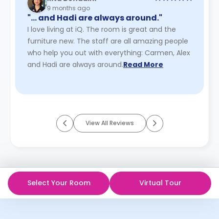
9 months ago
"… and Hadi are always around."
I love living at iQ. The room is great and the
furniture new. The staff are all amazing people
who help you out with everything: Carmen, Alex
and Hadi are always around.
Read More
View All Reviews
Select Your Room
Virtual Tour