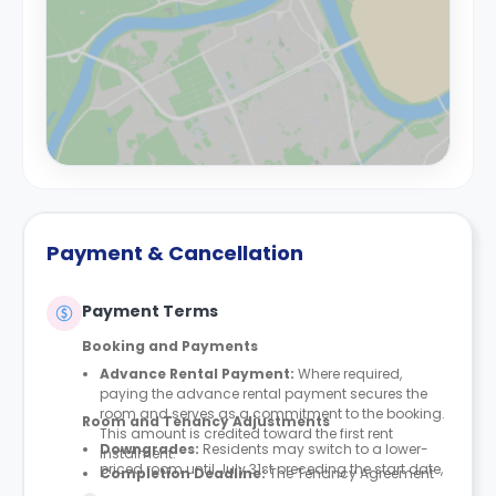
Payment & Cancellation
Payment Terms
Booking and Payments
Advance Rental Payment:
Where required,
paying the advance rental payment secures the
room and serves as a commitment to the booking.
Room and Tenancy Adjustments
This amount is credited toward the first rent
Downgrades
:
Residents may switch to a lower-
instalment.
priced room until July 31st preceding the start date,
Completion Deadline:
The Tenancy Agreement
provided space is available. Downgrades are not
must be finalised within seven days of either