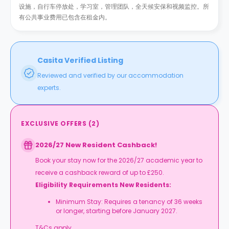
设施，自行车停放处，学习室，管理团队，全天候安保和视频监控。所
有公共事业费用已包含在租金内。
Casita Verified Listing
Reviewed and verified by our accommodation
experts.
EXCLUSIVE OFFERS
(
2
)
2026/27 New Resident Cashback!
Book your stay now for the 2026/27 academic year to
receive a cashback reward of up to £250.
Eligibility Requirements New Residents:
Minimum Stay: Requires a tenancy of 36 weeks
or longer, starting before January 2027.
T&Cs apply.