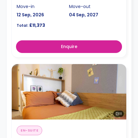
Move-in
Move-out
12 Sep, 2026
04 Sep, 2027
£11,373
Total:
Enquire
11
EN-SUITE