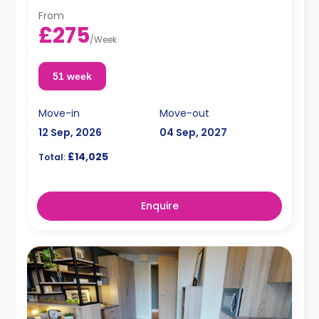
From
£275
/
Week
51 week
Move-in
Move-out
12 Sep, 2026
04 Sep, 2027
£14,025
Total:
Enquire