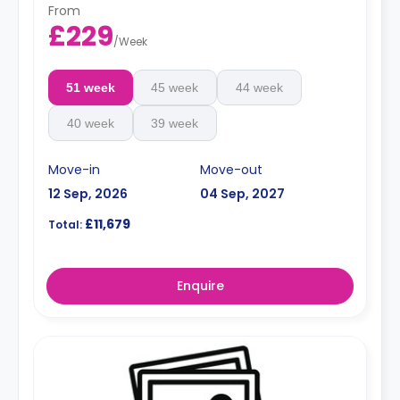
From
£229
/
Week
51 week
45 week
44 week
40 week
39 week
Move-in
Move-out
12 Sep, 2026
04 Sep, 2027
£11,679
Total:
Enquire