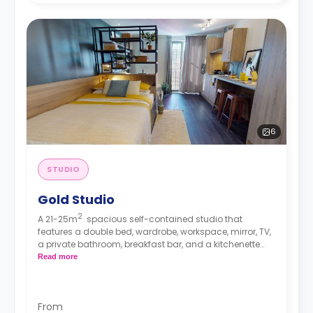
6
STUDIO
Gold Studio
2
A 21-25m
spacious self-contained studio that
features a double bed, wardrobe, workspace, mirror, TV,
a private bathroom, breakfast bar, and a kitchenette
with microwave/oven, hob, and fridge/freezer.
Read more
From