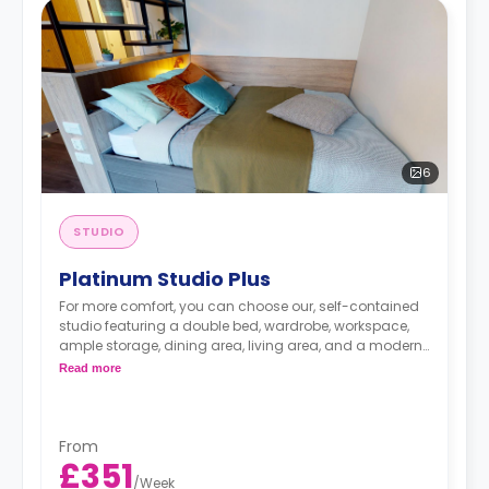
6
STUDIO
Platinum Studio Plus
For more comfort, you can choose our, self-contained
studio featuring a double bed, wardrobe, workspace,
ample storage, dining area, living area, and a modern
kitchenette.
Read more
From
£351
/
Week