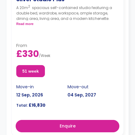
2
A 20m
spacious self-contained studio featuring a
double bed, wardrobe, workspace, ample storage,
dining area, living area, and a modern kitchenette.
Read more
From
£330
/
Week
51 week
Move-in
Move-out
12 Sep, 2026
04 Sep, 2027
£16,830
Total:
Enquire