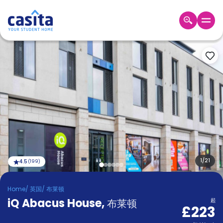
Home
ZH
GBP
登
入
Booking
Accommodation
About
us
Blog
Refer
And
1
/
21
4.5
(
199
)
Become
Earn
A
Home
/
英国
/
布莱顿
Partner
iQ Abacus House
Help
,
布莱顿
起
£223
and
Phone
Support