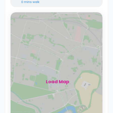
0 mins
walk
Load Map