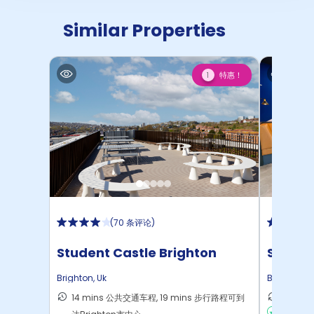
Similar Properties
特惠！
1
(
70 条评论
)
Student Castle Brighton
Stone
Brighton
,
Uk
Brighton
,
U
14 mins 公共交通车程, 19 mins 步行路程可到
15 mi