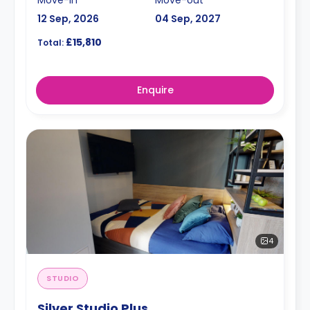
12 Sep, 2026
04 Sep, 2027
£15,810
Total:
Enquire
4
STUDIO
Silver Studio Plus