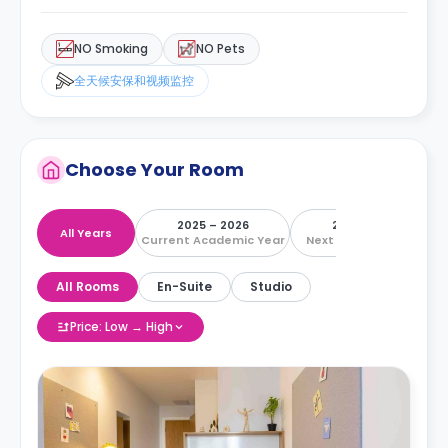
NO Smoking
NO Pets
全天候安保和视频监控
Choose Your Room
2025 – 2026
2026 – 2027
All Years
Current Academic Year
Next Academic Year
All Rooms
En-Suite
Studio
Price: Low → High