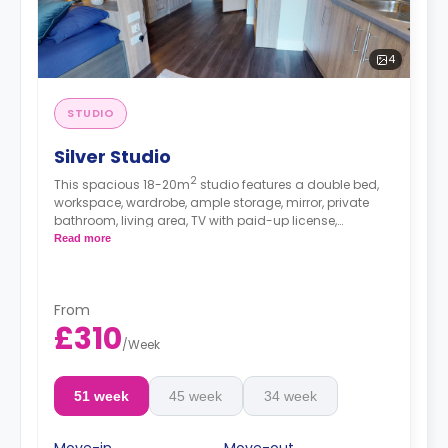
4
STUDIO
Silver Studio
2
This spacious 18-20m
studio features a double bed,
workspace, wardrobe, ample storage, mirror, private
bathroom, living area, TV with paid-up license,
breakfast bar, and kitchenette with microwave/oven,
Read more
fridge/freezer, and hob.
From
£310
/
Week
51 week
45 week
34 week
Move-in
Move-out