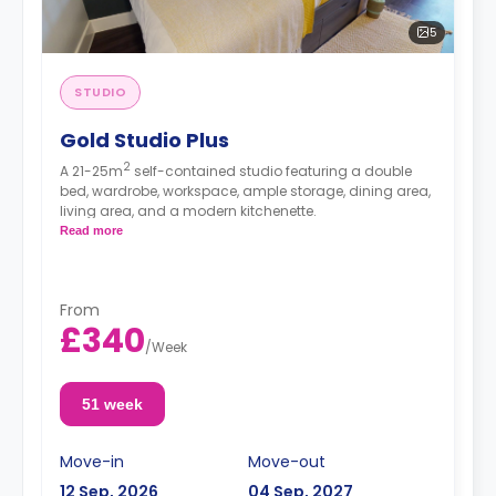
5
STUDIO
Gold Studio Plus
2
A 21-25m
self-contained studio featuring a double
bed, wardrobe, workspace, ample storage, dining area,
living area, and a modern kitchenette.
Read more
From
£340
/
Week
51 week
Move-in
Move-out
12 Sep, 2026
04 Sep, 2027