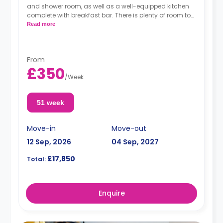
and shower room, as well as a well-equipped kitchen
complete with breakfast bar. There is plenty of room to
relax and study in the largest studio in the building.
Read more
From
£350
/
Week
51 week
Move-in
Move-out
12 Sep, 2026
04 Sep, 2027
£17,850
Total:
Enquire