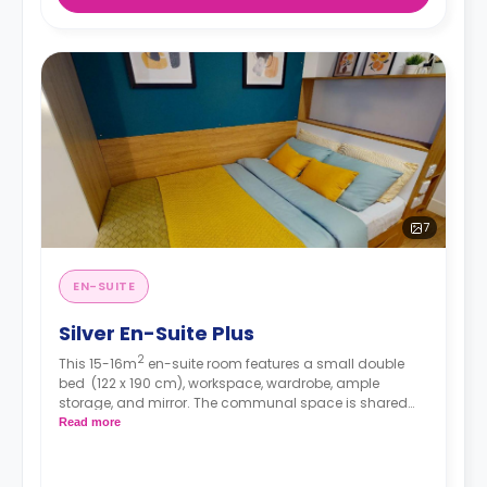
7
EN-SUITE
Silver En-Suite Plus
2
This 15-16m
en-suite room features a small double
bed
(122 x 190 cm), workspace, wardrobe, ample
storage, and mirror. The communal space is shared
with up to four other residents and consists of a
Read more
spacious lounge with TV and kitchen with
microwave/oven, hob, and fridge/freezer.