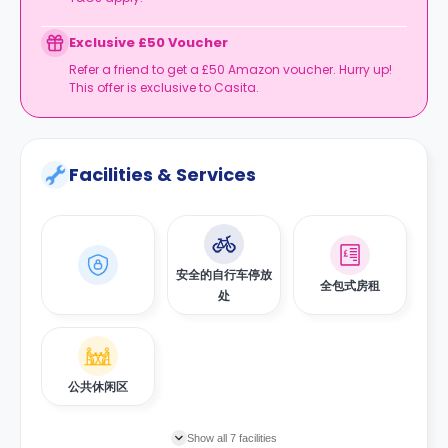
Exclusive £50 Voucher
Refer a friend to get a £50 Amazon voucher. Hurry up!
This offer is exclusive to Casita.
Facilities & Services
安全的自行车停放
全包式房租
处
公共休闲区
Show all 7 facilities