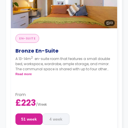
13
EN-SUITE
Bronze En-Suite
2
A 13-14m
en-suite room that features a small double
bed, workspace, wardrobe, ample storage, and mirror.
The communal space is shared with up to four other
residents and consists of a spacious lounge with TV
Read more
and kitchen with microwave/oven, hob, and
fridge/freezer.
From
£223
/
Week
51 week
4 week