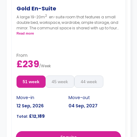
Gold En-Suite
2
A large 19-20m
en-suite room that features a small
double bed, workspace, wardrobe, ample storage, and
mirror. The communal space is shared with up to four
other residents and consists of a spacious lounge with
Read more
TV and kitchen with microwave/oven, hob, and
fridge/freezer.
From
£239
/
Week
51 week
45 week
44 week
Move-in
Move-out
12 Sep, 2026
04 Sep, 2027
£12,189
Total: