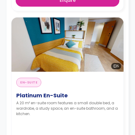
Enquire
5
EN-SUITE
Platinum En-Suite
A 20 m² en-suite room features a small double bed, a
wardrobe, a study space, an en-suite bathroom, and a
kitchen.