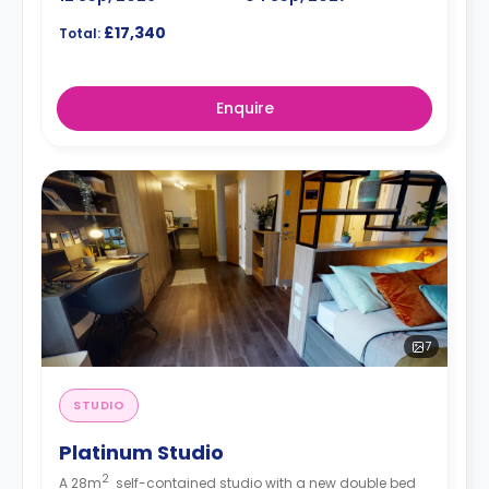
£17,340
Total:
Enquire
7
STUDIO
Platinum Studio
2
A 28m
self-contained studio with a new double bed