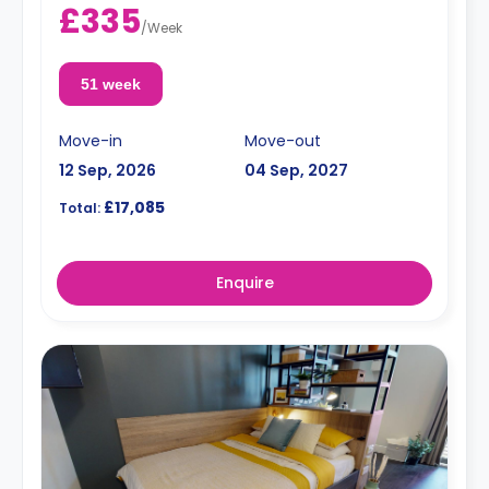
£335
/
Week
51 week
Move-in
Move-out
12 Sep, 2026
04 Sep, 2027
£17,085
Total:
Enquire