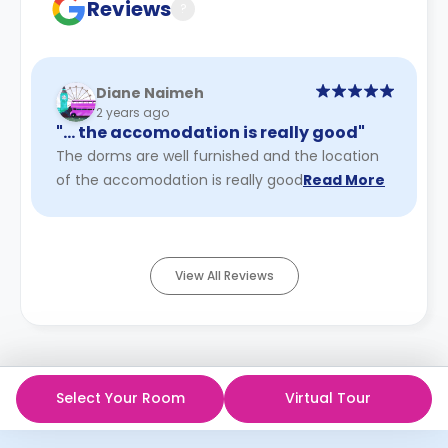
Reviews
?
Diane Naimeh
2 years ago
"… the accomodation is really good"
The dorms are well furnished and the location
of the accomodation is really good
Read More
View All Reviews
Select Your Room
Virtual Tour