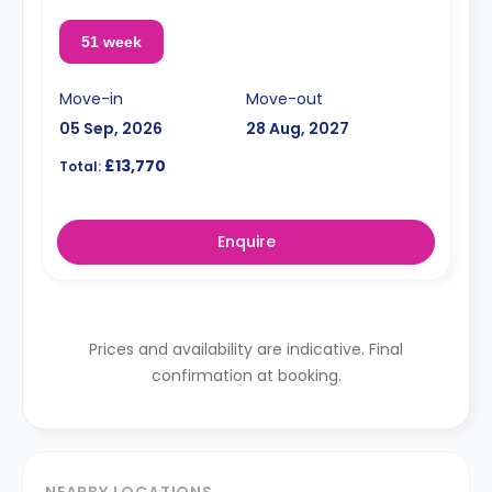
51 week
Move-in
Move-out
05 Sep, 2026
28 Aug, 2027
£13,770
Total:
Enquire
Prices and availability are indicative. Final
confirmation at booking.