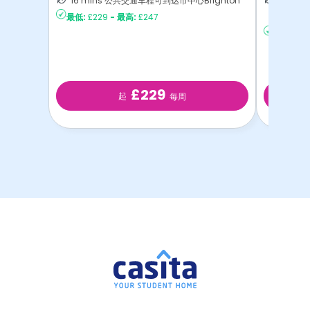
16 mins 公共交通车程可到达市中心Brighton
14 mi
最低:
£229
-
最高:
£247
达Brig
最低:
£27
£229
起
每周