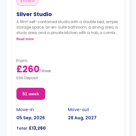
STUDIO
Silver Studio
A 18m² self-contained studio with a double bed, ample
storage space, an en-suite bathroom, a dining area, a
study area, and a private kitchen with a hob, a combi
microwave, and a fridge-freezer.
Read more
"A deposit of one week's rent is required."
From
£260
/
Week
£99 Deposit
51 week
Move-in
Move-out
05 Sep, 2026
28 Aug, 2027
£13,260
Total: