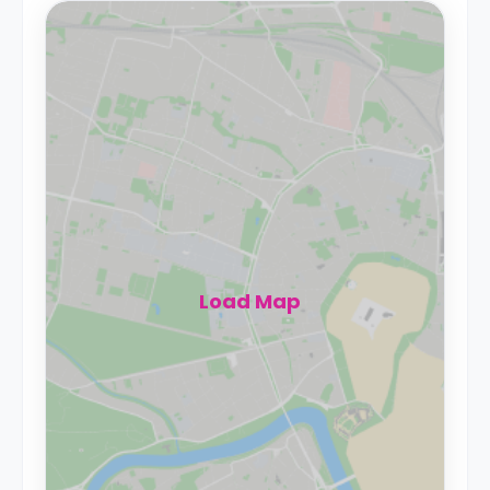
Load Map