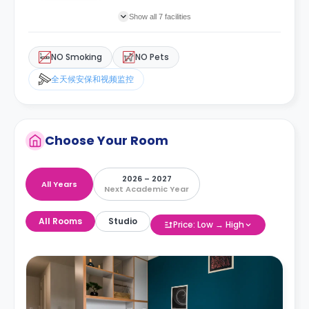
Show all 7 facilities
NO Smoking
NO Pets
全天候安保和视频监控
Choose Your Room
2026 – 2027
All Years
Next Academic Year
All Rooms
Studio
Price: Low → High