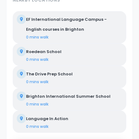
NEARBY LOCATIONS
EF International Language Campus -
English courses in Brighton
0 mins
walk
Roedean School
0 mins
walk
The Drive Prep School
0 mins
walk
Brighton International Summer School
0 mins
walk
Language In Action
0 mins
walk