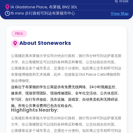
每
Week
support
1A Gladstone Place, 布莱顿, BN2 3DL
Contact
15 mins 步行路程可到达布莱顿市中心
us
View Map
How
It
Works
PBSA
FAQs
About
Stoneworks
公寓楼距离布莱顿大学仅15分钟步行路程，骑行15分钟可到达萨塞克斯
大学。在公寓楼附近可以找到各种商店和餐馆。公交站就在街对面。
公寓楼靠近多个城市景点，交通也十分便利。短距离公交车程即可到达
布莱顿博物馆和艺术画廊，此外，也很靠近Old Police Cells博物馆和
渔业博物馆。
这栋位于布莱顿的学生公寓提供有免费无线网络、24小时视频监控、
健身房、现场管理团队、现场维修团队、全年社交活动、公共休息区、
学习区、自行车停放处、洗衣设施、游戏室、自动售卖机和无障碍设
施。所有公共事业费用已包含在租金内。
Highlights Nearby:
公寓楼距离布莱顿大学仅15分钟步行路程，骑行15分钟可到达萨塞克斯
大学。在公寓楼附近可以找到各种商店和餐馆。公交站就在街对面。
公寓楼靠近多个城市景点，交通也十分便利。短距离公交车程即可到达