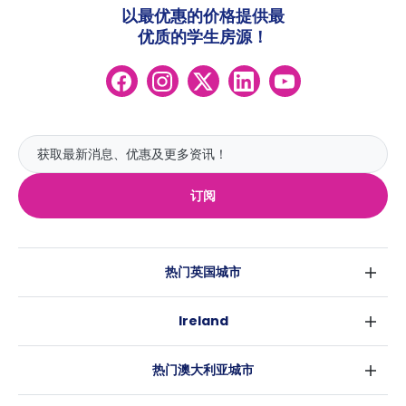
以最优惠的价格提供最
优质的学生房源！
订阅
热门英国城市
伦敦
Ireland
伯明翰
都柏林
格拉斯哥
热门澳大利亚城市
科克
利物浦