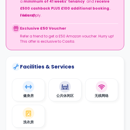
a
minimum of
41 weeks' tenancy
and
receive
£500 cashback
PLUS £100 additional booking
reward!
T&Cs apply.
Exclusive £50 Voucher
Refer a friend to get a £50 Amazon voucher. Hurry up!
This offer is exclusive to Casita.
Facilities & Services
健身房
公共休闲区
无线网络
洗衣房