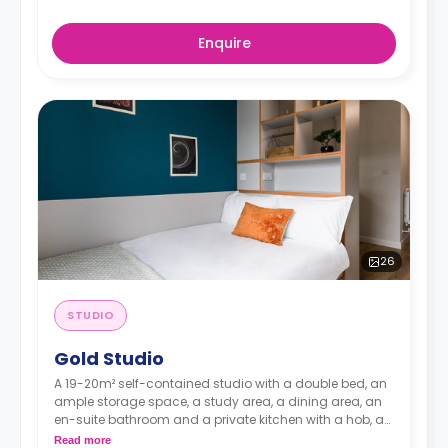
Enquire
26
STUDIO
Gold Studio
A 19-20m² self-contained studio with a double bed, an
ample storage space, a study area, a dining area, an
en-suite bathroom and a private kitchen with a hob, a
combi microwave and a fridge-freezer.
Read more