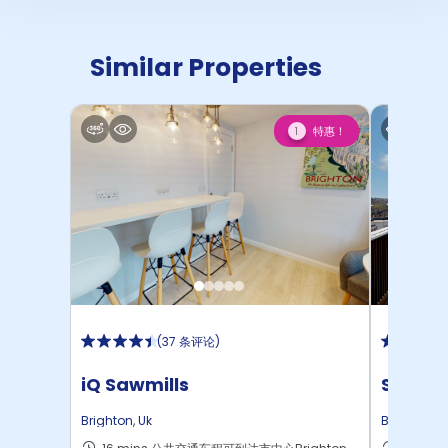
Similar Properties
特惠！
1
(
37 条评论
)
iQ Sawmills
Studen
Brighton
,
Uk
Brighton
,
U