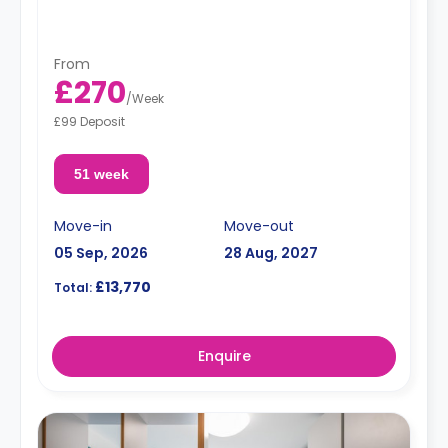
"A deposit of one week's rent is required."
From
£270
/
Week
£99 Deposit
51 week
Move-in
Move-out
05 Sep, 2026
28 Aug, 2027
£13,770
Total:
Enquire