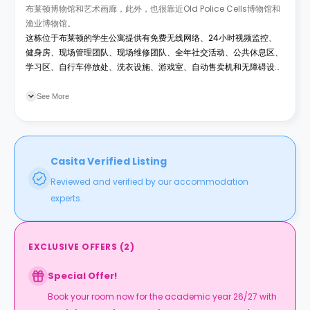
布莱顿博物馆和艺术画廊，此外，也很靠近Old Police Cells博物馆和
渔业博物馆。
这栋位于布莱顿的学生公寓提供有免费无线网络、24小时视频监控、
健身房、现场管理团队、现场维修团队、全年社交活动、公共休息区、
学习区、自行车停放处、洗衣设施、游戏室、自动售卖机和无障碍设
施。所有公共事业费用已包含在租金内。
See More
Casita Verified Listing
Reviewed and verified by our accommodation
experts.
EXCLUSIVE OFFERS
(
2
)
Special Offer!
Book your room now for the academic year 26/27 with