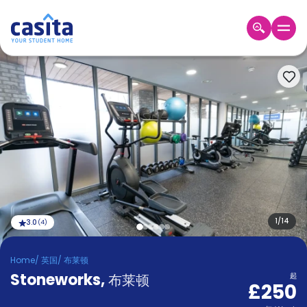
Home
ZH
GBP
登
入
Booking
Accommodation
About
us
Blog
Refer
And
1
/
14
3.0
(
4
)
Become
Earn
A
Home
/
英国
/
布莱顿
Partner
Stoneworks
Help
,
布莱顿
起
£250
and
Phone
Support