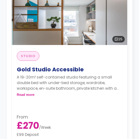
25
STUDIO
Gold Studio Accessible
A 19-20m² self-contained studio featuring a small
double bed with under-bed storage, wardrobe,
workspace, en-suite bathroom, private kitchen with a
microwave and fridge-freezer.
Read more
"A deposit of one week's rent is required."
From
£270
/
Week
£99 Deposit