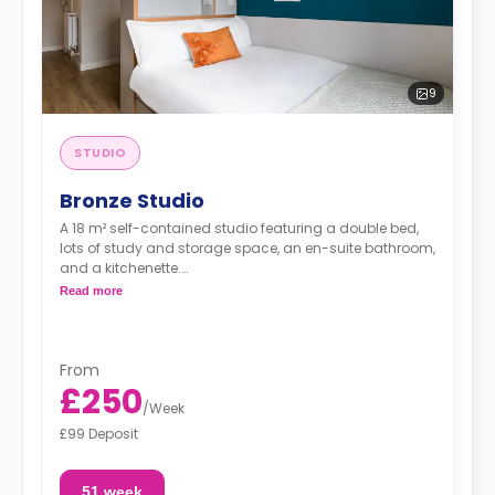
9
STUDIO
Bronze Studio
A 18 m² self-contained studio featuring a double bed,
lots of study and storage space, an en-suite bathroom,
and a kitchenette.
Read more
"A deposit of one week's rent is required."
From
£250
/
Week
£99 Deposit
51 week