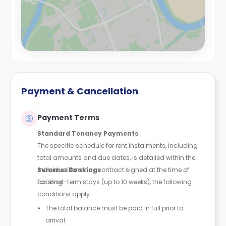
Payment & Cancellation
Payment Terms
Standard Tenancy Payments
The specific schedule for rent instalments, including
total amounts and due dates, is detailed within the
individual tenancy contract signed at the time of
Summer Bookings
booking.
For short-term stays (up to 10 weeks), the following
conditions apply:
The total balance must be paid in full prior to
arrival.