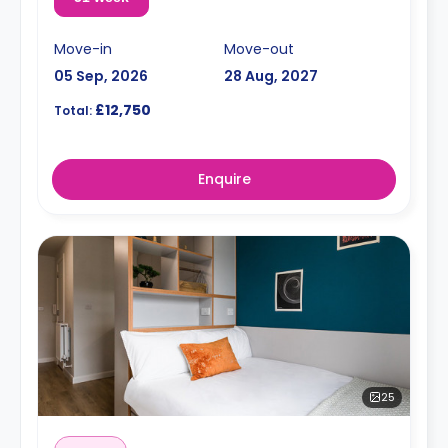
Move-in
Move-out
05 Sep, 2026
28 Aug, 2027
£12,750
Total:
Enquire
25