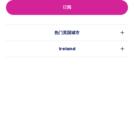
订阅
热门英国城市
伦敦
Ireland
伯明翰
都柏林
格拉斯哥
热门澳大利亚城市
科克
利物浦
悉尼
高威
爱丁堡
USA
墨尔本
曼彻斯特
纽约
布里斯班
利兹
Casita
沃斯堡
珀斯
谢菲尔德
消息
洛杉矶
阿德莱德
布里斯托
常用链接
亚特兰大
堪培拉
卡迪夫
罗利
考文垂