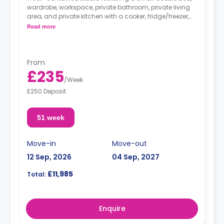
wardrobe, workspace, private bathroom, private living
area, and private kitchen with a cooker, fridge/freezer,
and microwave.
Read more
From
£235
/
Week
£250 Deposit
51 week
Move-in
Move-out
12 Sep, 2026
04 Sep, 2027
£11,985
Total:
Enquire