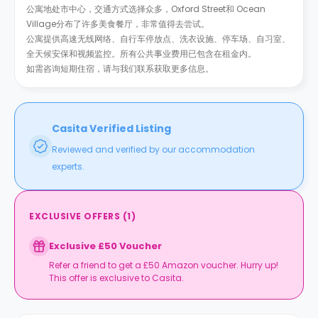
公寓地处市中心，交通方式选择众多，Oxford Street和 Ocean
Village分布了许多美食餐厅，非常值得去尝试。
公寓提供高速无线网络、自行车停放点、洗衣设施、停车场、自习室、
全天候安保和视频监控。所有公共事业费用已包含在租金内。
如需咨询短期住宿，请与我们联系获取更多信息。
Casita Verified Listing
Reviewed and verified by our accommodation
experts.
EXCLUSIVE OFFERS
(
1
)
Exclusive £50 Voucher
Refer a friend to get a £50 Amazon voucher. Hurry up!
This offer is exclusive to Casita.