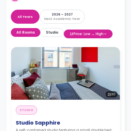
2026 – 2027
All Years
Next Academic Year
All Rooms
Studio
Price: Low → High
30
STUDIO
Studio Sapphire
A self-contained studio featuring a small double bed,