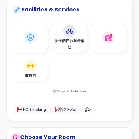
Facilities & Services
安全的自行车停放
处
健身房
Show all 12 facilities
NO Smoking
NO Pets
Choose Your Room