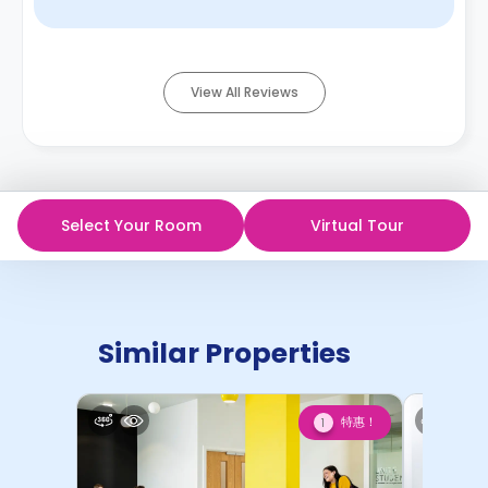
common area of t ...
Read More
View All Reviews
Select Your Room
Virtual Tour
Similar Properties
特惠！
1