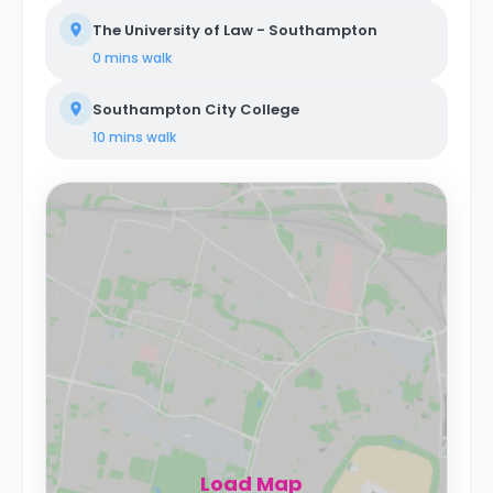
The University of Law - Southampton
0 mins
walk
Southampton City College
10 mins
walk
Load Map