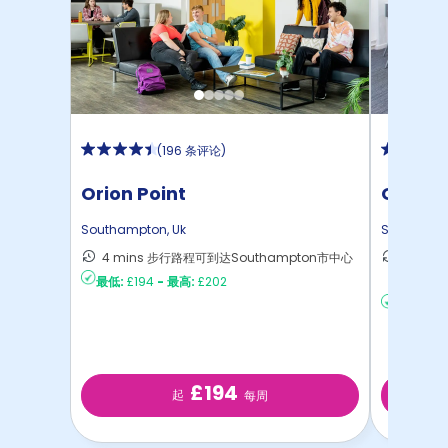
(
196 条评论
)
Orion Point
Green 
Southampton
,
Uk
Southamp
4 mins 步行路程可到达Southampton市中心
36 m
最低:
£194
-
最高:
£202
South
最低:
£13
£194
起
每周