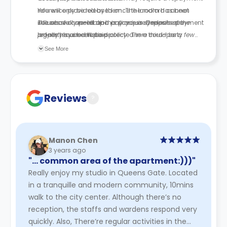
reference provided by them. The landlord cannot
You will only be released once the room has been
influence or speed up this process. Deposits are
successfully re-let and any required release payment
The above cancellation policy is a synopsis of the
legally required to be protected in a third-party
or fees have been paid.
property’s cancellation policy. There could be a few
scheme.
changes incorporated from time to time. Hence, we
See More
recommend you review the full Accommodation
Contract for a comprehensive understanding of their
cancellation policies.
Reviews
?
Manon Chen
3 years ago
"… common area of the apartment:)))"
Really enjoy my studio in Queens Gate. Located
in a tranquille and modern community, 10mins
walk to the city center. Although there’s no
reception, the staffs and wardens respond very
quickly. Also, There’re regular activities in the