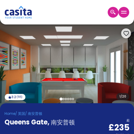
Home
ZH
GBP
登
入
Booking
Accommodation
About
us
Blog
Refer
And
1
/
20
3.2
(
55
)
Become
Earn
A
Home
/
英国
/
南安普顿
Partner
Queens Gate
Help
,
南安普顿
起
£235
and
Phone
Support