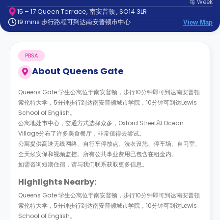
每
Week
support
15 – 17 Queen Terrace, 南安普顿 , SO14 3LR
Contact
19 mins 步行路程可到达南安普顿市中心
us
View Map
How
It
Works
PBSA
FAQs
About
Queens Gate
Queens Gate 学生公寓位于南安普顿，步行10分钟即可到达南安普顿
索伦特大学，5分钟步行到达南安普顿城市学院，10分钟可到达Lewis
School of English。
公寓地处市中心，交通方式选择众多，Oxford Street和 Ocean
Village分布了许多美食餐厅，非常值得去尝试。
公寓提供高速无线网络、自行车停放点、洗衣设施、停车场、自习室、
全天候安保和视频监控。所有公共事业费用已包含在租金内。
如需咨询短期住宿，请与我们联系获取更多信息。
Highlights Nearby:
Queens Gate 学生公寓位于南安普顿，步行10分钟即可到达南安普顿
索伦特大学，5分钟步行到达南安普顿城市学院，10分钟可到达Lewis
School of English。