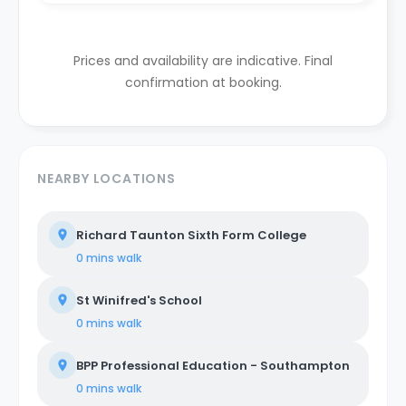
Prices and availability are indicative. Final
confirmation at booking.
NEARBY LOCATIONS
Richard Taunton Sixth Form College
0 mins
walk
St Winifred's School
0 mins
walk
BPP Professional Education - Southampton
0 mins
walk