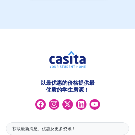
以最优惠的价格提供最
优质的学生房源！