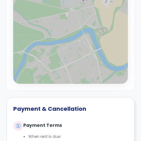
Payment & Cancellation
Payment Terms
When rent is due: