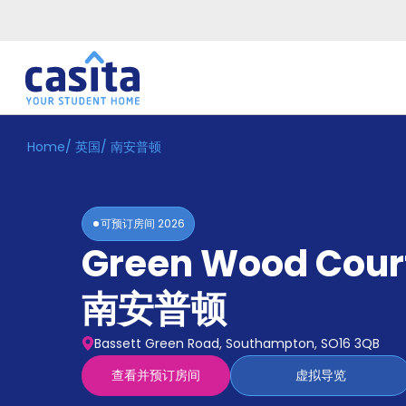
Home
/
英国
/
南安普顿
Home
ZH
GBP
登
入
可预订房间
2026
Booking
Green Wood Cour
Accommodation
About
us
南安普顿
Blog
Refer
Bassett Green Road, Southampton, SO16 3QB
And
Become
Earn
查看并预订房间
虚拟导览
A