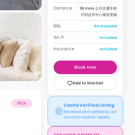
Distance
36 mins 公共交通车程
可到达市中心南安普顿
Bills
All inclusive
Wi-Fi
Included
Insurance
Included
Book now
Add to Shortlist
PBSA
Casita Verified Listing
Reviewed and verified by our
accommodation experts.