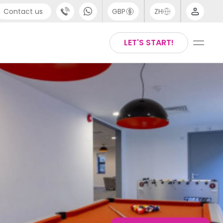
Contact us
GBP
ZH
port
Arabic
LET'S START!
4 (0) 20 3871 8666
Chinese
1 (80) 3711 1326
English
 (646) 718 6172
Thai