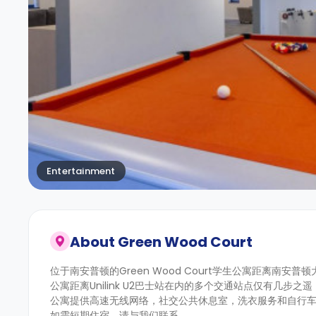
Entertainment
About
Green Wood Court
位于南安普顿的Green Wood Court学生公寓距离南安
公寓距离Unilink U2巴士站在内的多个交通站点仅有几步
公寓提供高速无线网络，社交公共休息室，洗衣服务和自行车
如需短期住宿，请与我们联系。