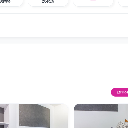
线网络
洗衣房
Pric