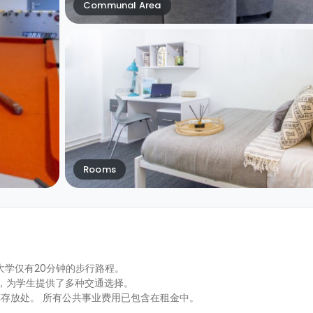
Communal Area
Rooms
普顿大学仅有20分钟的步行路程。
之遥，为学生提供了多种交通选择。
存放处。 所有公共事业费用已包含在租金中。