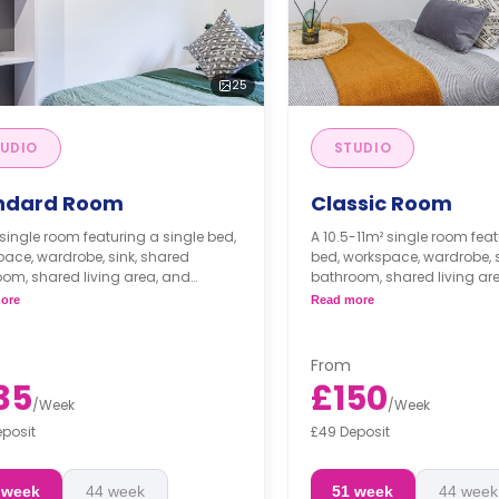
25
UDIO
STUDIO
ndard Room
Classic Room
single room featuring a single bed,
A 10.5-11m² single room feat
ace, wardrobe, sink, shared
bed, workspace, wardrobe,
om, shared living area, and
bathroom, shared living ar
d kitchen with microwave/oven,
shared kitchen with micro
ore
Read more
, and fridge/freezer.
cooker, and fridge/freezer.
From
35
£150
/
Week
/
Week
eposit
£49 Deposit
 week
44 week
51 week
44 week