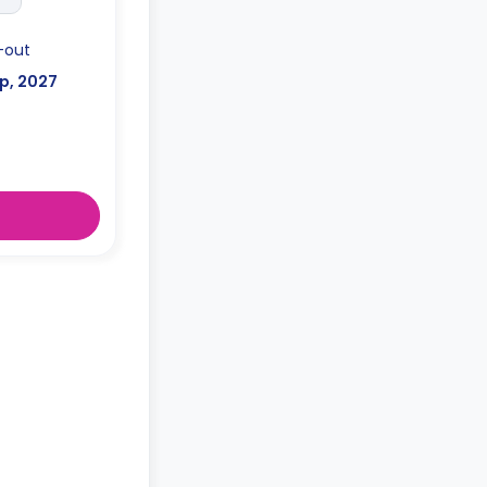
-out
p, 2027