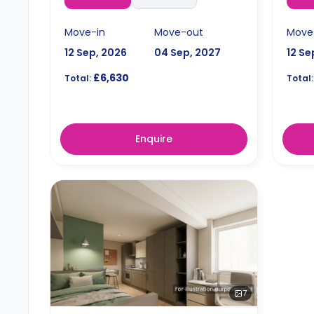
Move-in
Move-out
Move
12 Sep, 2026
04 Sep, 2027
12 Se
£6,630
Total:
Total:
Enquire
7