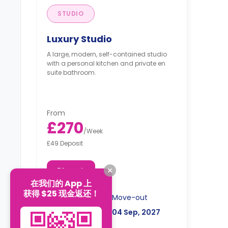
STUDIO
Luxury Studio
A large, modern, self-contained studio
with a personal kitchen and private en
suite bathroom.
From
£270
/
Week
£49 Deposit
51 week
在我们的 App 上
获得 $25 现金返还！
Move-in
Move-out
12 Sep, 2026
04 Sep, 2027