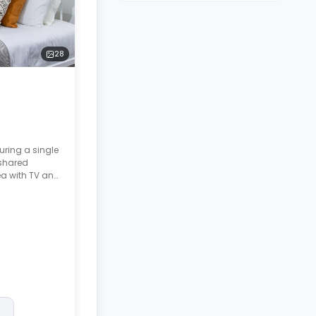
28
uring a single
 shared
ea with TV and
wave/oven,