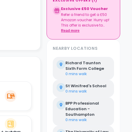
EXCLUSIVE OFFERS
(
1
)
Exclusive £50 Voucher
Refer a friend to get a £50
Amazon voucher. Hurry up!
This offer is exclusive to
Casita.
Read more
NEARBY LOCATIONS
Richard Taunton
Sixth Form College
0 mins
walk
St Winifred's School
0 mins
walk
BPP Professional
Education -
Southampton
0 mins
walk
The University of Law