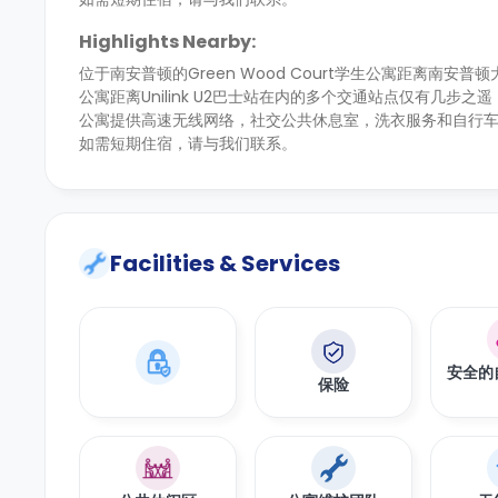
Highlights Nearby:
位于南安普顿的Green Wood Court学生公寓距离南安
公寓距离Unilink U2巴士站在内的多个交通站点仅有几步
公寓提供高速无线网络，社交公共休息室，洗衣服务和自行车
如需短期住宿，请与我们联系。
Facilities & Services
安全的
保险