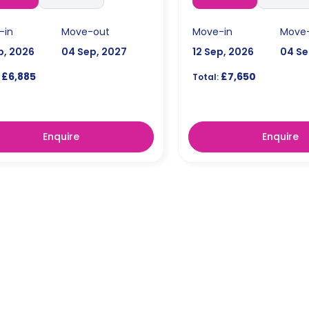
-in
Move-out
Move-in
Move
p, 2026
04 Sep, 2027
12 Sep, 2026
04 Se
£6,885
£7,650
Total:
Enquire
Enquire