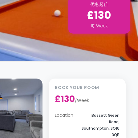
优惠起价
£130
每
Week
BOOK YOUR ROOM
£130
/
Week
Location
Bassett Green
Road,
Southampton, SO16
3QB