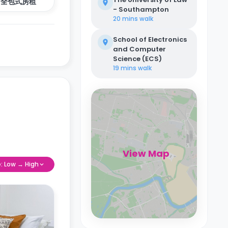
全包式房租
- Southampton
20 mins
walk
School of Electronics
and Computer
Science (ECS)
19 mins
walk
View Map
e: Low → High