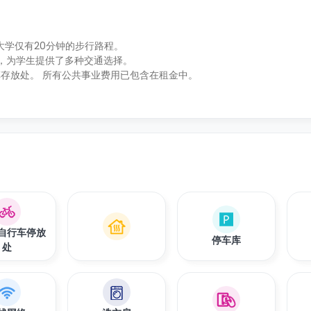
普顿大学仅有20分钟的步行路程。
之遥，为学生提供了多种交通选择。
存放处。 所有公共事业费用已包含在租金中。
自行车停放
停车库
处