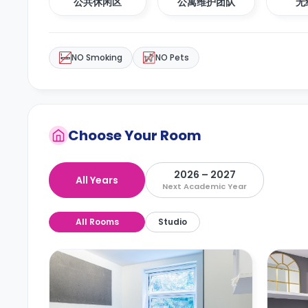
公共休闲区
公寓维护团队
无
NO Smoking
NO Pets
Choose Your Room
2026 – 2027
All Years
Next Academic Year
All Rooms
Studio