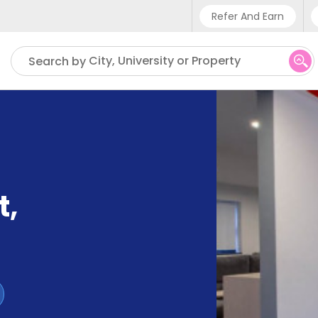
Refer And Earn
Phone sup
City, University or Property
Search by
UK - +4
IN - +9
US - +1
t
,