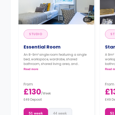
17
STUDIO
ST
Essential Room
Sta
An 8-9m² single room featuring a single
A 9m² 
bed, workspace, wardrobe, shared
worksp
bathroom, shared living area, and
bathro
shared kitchen with microwave/oven,
share
Read more
Read m
and fridge/freezer.
cooker
From
From
£130
£1
/
Week
£49 Deposit
£49 D
51 week
44 week
51