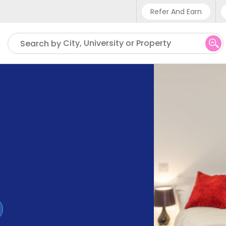
Refer And Earn
Phone sup
City, University or Property
Search by
UK - +4
IN - +9
US - +1