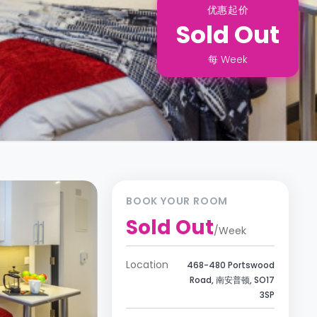
优惠起价
Sold Out
每
Week
BOOK YOUR ROOM
Sold Out
/
Week
Location
468-480 Portswood
Road, 南安普顿, SO17
3SP