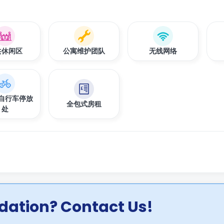
共休闲区
公寓维护团队
无线网络
自行车停放
全包式房租
处
ation? Contact Us!