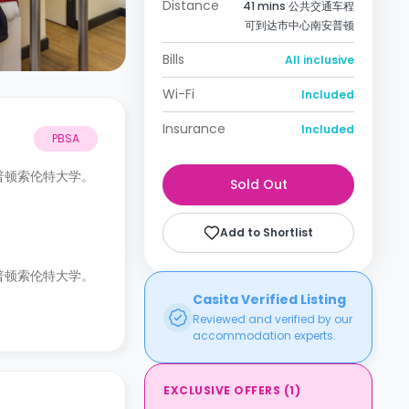
Distance
41 mins 公共交通车程
可到达市中心南安普顿
Bills
All inclusive
Wi-Fi
Included
Insurance
Included
PBSA
南安普顿索伦特大学。
Sold Out
Add to Shortlist
南安普顿索伦特大学。
Casita Verified Listing
Reviewed and verified by our
accommodation experts.
EXCLUSIVE OFFERS
(
1
)