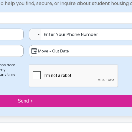
to help you find, secure, or inquire about student housing 
ions from
 my
 any time
Send