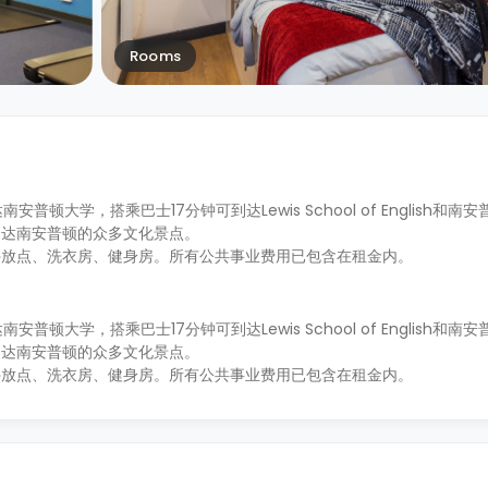
Rooms
南安普顿大学，搭乘巴士17分钟可到达Lewis School of English和
到达南安普顿的众多文化景点。
停放点、洗衣房、健身房。所有公共事业费用已包含在租金内。
南安普顿大学，搭乘巴士17分钟可到达Lewis School of English和
到达南安普顿的众多文化景点。
停放点、洗衣房、健身房。所有公共事业费用已包含在租金内。