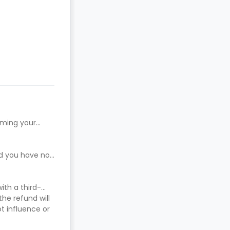
rming your
ed you have not
ith a third-
he refund will
t influence or