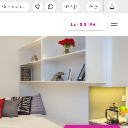
Contact us
GBP
ZH
port
Arabic
LET'S START!
4 (0) 20 3871 8666
Chinese
1 (80) 3711 1326
English
 (646) 718 6172
Thai