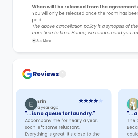
When will I be released from the agreement 
You will only be released once the room has bee
paid.
The above cancellation policy is a synopsis of th
from time to time. Hence, we recommend you rev
their cancellation policies.
See More
Reviews
?
Erin
a year ago
"… is no queue for laundry."
"… a
Accompany me for nearly a year,
The a
soon left some reluctant.
Beca
Everything is great, it's close to the
could