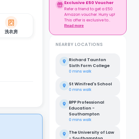
Exclusive £50 Voucher
Refer a friend to get a £50
Amazon voucher. Hurry up!
This offer is exclusive to
Casita.
Read more
洗衣房
NEARBY LOCATIONS
Richard Taunton
Sixth Form College
0 mins
walk
St Winifred's School
0 mins
walk
BPP Professional
Education -
Southampton
0 mins
walk
The University of Law
- Southampton