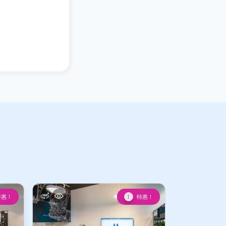
特惠！
特惠！
1