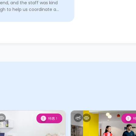
end, and the staff was kind
gh to help us coordinate a
 time and help us arrange
 in! We are very grateful to
Read More
特惠！
1
1