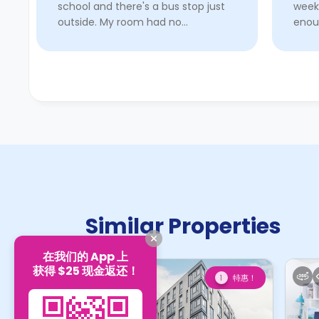
school and there's a bus stop just
week
outside. My room had no
enou
infrastructure issues and worked
good
well for a year. The fire alarms in
check
other rooms are always ve ...
Read
her!
More
Similar Properties
在我们的 App 上
获得 $25 现金返还！
特惠！
1