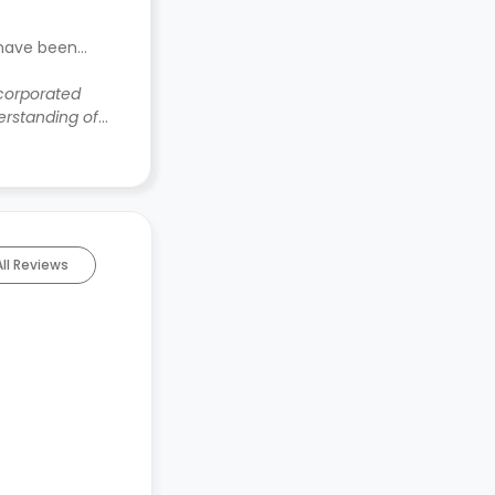
 have been
ncorporated
rstanding of
All Reviews