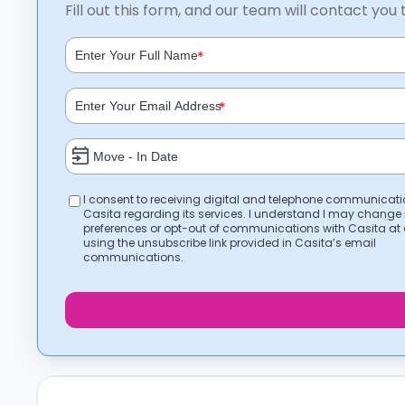
Fill out this form, and our team will contact you 
*
*
I consent to receiving digital and telephone communicat
Casita regarding its services. I understand I may change
preferences or opt-out of communications with Casita at
using the unsubscribe link provided in Casita’s email
communications.