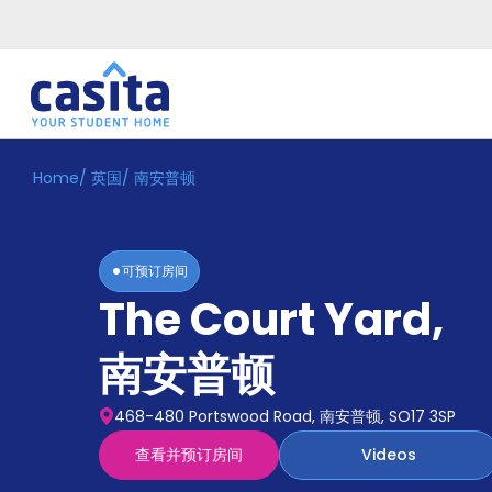
Home
/
英国
/
南安普顿
Home
ZH
GBP
登
入
可预订房间
Booking
The Court Yard
,
Accommodation
About
us
南安普顿
Blog
Refer
468-480 Portswood Road, 南安普顿, SO17 3SP
And
Become
Earn
查看并预订房间
Videos
A