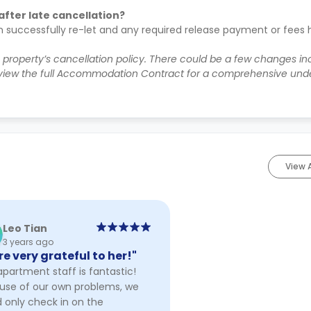
after late cancellation?
n successfully re-let and any required release payment or fees
e property’s cancellation policy. There could be a few changes i
iew the full Accommodation Contract for a comprehensive unde
View 
Leo Tian
3 years ago
re very grateful to her!"
partment staff is fantastic!
use of our own problems, we
 only check in on the