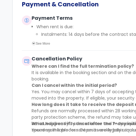
Payment & Cancellation
Payment Terms
When rent is due:
Instalments: 14 days before the contract sta
Full payment: by 1st August, before the cont
See More
Rent must be fully paid before moving in
Communication requirement:
Cancellation Policy
Students must inform the Property Manager earl
Where can I find the full termination policy?
Deferred payment option (only if approved):
It is available in the booking section and on t
Must be agreed by the Property Manager with
booking.
Standard minimum upfront payment: 2 week
Can I cancel within the initial period?
Exception (Brayford Quay, Lincoln): 4 weeks
Yes. You may cancel within 7 days of accepting t
£50 admin fee applies for setting up a defe
moved into the property. If eligible, your security 
How long does it take to receive the deposit
Refunds are normally processed within 28 working
party protection scheme, the refund may take up 
be issued directly by the scheme and may requi
What happens if I cancel after the 7-day init
speed up this process. Deposits are legally requi
You remain liable for rent on a weekly basis, incl