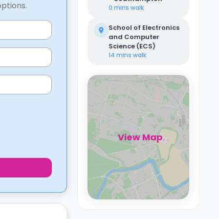
options.
0 mins
walk
School of Electronics
and Computer
Science (ECS)
14 mins
walk
View Map