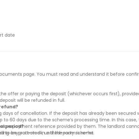
rt date
ract start date
y if they have difficulty paying on time to avoid issues.
he documents page. You must read and understand it before confi
 supporting evidence (e.g., loan schedule)
s’ rent before move-in
’ rent before move-in
he offer or paying the deposit (whichever occurs first), provid
rral and must be paid before move-in
deposit will be refunded in full.
 refund?
 days of cancellation. If the deposit has already been secured w
to 60 days due to the scheme’s processing time. In this case, t
re a repayment reference provided by them. The landlord canno
ial period?
red to be protected in a third-party scheme.
uding any part-week, until the room is re-let.