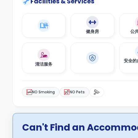
Facilities & Services
健身房
公
安全的
清洁服务
NO Smoking
NO Pets
Can't Find an Accommod