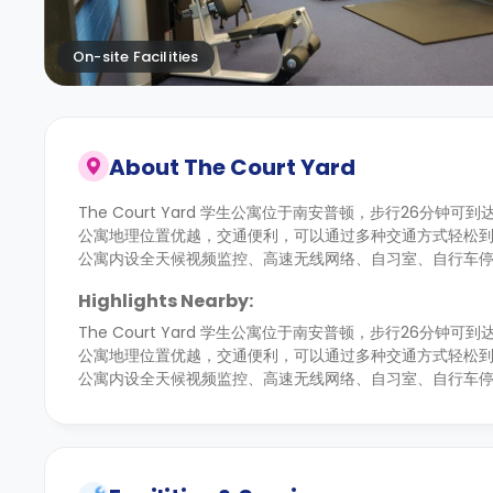
On-site Facilities
About
The Court Yard
The Court Yard 学生公寓位于南安普顿，步行26分钟可到达
公寓地理位置优越，交通便利，可以通过多种交通方式轻松
公寓内设全天候视频监控、高速无线网络、自习室、自行车
Highlights Nearby:
The Court Yard 学生公寓位于南安普顿，步行26分钟可到达
公寓地理位置优越，交通便利，可以通过多种交通方式轻松
公寓内设全天候视频监控、高速无线网络、自习室、自行车