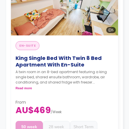
5
EN-SUITE
King Single Bed With Twin 8 Bed
Apartment With En-Suite
A twin room in an 8-bed apartment featuring a king
single bed, shared ensuite bathroom, wardrobe, air
conditioning, and shared fridge with freezer.
4 weeks bond goes as deposit after the booking.
Read more
From
AU$469
/
Week
50 week
28 week
Short Term