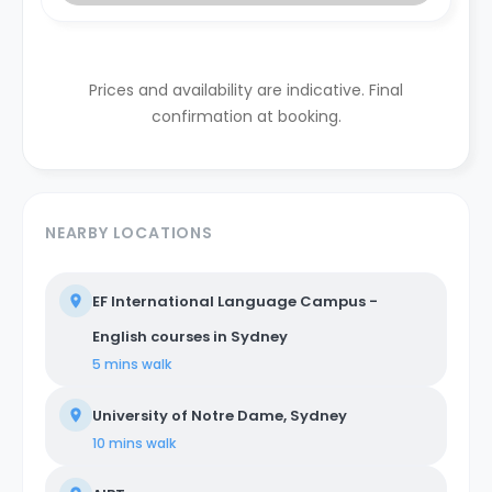
Prices and availability are indicative. Final
confirmation at booking.
NEARBY LOCATIONS
EF International Language Campus -
English courses in Sydney
5 mins
walk
University of Notre Dame, Sydney
10 mins
walk