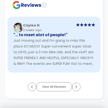
Reviews
?
Caylee N
2 weeks ago
"… to meet alot of people!"
Just moving out and I’m going to miss this
place SO MUCH. Super convenient super close
to USYD, just a 3 min bike ride. And the staff are
SUPER FRIENDLY AND HELPFUL, ESPECIALLY VINCE!!!!
& RIN!!! The events are SUPER FUN! Got to meet
alot of people!
Read More
View All Reviews