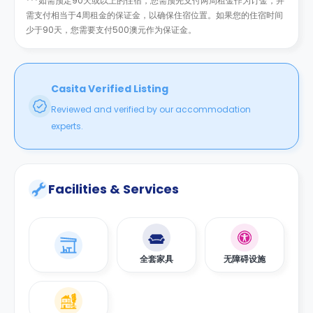
***如需预定90天或以上的住宿，您需预先支付两周租金作为订金，并
需支付相当于4周租金的保证金，以确保住宿位置。如果您的住宿时间
少于90天，您需要支付500澳元作为保证金。
Casita Verified Listing
Reviewed and verified by our accommodation
experts.
Facilities & Services
全套家具
无障碍设施