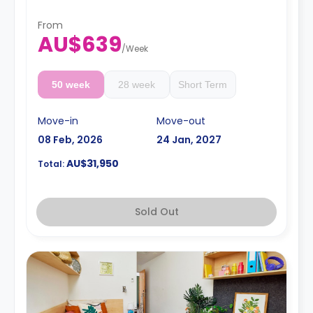
Prices may vary according to bed size
4 weeks bond goes as deposit after the booking.
From
AU$639
/
Week
50 week
28 week
Short Term
Move-in
Move-out
08 Feb, 2026
24 Jan, 2027
AU$31,950
Total:
Sold Out