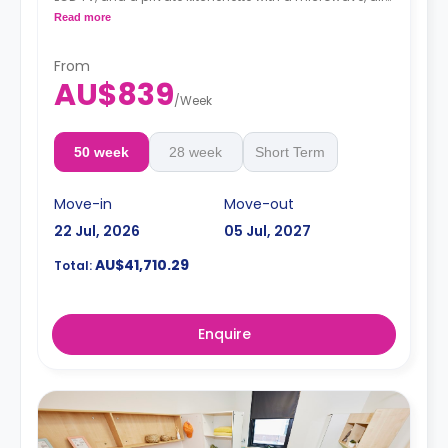
conditioning and a larger dining and study area.
Read more
4 weeks bond goes as deposit after the booking.
From
AU$839
/
Week
50 week
28 week
Short Term
Move-in
Move-out
22 Jul, 2026
05 Jul, 2027
AU$41,710.29
Total:
Enquire