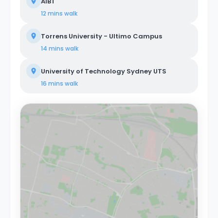
AIBT
12 mins
walk
Torrens University - Ultimo Campus
14 mins
walk
University of Technology Sydney UTS
16 mins
walk