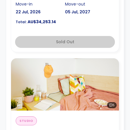
Move-in
Move-out
22 Jul, 2026
05 Jul, 2027
AU$34,253.14
Total:
Sold Out
5
STUDIO