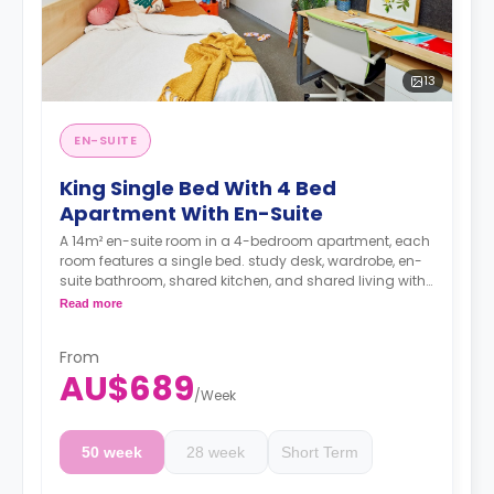
13
EN-SUITE
King Single Bed With 4 Bed
Apartment With En-Suite
A 14m² en-suite room in a 4-bedroom apartment, each
room features a single bed. study desk, wardrobe, en-
suite bathroom, shared kitchen, and shared living with
LCD TV.
Read more
4 weeks bond goes as deposit after the booking.
From
AU$689
/
Week
50 week
28 week
Short Term