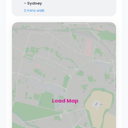
- Sydney
2 mins
walk
Load Map