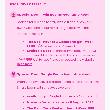
EXCLUSIVE OFFERS
(
2
)
Special Deal: Twin Rooms Available Now!
Looking for a place to stay with a friend or on your
own? Grab one of our remaining 4 beds with this
limited-time offer!
The Deal:
Pay for 3 weeks and get 1 week
FREE!
?
(Minimum stay: 4 weeks)
Available Beds:
1 Female Twin Bed, 1 Male Twin
Bed, and 1 Twin Room with both beds available
T&Cs apply.
(perfect for two friends or booked individually).
Read more
Move-in Date:
On or before
8 August 2026
(Rooms available until 5 September 2026).
Special Deal: Single Room Available Now!
Want your own private space? Grab our last remaining
Single Room with this exclusive offer!
Availability:
1 Single Room ready for move-in!
Move-in Date:
On or before
8 August 2026
The Deal:
Zero Booking Fee
+
1 Week FREE