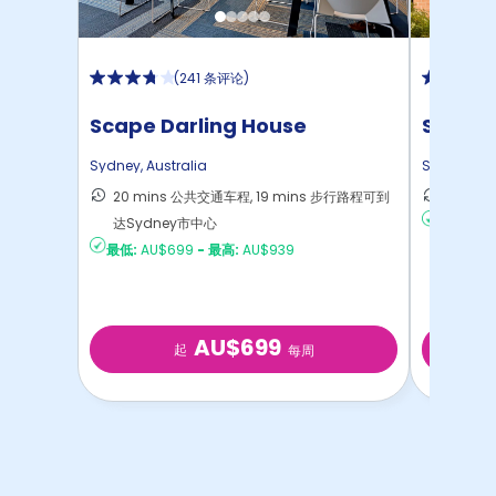
(
241 条评论
)
Scape Darling House
Studen
Sydney
,
Australia
Sydney
,
Au
20 mins 公共交通车程, 19 mins 步行路程可到
58 m
达Sydney市中心
最低:
AU
最低:
AU$699
-
最高:
AU$939
AU$699
起
每周