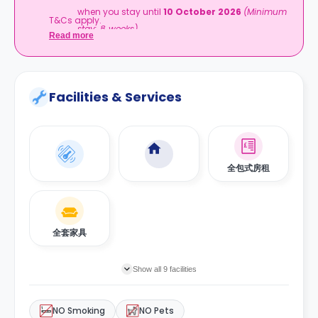
when you stay until
10 October 2026
(Minimum
T&Cs apply.
stay: 8 weeks)
Read more
Facilities & Services
全包式房租
全套家具
Show all 9 facilities
NO Smoking
NO Pets