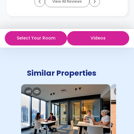
View All Reviews
Select Your Room
Videos
Similar Properties