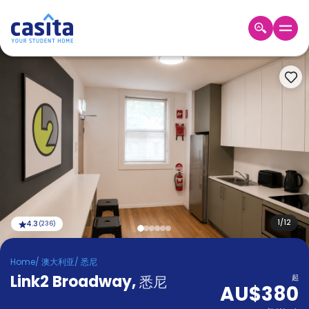
Home
ZH
AUD
登
入
Booking
Accommodation
About
us
Blog
Refer
And
1
/
12
4.3
(
236
)
Become
Earn
A
Home
/
澳大利亚
/
悉尼
Partner
Link2 Broadway
Help
,
悉尼
起
AU$380
and
Phone
Support