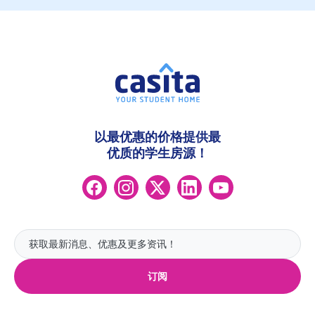
以最优惠的价格提供最
优质的学生房源！
订阅