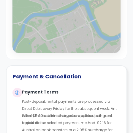
Payment & Cancellation
Payment Terms
Post-deposit, rental payments are processed via
Direct Debit every Friday for the subsequent week. An
initial $5.60 administrative fee applies upon guest
Weekly transaction charges are added to the rent
registration.
based on the selected payment method: $2.16 for
Australian bank transfers or a 2.95% surcharge for