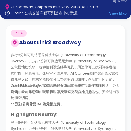
每
Week
support
2 Broadway, Chippendale NSW 2008, Australia
Contact
16 mins 公共交通车程可到达市中心悉尼
us
View Map
How
It
Works
PBSA
FAQs
About
Link2 Broadway
步行6分钟可到达悉尼科技大学（University of Technology
Sydney），步行7分钟可到达悉尼大学（University of Sydney）。
公寓楼地处繁华，各种便利设施触手可及，周边你可以找到许多餐馆、
咖啡馆、冰激凌店、休息室和烧烤屋。A1 Canteen咖啡馆距离公寓楼
仅几步之遥，周末的清晨你可以在这里购买咖啡，然后前往附近的
Central Park 购物中心享受购物的乐趣，你还可以步行前往
Link2 Broadway公寓租金已包含公共事业费用，提供无线网络、公共
Chippendale Green 公园，享受新鲜空气放松身心。
厨房、公共休息室、现场管理、投币式洗衣设施、抵达包、安全进出系
统和空调房。
**
预订公寓需要150澳元预定费。
Highlights Nearby:
步行6分钟可到达悉尼科技大学（University of Technology
Sydney），步行7分钟可到达悉尼大学（University of Sydney）。