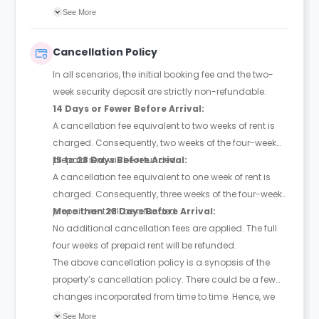
credit card payments.
See More
Cancellation Policy
In all scenarios, the initial booking fee and the two-
week security deposit are strictly non-refundable.
14 Days or Fewer Before Arrival:
A cancellation fee equivalent to two weeks of rent is
charged. Consequently, two weeks of the four-week
prepaid rent will be refunded.
15 to 28 Days Before Arrival:
A cancellation fee equivalent to one week of rent is
charged. Consequently, three weeks of the four-week
prepaid rent will be refunded.
More than 28 Days Before Arrival:
No additional cancellation fees are applied. The full
four weeks of prepaid rent will be refunded.
The above cancellation policy is a synopsis of the
property’s cancellation policy. There could be a few
changes incorporated from time to time. Hence, we
recommend you review the full Accommodation
See More