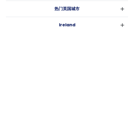
热门英国城市
伦敦
Ireland
伯明翰
都柏林
格拉斯哥
热门澳大利亚城市
科克
利物浦
悉尼
高威
爱丁堡
USA
墨尔本
曼彻斯特
纽约
布里斯班
利兹
Casita
沃斯堡
珀斯
谢菲尔德
消息
洛杉矶
阿德莱德
布里斯托
常用链接
亚特兰大
堪培拉
卡迪夫
罗利
考文垂
新奥尔良
莱斯特
布拉德福德
纽卡斯尔