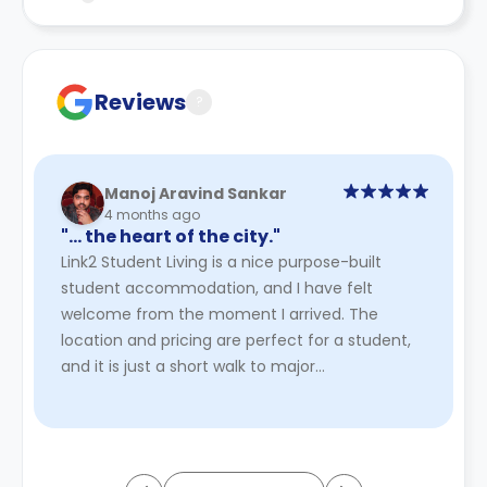
Contract for a comprehensive understanding of their
cancellation policies.
Reviews
?
Manoj Aravind Sankar
4 months ago
"… the heart of the city."
Link2 Student Living is a nice purpose-built
student accommodation, and I have felt
welcome from the moment I arrived. The
location and pricing are perfect for a student,
and it is just a short walk to major
supermarkets. Wi-Fi connectivity is provid ...
Read More