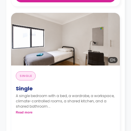
*Laundry facilities are available onsite: $4 per
wash/dry cycle.*
5
SINGLE
Single
A single bedroom with a bed, a wardrobe, a workspace,
climate-controlled rooms, a shared kitchen, and a
shared bathroom.
Read more
*The room type will be allocated according to the
student’s selection at the time of booking. Should any
changes be necessary, the residence will inform the