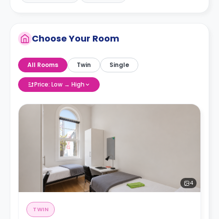
Choose Your Room
All Rooms
Twin
Single
Price: Low → High
4
TWIN