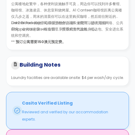
公寓楼地处繁华，各种便利设施触手可及，周边你可以找到许多餐馆、
咖啡馆、冰激凌店、休息室和烧烤屋。A1 Canteen咖啡馆距离公寓楼
仅几步之遥，周末的清晨你可以在这里购买咖啡，然后前往附近的
Central Park 购物中心享受购物的乐趣，你还可以步行前往
Link2 Broadway公寓租金已包含公共事业费用，提供无线网络、公共
Chippendale Green 公园，享受新鲜空气放松身心。
厨房、公共休息室、现场管理、投币式洗衣设施、抵达包、安全进出系
统和空调房。
**
预订公寓需要150澳元预定费。
Building Notes
Laundry facilities are available onsite: $4 per wash/dry cycle.
Casita Verified Listing
Reviewed and verified by our accommodation
experts.