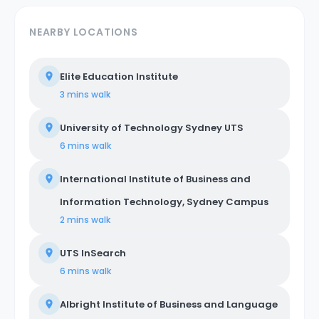
NEARBY LOCATIONS
Elite Education Institute
3 mins
walk
University of Technology Sydney UTS
6 mins
walk
International Institute of Business and
Information Technology, Sydney Campus
2 mins
walk
UTS InSearch
6 mins
walk
Albright Institute of Business and Language